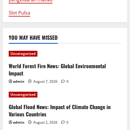
Slot Pulsa
YOU MAY HAVE MISSED
Uncategorized
World Forest Fire News: Global Environmental
Impact
admin
August 7, 2026
0
Uncategorized
Global Flood News: Impact of Climate Change in
Various Countries
admin
August 2, 2026
0