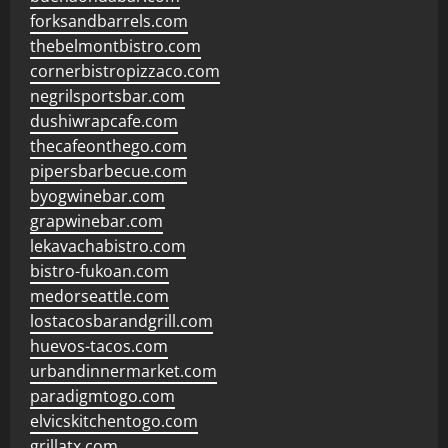
forksandbarrels.com
thebelmontbistro.com
cornerbistropizzaco.com
negrilsportsbar.com
dushiwrapcafe.com
thecafeonthego.com
pipersbarbecue.com
byogwinebar.com
grapwinebar.com
lekavachabistro.com
bistro-fukoan.com
medorseattle.com
lostacosbarandgrill.com
huevos-tacos.com
urbandinnermarket.com
paradigmtogo.com
elvicskitchentogo.com
grillatx.com