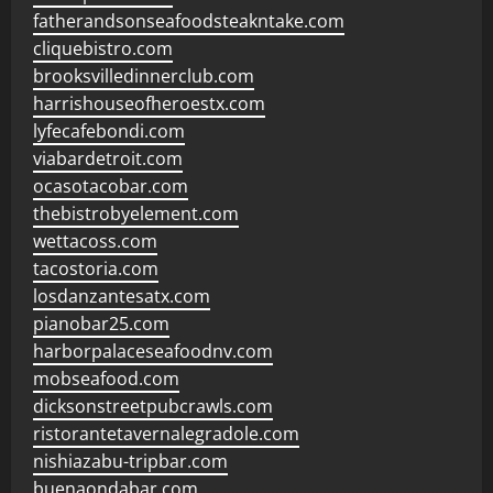
fatherandsonseafoodsteakntake.com
cliquebistro.com
brooksvilledinnerclub.com
harrishouseofheroestx.com
lyfecafebondi.com
viabardetroit.com
ocasotacobar.com
thebistrobyelement.com
wettacoss.com
tacostoria.com
losdanzantesatx.com
pianobar25.com
harborpalaceseafoodnv.com
mobseafood.com
dicksonstreetpubcrawls.com
ristorantetavernalegradole.com
nishiazabu-tripbar.com
buenaondabar.com