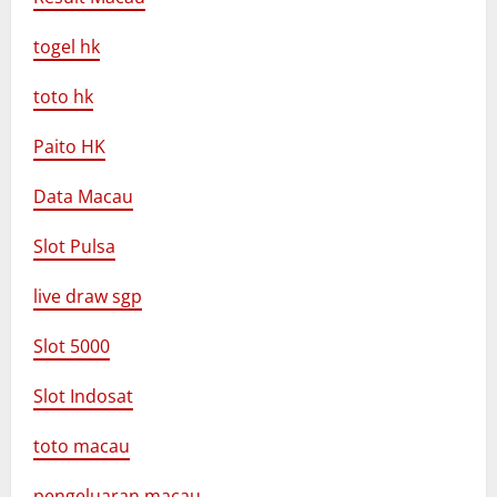
togel hk
toto hk
Paito HK
Data Macau
Slot Pulsa
live draw sgp
Slot 5000
Slot Indosat
toto macau
pengeluaran macau