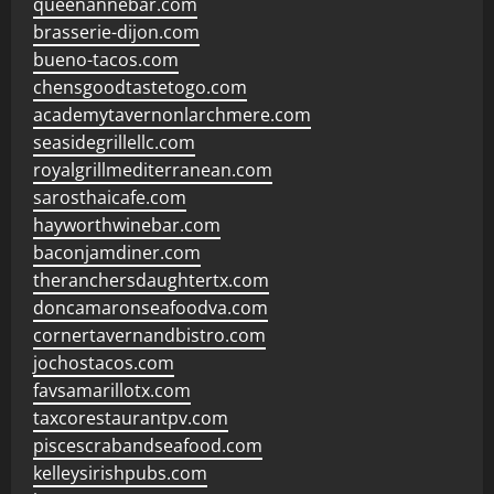
queenannebar.com
brasserie-dijon.com
bueno-tacos.com
chensgoodtastetogo.com
academytavernonlarchmere.com
seasidegrillellc.com
royalgrillmediterranean.com
sarosthaicafe.com
hayworthwinebar.com
baconjamdiner.com
theranchersdaughtertx.com
doncamaronseafoodva.com
cornertavernandbistro.com
jochostacos.com
favsamarillotx.com
taxcorestaurantpv.com
piscescrabandseafood.com
kelleysirishpubs.com