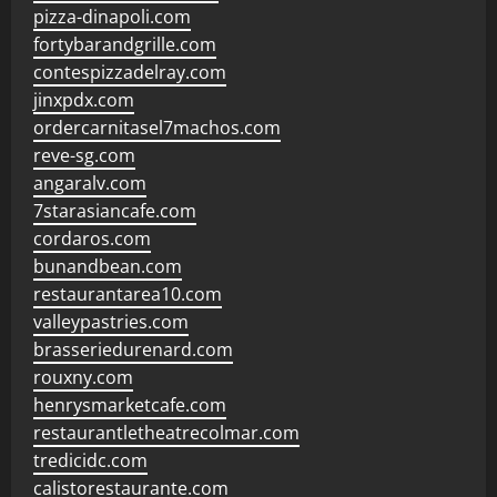
pizza-dinapoli.com
fortybarandgrille.com
contespizzadelray.com
jinxpdx.com
ordercarnitasel7machos.com
reve-sg.com
angaralv.com
7starasiancafe.com
cordaros.com
bunandbean.com
restaurantarea10.com
valleypastries.com
brasseriedurenard.com
rouxny.com
henrysmarketcafe.com
restaurantletheatrecolmar.com
tredicidc.com
calistorestaurante.com