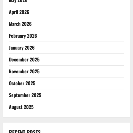
May 2026
April 2026
March 2026
February 2026
January 2026
December 2025
November 2025
October 2025
September 2025
August 2025
RECENT POSTS