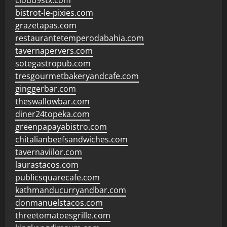
cloud9stx.com
bistrot-le-pixies.com
grazetapas.com
restaurantetemperodabahia.com
tavernapervers.com
sotegastropub.com
tresgourmetbakeryandcafe.com
ginggerbar.com
theswallowbar.com
diner24topeka.com
greenpapayabistro.com
chitalianbeefsandwiches.com
tavernaviilor.com
laurastacos.com
publicsquarecafe.com
kathmanducurryandbar.com
donmanuelstacos.com
threetomatoesgrille.com