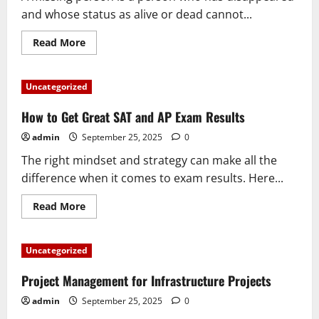
and whose status as alive or dead cannot...
Read
Read More
more
about
What
is
Uncategorized
a
Missing
Person?
How to Get Great SAT and AP Exam Results
admin
September 25, 2025
0
The right mindset and strategy can make all the
difference when it comes to exam results. Here...
Read
Read More
more
about
How
to
Uncategorized
Get
Great
SAT
Project Management for Infrastructure Projects
and
AP
admin
September 25, 2025
0
Exam
Results