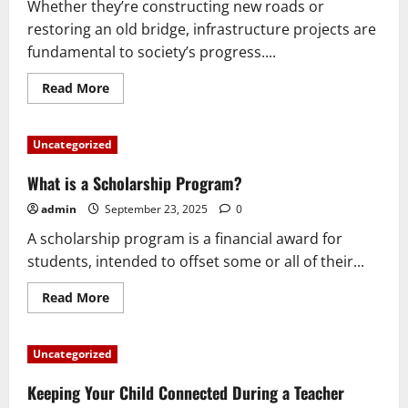
Whether they’re constructing new roads or
restoring an old bridge, infrastructure projects are
fundamental to society’s progress....
Read
Read More
more
about
Project
Management
Uncategorized
for
Infrastructure
Projects
What is a Scholarship Program?
admin
September 23, 2025
0
A scholarship program is a financial award for
students, intended to offset some or all of their...
Read
Read More
more
about
What
is
Uncategorized
a
Scholarship
Program?
Keeping Your Child Connected During a Teacher