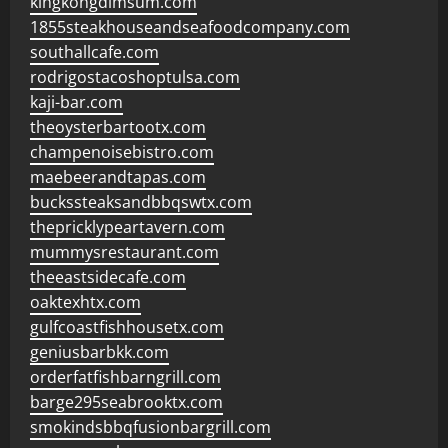
kingkongdimsum.com
1855steakhouseandseafoodcompany.com
southallcafe.com
rodrigostacoshoptulsa.com
kaji-bar.com
theoysterbartootx.com
champenoisebistro.com
maebeerandtapas.com
buckssteaksandbbqswtx.com
thepricklypeartavern.com
mummysrestaurant.com
theeastsidecafe.com
oaktexhtx.com
gulfcoastfishhousetx.com
geniusbarbkk.com
orderfatfishbarngrill.com
barge295seabrooktx.com
smokindsbbqfusionbargrill.com