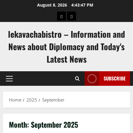
Skip
August 8, 2026
4:43:48 PM
to
pengeluaran
togel
content
hongkong
singapore
lekavachabistro – Information and
News about Diplomacy and Today's
Latest News
SUBSCRIBE
Primary
Menu
Home
2025
September
Month:
September 2025