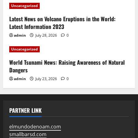
Uncategorized
Latest News on Volcano Eruptions in the World:
Latest Information 2023
admin
July 28, 2026
0
Uncategorized
World Tsunami News: Raising Awareness of Natural
Dangers
admin
July 23, 2026
0
PARTNER LINK
elmundodenoam.com
smallbarsd.com