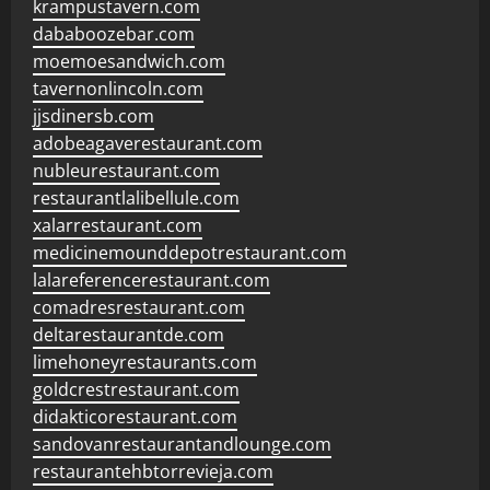
krampustavern.com
dababoozebar.com
moemoesandwich.com
tavernonlincoln.com
jjsdinersb.com
adobeagaverestaurant.com
nubleurestaurant.com
restaurantlalibellule.com
xalarrestaurant.com
medicinemounddepotrestaurant.com
lalareferencerestaurant.com
comadresrestaurant.com
deltarestaurantde.com
limehoneyrestaurants.com
goldcrestrestaurant.com
didakticorestaurant.com
sandovanrestaurantandlounge.com
restaurantehbtorrevieja.com