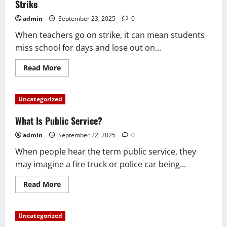
Strike
admin
September 23, 2025
0
When teachers go on strike, it can mean students
miss school for days and lose out on...
Read
Read More
more
about
Keeping
Your
Uncategorized
Child
Connected
During
What Is Public Service?
a
Teacher
admin
September 22, 2025
0
Strike
When people hear the term public service, they
may imagine a fire truck or police car being...
Read
Read More
more
about
What
Is
Uncategorized
Public
Service?