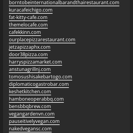
borntobeinternationalbarandthairestaurant.com
kuracafeichigo.com
fat-kitty-cafe.com
themelocafe.com
cafekkinn.com
ourplacepizzarestaurant.com
jetzapizzaphx.com
door38pizza.com
harryspizzamarket.com
anstunagrillnj.com
tomosushisakebartogo.com
diplomaticogastrobar.com
keshetkitchen.com
hamboneoperabbq.com
bensbbqbrew.com
vegangardenvn.com
pauseitivelyvegan.com
nakedvegansc.com