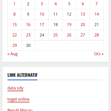
1
2
3
4
5
6
7
8
9
10
11
12
13
14
15
16
17
18
19
20
21
22
23
24
25
26
27
28
29
30
« Aug
Oct »
LINK ALTERNATIF
data sdy
togel online
Result Macau