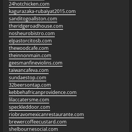
24hotchicken.com
kagurazaka-rubaiyat2015.com
sanditogoallston.com
theridgeroadhouse.com
nosheurobistro.com
elpastorcitosb.com
thewoodcafe.com
theinnonmain.com
geesmanfineviolins.com
taiwancafeva.com
sundaestop.com
32beersontap.com
kebbehafricanprovidence.com
lilaccatersme.com
speckleddoor.com
riobravomexicanrestaurante.com
brewercoffeecustard.com
shelbournesocial.com