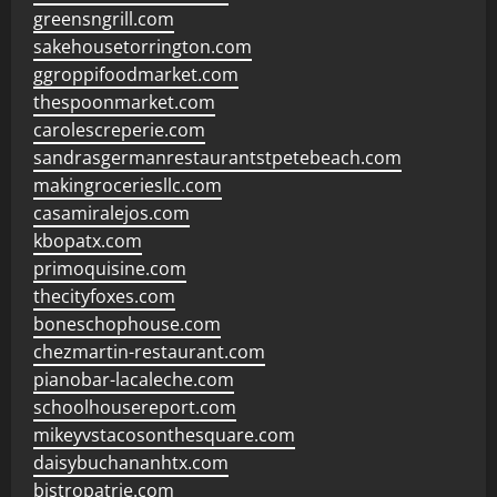
greensngrill.com
sakehousetorrington.com
ggroppifoodmarket.com
thespoonmarket.com
carolescreperie.com
sandrasgermanrestaurantstpetebeach.com
makingroceriesllc.com
casamiralejos.com
kbopatx.com
primoquisine.com
thecityfoxes.com
boneschophouse.com
chezmartin-restaurant.com
pianobar-lacaleche.com
schoolhousereport.com
mikeyvstacosonthesquare.com
daisybuchananhtx.com
bistropatrie.com