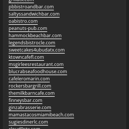
pbbistroandbar.com
saltyssandwichbar.com
oabistro.com
peanuts-pub.com
hammockbeachbar.com
legendsbistrocle.com
sweetcakes4ubudatx.com
ktowncafefl.com
msgirleesrestaurant.com
blucrabseafoodhouse.com
cafeleromarin.com
rockersbargrill.com
themilkbarncafe.com
finneysbar.com
ginzabrasserie.com
mamastacosmiamibeach.com
sugiesdinerlc.com