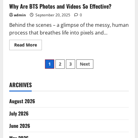
Why Are BTS Photos and Videos So Effective?
admin
September 20, 2025
0
Behind the scenes – a glimpse of the messy, human
process that breathes life into pixels and...
Read
Read More
more
about
Why
Posts
Are
1
2
3
Next
BTS
Photos
pagination
and
Videos
So
ARCHIVES
Effective?
August 2026
July 2026
June 2026