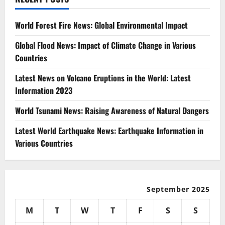
World Forest Fire News: Global Environmental Impact
Global Flood News: Impact of Climate Change in Various
Countries
Latest News on Volcano Eruptions in the World: Latest
Information 2023
World Tsunami News: Raising Awareness of Natural Dangers
Latest World Earthquake News: Earthquake Information in
Various Countries
September 2025
M
T
W
T
F
S
S