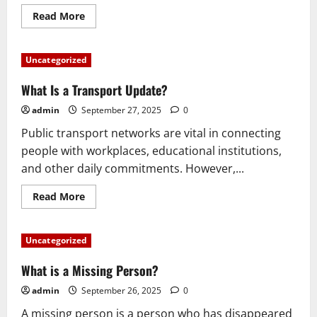
Read
Read More
more
about
What
is
Uncategorized
a
Neighborhood
Alert?
What Is a Transport Update?
admin
September 27, 2025
0
Public transport networks are vital in connecting
people with workplaces, educational institutions,
and other daily commitments. However,...
Read
Read More
more
about
What
Is
Uncategorized
a
Transport
Update?
What is a Missing Person?
admin
September 26, 2025
0
A missing person is a person who has disappeared