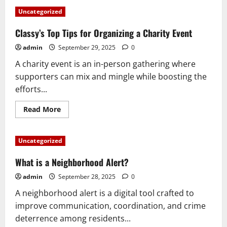
Uncategorized
Classy’s Top Tips for Organizing a Charity Event
admin
September 29, 2025
0
A charity event is an in-person gathering where
supporters can mix and mingle while boosting the
efforts...
Read
Read More
more
about
Classy’s
Top
Uncategorized
Tips
for
Organizing
What is a Neighborhood Alert?
a
Charity
admin
September 28, 2025
0
Event
A neighborhood alert is a digital tool crafted to
improve communication, coordination, and crime
deterrence among residents...