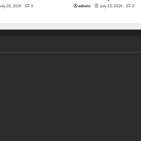
July 28, 2026
0
admin
July 23, 2026
0