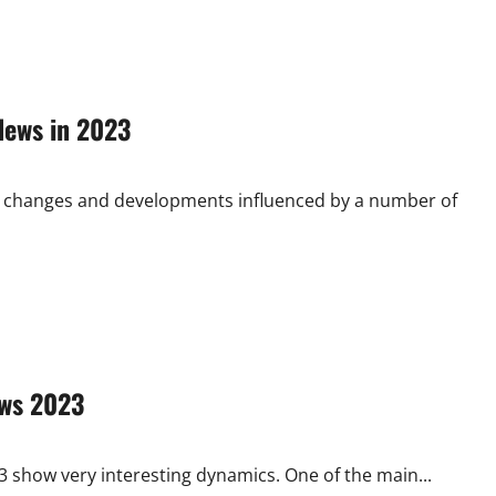
News in 2023
ant changes and developments influenced by a number of
ews 2023
3 show very interesting dynamics. One of the main...