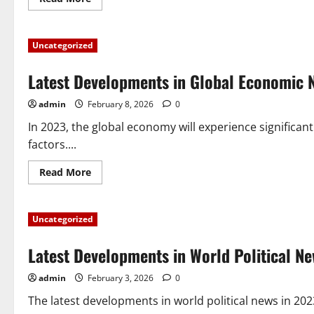
more
about
World
Economic
Uncategorized
News:
Global
Trends
Latest Developments in Global Economic 
You
Need
to
admin
February 8, 2026
0
Know
In 2023, the global economy will experience signific
factors....
Read
Read More
more
about
Latest
Developments
Uncategorized
in
Global
Economic
Latest Developments in World Political N
News
in
2023
admin
February 3, 2026
0
The latest developments in world political news in 202