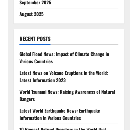
September 2025
August 2025
RECENT POSTS
Global Flood News: Impact of Climate Change in
Various Countries
Latest News on Volcano Eruptions in the World:
Latest Information 2023
World Tsunami News: Raising Awareness of Natural
Dangers
Latest World Earthquake News: Earthquake
Information in Various Countries
10 Biggest Natural Disasters in the World that