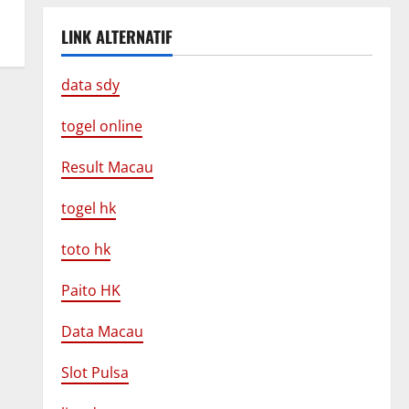
LINK ALTERNATIF
data sdy
togel online
Result Macau
togel hk
toto hk
Paito HK
Data Macau
Slot Pulsa