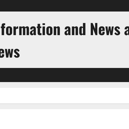
nformation and News 
News