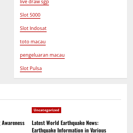
live draw sgp
Slot 5000
Slot Indosat
toto macau
pengeluaran macau
Slot Pulsa
Uncategorized
g Awareness
Latest World Earthquake News:
Earthquake Information in Various