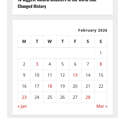
Changed History
February 2026
M
T
W
T
F
S
S
1
2
3
4
5
6
7
8
9
10
11
12
13
14
15
16
17
18
19
20
21
22
23
24
25
26
27
28
« Jan
Mar »