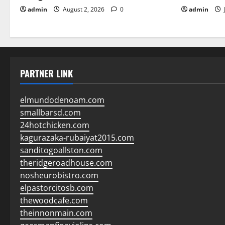
admin
August 2, 2026
0
admin
PARTNER LINK
elmundodenoam.com
smallbarsd.com
24hotchicken.com
kagurazaka-rubaiyat2015.com
sanditogoallston.com
theridgeroadhouse.com
nosheurobistro.com
elpastorcitosb.com
thewoodcafe.com
theinnonmain.com