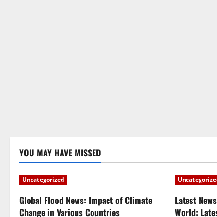
YOU MAY HAVE MISSED
Uncategorized
Uncategorize
Global Flood News: Impact of Climate
Latest News
Change in Various Countries
World: Late