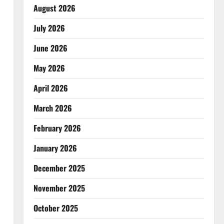
August 2026
July 2026
June 2026
May 2026
April 2026
March 2026
February 2026
January 2026
December 2025
November 2025
October 2025