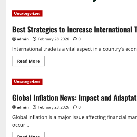
Uncategorized
Best Strategies to Increase International 
admin
February 28, 2026
0
International trade is a vital aspect in a country’s eco
Read
Read More
more
about
Best
Strategies
Uncategorized
to
Increase
International
Global Inflation News: Impact and Adaptat
Trade
admin
February 23, 2026
0
Global inflation is a major issue affecting financial 
occur...
Read
Read More