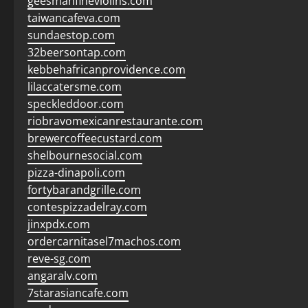
geesmanfineviolins.com
taiwancafeva.com
sundaestop.com
32beersontap.com
kebbehafricanprovidence.com
lilaccatersme.com
speckleddoor.com
riobravomexicanrestaurante.com
brewercoffeecustard.com
shelbournesocial.com
pizza-dinapoli.com
fortybarandgrille.com
contespizzadelray.com
jinxpdx.com
ordercarnitasel7machos.com
reve-sg.com
angaralv.com
7starasiancafe.com