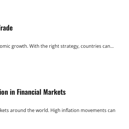
Trade
nomic growth. With the right strategy, countries can...
ion in Financial Markets
markets around the world. High inflation movements can