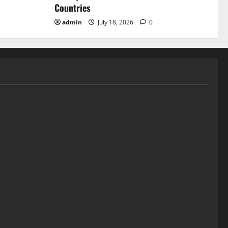
Countries
admin
July 18, 2026
0