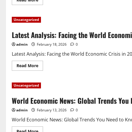
more
about
Global
Inflation
Uncategorized
News:
Impact
and
Latest Analysis: Facing the World Economi
Adaptation
in
Financial
admin
February 18, 2026
0
Markets
Latest Analysis: Facing the World Economic Crisis in 20
Read
Read More
more
about
Latest
Analysis:
Uncategorized
Facing
the
World
World Economic News: Global Trends You
Economic
Crisis
in
admin
February 13, 2026
0
2023
World Economic News: Global Trends You Need to Know 
Read
Read More