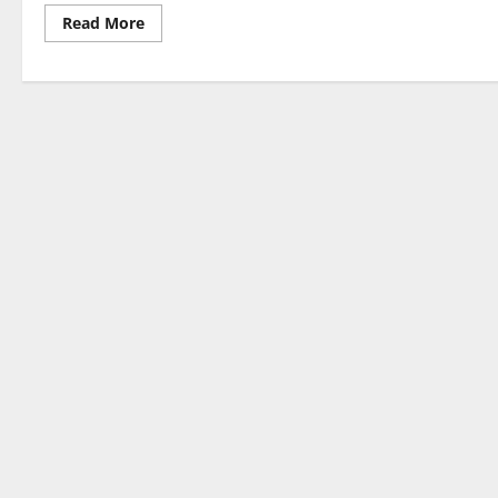
Read
Read More
more
about
Latest
Developments
in
World
Political
News
2023