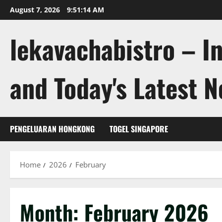
Skip
August 7, 2026
9:51:15 AM
to
content
lekavachabistro – I
and Today's Latest 
PENGELUARAN HONGKONG
TOGEL SINGAPORE
Home
2026
February
Month:
February 2026