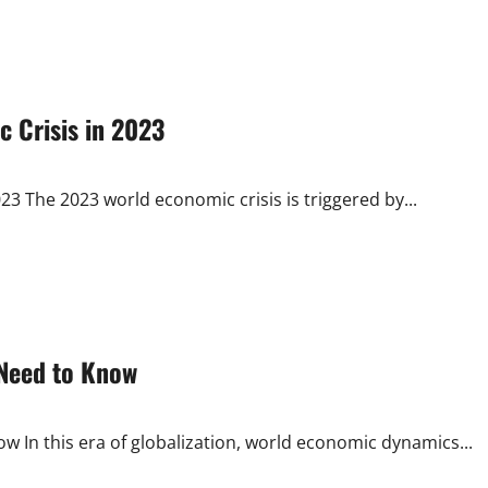
c Crisis in 2023
23 The 2023 world economic crisis is triggered by...
 Need to Know
In this era of globalization, world economic dynamics...