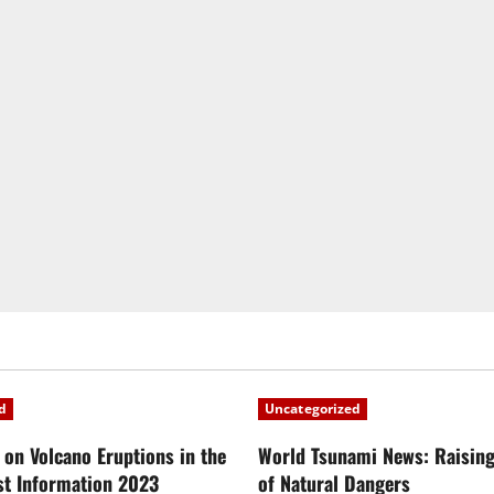
d
Uncategorized
 on Volcano Eruptions in the
World Tsunami News: Raisin
st Information 2023
of Natural Dangers