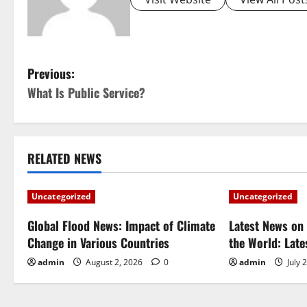
P
Previous:
What Is Public Service?
o
s
t
RELATED NEWS
n
Uncategorized
Uncategorized
a
Global Flood News: Impact of Climate
Latest News on 
Change in Various Countries
the World: Lat
v
admin
August 2, 2026
0
admin
July 
i