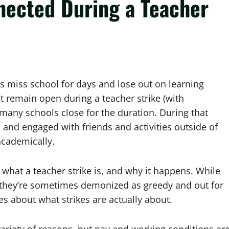
nected During a Teacher
s miss school for days and lose out on learning
at remain open during a teacher strike (with
many schools close for the duration. During that
d and engaged with friends and activities outside of
 academically.
 what a teacher strike is, and why it happens. While
 – they’re sometimes demonized as greedy and out for
 about what strikes are actually about.