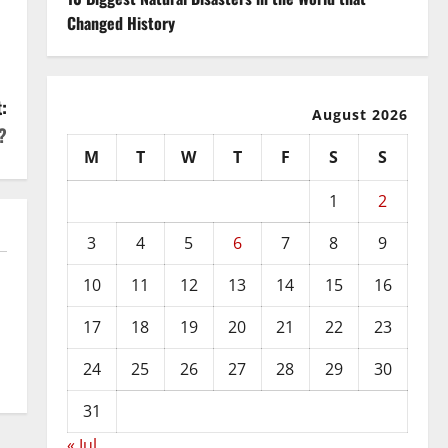
Changed History
:
August 2026
?
M
T
W
T
F
S
S
1
2
3
4
5
6
7
8
9
10
11
12
13
14
15
16
17
18
19
20
21
22
23
24
25
26
27
28
29
30
31
« Jul