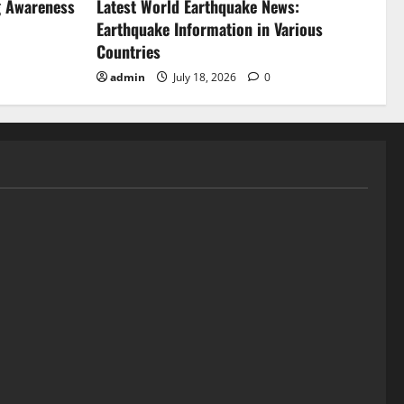
g Awareness
Latest World Earthquake News:
Earthquake Information in Various
Countries
admin
July 18, 2026
0