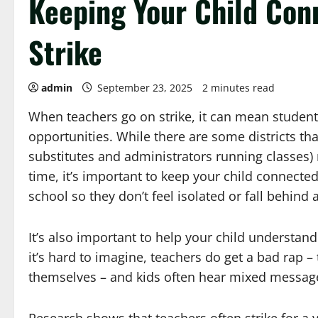
Keeping Your Child Con
Strike
admin
September 23, 2025
2 minutes read
When teachers go on strike, it can mean student
opportunities. While there are some districts th
substitutes and administrators running classes) 
time, it’s important to keep your child connecte
school so they don’t feel isolated or fall behind
It’s also important to help your child understand
it’s hard to imagine, teachers do get a bad rap
themselves – and kids often hear mixed messages