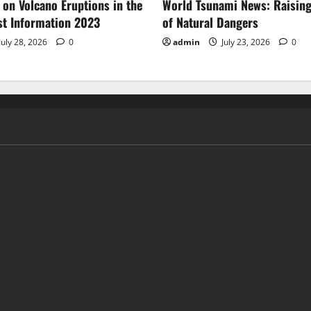
 on Volcano Eruptions in the
World Tsunami News: Raisin
st Information 2023
of Natural Dangers
July 28, 2026
0
admin
July 23, 2026
0