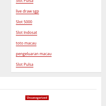
Slot Pulsa
live draw sgp
Slot 5000
Slot Indosat
toto macau
pengeluaran macau
Slot Pulsa
Uncategorized