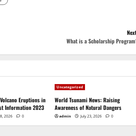
Next
What is a Scholarship Program
Uncategorized
Volcano Eruptions in
World Tsunami News: Raising
est Information 2023
Awareness of Natural Dangers
28, 2026
0
admin
July 23, 2026
0