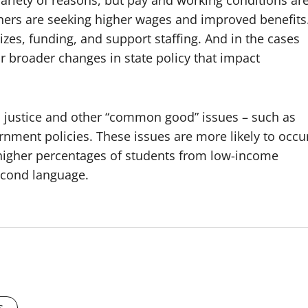
variety of reasons, but pay and working conditions ar
hers are seeking higher wages and improved benefits
sizes, funding, and support staffing. And in the cases
 for broader changes in state policy that impact
ial justice and other “common good” issues – such as
rnment policies. These issues are more likely to occu
d higher percentages of students from low-income
econd language.
s