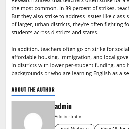
Research shows that teachers often strike for a 
the most common. In 89 percent of strikes, teac
But they also strike to address issues like class 
of larger, urban districts, they’re often fighting
students across districts and states.
In addition, teachers often go on strike for soc
affordable housing, immigration, and local gove
in districts with lower per-student funding, an
backgrounds or who are learning English as a s
ABOUT THE AUTHOR
admin
Administrator
Visit Website
View All Post