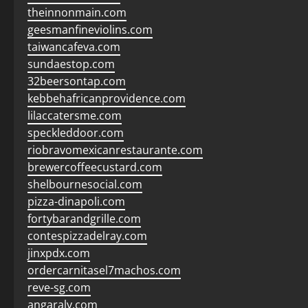
theinnonmain.com
geesmanfineviolins.com
taiwancafeva.com
sundaestop.com
32beersontap.com
kebbehafricanprovidence.com
lilaccatersme.com
speckleddoor.com
riobravomexicanrestaurante.com
brewercoffeecustard.com
shelbournesocial.com
pizza-dinapoli.com
fortybarandgrille.com
contespizzadelray.com
jinxpdx.com
ordercarnitasel7machos.com
reve-sg.com
angaralv.com