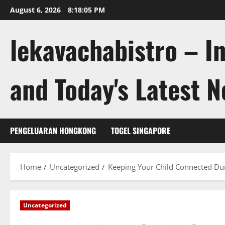
Skip
August 6, 2026
8:18:06 PM
to
content
lekavachabistro – I
and Today's Latest 
PENGELUARAN HONGKONG
TOGEL SINGAPORE
Home
Uncategorized
Keeping Your Child Connected Dur
Uncategorized