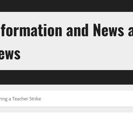
nformation and News 
News
ing a Teacher Strike