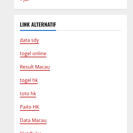
LINK ALTERNATIF
data sdy
togel online
Result Macau
togel hk
toto hk
Paito HK
Data Macau