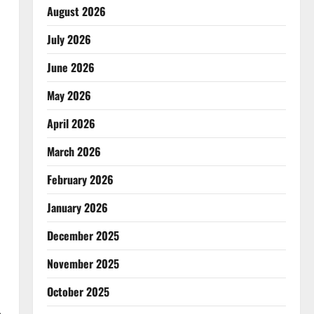
August 2026
July 2026
June 2026
May 2026
April 2026
March 2026
February 2026
January 2026
December 2025
November 2025
October 2025