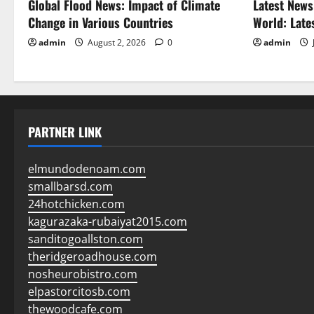
Global Flood News: Impact of Climate
Latest News
Change in Various Countries
World: Late
admin
August 2, 2026
0
admin
PARTNER LINK
elmundodenoam.com
smallbarsd.com
24hotchicken.com
kagurazaka-rubaiyat2015.com
sanditogoallston.com
theridgeroadhouse.com
nosheurobistro.com
elpastorcitosb.com
thewoodcafe.com