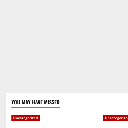
YOU MAY HAVE MISSED
Uncategorized
Uncategorize