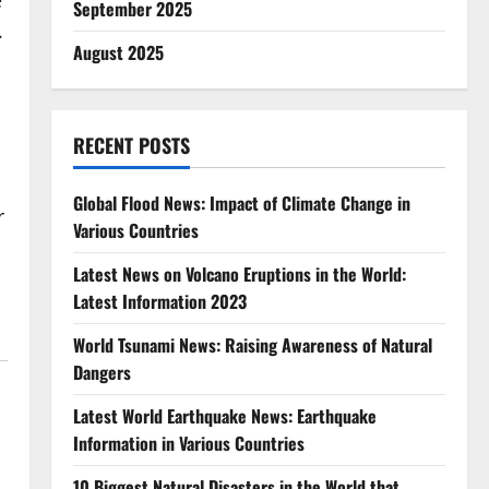
e
September 2025
.
August 2025
RECENT POSTS
Global Flood News: Impact of Climate Change in
r
Various Countries
Latest News on Volcano Eruptions in the World:
Latest Information 2023
World Tsunami News: Raising Awareness of Natural
Dangers
Latest World Earthquake News: Earthquake
Information in Various Countries
10 Biggest Natural Disasters in the World that