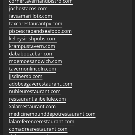
cornertavernandbistro.com
jochostacos.com
favsamarillotx.com
taxcorestaurantpv.com
piscescrabandseafood.com
kelleysirishpubs.com
krampustavern.com
dababoozebar.com
moemoesandwich.com
tavernonlincoln.com
jjsdinersb.com
adobeagaverestaurant.com
nubleurestaurant.com
restaurantlalibellule.com
xalarrestaurant.com
medicinemounddepotrestaurant.com
lalareferencerestaurant.com
comadresrestaurant.com