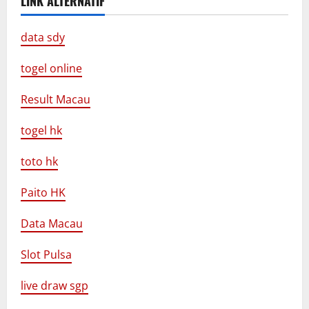
LINK ALTERNATIF
data sdy
togel online
Result Macau
togel hk
toto hk
Paito HK
Data Macau
Slot Pulsa
live draw sgp