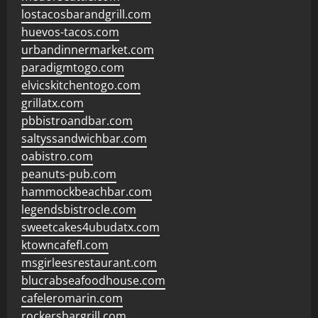
lostacosbarandgrill.com
huevos-tacos.com
urbandinnermarket.com
paradigmtogo.com
elvicskitchentogo.com
grillatx.com
pbbistroandbar.com
saltyssandwichbar.com
oabistro.com
peanuts-pub.com
hammockbeachbar.com
legendsbistrocle.com
sweetcakes4ubudatx.com
ktowncafefl.com
msgirleesrestaurant.com
blucrabseafoodhouse.com
cafeleromarin.com
rockersbargrill.com