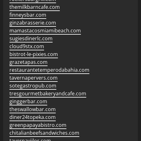
themilkbarncafe.com
finneysbar.com
ginzabrasserie.com
mamastacosmiamibeach.com
sugiesdinerlc.com
cloud9stx.com
bistrot-le-pixies.com
grazetapas.com
restaurantetemperodabahia.com
tavernapervers.com
sotegastropub.com
tresgourmetbakeryandcafe.com
ginggerbar.com
theswallowbar.com
diner24topeka.com
greenpapayabistro.com
chitalianbeefsandwiches.com
tavernaviilor.com