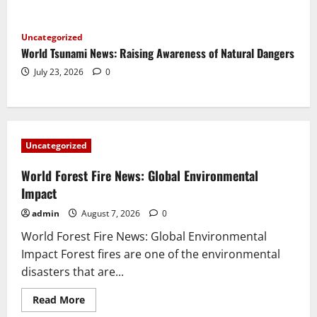
Uncategorized
World Tsunami News: Raising Awareness of Natural Dangers
July 23, 2026
0
Uncategorized
World Forest Fire News: Global Environmental
Impact
admin
August 7, 2026
0
World Forest Fire News: Global Environmental
Impact Forest fires are one of the environmental
disasters that are...
Read
Read More
more