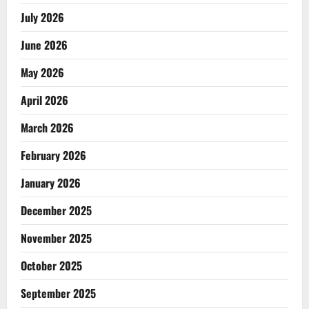
July 2026
June 2026
May 2026
April 2026
March 2026
February 2026
January 2026
December 2025
November 2025
October 2025
September 2025