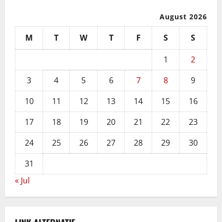
August 2026
M
T
W
T
F
S
S
1
2
3
4
5
6
7
8
9
10
11
12
13
14
15
16
17
18
19
20
21
22
23
24
25
26
27
28
29
30
31
« Jul