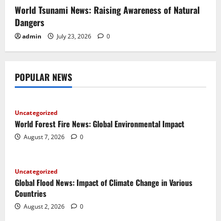
World Tsunami News: Raising Awareness of Natural
Dangers
admin
July 23, 2026
0
POPULAR NEWS
Uncategorized
World Forest Fire News: Global Environmental Impact
August 7, 2026
0
Uncategorized
Global Flood News: Impact of Climate Change in Various
Countries
August 2, 2026
0