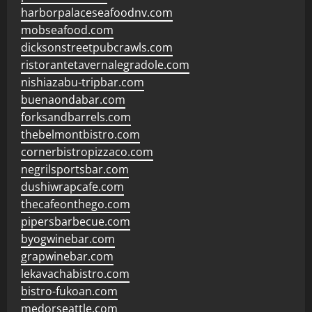
harborpalaceseafoodnv.com
mobseafood.com
dicksonstreetpubcrawls.com
ristorantetavernalegradole.com
nishiazabu-tripbar.com
buenaondabar.com
forksandbarrels.com
thebelmontbistro.com
cornerbistropizzaco.com
negrilsportsbar.com
dushiwrapcafe.com
thecafeonthego.com
pipersbarbecue.com
byogwinebar.com
grapwinebar.com
lekavachabistro.com
bistro-fukoan.com
medorseattle.com