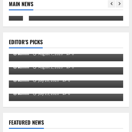
MAIN NEWS
Change in Various Countries
admin
August 2, 2026
0
Uncategorized
World Forest Fire News: Global Environmental
EDITOR'S PICKS
Uncategorized
Impact
Global Flood News: Impact of Climate Change in
admin
August 7, 2026
0
Uncategorized
Various Countries
Latest News on Volcano Eruptions in the World:
admin
August 2, 2026
0
Uncategorized
Latest Information 2023
World Tsunami News: Raising Awareness of
admin
July 28, 2026
0
Natural Dangers
admin
July 23, 2026
0
FEATURED NEWS