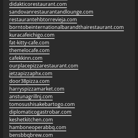
didakticorestaurant.com
sandovanrestaurantandlounge.com
restaurantehbtorrevieja.com
borntobeinternationalbarandthairestaurant.com
kuracafeichigo.com
fat-kitty-cafe.com
themelocafe.com
cafekkinn.com
ourplacepizzarestaurant.com
jetzapizzaphx.com
door38pizza.com
harryspizzamarket.com
anstunagrillnj.com
tomosushisakebartogo.com
diplomaticogastrobar.com
keshetkitchen.com
hamboneoperabbq.com
bensbbqbrew.com