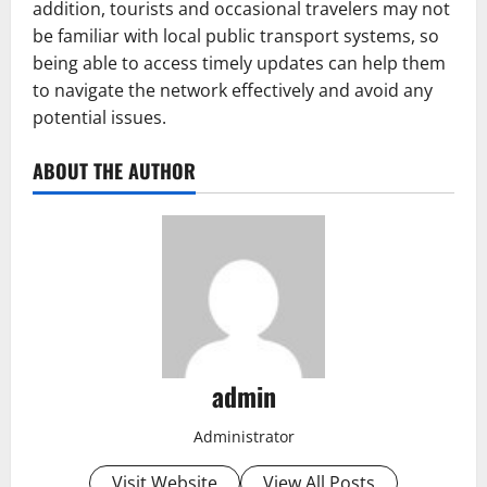
addition, tourists and occasional travelers may not
be familiar with local public transport systems, so
being able to access timely updates can help them
to navigate the network effectively and avoid any
potential issues.
ABOUT THE AUTHOR
admin
Administrator
Visit Website
View All Posts