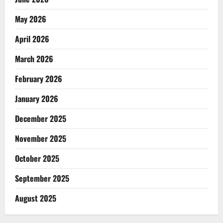
May 2026
April 2026
March 2026
February 2026
January 2026
December 2025
November 2025
October 2025
September 2025
August 2025