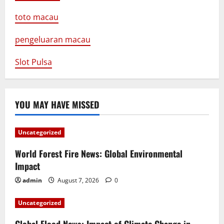
toto macau
pengeluaran macau
Slot Pulsa
YOU MAY HAVE MISSED
Uncategorized
World Forest Fire News: Global Environmental
Impact
admin
August 7, 2026
0
Uncategorized