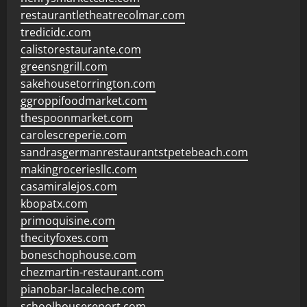
restaurantletheatrecolmar.com
tredicidc.com
calistorestaurante.com
greensngrill.com
sakehousetorrington.com
ggroppifoodmarket.com
thespoonmarket.com
carolescreperie.com
sandrasgermanrestaurantstpetebeach.com
makingroceriesllc.com
casamiralejos.com
kbopatx.com
primoquisine.com
thecityfoxes.com
boneschophouse.com
chezmartin-restaurant.com
pianobar-lacaleche.com
schoolhousereport.com