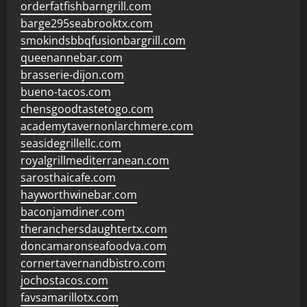
orderfatfishbarngrill.com
barge295seabrooktx.com
smokindsbbqfusionbargrill.com
queenannebar.com
brasserie-dijon.com
bueno-tacos.com
chensgoodtastetogo.com
academytavernonlarchmere.com
seasidegrillellc.com
royalgrillmediterranean.com
sarosthaicafe.com
hayworthwinebar.com
baconjamdiner.com
theranchersdaughtertx.com
doncamaronseafoodva.com
cornertavernandbistro.com
jochostacos.com
favsamarillotx.com