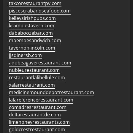
taxcorestaurantpv.com
piscescrabandseafood.com
kelleysirishpubs.com
krampustavern.com
dababoozebar.com
moemoesandwich.com
tavernonlincoln.com
jjsdinersb.com
adobeagaverestaurant.com
nubleurestaurant.com
restaurantlalibellule.com
xalarrestaurant.com
medicinemounddepotrestaurant.com
lalareferencerestaurant.com
comadresrestaurant.com
deltarestaurantde.com
limehoneyrestaurants.com
goldcrestrestaurant.com