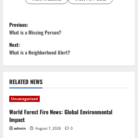
P
Previous:
o
What is a Missing Person?
Next:
s
What is a Neighborhood Alert?
t
n
RELATED NEWS
a
v
Uncategorized
i
World Forest Fire News: Global Environmental
Impact
g
admin
August 7, 2026
0