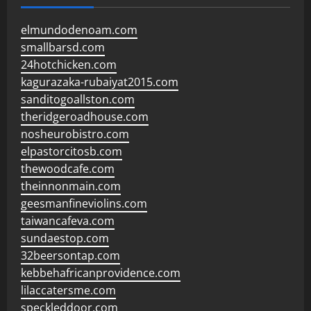
elmundodenoam.com
smallbarsd.com
24hotchicken.com
kagurazaka-rubaiyat2015.com
sanditogoallston.com
theridgeroadhouse.com
nosheurobistro.com
elpastorcitosb.com
thewoodcafe.com
theinnonmain.com
geesmanfineviolins.com
taiwancafeva.com
sundaestop.com
32beersontap.com
kebbehafricanprovidence.com
lilaccatersme.com
speckleddoor.com