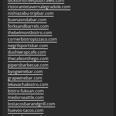
dicksonstreetpubcrawls.com
ristorantetavernalegradole.com
nishiazabu-tripbar.com
buenaondabar.com
forksandbarrels.com
thebelmontbistro.com
cornerbistropizzaco.com
negrilsportsbar.com
dushiwrapcafe.com
thecafeonthego.com
pipersbarbecue.com
byogwinebar.com
grapwinebar.com
lekavachabistro.com
bistro-fukoan.com
medorseattle.com
lostacosbarandgrill.com
huevos-tacos.com