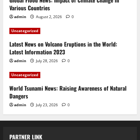
Global Flood News: Impact of Climate Change in
Various Countries
admin
August 2, 2026
0
Uncategorized
Latest News on Volcano Eruptions in the World:
Latest Information 2023
admin
July 28, 2026
0
Uncategorized
World Tsunami News: Raising Awareness of Natural
Dangers
admin
July 23, 2026
0
PARTNER LINK