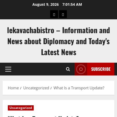
Skip
August 9, 2026
7:01:54 AM
to
pengeluaran
togel
content
hongkong
singapore
lekavachabistro – Information and
News about Diplomacy and Today's
Latest News
SUBSCRIBE
Primary
Menu
Home
Uncategorized
What Is a Transport Update?
Uncategorized