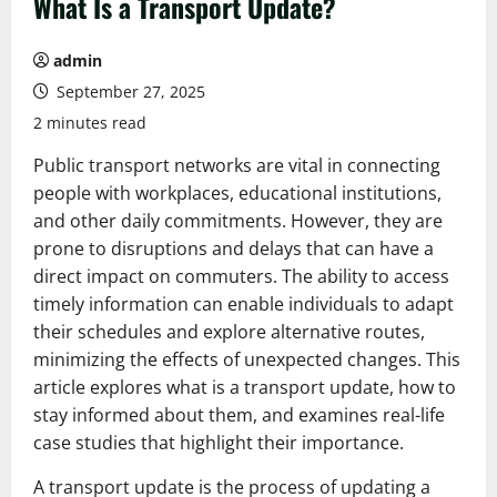
What Is a Transport Update?
admin
September 27, 2025
2 minutes read
Public transport networks are vital in connecting
people with workplaces, educational institutions,
and other daily commitments. However, they are
prone to disruptions and delays that can have a
direct impact on commuters. The ability to access
timely information can enable individuals to adapt
their schedules and explore alternative routes,
minimizing the effects of unexpected changes. This
article explores what is a transport update, how to
stay informed about them, and examines real-life
case studies that highlight their importance.
A transport update is the process of updating a