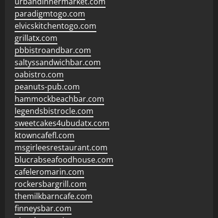
urbandinnermarket.com
paradigmtogo.com
elvicskitchentogo.com
grillatx.com
pbbistroandbar.com
saltyssandwichbar.com
oabistro.com
peanuts-pub.com
hammockbeachbar.com
legendsbistrocle.com
sweetcakes4ubudatx.com
ktowncafefl.com
msgirleesrestaurant.com
blucrabseafoodhouse.com
cafeleromarin.com
rockersbargrill.com
themilkbarncafe.com
finneysbar.com