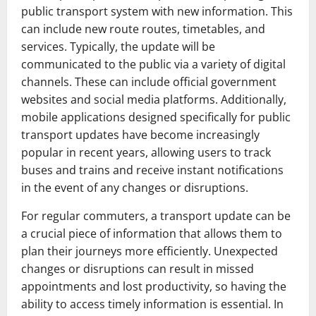
public transport system with new information. This
can include new route routes, timetables, and
services. Typically, the update will be
communicated to the public via a variety of digital
channels. These can include official government
websites and social media platforms. Additionally,
mobile applications designed specifically for public
transport updates have become increasingly
popular in recent years, allowing users to track
buses and trains and receive instant notifications
in the event of any changes or disruptions.
For regular commuters, a transport update can be
a crucial piece of information that allows them to
plan their journeys more efficiently. Unexpected
changes or disruptions can result in missed
appointments and lost productivity, so having the
ability to access timely information is essential. In