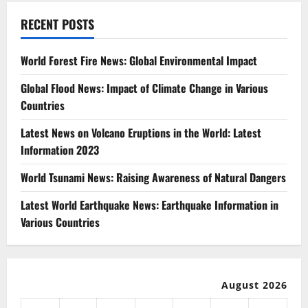
RECENT POSTS
World Forest Fire News: Global Environmental Impact
Global Flood News: Impact of Climate Change in Various
Countries
Latest News on Volcano Eruptions in the World: Latest
Information 2023
World Tsunami News: Raising Awareness of Natural Dangers
Latest World Earthquake News: Earthquake Information in
Various Countries
August 2026