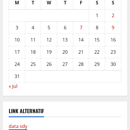
M
T
W
T
F
S
S
1
2
3
4
5
6
7
8
9
10
11
12
13
14
15
16
17
18
19
20
21
22
23
24
25
26
27
28
29
30
31
« Jul
LINK ALTERNATIF
data sdy