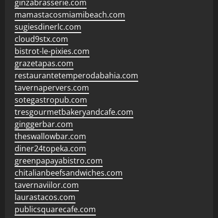
ginzabrasserie.com
mamastacosmiamibeach.com
sugiesdinerlc.com
cloud9stx.com
bistrot-le-pixies.com
grazetapas.com
restaurantetemperodabahia.com
tavernapervers.com
sotegastropub.com
tresgourmetbakeryandcafe.com
ginggerbar.com
theswallowbar.com
diner24topeka.com
greenpapayabistro.com
chitalianbeefsandwiches.com
tavernaviilor.com
laurastacos.com
publicsquarecafe.com