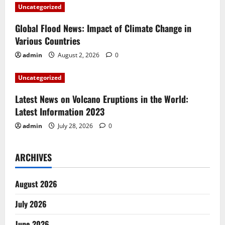
a
Uncategorized
t
Global Flood News: Impact of Climate Change in
i
Various Countries
admin
August 2, 2026
0
o
Uncategorized
n
Latest News on Volcano Eruptions in the World:
Latest Information 2023
admin
July 28, 2026
0
ARCHIVES
August 2026
July 2026
June 2026