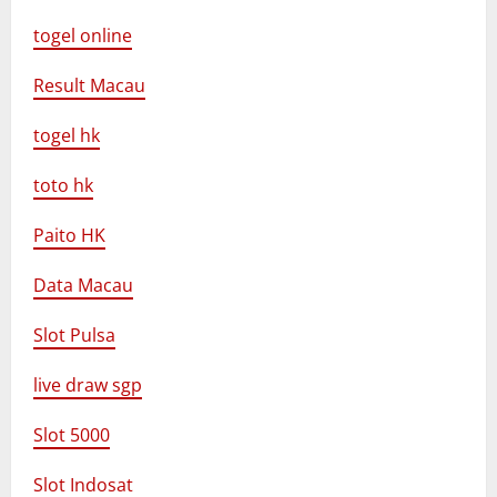
togel online
Result Macau
togel hk
toto hk
Paito HK
Data Macau
Slot Pulsa
live draw sgp
Slot 5000
Slot Indosat