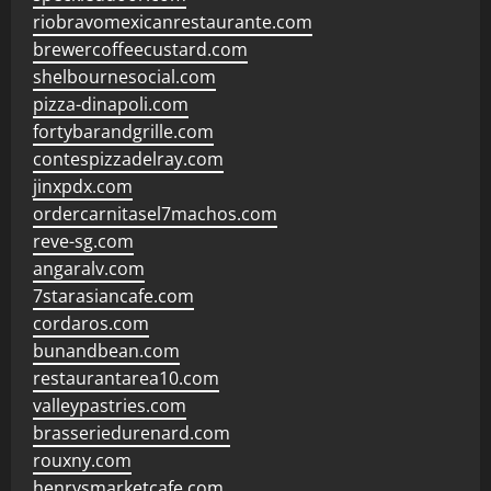
riobravomexicanrestaurante.com
brewercoffeecustard.com
shelbournesocial.com
pizza-dinapoli.com
fortybarandgrille.com
contespizzadelray.com
jinxpdx.com
ordercarnitasel7machos.com
reve-sg.com
angaralv.com
7starasiancafe.com
cordaros.com
bunandbean.com
restaurantarea10.com
valleypastries.com
brasseriedurenard.com
rouxny.com
henrysmarketcafe.com