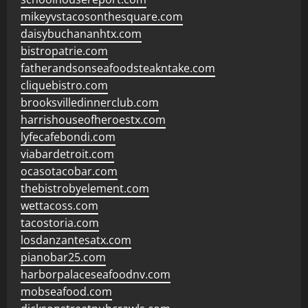
mikeyvstacosonthesquare.com
daisybuchananhtx.com
bistropatrie.com
fatherandsonseafoodsteakntake.com
cliquebistro.com
brooksvilledinnerclub.com
harrishouseofheroestx.com
lyfecafebondi.com
viabardetroit.com
ocasotacobar.com
thebistrobyelement.com
wettacoss.com
tacostoria.com
losdanzantesatx.com
pianobar25.com
harborpalaceseafoodnv.com
mobseafood.com