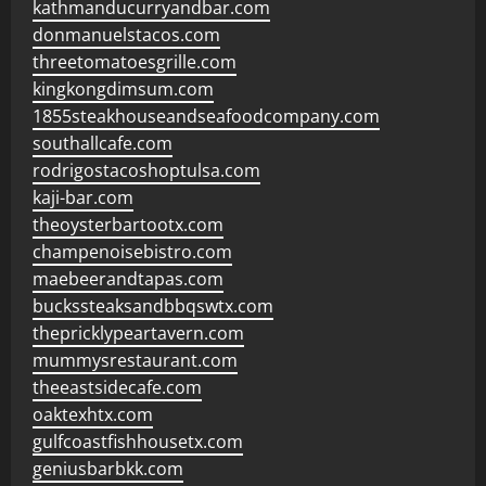
kathmanducurryandbar.com
donmanuelstacos.com
threetomatoesgrille.com
kingkongdimsum.com
1855steakhouseandseafoodcompany.com
southallcafe.com
rodrigostacoshoptulsa.com
kaji-bar.com
theoysterbartootx.com
champenoisebistro.com
maebeerandtapas.com
buckssteaksandbbqswtx.com
thepricklypeartavern.com
mummysrestaurant.com
theeastsidecafe.com
oaktexhtx.com
gulfcoastfishhousetx.com
geniusbarbkk.com