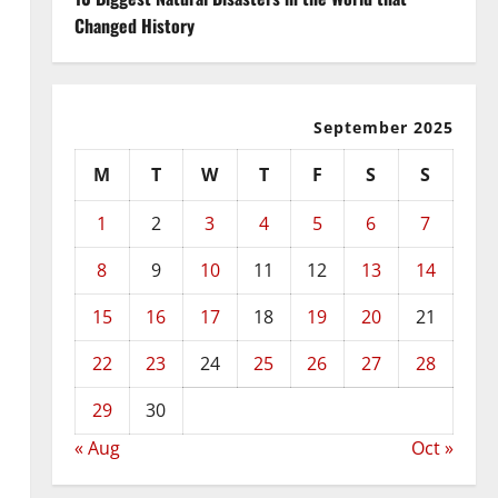
Changed History
September 2025
M
T
W
T
F
S
S
1
2
3
4
5
6
7
8
9
10
11
12
13
14
15
16
17
18
19
20
21
22
23
24
25
26
27
28
29
30
« Aug
Oct »