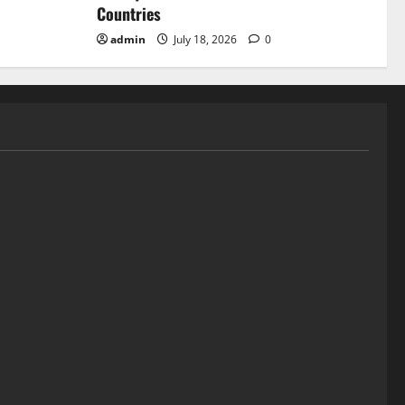
Countries
admin
July 18, 2026
0