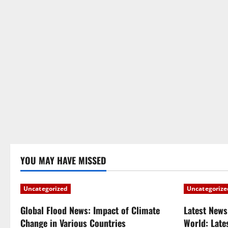
YOU MAY HAVE MISSED
Uncategorized
Uncategorize
Global Flood News: Impact of Climate
Latest News
Change in Various Countries
World: Late