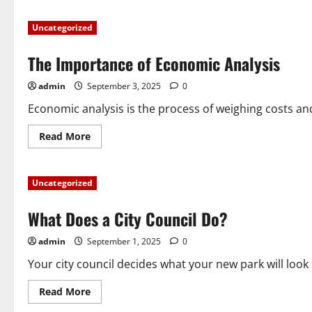
The
Power
Uncategorized
of
a
Community
The Importance of Economic Analysis
Event
admin
September 3, 2025
0
Economic analysis is the process of weighing costs and
Read
Read More
more
about
The
Importance
Uncategorized
of
Economic
Analysis
What Does a City Council Do?
admin
September 1, 2025
0
Your city council decides what your new park will look 
Read
Read More
more
about