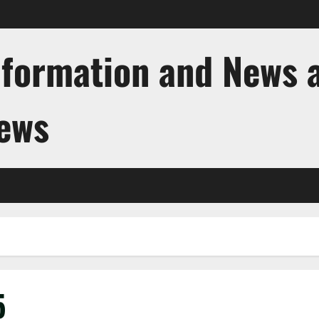
nformation and News 
News
5