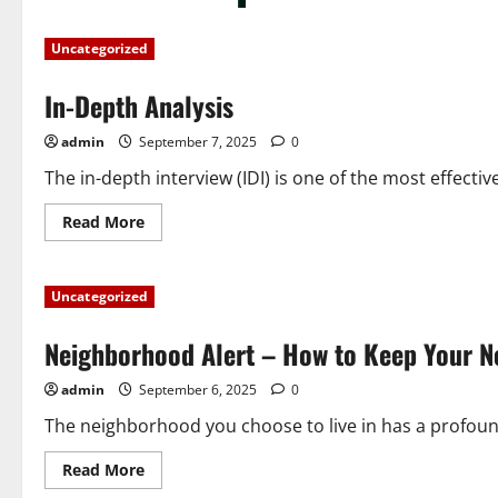
Uncategorized
In-Depth Analysis
admin
September 7, 2025
0
The in-depth interview (IDI) is one of the most effective
Read
Read More
more
about
In-
Depth
Uncategorized
Analysis
Neighborhood Alert – How to Keep Your N
admin
September 6, 2025
0
The neighborhood you choose to live in has a profound i
Read
Read More
more