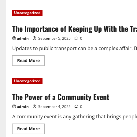
about
Neighborhood
Alert
Uncategorized
–
How
to
The Importance of Keeping Up With the T
Keep
Your
Neighborhood
admin
September 5, 2025
0
Safe
Updates to public transport can be a complex affair. Bu
Read
Read More
more
about
The
Importance
Uncategorized
of
Keeping
Up
The Power of a Community Event
With
the
Transport
admin
September 4, 2025
0
Update
A community event is any gathering that brings peopl
Read
Read More
more
about