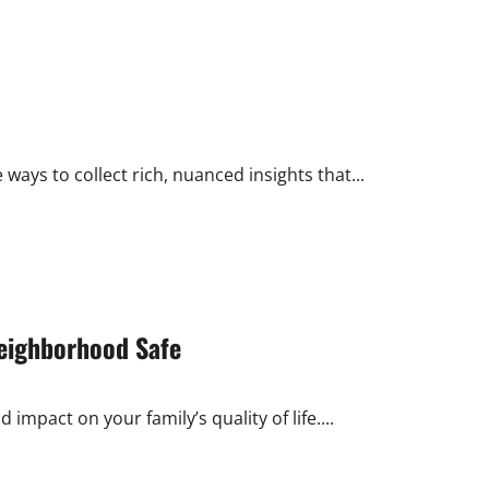
 ways to collect rich, nuanced insights that...
eighborhood Safe
mpact on your family’s quality of life....