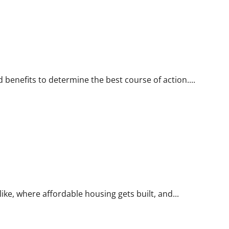
 benefits to determine the best course of action....
like, where affordable housing gets built, and...