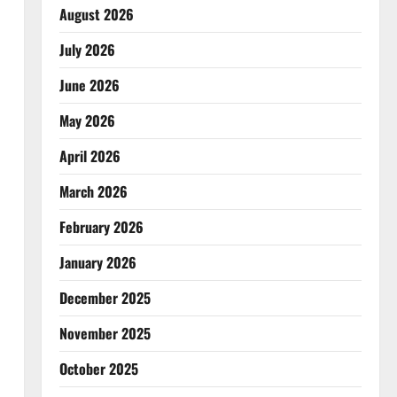
August 2026
July 2026
June 2026
May 2026
April 2026
March 2026
February 2026
January 2026
December 2025
November 2025
October 2025