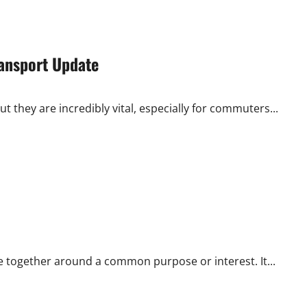
ransport Update
t they are incredibly vital, especially for commuters...
e together around a common purpose or interest. It...