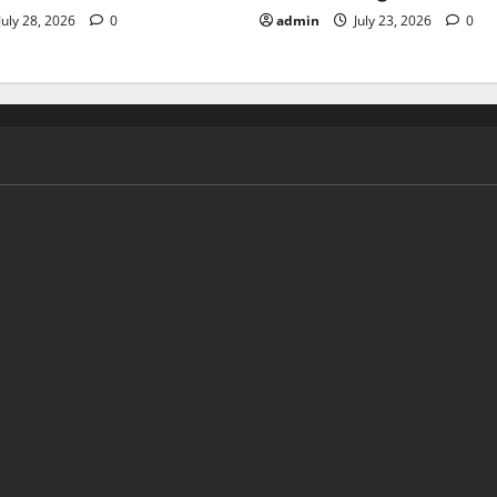
July 28, 2026
0
admin
July 23, 2026
0