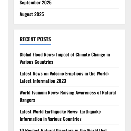
September 2025
August 2025
RECENT POSTS
Global Flood News: Impact of Climate Change in
Various Countries
Latest News on Volcano Eruptions in the World:
Latest Information 2023
World Tsunami News: Raising Awareness of Natural
Dangers
Latest World Earthquake News: Earthquake
Information in Various Countries
10 Biggest Natural Disasters in the World that