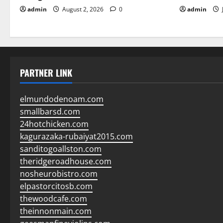
admin
August 2, 2026
0
admin
PARTNER LINK
elmundodenoam.com
smallbarsd.com
24hotchicken.com
kagurazaka-rubaiyat2015.com
sanditogoallston.com
theridgeroadhouse.com
nosheurobistro.com
elpastorcitosb.com
thewoodcafe.com
theinnonmain.com