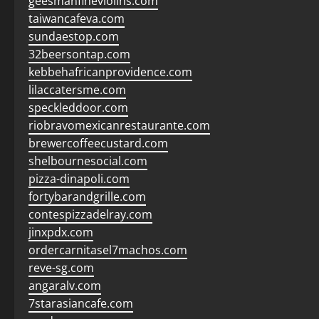
geesmanfineviolins.com
taiwancafeva.com
sundaestop.com
32beersontap.com
kebbehafricanprovidence.com
lilaccatersme.com
speckleddoor.com
riobravomexicanrestaurante.com
brewercoffeecustard.com
shelbournesocial.com
pizza-dinapoli.com
fortybarandgrille.com
contespizzadelray.com
jinxpdx.com
ordercarnitasel7machos.com
reve-sg.com
angaralv.com
7starasiancafe.com