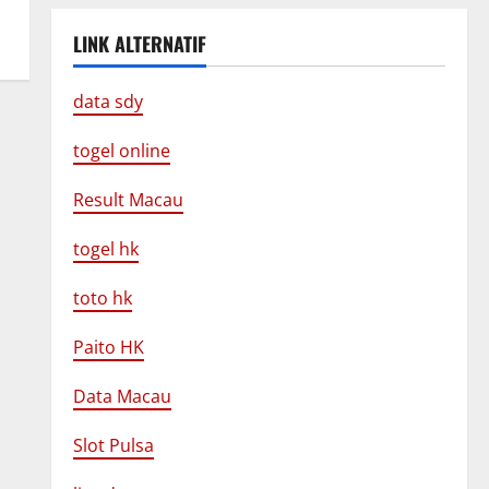
LINK ALTERNATIF
data sdy
togel online
Result Macau
togel hk
toto hk
Paito HK
Data Macau
Slot Pulsa