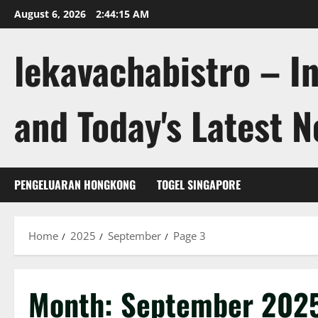
Skip
August 6, 2026
2:44:16 AM
to
content
lekavachabistro – I
and Today's Latest 
PENGELUARAN HONGKONG
TOGEL SINGAPORE
Home
2025
September
Page 3
Month:
September 202