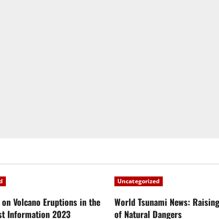
d
Uncategorized
 on Volcano Eruptions in the
World Tsunami News: Raisin
st Information 2023
of Natural Dangers