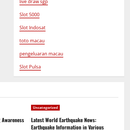
live draw sgp
Slot 5000
Slot Indosat
toto macau
pengeluaran macau
Slot Pulsa
Uncategorized
g Awareness
Latest World Earthquake News:
Earthquake Information in Various