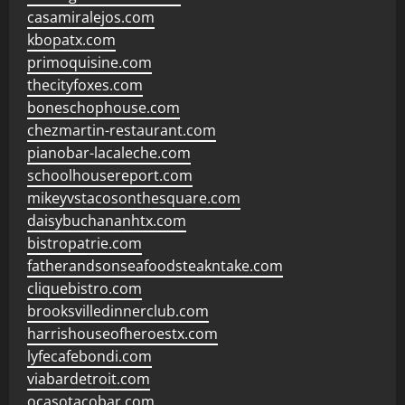
casamiralejos.com
kbopatx.com
primoquisine.com
thecityfoxes.com
boneschophouse.com
chezmartin-restaurant.com
pianobar-lacaleche.com
schoolhousereport.com
mikeyvstacosonthesquare.com
daisybuchananhtx.com
bistropatrie.com
fatherandsonseafoodsteakntake.com
cliquebistro.com
brooksvilledinnerclub.com
harrishouseofheroestx.com
lyfecafebondi.com
viabardetroit.com
ocasotacobar.com