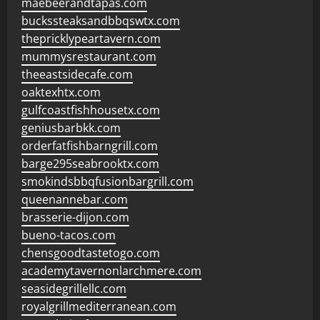
maebeerandtapas.com
buckssteaksandbbqswtx.com
thepricklypeartavern.com
mummysrestaurant.com
theeastsidecafe.com
oaktexhtx.com
gulfcoastfishhousetx.com
geniusbarbkk.com
orderfatfishbarngrill.com
barge295seabrooktx.com
smokindsbbqfusionbargrill.com
queenannebar.com
brasserie-dijon.com
bueno-tacos.com
chensgoodtastetogo.com
academytavernonlarchmere.com
seasidegrillellc.com
royalgrillmediterranean.com