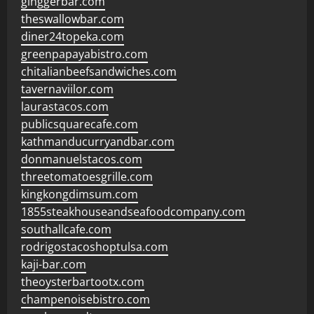
ginggerbar.com
theswallowbar.com
diner24topeka.com
greenpapayabistro.com
chitalianbeefsandwiches.com
tavernaviilor.com
laurastacos.com
publicsquarecafe.com
kathmanducurryandbar.com
donmanuelstacos.com
threetomatoesgrille.com
kingkongdimsum.com
1855steakhouseandseafoodcompany.com
southallcafe.com
rodrigostacoshoptulsa.com
kaji-bar.com
theoysterbartootx.com
champenoisebistro.com