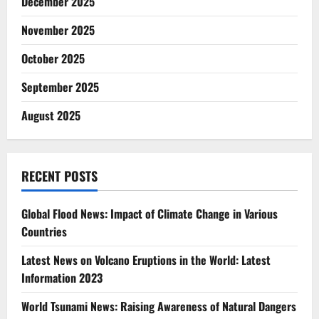
December 2025
November 2025
October 2025
September 2025
August 2025
RECENT POSTS
Global Flood News: Impact of Climate Change in Various
Countries
Latest News on Volcano Eruptions in the World: Latest
Information 2023
World Tsunami News: Raising Awareness of Natural Dangers