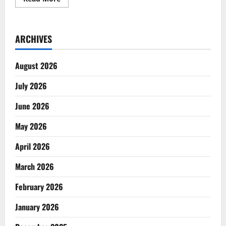
more
about
Keeping
Your
Child
ARCHIVES
Connected
During
a
Teacher
August 2026
Strike
July 2026
June 2026
May 2026
April 2026
March 2026
February 2026
January 2026