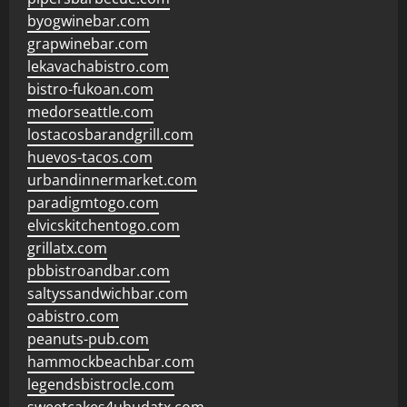
byogwinebar.com
grapwinebar.com
lekavachabistro.com
bistro-fukoan.com
medorseattle.com
lostacosbarandgrill.com
huevos-tacos.com
urbandinnermarket.com
paradigmtogo.com
elvicskitchentogo.com
grillatx.com
pbbistroandbar.com
saltyssandwichbar.com
oabistro.com
peanuts-pub.com
hammockbeachbar.com
legendsbistrocle.com