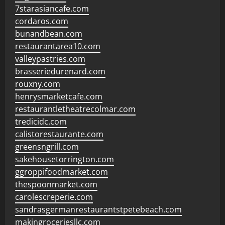
7starasiancafe.com
cordaros.com
bunandbean.com
restaurantarea10.com
valleypastries.com
brasseriedurenard.com
rouxny.com
henrysmarketcafe.com
restaurantletheatrecolmar.com
tredicidc.com
calistorestaurante.com
greensngrill.com
sakehousetorrington.com
ggroppifoodmarket.com
thespoonmarket.com
carolescreperie.com
sandrasgermanrestaurantstpetebeach.com
makingroceriesllc.com