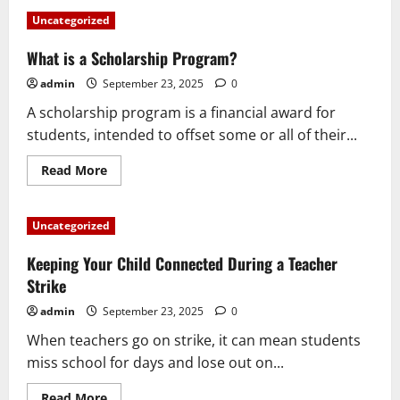
Uncategorized
What is a Scholarship Program?
admin
September 23, 2025
0
A scholarship program is a financial award for
students, intended to offset some or all of their...
Read
Read More
more
about
What
is
Uncategorized
a
Scholarship
Program?
Keeping Your Child Connected During a Teacher
Strike
admin
September 23, 2025
0
When teachers go on strike, it can mean students
miss school for days and lose out on...
Read
Read More