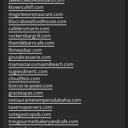
sweetcakes4ubudatx.com
ktowncafefl.com
msgirleesrestaurant.com
blucrabseafoodhouse.com
cafeleromarin.com
rockersbargrill.com
themilkbarncafe.com
finneysbar.com
ginzabrasserie.com
mamastacosmiamibeach.com
sugiesdinerlc.com
cloud9stx.com
bistrot-le-pixies.com
grazetapas.com
restaurantetemperodabahia.com
tavernapervers.com
sotegastropub.com
tresgourmetbakeryandcafe.com