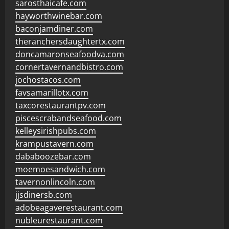
sarosthaicafe.com
hayworthwinebar.com
baconjamdiner.com
theranchersdaughtertx.com
doncamaronseafoodva.com
cornertavernandbistro.com
jochostacos.com
favsamarillotx.com
taxcorestaurantpv.com
piscescrabandseafood.com
kelleysirishpubs.com
krampustavern.com
dababoozebar.com
moemoesandwich.com
tavernonlincoln.com
jjsdinersb.com
adobeagaverestaurant.com
nubleurestaurant.com