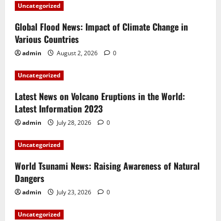
Uncategorized
Global Flood News: Impact of Climate Change in
Various Countries
admin
August 2, 2026
0
Uncategorized
Latest News on Volcano Eruptions in the World:
Latest Information 2023
admin
July 28, 2026
0
Uncategorized
World Tsunami News: Raising Awareness of Natural
Dangers
admin
July 23, 2026
0
Uncategorized