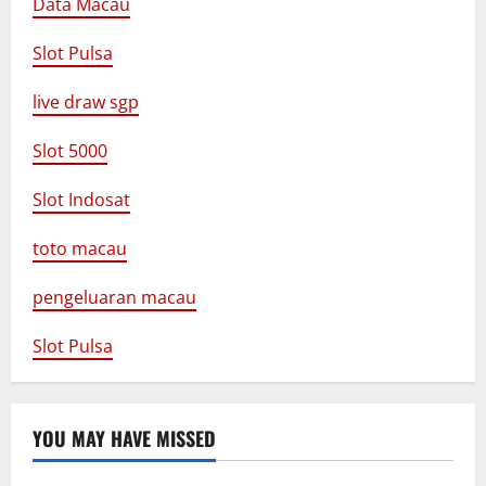
Data Macau
Slot Pulsa
live draw sgp
Slot 5000
Slot Indosat
toto macau
pengeluaran macau
Slot Pulsa
YOU MAY HAVE MISSED