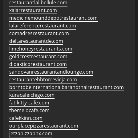
restaurantlalibellule.com
xalarrestaurant.com
medicinemounddepotrestaurant.com
lalareferencerestaurant.com
comadresrestaurant.com
deltarestaurantde.com
limehoneyrestaurants.com
goldcrestrestaurant.com
didakticorestaurant.com
sandovanrestaurantandlounge.com
restaurantehbtorrevieja.com
borntobeinternationalbarandthairestaurant.com
kuracafeichigo.com
fat-kitty-cafe.com
themelocafe.com
cafekkinn.com
ourplacepizzarestaurant.com
jetzapizzaphx.com