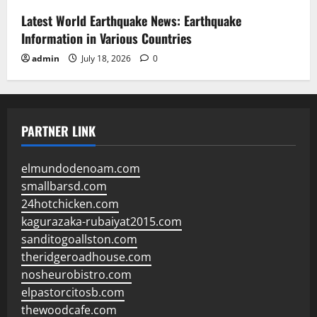
Latest World Earthquake News: Earthquake
Information in Various Countries
admin
July 18, 2026
0
PARTNER LINK
elmundodenoam.com
smallbarsd.com
24hotchicken.com
kagurazaka-rubaiyat2015.com
sanditogoallston.com
theridgeroadhouse.com
nosheurobistro.com
elpastorcitosb.com
thewoodcafe.com