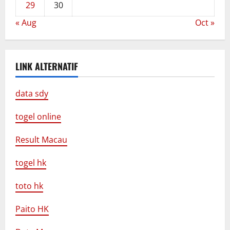
29
30
« Aug
Oct »
LINK ALTERNATIF
data sdy
togel online
Result Macau
togel hk
toto hk
Paito HK