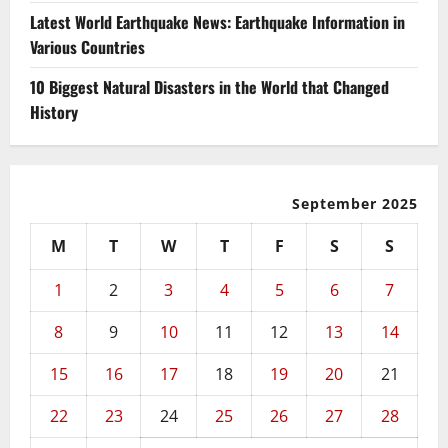
Latest World Earthquake News: Earthquake Information in
Various Countries
10 Biggest Natural Disasters in the World that Changed
History
September 2025
M
T
W
T
F
S
S
1
2
3
4
5
6
7
8
9
10
11
12
13
14
15
16
17
18
19
20
21
22
23
24
25
26
27
28