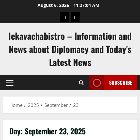
Skip
August 6, 2026
11:27:05 AM
to
pengeluaran
togel
content
hongkong
singapore
lekavachabistro – Information and
News about Diplomacy and Today's
Latest News
SUBSCRIBE
Primary
Menu
Home
2025
September
23
Day:
September 23, 2025