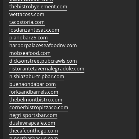
thebistrobyelement.com
wettacoss.com
tacostoria.com
losdanzantesatx.com
pianobar25.com
harborpalaceseafoodnv.com
mobseafood.com
dicksonstreetpubcrawls.com
ristorantetavernalegradole.com
nishiazabu-tripbar.com
buenaondabar.com
forksandbarrels.com
thebelmontbistro.com
cornerbistropizzaco.com
negrilsportsbar.com
dushiwrapcafe.com
thecafeonthego.com
pipersbarbecue.com