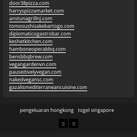
door38pizza.com
harryspizzamarket.com
anstunagrillnj.com
tomosushisakebartogo.com
diplomaticogastrobar.com
keshetkitchen.com
hamboneoperabbq.com
bensbbqbrew.com
vegangardenvn.com
pauseitivelyvegan.com
nakedvegansc.com
gazalismediterraneancuisine.com
pengeluaran hongkong
togel singapore
pengeluaran
togel
hongkong
singapore