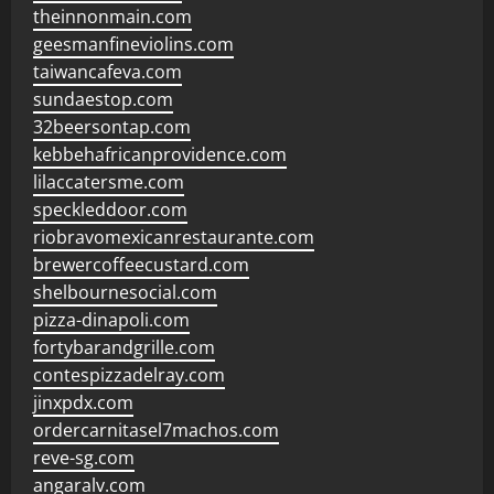
theinnonmain.com
geesmanfineviolins.com
taiwancafeva.com
sundaestop.com
32beersontap.com
kebbehafricanprovidence.com
lilaccatersme.com
speckleddoor.com
riobravomexicanrestaurante.com
brewercoffeecustard.com
shelbournesocial.com
pizza-dinapoli.com
fortybarandgrille.com
contespizzadelray.com
jinxpdx.com
ordercarnitasel7machos.com
reve-sg.com
angaralv.com