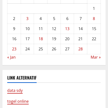
1
2
3
4
5
6
7
8
9
10
11
12
13
14
15
16
17
18
19
20
21
22
23
24
25
26
27
28
« Jan
Mar »
LINK ALTERNATIF
data sdy
togel online