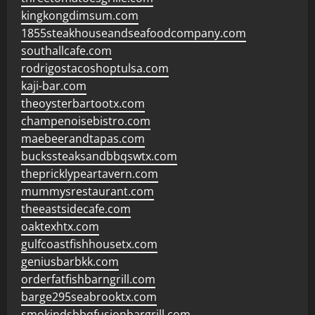
kingkongdimsum.com
1855steakhouseandseafoodcompany.com
southallcafe.com
rodrigostacoshoptulsa.com
kaji-bar.com
theoysterbartootx.com
champenoisebistro.com
maebeerandtapas.com
buckssteaksandbbqswtx.com
thepricklypeartavern.com
mummysrestaurant.com
theeastsidecafe.com
oaktexhtx.com
gulfcoastfishhousetx.com
geniusbarbkk.com
orderfatfishbarngrill.com
barge295seabrooktx.com
smokindsbbqfusionbargrill.com