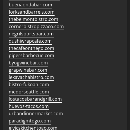
buenaondabar.com
forksandbarrels.com
thebelmontbistro.com
cornerbistropizzaco.com
negrilsportsbar.com
dushiwrapcafe.com
thecafeonthego.com
pipersbarbecue.com
byogwinebar.com
grapwinebar.com
lekavachabistro.com
bistro-fukoan.com
medorseattle.com
lostacosbarandgrill.com
huevos-tacos.com
urbandinnermarket.com
paradigmtogo.com
elvicskitchentogo.com