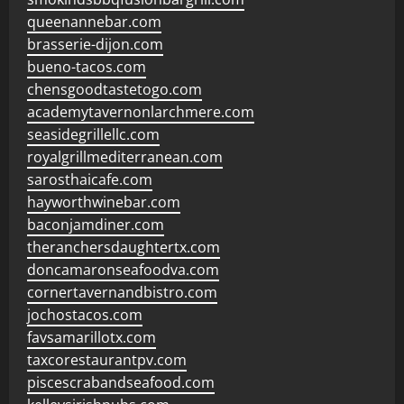
queenannebar.com
brasserie-dijon.com
bueno-tacos.com
chensgoodtastetogo.com
academytavernonlarchmere.com
seasidegrillellc.com
royalgrillmediterranean.com
sarosthaicafe.com
hayworthwinebar.com
baconjamdiner.com
theranchersdaughtertx.com
doncamaronseafoodva.com
cornertavernandbistro.com
jochostacos.com
favsamarillotx.com
taxcorestaurantpv.com
piscescrabandseafood.com