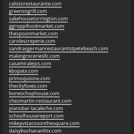
calistorestaurante.com
greensngrill.com
sakehousetorrington.com
ggroppifoodmarket.com
thespoonmarket.com
carolescreperie.com
sandrasgermanrestaurantstpetebeach.com
makingroceriesllc.com
casamiralejos.com
kbopatx.com
primoquisine.com
thecityfoxes.com
boneschophouse.com
chezmartin-restaurant.com
pianobar-lacaleche.com
schoolhousereport.com
mikeyvstacosonthesquare.com
daisybuchananhtx.com