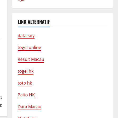
LINK ALTERNATIF
data sdy
togel online
Result Macau
togel hk
toto hk
Paito HK
:
e
Data Macau