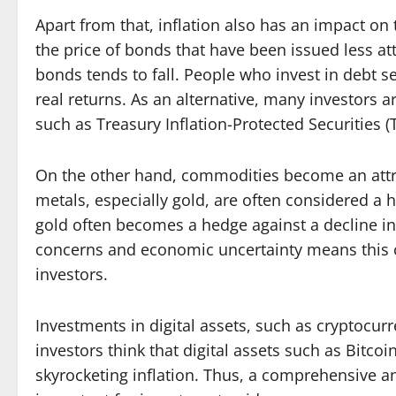
Apart from that, inflation also has an impact on
the price of bonds that have been issued less att
bonds tends to fall. People who invest in debt se
real returns. As an alternative, many investors ar
such as Treasury Inflation-Protected Securities (T
On the other hand, commodities become an attra
metals, especially gold, are often considered a h
gold often becomes a hedge against a decline in
concerns and economic uncertainty means thi
investors.
Investments in digital assets, such as cryptocur
investors think that digital assets such as Bitcoi
skyrocketing inflation. Thus, a comprehensive ana