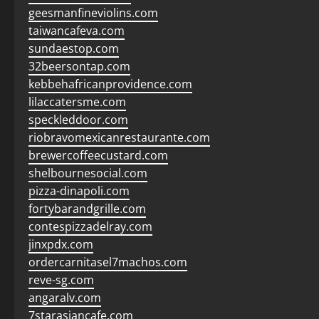
geesmanfineviolins.com
taiwancafeva.com
sundaestop.com
32beersontap.com
kebbehafricanprovidence.com
lilaccatersme.com
speckleddoor.com
riobravomexicanrestaurante.com
brewercoffeecustard.com
shelbournesocial.com
pizza-dinapoli.com
fortybarandgrille.com
contespizzadelray.com
jinxpdx.com
ordercarnitasel7machos.com
reve-sg.com
angaralv.com
7starasiancafe.com