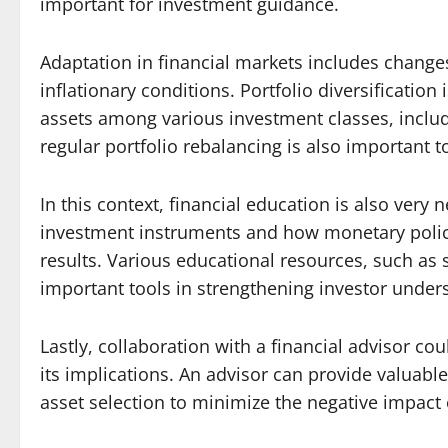
important for investment guidance.
Adaptation in financial markets includes changes
inflationary conditions. Portfolio diversification 
assets among various investment classes, includi
regular portfolio rebalancing is also important 
In this context, financial education is also very
investment instruments and how monetary policy
results. Various educational resources, such as 
important tools in strengthening investor under
Lastly, collaboration with a financial advisor co
its implications. An advisor can provide valuab
asset selection to minimize the negative impact o