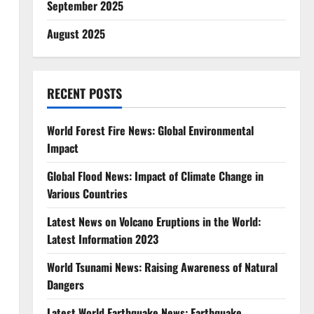
September 2025
August 2025
RECENT POSTS
World Forest Fire News: Global Environmental
Impact
,
Global Flood News: Impact of Climate Change in
Various Countries
Latest News on Volcano Eruptions in the World:
Latest Information 2023
World Tsunami News: Raising Awareness of Natural
Dangers
Latest World Earthquake News: Earthquake