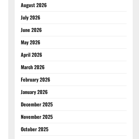
August 2026
July 2026
June 2026
May 2026
April 2026
March 2026
February 2026
January 2026
December 2025
November 2025
October 2025