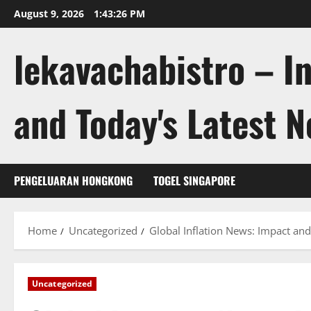
Skip
August 9, 2026
1:43:26 PM
to
content
lekavachabistro – I
and Today's Latest 
PENGELUARAN HONGKONG
TOGEL SINGAPORE
Home
Uncategorized
Global Inflation News: Impact and
Uncategorized