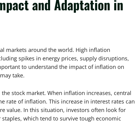
Impact and Adaptation in
cial markets around the world. High inflation
uding spikes in energy prices, supply disruptions,
 important to understand the impact of inflation on
 may take.
t in the stock market. When inflation increases, central
e rate of inflation. This increase in interest rates can
value. In this situation, investors often look for
r staples, which tend to survive tough economic