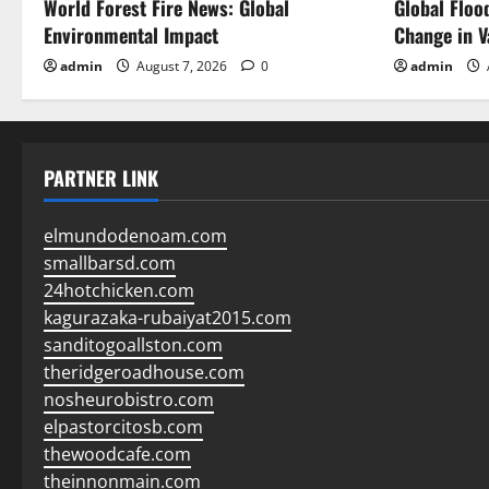
World Forest Fire News: Global
Global Floo
n
Environmental Impact
Change in V
admin
August 7, 2026
0
admin
PARTNER LINK
elmundodenoam.com
smallbarsd.com
24hotchicken.com
kagurazaka-rubaiyat2015.com
sanditogoallston.com
theridgeroadhouse.com
nosheurobistro.com
elpastorcitosb.com
thewoodcafe.com
theinnonmain.com