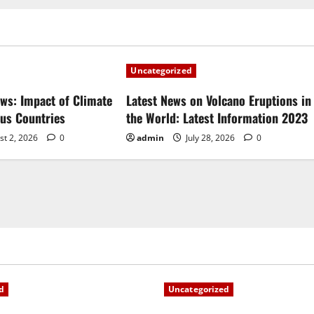
Uncategorized
ews: Impact of Climate
Latest News on Volcano Eruptions in
ous Countries
the World: Latest Information 2023
st 2, 2026
0
admin
July 28, 2026
0
d
Uncategorized