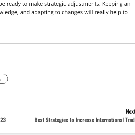
t be ready to make strategic adjustments. Keeping an
wledge, and adapting to changes will really help to
s
Next
023
Best Strategies to Increase International Trad