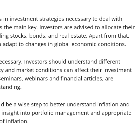
 in investment strategies necessary to deal with
is the main key. Investors are advised to allocate their
ng stocks, bonds, and real estate. Apart from that,
to adapt to changes in global economic conditions.
 necessary. Investors should understand different
 and market conditions can affect their investment
seminars, webinars and financial articles, are
standing.
uld be a wise step to better understand inflation and
le insight into portfolio management and appropriate
f inflation.