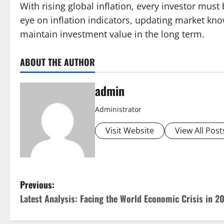
With rising global inflation, every investor mus
eye on inflation indicators, updating market kno
maintain investment value in the long term.
ABOUT THE AUTHOR
admin
Administrator
Visit Website
View All Post
P
Previous:
Latest Analysis: Facing the World Economic Crisis in 2
o