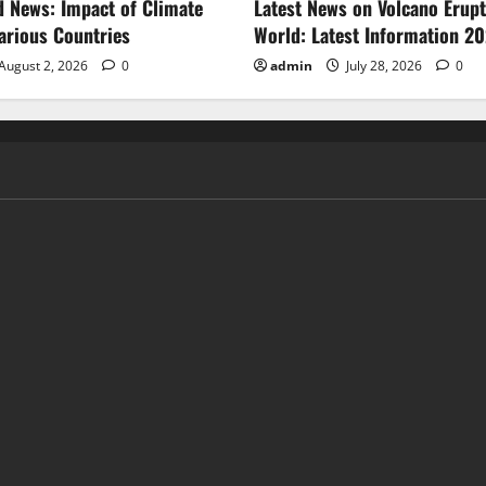
d News: Impact of Climate
Latest News on Volcano Erupt
arious Countries
World: Latest Information 2
August 2, 2026
0
admin
July 28, 2026
0