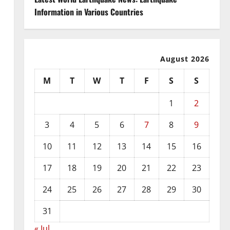
Information in Various Countries
August 2026
M
T
W
T
F
S
S
1
2
3
4
5
6
7
8
9
10
11
12
13
14
15
16
17
18
19
20
21
22
23
24
25
26
27
28
29
30
31
« Jul