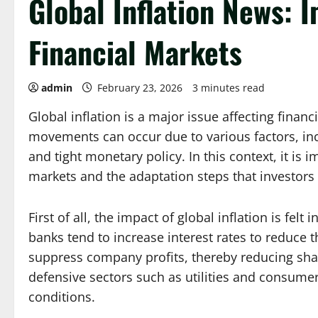
Global Inflation News: 
Financial Markets
admin
February 23, 2026
3 minutes read
Global inflation is a major issue affecting finan
movements can occur due to various factors, incl
and tight monetary policy. In this context, it is
markets and the adaptation steps that investors
First of all, the impact of global inflation is fel
banks tend to increase interest rates to reduce th
suppress company profits, thereby reducing share 
defensive sectors such as utilities and consume
conditions.