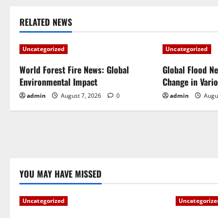
s
t
RELATED NEWS
n
Uncategorized
Uncategorized
a
World Forest Fire News: Global
Global Flood N
Environmental Impact
Change in Vari
v
admin
August 7, 2026
0
admin
Augu
i
g
a
t
YOU MAY HAVE MISSED
i
Uncategorized
Uncategorize
o