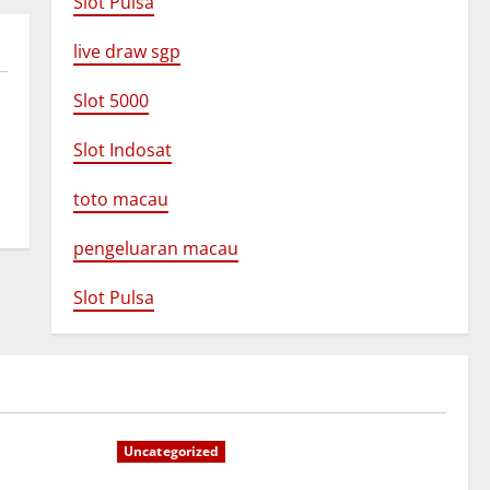
Slot Pulsa
live draw sgp
Slot 5000
Slot Indosat
toto macau
pengeluaran macau
Slot Pulsa
Uncategorized