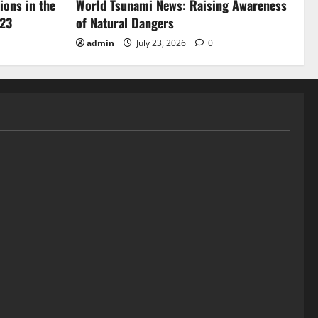
ions in the
World Tsunami News: Raising Awareness
023
of Natural Dangers
admin
July 23, 2026
0