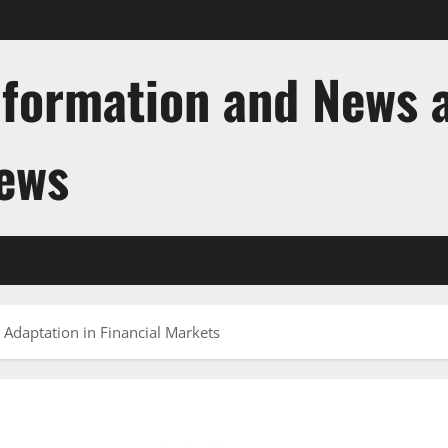
nformation and News 
News
 Adaptation in Financial Markets