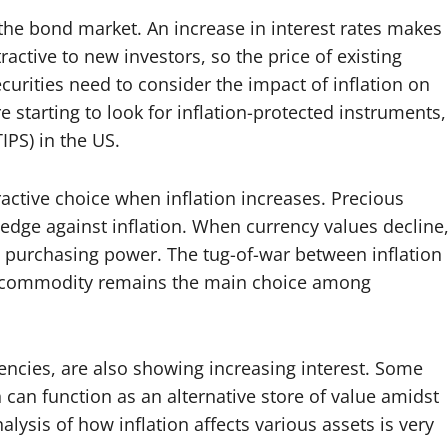
 the bond market. An increase in interest rates makes
ractive to new investors, so the price of existing
curities need to consider the impact of inflation on
e starting to look for inflation-protected instruments,
IPS) in the US.
ctive choice when inflation increases. Precious
edge against inflation. When currency values ​​decline
 purchasing power. The tug-of-war between inflation
s commodity remains the main choice among
rencies, are also showing increasing interest. Some
n can function as an alternative store of value amidst
lysis of how inflation affects various assets is very