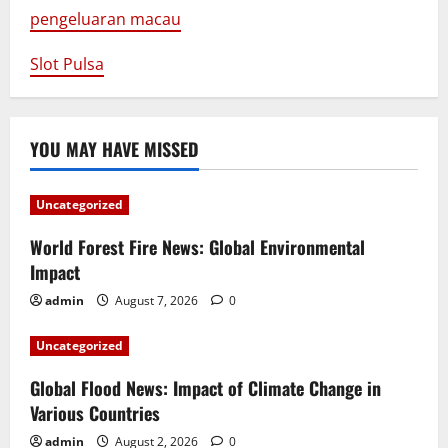
pengeluaran macau
Slot Pulsa
YOU MAY HAVE MISSED
Uncategorized
World Forest Fire News: Global Environmental
Impact
admin
August 7, 2026
0
Uncategorized
Global Flood News: Impact of Climate Change in
Various Countries
admin
August 2, 2026
0