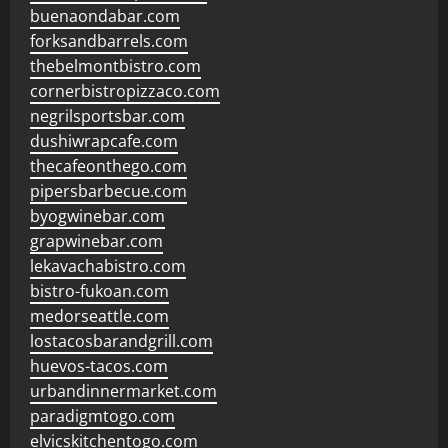
buenaondabar.com
forksandbarrels.com
thebelmontbistro.com
cornerbistropizzaco.com
negrilsportsbar.com
dushiwrapcafe.com
thecafeonthego.com
pipersbarbecue.com
byogwinebar.com
grapwinebar.com
lekavachabistro.com
bistro-fukoan.com
medorseattle.com
lostacosbarandgrill.com
huevos-tacos.com
urbandinnermarket.com
paradigmtogo.com
elvicskitchentogo.com