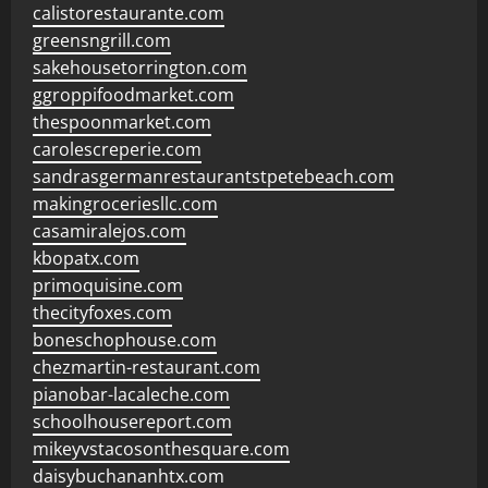
calistorestaurante.com
greensngrill.com
sakehousetorrington.com
ggroppifoodmarket.com
thespoonmarket.com
carolescreperie.com
sandrasgermanrestaurantstpetebeach.com
makingroceriesllc.com
casamiralejos.com
kbopatx.com
primoquisine.com
thecityfoxes.com
boneschophouse.com
chezmartin-restaurant.com
pianobar-lacaleche.com
schoolhousereport.com
mikeyvstacosonthesquare.com
daisybuchananhtx.com