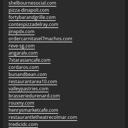
shelbournesocial.com
pizza-dinapoli.com
fortybarandgrille.com
contespizzadelray.com
jinxpdx.com
ordercarnitasel7machos.com
reve-sg.com
angaralv.com
7starasiancafe.com
cordaros.com
bunandbean.com
restaurantarea10.com
valleypastries.com
brasseriedurenard.com
rouxny.com
henrysmarketcafe.com
restaurantletheatrecolmar.com
tredicidc.com