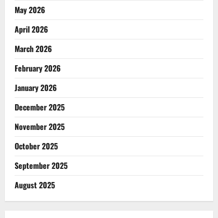
May 2026
April 2026
March 2026
February 2026
January 2026
December 2025
November 2025
October 2025
September 2025
August 2025