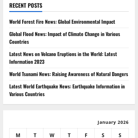
RECENT POSTS
World Forest Fire News: Global Environmental Impact
Global Flood News: Impact of Climate Change in Various
Countries
Latest News on Volcano Eruptions in the World: Latest
Information 2023
World Tsunami News: Raising Awareness of Natural Dangers
Latest World Earthquake News: Earthquake Information in
Various Countries
January 2026
M
T
W
T
F
S
S