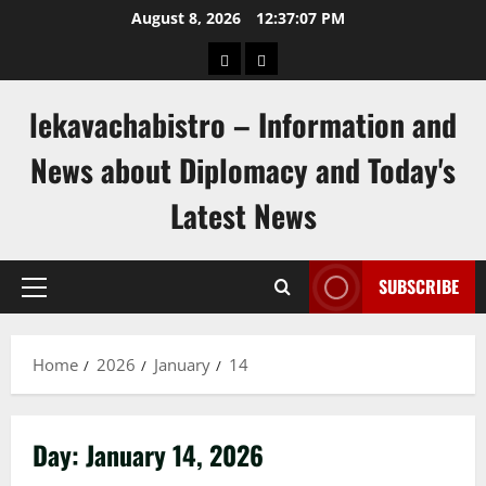
Skip
August 8, 2026
12:37:08 PM
to
pengeluaran
togel
content
hongkong
singapore
lekavachabistro – Information and
News about Diplomacy and Today's
Latest News
SUBSCRIBE
Primary
Menu
Home
2026
January
14
Day:
January 14, 2026