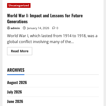
Uncategorized
World War I: Impact and Lessons for Future
Generations
admin
January 14, 2026
0
World War I, which lasted from 1914 to 1918, was a
global conflict involving many of the...
Read
Read More
more
about
World
War
I:
ARCHIVES
Impact
and
Lessons
for
August 2026
Future
Generations
July 2026
June 2026