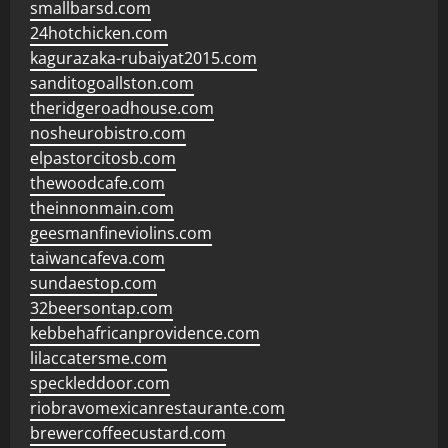
smallbarsd.com
24hotchicken.com
kagurazaka-rubaiyat2015.com
sanditogoallston.com
theridgeroadhouse.com
nosheurobistro.com
elpastorcitosb.com
thewoodcafe.com
theinnonmain.com
geesmanfineviolins.com
taiwancafeva.com
sundaestop.com
32beersontap.com
kebbehafricanprovidence.com
lilaccatersme.com
speckleddoor.com
riobravomexicanrestaurante.com
brewercoffeecustard.com