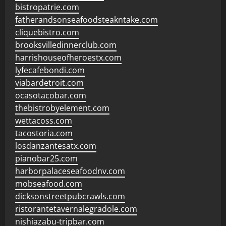
bistropatrie.com
fatherandsonseafoodsteakntake.com
cliquebistro.com
brooksvilledinnerclub.com
harrishouseofheroestx.com
lyfecafebondi.com
viabardetroit.com
ocasotacobar.com
thebistrobyelement.com
wettacoss.com
tacostoria.com
losdanzantesatx.com
pianobar25.com
harborpalaceseafoodnv.com
mobseafood.com
dicksonstreetpubcrawls.com
ristorantetavernalegradole.com
nishiazabu-tripbar.com