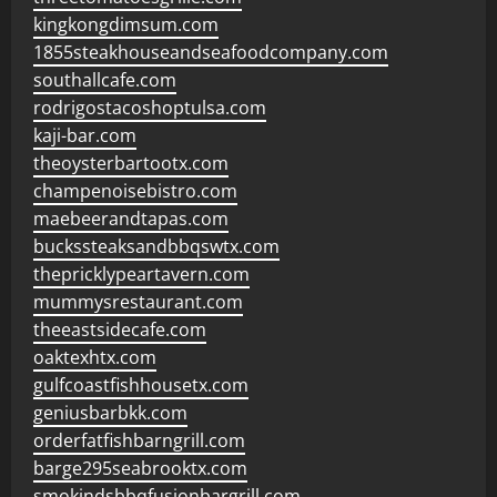
kingkongdimsum.com
1855steakhouseandseafoodcompany.com
southallcafe.com
rodrigostacoshoptulsa.com
kaji-bar.com
theoysterbartootx.com
champenoisebistro.com
maebeerandtapas.com
buckssteaksandbbqswtx.com
thepricklypeartavern.com
mummysrestaurant.com
theeastsidecafe.com
oaktexhtx.com
gulfcoastfishhousetx.com
geniusbarbkk.com
orderfatfishbarngrill.com
barge295seabrooktx.com
smokindsbbqfusionbargrill.com