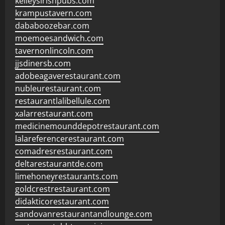
kelleysirishpubs.com
krampustavern.com
dababoozebar.com
moemoesandwich.com
tavernonlincoln.com
jjsdinersb.com
adobeagaverestaurant.com
nubleurestaurant.com
restaurantlalibellule.com
xalarrestaurant.com
medicinemounddepotrestaurant.com
lalareferencerestaurant.com
comadresrestaurant.com
deltarestaurantde.com
limehoneyrestaurants.com
goldcrestrestaurant.com
didakticorestaurant.com
sandovanrestaurantandlounge.com