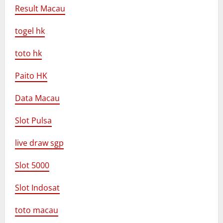
Result Macau
togel hk
toto hk
Paito HK
Data Macau
Slot Pulsa
live draw sgp
Slot 5000
Slot Indosat
toto macau