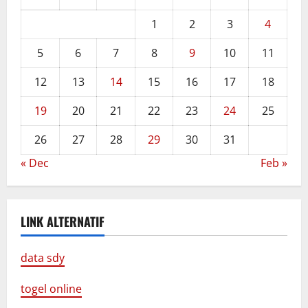
1
2
3
4
5
6
7
8
9
10
11
12
13
14
15
16
17
18
19
20
21
22
23
24
25
26
27
28
29
30
31
« Dec
Feb »
LINK ALTERNATIF
data sdy
togel online