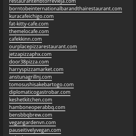
restaurantehbtorrevieja.com
borntobeinternationalbarandthairestaurant.com
kuracafeichigo.com
fat-kitty-cafe.com
themelocafe.com
cafekkinn.com
ourplacepizzarestaurant.com
jetzapizzaphx.com
door38pizza.com
harryspizzamarket.com
anstunagrillnj.com
tomosushisakebartogo.com
diplomaticogastrobar.com
keshetkitchen.com
hamboneoperabbq.com
bensbbqbrew.com
vegangardenvn.com
pauseitivelyvegan.com