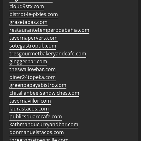
cloud9stx.com
bistrot-le-pixies.com
grazetapas.com
restaurantetemperodabahia.com
tavernapervers.com
sotegastropub.com
tresgourmetbakeryandcafe.com
ginggerbar.com
theswallowbar.com
diner24topeka.com
greenpapayabistro.com
chitalianbeefsandwiches.com
tavernaviilor.com
laurastacos.com
publicsquarecafe.com
kathmanducurryandbar.com
donmanuelstacos.com
threetomatoesgrille.com