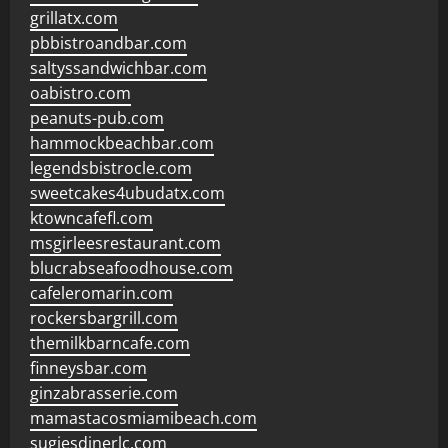
grillatx.com
pbbistroandbar.com
saltyssandwichbar.com
oabistro.com
peanuts-pub.com
hammockbeachbar.com
legendsbistrocle.com
sweetcakes4ubudatx.com
ktowncafefl.com
msgirleesrestaurant.com
blucrabseafoodhouse.com
cafeleromarin.com
rockersbargrill.com
themilkbarncafe.com
finneysbar.com
ginzabrasserie.com
mamastacosmiamibeach.com
sugiesdinerlc.com