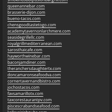
queenannebar.com
brasserie-dijon.com
bueno-tacos.com
chensgoodtastetogo.com
academytavernonlarchmere.com
seasidegrillellc.com
royalgrillmediterranean.com
sarosthaicafe.com
hayworthwinebar.com
baconjamdiner.com
theranchersdaughtertx.com
doncamaronseafoodva.com
cornertavernandbistro.com
jochostacos.com
favsamarillotx.com
taxcorestaurantpv.com
piscescrabandseafood.com