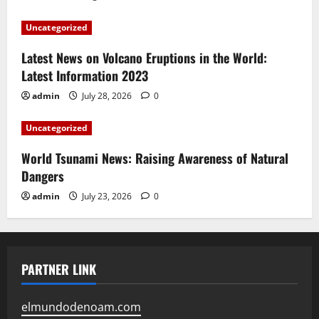
Uncategorized
Latest News on Volcano Eruptions in the World:
Latest Information 2023
admin
July 28, 2026
0
Uncategorized
World Tsunami News: Raising Awareness of Natural
Dangers
admin
July 23, 2026
0
PARTNER LINK
elmundodenoam.com