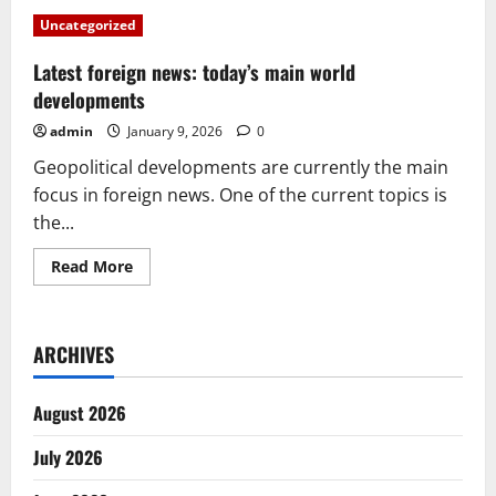
Uncategorized
Latest foreign news: today’s main world
developments
admin
January 9, 2026
0
Geopolitical developments are currently the main
focus in foreign news. One of the current topics is
the...
Read
Read More
more
about
Latest
foreign
news:
ARCHIVES
today’s
main
world
developments
August 2026
July 2026