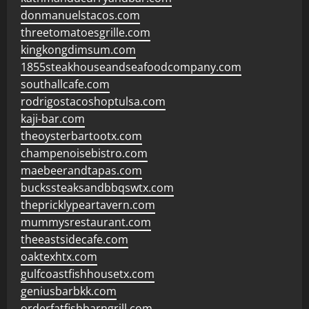
donmanuelstacos.com
threetomatoesgrille.com
kingkongdimsum.com
1855steakhouseandseafoodcompany.com
southallcafe.com
rodrigostacoshoptulsa.com
kaji-bar.com
theoysterbartootx.com
champenoisebistro.com
maebeerandtapas.com
buckssteaksandbbqswtx.com
thepricklypeartavern.com
mummysrestaurant.com
theeastsidecafe.com
oaktexhtx.com
gulfcoastfishhousetx.com
geniusbarbkk.com
orderfatfishbarngrill.com