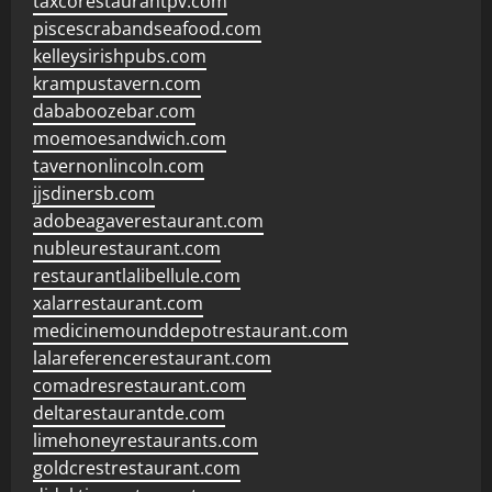
taxcorestaurantpv.com
piscescrabandseafood.com
kelleysirishpubs.com
krampustavern.com
dababoozebar.com
moemoesandwich.com
tavernonlincoln.com
jjsdinersb.com
adobeagaverestaurant.com
nubleurestaurant.com
restaurantlalibellule.com
xalarrestaurant.com
medicinemounddepotrestaurant.com
lalareferencerestaurant.com
comadresrestaurant.com
deltarestaurantde.com
limehoneyrestaurants.com
goldcrestrestaurant.com