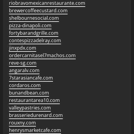
riobravomexicanrestaurante.com
brewercoffeecustard.com
shelbournesocial.com
pizza-dinapoli.com
fortybarandgrille.com
contespizzadelray.com
jinxpdx.com
ordercarnitasel7machos.com
reve-sg.com
angaralv.com
7starasiancafe.com
cordaros.com
bunandbean.com
restaurantarea10.com
valleypastries.com
brasseriedurenard.com
rouxny.com
henrysmarketcafe.com