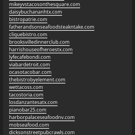
mikeyvstacosonthesquare.com
daisybuchananhtx.com
bistropatrie.com
fatherandsonseafoodsteakntake.com
cliquebistro.com
brooksvilledinnerclub.com
harrishouseofheroestx.com
lyfecafebondi.com
viabardetroit.com
ocasotacobar.com
thebistrobyelement.com
wettacoss.com
tacostoria.com
losdanzantesatx.com
pianobar25.com
harborpalaceseafoodnv.com
mobseafood.com
dicksonstreetpubcrawls.com