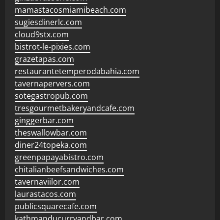
mamastacosmiamibeach.com
sugiesdinerlc.com
cloud9stx.com
bistrot-le-pixies.com
grazetapas.com
restaurantetemperodabahia.com
tavernapervers.com
sotegastropub.com
tresgourmetbakeryandcafe.com
ginggerbar.com
theswallowbar.com
diner24topeka.com
greenpapayabistro.com
chitalianbeefsandwiches.com
tavernaviilor.com
laurastacos.com
publicsquarecafe.com
kathmanducurryandbar.com