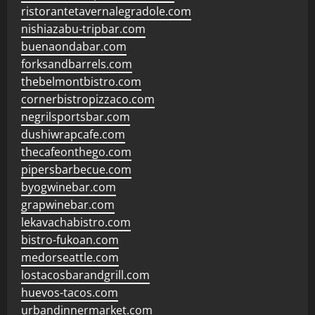
ristorantetavernalegradole.com
nishiazabu-tripbar.com
buenaondabar.com
forksandbarrels.com
thebelmontbistro.com
cornerbistropizzaco.com
negrilsportsbar.com
dushiwrapcafe.com
thecafeonthego.com
pipersbarbecue.com
byogwinebar.com
grapwinebar.com
lekavachabistro.com
bistro-fukoan.com
medorseattle.com
lostacosbarandgrill.com
huevos-tacos.com
urbandinnermarket.com