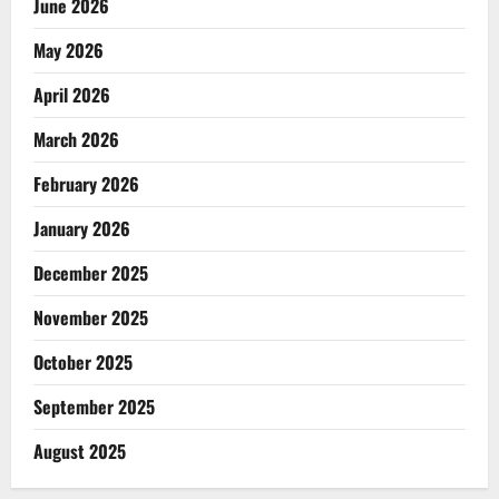
June 2026
May 2026
April 2026
March 2026
February 2026
January 2026
December 2025
November 2025
October 2025
September 2025
August 2025