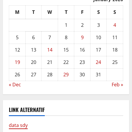
M
T
W
T
F
S
S
1
2
3
4
5
6
7
8
9
10
11
12
13
14
15
16
17
18
19
20
21
22
23
24
25
26
27
28
29
30
31
« Dec
Feb »
LINK ALTERNATIF
data sdy