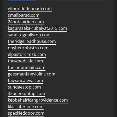
elmundodenoam.com
smallbarsd.com
24hotchicken.com
kagurazaka-rubaiyat2015.com
sanditogoallston.com
theridgeroadhouse.com
nosheurobistro.com
elpastorcitosb.com
thewoodcafe.com
theinnonmain.com
geesmanfineviolins.com
taiwancafeva.com
sundaestop.com
32beersontap.com
kebbehafricanprovidence.com
lilaccatersme.com
speckleddoor.com