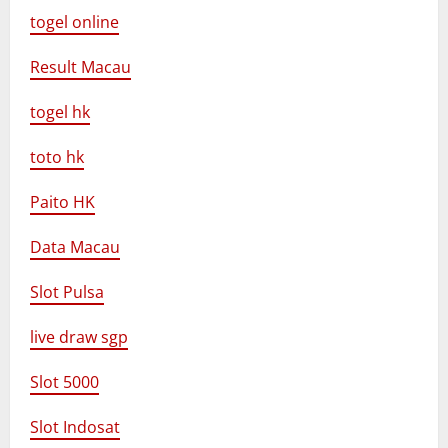
togel online
Result Macau
togel hk
toto hk
Paito HK
Data Macau
Slot Pulsa
live draw sgp
Slot 5000
Slot Indosat