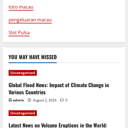
toto macau
pengeluaran macau
Slot Pulsa
YOU MAY HAVE MISSED
Uncategorized
Global Flood News: Impact of Climate Change in
Various Countries
admin
August 2, 2026
0
Uncategorized
Latest News on Volcano Eruptions in the World: