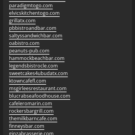
paradigmtogo.com
elvicskitchentogo.com
grillatx.com
pbbistroandbar.com
saltyssandwichbar.com
oabistro.com
peanuts-pub.com
hammockbeachbar.com
legendsbistrocle.com
sweetcakes4ubudatx.com
ktowncafefl.com
msgirleesrestaurant.com
blucrabseafoodhouse.com
cafeleromarin.com
rockersbargrill.com
themilkbarncafe.com
finneysbar.com
ginzabrasserie.com