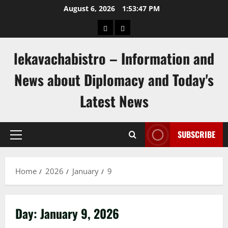
Skip
August 6, 2026
1:53:48 PM
to
pengeluaran
togel
content
hongkong
singapore
lekavachabistro – Information and
News about Diplomacy and Today's
Latest News
SUBSCRIBE
Primary
Menu
Home
2026
January
9
Day:
January 9, 2026