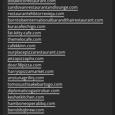
didakticorestaurant.com
sandovanrestaurantandlounge.com
restaurantehbtorrevieja.com
borntobeinternationalbarandthairestaurant.com
kuracafeichigo.com
fat-kitty-cafe.com
themelocafe.com
cafekkinn.com
ourplacepizzarestaurant.com
jetzapizzaphx.com
door38pizza.com
harryspizzamarket.com
anstunagrillnj.com
tomosushisakebartogo.com
diplomaticogastrobar.com
keshetkitchen.com
hamboneoperabbq.com
bensbbqbrew.com