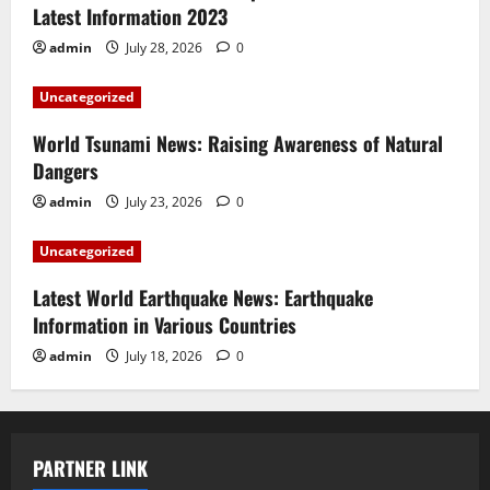
Latest Information 2023
admin
July 28, 2026
0
Uncategorized
World Tsunami News: Raising Awareness of Natural
Dangers
admin
July 23, 2026
0
Uncategorized
Latest World Earthquake News: Earthquake
Information in Various Countries
admin
July 18, 2026
0
PARTNER LINK