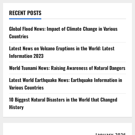
RECENT POSTS
Global Flood News: Impact of Climate Change in Various
Countries
Latest News on Volcano Eruptions in the World: Latest
Information 2023
World Tsunami News: Raising Awareness of Natural Dangers
Latest World Earthquake News: Earthquake Information in
Various Countries
10 Biggest Natural Disasters in the World that Changed
History
January 2026