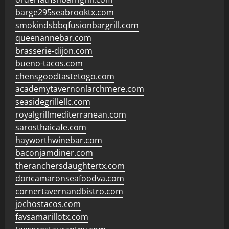
barge295seabrooktx.com
smokindsbbqfusionbargrill.com
queenannebar.com
brasserie-dijon.com
bueno-tacos.com
chensgoodtastetogo.com
academytavernonlarchmere.com
seasidegrillellc.com
royalgrillmediterranean.com
sarosthaicafe.com
hayworthwinebar.com
baconjamdiner.com
theranchersdaughtertx.com
doncamaronseafoodva.com
cornertavernandbistro.com
jochostacos.com
favsamarillotx.com