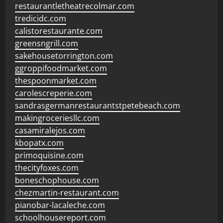
restaurantletheatrecolmar.com
tredicidc.com
calistorestaurante.com
greensngrill.com
sakehousetorrington.com
ggroppifoodmarket.com
thespoonmarket.com
carolescreperie.com
sandrasgermanrestaurantstpetebeach.com
makingroceriesllc.com
casamiralejos.com
kbopatx.com
primoquisine.com
thecityfoxes.com
boneschophouse.com
chezmartin-restaurant.com
pianobar-lacaleche.com
schoolhousereport.com