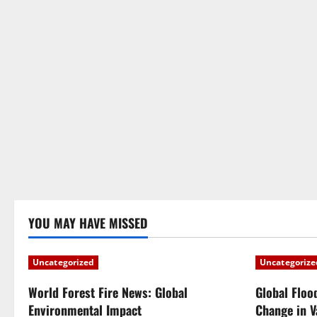
YOU MAY HAVE MISSED
Uncategorized
Uncategorize
World Forest Fire News: Global
Global Floo
Environmental Impact
Change in V