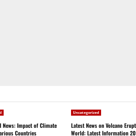
d
Uncategorized
d News: Impact of Climate
Latest News on Volcano Erupt
arious Countries
World: Latest Information 2