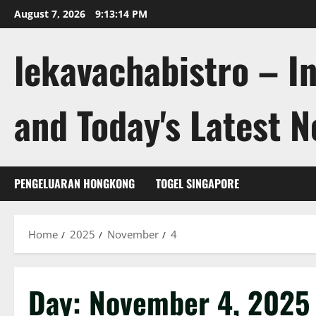
Skip
August 7, 2026
9:13:14 PM
to
content
lekavachabistro – I
and Today's Latest 
PENGELUARAN HONGKONG
TOGEL SINGAPORE
Home
2025
November
4
Day:
November 4, 2025