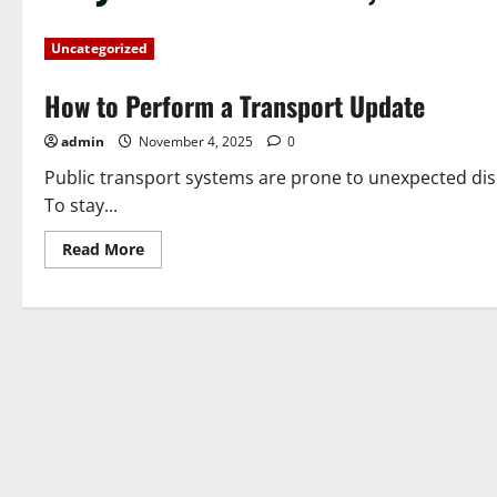
Uncategorized
How to Perform a Transport Update
admin
November 4, 2025
0
Public transport systems are prone to unexpected dis
To stay...
Read
Read More
more
about
How
to
Perform
a
Transport
Update