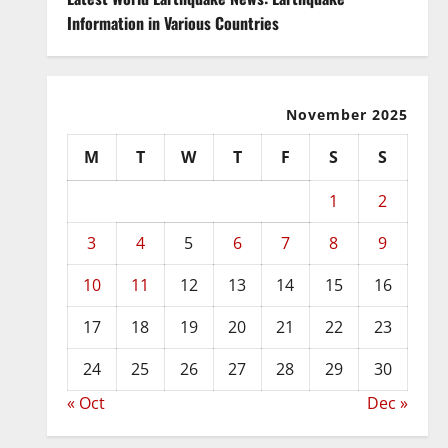
Information in Various Countries
November 2025
M
T
W
T
F
S
S
1
2
3
4
5
6
7
8
9
10
11
12
13
14
15
16
17
18
19
20
21
22
23
24
25
26
27
28
29
30
« Oct
Dec »