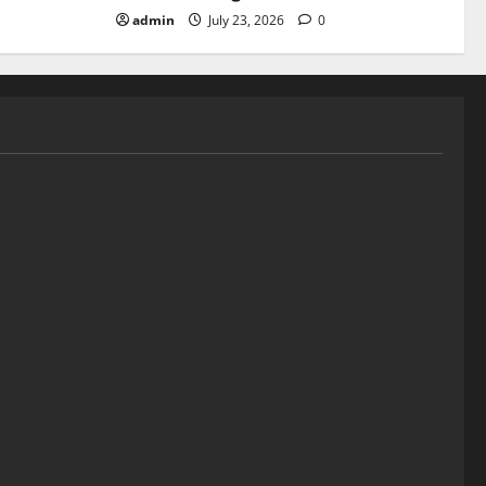
admin
July 23, 2026
0