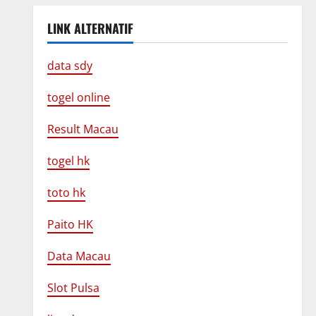
LINK ALTERNATIF
data sdy
togel online
Result Macau
togel hk
toto hk
Paito HK
Data Macau
Slot Pulsa