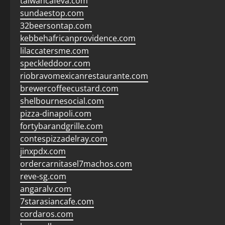
taiwancafeva.com
sundaestop.com
32beersontap.com
kebbehafricanprovidence.com
lilaccatersme.com
speckleddoor.com
riobravomexicanrestaurante.com
brewercoffeecustard.com
shelbournesocial.com
pizza-dinapoli.com
fortybarandgrille.com
contespizzadelray.com
jinxpdx.com
ordercarnitasel7machos.com
reve-sg.com
angaralv.com
7starasiancafe.com
cordaros.com