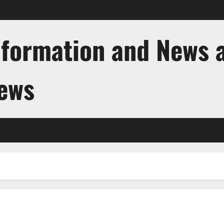
nformation and News 
News