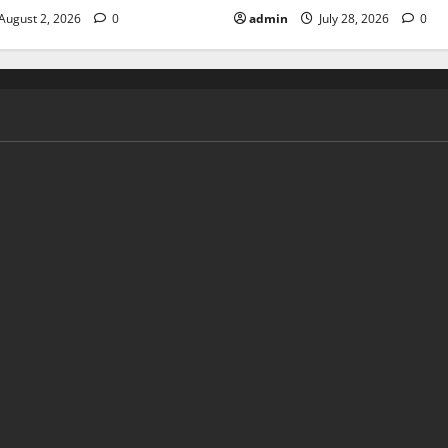
August 2, 2026
0
admin
July 28, 2026
0