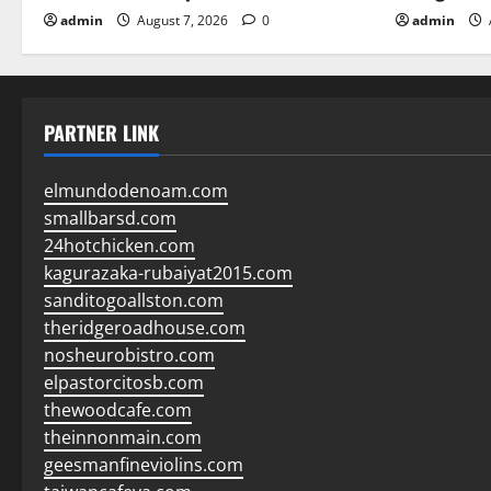
admin
August 7, 2026
0
admin
PARTNER LINK
elmundodenoam.com
smallbarsd.com
24hotchicken.com
kagurazaka-rubaiyat2015.com
sanditogoallston.com
theridgeroadhouse.com
nosheurobistro.com
elpastorcitosb.com
thewoodcafe.com
theinnonmain.com
geesmanfineviolins.com