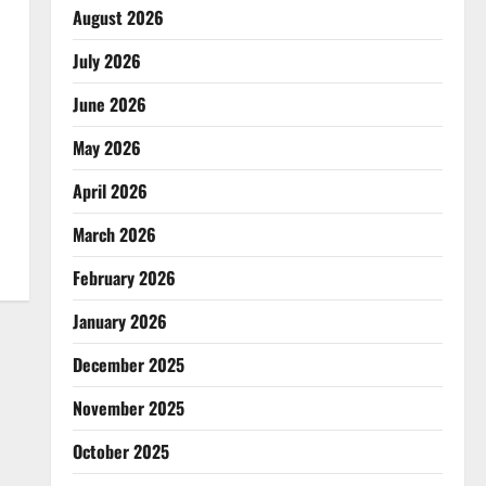
August 2026
July 2026
June 2026
May 2026
.
April 2026
March 2026
February 2026
January 2026
December 2025
November 2025
October 2025