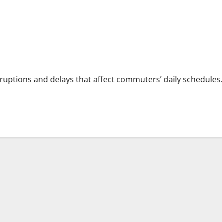
ruptions and delays that affect commuters’ daily schedules