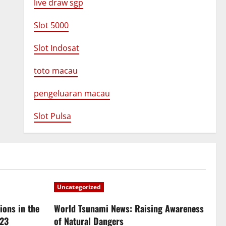
live draw sgp
Slot 5000
Slot Indosat
toto macau
pengeluaran macau
Slot Pulsa
Uncategorized
ions in the
World Tsunami News: Raising Awareness
023
of Natural Dangers