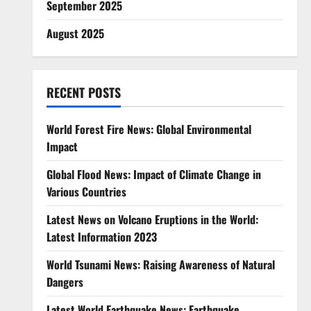
September 2025
August 2025
RECENT POSTS
World Forest Fire News: Global Environmental
Impact
Global Flood News: Impact of Climate Change in
Various Countries
Latest News on Volcano Eruptions in the World:
Latest Information 2023
World Tsunami News: Raising Awareness of Natural
Dangers
Latest World Earthquake News: Earthquake