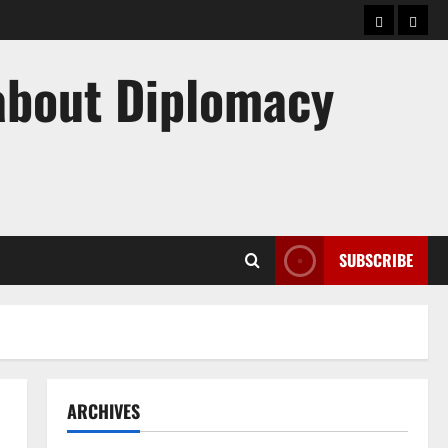
pengeluar
togel
hongkong
singa
about Diplomacy
SUBSCRIBE
ARCHIVES