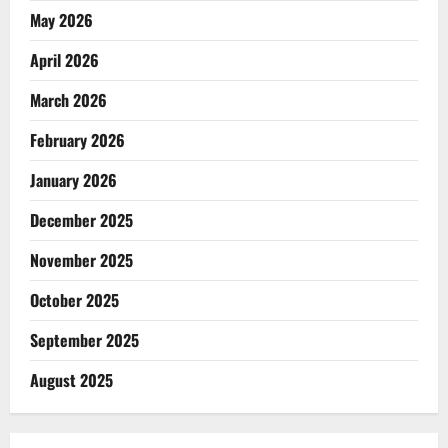
May 2026
April 2026
March 2026
February 2026
January 2026
December 2025
November 2025
October 2025
September 2025
August 2025