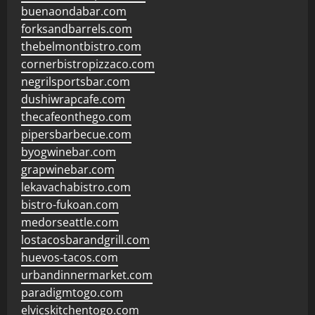
buenaondabar.com
forksandbarrels.com
thebelmontbistro.com
cornerbistropizzaco.com
negrilsportsbar.com
dushiwrapcafe.com
thecafeonthego.com
pipersbarbecue.com
byogwinebar.com
grapwinebar.com
lekavachabistro.com
bistro-fukoan.com
medorseattle.com
lostacosbarandgrill.com
huevos-tacos.com
urbandinnermarket.com
paradigmtogo.com
elvicskitchentogo.com