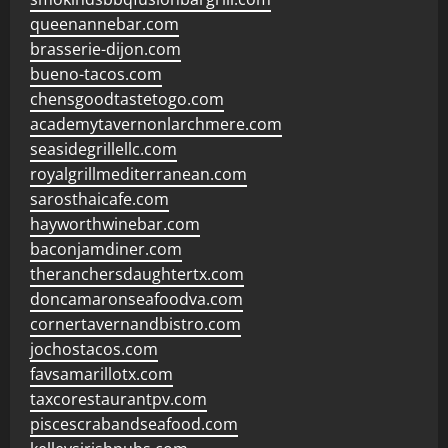
queenannebar.com
brasserie-dijon.com
bueno-tacos.com
chensgoodtastetogo.com
academytavernonlarchmere.com
seasidegrillellc.com
royalgrillmediterranean.com
sarosthaicafe.com
hayworthwinebar.com
baconjamdiner.com
theranchersdaughtertx.com
doncamaronseafoodva.com
cornertavernandbistro.com
jochostacos.com
favsamarillotx.com
taxcorestaurantpv.com
piscescrabandseafood.com