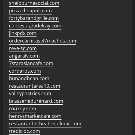
shelbournesocial.com
pizza-dinapoli.com
fortybarandgrille.com
contespizzadelray.com
jinxpdx.com
ordercarnitasel7machos.com
reve-sg.com
angaralv.com
7starasiancafe.com
cordaros.com
bunandbean.com
restaurantarea10.com
valleypastries.com
brasseriedurenard.com
rouxny.com
henrysmarketcafe.com
restaurantletheatrecolmar.com
tredicidc.com