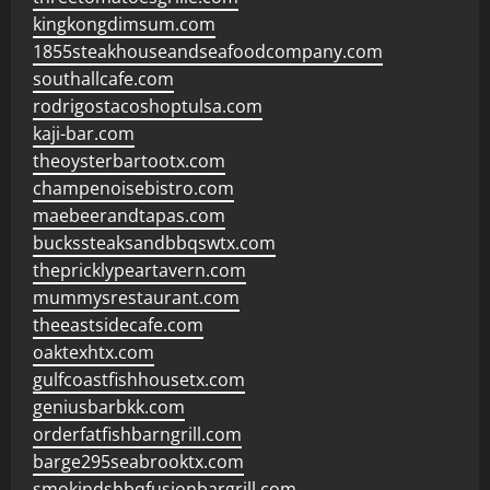
kingkongdimsum.com
1855steakhouseandseafoodcompany.com
southallcafe.com
rodrigostacoshoptulsa.com
kaji-bar.com
theoysterbartootx.com
champenoisebistro.com
maebeerandtapas.com
buckssteaksandbbqswtx.com
thepricklypeartavern.com
mummysrestaurant.com
theeastsidecafe.com
oaktexhtx.com
gulfcoastfishhousetx.com
geniusbarbkk.com
orderfatfishbarngrill.com
barge295seabrooktx.com
smokindsbbqfusionbargrill.com