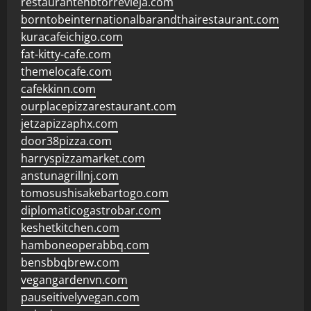
restaurantehbtorrevieja.com
borntobeinternationalbarandthairestaurant.com
kuracafeichigo.com
fat-kitty-cafe.com
themelocafe.com
cafekkinn.com
ourplacepizzarestaurant.com
jetzapizzaphx.com
door38pizza.com
harryspizzamarket.com
anstunagrillnj.com
tomosushisakebartogo.com
diplomaticogastrobar.com
keshetkitchen.com
hamboneoperabbq.com
bensbbqbrew.com
vegangardenvn.com
pauseitivelyvegan.com