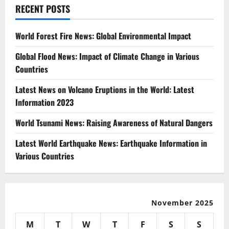
RECENT POSTS
World Forest Fire News: Global Environmental Impact
Global Flood News: Impact of Climate Change in Various
Countries
Latest News on Volcano Eruptions in the World: Latest
Information 2023
World Tsunami News: Raising Awareness of Natural Dangers
Latest World Earthquake News: Earthquake Information in
Various Countries
November 2025
M
T
W
T
F
S
S