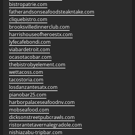
bistropatrie.com
fatherandsonseafoodsteakntake.com
cliquebistro.com
brooksvilledinnerclub.com
harrishouseofheroestx.com
lyfecafebondi.com
viabardetroit.com
ocasotacobar.com
thebistrobyelement.com
wettacoss.com
tacostoria.com
losdanzantesatx.com
pianobar25.com
harborpalaceseafoodnv.com
mobseafood.com
dicksonstreetpubcrawls.com
ristorantetavernalegradole.com
nishiazabu-tripbar.com