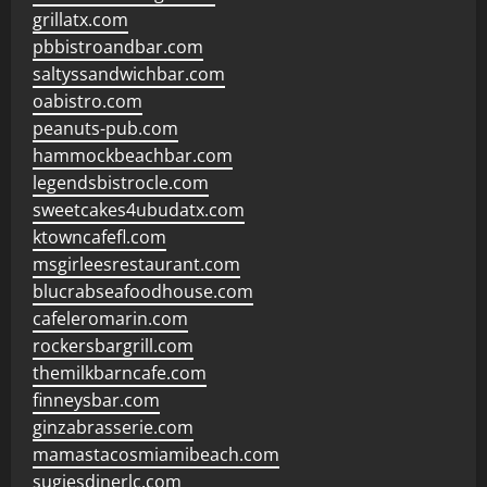
grillatx.com
pbbistroandbar.com
saltyssandwichbar.com
oabistro.com
peanuts-pub.com
hammockbeachbar.com
legendsbistrocle.com
sweetcakes4ubudatx.com
ktowncafefl.com
msgirleesrestaurant.com
blucrabseafoodhouse.com
cafeleromarin.com
rockersbargrill.com
themilkbarncafe.com
finneysbar.com
ginzabrasserie.com
mamastacosmiamibeach.com
sugiesdinerlc.com