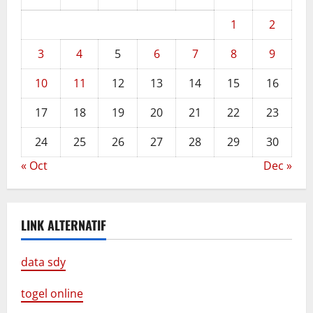
1
2
3
4
5
6
7
8
9
10
11
12
13
14
15
16
17
18
19
20
21
22
23
24
25
26
27
28
29
30
« Oct
Dec »
LINK ALTERNATIF
data sdy
togel online