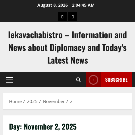
Skip
August 8, 2026
2:04:46 AM
to
pengeluaran
togel
content
hongkong
singapore
lekavachabistro – Information and
News about Diplomacy and Today's
Latest News
SUBSCRIBE
Primary
Menu
Home
2025
November
2
Day:
November 2, 2025