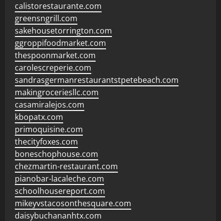
calistorestaurante.com
greensngrill.com
sakehousetorrington.com
ggroppifoodmarket.com
thespoonmarket.com
carolescreperie.com
sandrasgermanrestaurantstpetebeach.com
makingroceriesllc.com
casamiralejos.com
kbopatx.com
primoquisine.com
thecityfoxes.com
boneschophouse.com
chezmartin-restaurant.com
pianobar-lacaleche.com
schoolhousereport.com
mikeyvstacosonthesquare.com
daisybuchananhtx.com