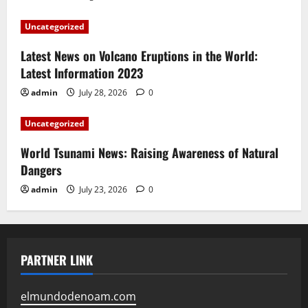
Uncategorized
Latest News on Volcano Eruptions in the World:
Latest Information 2023
admin
July 28, 2026
0
Uncategorized
World Tsunami News: Raising Awareness of Natural
Dangers
admin
July 23, 2026
0
PARTNER LINK
elmundodenoam.com