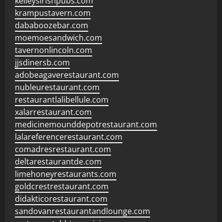
kelleysirishpubs.com
krampustavern.com
dababoozebar.com
moemoesandwich.com
tavernonlincoln.com
jjsdinersb.com
adobeagaverestaurant.com
nubleurestaurant.com
restaurantlalibellule.com
xalarrestaurant.com
medicinemounddepotrestaurant.com
lalareferencerestaurant.com
comadresrestaurant.com
deltarestaurantde.com
limehoneyrestaurants.com
goldcrestrestaurant.com
didakticorestaurant.com
sandovanrestaurantandlounge.com