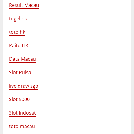
Result Macau
togel hk
toto hk
Paito HK
Data Macau
Slot Pulsa
live draw sgp
Slot 5000
Slot Indosat
toto macau