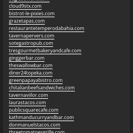
cloud9stx.com
bistrot-le-pixies.com
grazetapas.com
restaurantetemperodabahia.com
tavernapervers.com
sotegastropub.com
tresgourmetbakeryandcafe.com
ginggerbar.com
theswallowbar.com
diner24topeka.com
greenpapayabistro.com
chitalianbeefsandwiches.com
tavernaviilor.com
laurastacos.com
publicsquarecafe.com
kathmanducurryandbar.com
donmanuelstacos.com
threetomatoesgrille.com