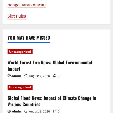
pengeluaran macau
Slot Pulsa
YOU MAY HAVE MISSED
Uncategorized
World Forest Fire News: Global Environmental
Impact
admin
August 7, 2026
0
Uncategorized
Global Flood News: Impact of Climate Change in
Various Countries
admin
August 2, 2026
0