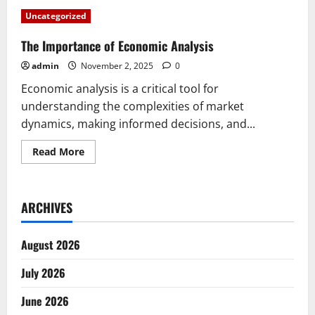
Uncategorized
The Importance of Economic Analysis
admin
November 2, 2025
0
Economic analysis is a critical tool for
understanding the complexities of market
dynamics, making informed decisions, and...
Read
Read More
more
about
The
Importance
of
ARCHIVES
Economic
Analysis
August 2026
July 2026
June 2026