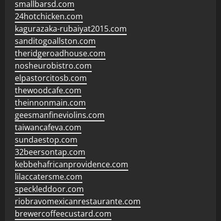
smallbarsd.com
24hotchicken.com
kagurazaka-rubaiyat2015.com
sanditogoallston.com
theridgeroadhouse.com
nosheurobistro.com
elpastorcitosb.com
thewoodcafe.com
theinnonmain.com
geesmanfineviolins.com
taiwancafeva.com
sundaestop.com
32beersontap.com
kebbehafricanprovidence.com
lilaccatersme.com
speckleddoor.com
riobravomexicanrestaurante.com
brewercoffeecustard.com