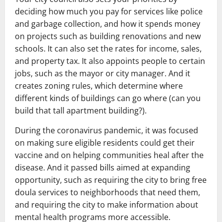
deciding how much you pay for services like police
and garbage collection, and how it spends money
on projects such as building renovations and new
schools. It can also set the rates for income, sales,
and property tax. It also appoints people to certain
jobs, such as the mayor or city manager. And it
creates zoning rules, which determine where
different kinds of buildings can go where (can you
build that tall apartment building?).
During the coronavirus pandemic, it was focused
on making sure eligible residents could get their
vaccine and on helping communities heal after the
disease. And it passed bills aimed at expanding
opportunity, such as requiring the city to bring free
doula services to neighborhoods that need them,
and requiring the city to make information about
mental health programs more accessible.