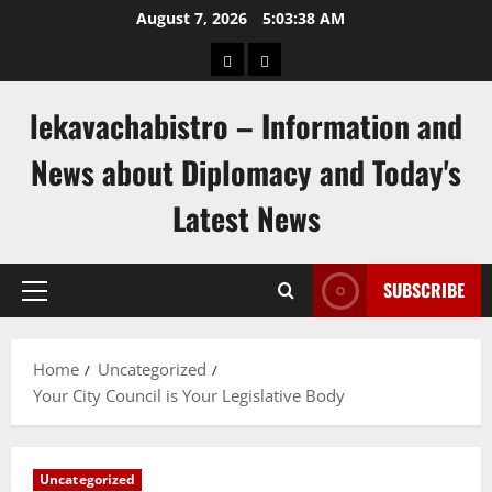
Skip
August 7, 2026
5:03:39 AM
to
pengeluaran
togel
content
hongkong
singapore
lekavachabistro – Information and
News about Diplomacy and Today's
Latest News
SUBSCRIBE
Primary
Menu
Home
Uncategorized
Your City Council is Your Legislative Body
Uncategorized