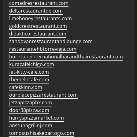
comadresrestaurant.com
deltarestaurantde.com
limehoneyrestaurants.com
goldcrestrestaurant.com
didakticorestaurant.com
sandovanrestaurantandlounge.com
restaurantehbtorrevieja.com
borntobeinternationalbarandthairestaurant.com
kuracafeichigo.com
fat-kitty-cafe.com
themelocafe.com
cafekkinn.com
ourplacepizzarestaurant.com
jetzapizzaphx.com
door38pizza.com
harryspizzamarket.com
anstunagrillnj.com
tomosushisakebartogo.com