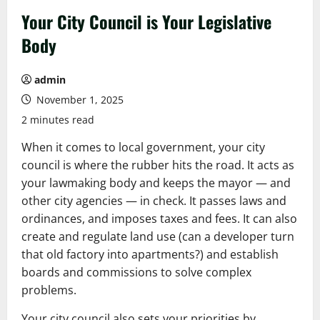
Your City Council is Your Legislative
Body
admin
November 1, 2025
2 minutes read
When it comes to local government, your city
council is where the rubber hits the road. It acts as
your lawmaking body and keeps the mayor — and
other city agencies — in check. It passes laws and
ordinances, and imposes taxes and fees. It can also
create and regulate land use (can a developer turn
that old factory into apartments?) and establish
boards and commissions to solve complex
problems.
Your city council also sets your priorities by