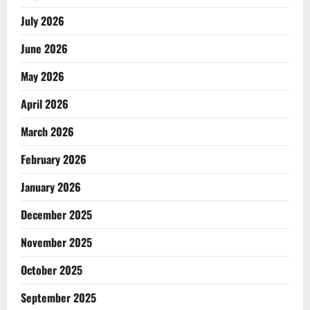
July 2026
June 2026
May 2026
April 2026
March 2026
February 2026
January 2026
December 2025
November 2025
October 2025
September 2025