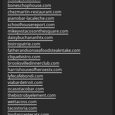
boneschophouse.com
chezmartin-restaurant.com
pianobar-lacaleche.com
schoolhousereport.com
mikeyvstacosonthesquare.com
daisybuchananhtx.com
bistropatrie.com
fatherandsonseafoodsteakntake.com
cliquebistro.com
brooksvilledinnerclub.com
harrishouseofheroestx.com
lyfecafebondi.com
viabardetroit.com
ocasotacobar.com
thebistrobyelement.com
wettacoss.com
tacostoria.com
losdanzantesatx.com