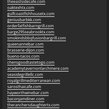
theeastsidecafe.com
oaktexhtx.com
gulfcoastfishhousetx.com
geniusbarbkk.com
orderfatfishbarngrill.com
barge295seabrooktx.com
smokindsbbqfusionbargrill.com
queenannebar.com
brasserie-dijon.com
bueno-tacos.com
chensgoodtastetogo.com
academytavernonlarchmere.com
seasidegrillellc.com
royalgrillmediterranean.com
sarosthaicafe.com
hayworthwinebar.com
baconjamdiner.com
theranchersdaughtertx.com