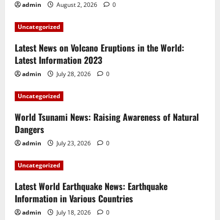
admin
August 2, 2026
0
Uncategorized
Latest News on Volcano Eruptions in the World:
Latest Information 2023
admin
July 28, 2026
0
Uncategorized
World Tsunami News: Raising Awareness of Natural
Dangers
admin
July 23, 2026
0
Uncategorized
Latest World Earthquake News: Earthquake
Information in Various Countries
admin
July 18, 2026
0