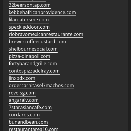
32beersontap.com
kebbehafricanprovidence.com
lilaccatersme.com
speckleddoor.com
riobravomexicanrestaurante.com
brewercoffeecustard.com
shelbournesocial.com
pizza-dinapoli.com
fortybarandgrille.com
contespizzadelray.com
jinxpdx.com
ordercarnitasel7machos.com
reve-sg.com
angaralv.com
7starasiancafe.com
cordaros.com
bunandbean.com
restaurantarea10.com