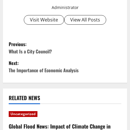
Administrator
Visit Website
View All Posts
P
Previous:
o
What Is a City Council?
Next:
s
The Importance of Economic Analysis
t
n
RELATED NEWS
a
v
Uncategorized
i
Global Flood News: Impact of Climate Change in