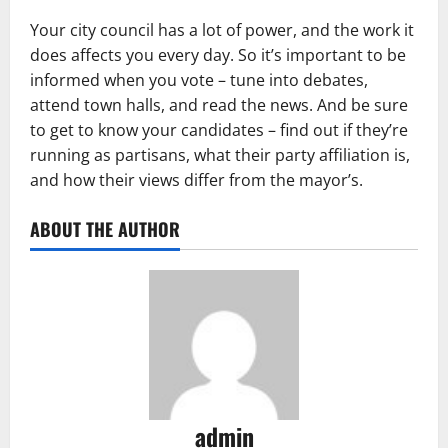
Your city council has a lot of power, and the work it
does affects you every day. So it’s important to be
informed when you vote – tune into debates,
attend town halls, and read the news. And be sure
to get to know your candidates – find out if they’re
running as partisans, what their party affiliation is,
and how their views differ from the mayor’s.
ABOUT THE AUTHOR
admin