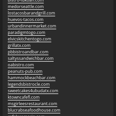
bistro-fukoan.com
medorseattle.com
lostacosbarandgrill.com
huevos-tacos.com
urbandinnermarket.com
paradigmtogo.com
elvicskitchentogo.com
grillatx.com
pbbistroandbar.com
saltyssandwichbar.com
oabistro.com
peanuts-pub.com
hammockbeachbar.com
legendsbistrocle.com
sweetcakes4ubudatx.com
ktowncafefl.com
msgirleesrestaurant.com
blucrabseafoodhouse.com