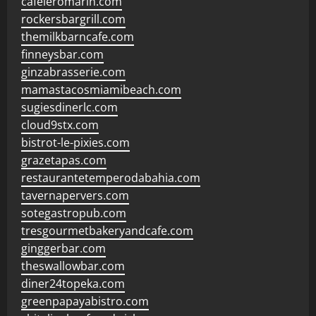
cafeleromarin.com
rockersbargrill.com
themilkbarncafe.com
finneysbar.com
ginzabrasserie.com
mamastacosmiamibeach.com
sugiesdinerlc.com
cloud9stx.com
bistrot-le-pixies.com
grazetapas.com
restaurantetemperodabahia.com
tavernapervers.com
sotegastropub.com
tresgourmetbakeryandcafe.com
ginggerbar.com
theswallowbar.com
diner24topeka.com
greenpapayabistro.com