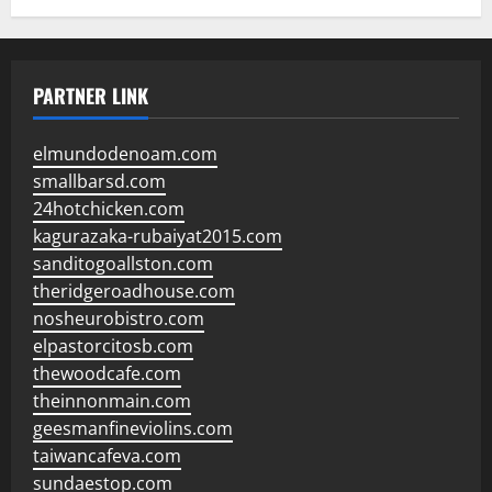
PARTNER LINK
elmundodenoam.com
smallbarsd.com
24hotchicken.com
kagurazaka-rubaiyat2015.com
sanditogoallston.com
theridgeroadhouse.com
nosheurobistro.com
elpastorcitosb.com
thewoodcafe.com
theinnonmain.com
geesmanfineviolins.com
taiwancafeva.com
sundaestop.com