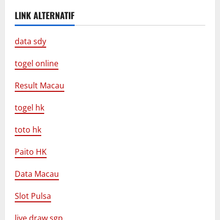
LINK ALTERNATIF
data sdy
togel online
Result Macau
togel hk
toto hk
Paito HK
Data Macau
Slot Pulsa
live draw sgp