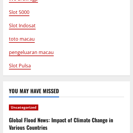
Slot 5000
Slot Indosat
toto macau
pengeluaran macau
Slot Pulsa
YOU MAY HAVE MISSED
Uncategorized
Global Flood News: Impact of Climate Change in
Various Countries