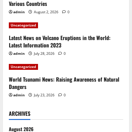
Various Countries
g
admin
August 2, 2026
0
a
Uncategorized
t
Latest News on Volcano Eruptions in the World:
i
Latest Information 2023
admin
July 28, 2026
0
o
Uncategorized
n
World Tsunami News: Raising Awareness of Natural
Dangers
admin
July 23, 2026
0
ARCHIVES
August 2026