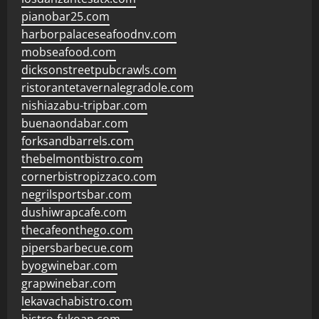
pianobar25.com
harborpalaceseafoodnv.com
mobseafood.com
dicksonstreetpubcrawls.com
ristorantetavernalegradole.com
nishiazabu-tripbar.com
buenaondabar.com
forksandbarrels.com
thebelmontbistro.com
cornerbistropizzaco.com
negrilsportsbar.com
dushiwrapcafe.com
thecafeonthego.com
pipersbarbecue.com
byogwinebar.com
grapwinebar.com
lekavachabistro.com