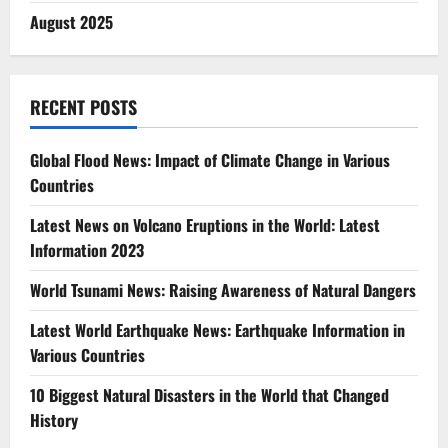
August 2025
RECENT POSTS
Global Flood News: Impact of Climate Change in Various
Countries
Latest News on Volcano Eruptions in the World: Latest
Information 2023
World Tsunami News: Raising Awareness of Natural Dangers
Latest World Earthquake News: Earthquake Information in
Various Countries
10 Biggest Natural Disasters in the World that Changed
History