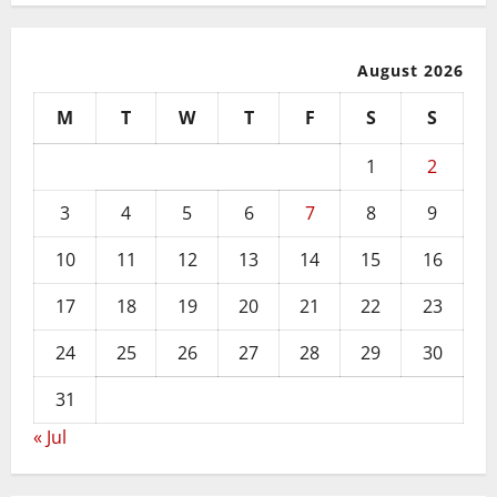
August 2026
M
T
W
T
F
S
S
1
2
3
4
5
6
7
8
9
10
11
12
13
14
15
16
17
18
19
20
21
22
23
24
25
26
27
28
29
30
31
« Jul