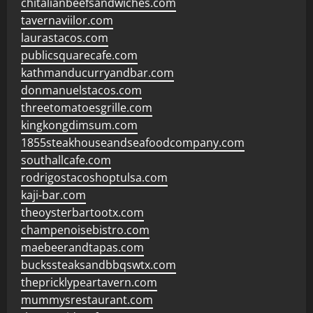
chitalianbeefsandwiches.com
tavernaviilor.com
laurastacos.com
publicsquarecafe.com
kathmanducurryandbar.com
donmanuelstacos.com
threetomatoesgrille.com
kingkongdimsum.com
1855steakhouseandseafoodcompany.com
southallcafe.com
rodrigostacoshoptulsa.com
kaji-bar.com
theoysterbartootx.com
champenoisebistro.com
maebeerandtapas.com
buckssteaksandbbqswtx.com
thepricklypeartavern.com
mummysrestaurant.com