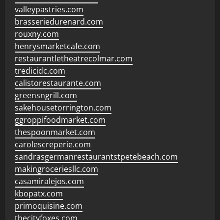
valleypastries.com
brasseriedurenard.com
rouxny.com
henrysmarketcafe.com
restaurantletheatrecolmar.com
tredicidc.com
calistorestaurante.com
greensngrill.com
sakehousetorrington.com
ggroppifoodmarket.com
thespoonmarket.com
carolescreperie.com
sandrasgermanrestaurantstpetebeach.com
makingroceriesllc.com
casamiralejos.com
kbopatx.com
primoquisine.com
thecityfoxes.com