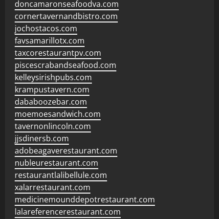
doncamaronseafoodva.com
cornertavernandbistro.com
jochostacos.com
favsamarillotx.com
taxcorestaurantpv.com
piscescrabandseafood.com
kelleysirishpubs.com
krampustavern.com
dababoozebar.com
moemoesandwich.com
tavernonlincoln.com
jjsdinersb.com
adobeagaverestaurant.com
nubleurestaurant.com
restaurantlalibellule.com
xalarrestaurant.com
medicinemounddepotrestaurant.com
lalareferencerestaurant.com