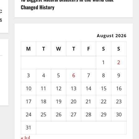
Changed History
:
s
August 2026
M
T
W
T
F
S
S
1
2
3
4
5
6
7
8
9
10
11
12
13
14
15
16
17
18
19
20
21
22
23
24
25
26
27
28
29
30
31
« Jul