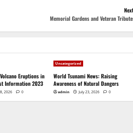
Next
Memorial Gardens and Veteran Tribute
Uncategorized
Volcano Eruptions in
World Tsunami News: Raising
est Information 2023
Awareness of Natural Dangers
28, 2026
0
admin
July 23, 2026
0