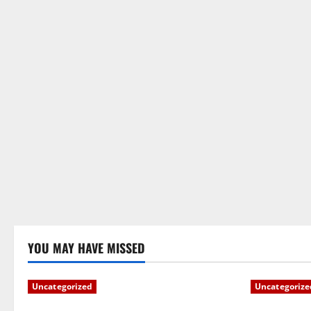
YOU MAY HAVE MISSED
Uncategorized
Uncategorize