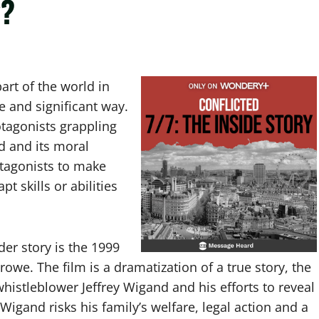
y?
art of the world in
ve and significant way.
otagonists grappling
d and its moral
otagonists to make
t skills or abilities
er story is the 1999
rowe. The film is a dramatization of a true story, the
whistleblower Jeffrey Wigand and his efforts to reveal
Wigand risks his family’s welfare, legal action and a