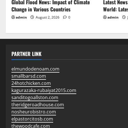
Global Flood News: Impact of Climate
Latest News
Change in Various Countries
World: Late
admin
August 2, 2026
0
admin
PARTNER LINK
elmundodenoam.com
smallbarsd.com
24hotchicken.com
kagurazaka-rubaiyat2015.com
sanditogoallston.com
theridgeroadhouse.com
nosheurobistro.com
elpastorcitosb.com
thewoodcafe.com