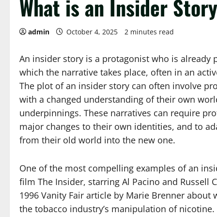
What is an Insider Stor
admin
October 4, 2025
2 minutes read
An insider story is a protagonist who is already p
which the narrative takes place, often in an acti
The plot of an insider story can often involve pr
with a changed understanding of their own worl
underpinnings. These narratives can require pr
major changes to their own identities, and to adap
from their old world into the new one.
One of the most compelling examples of an insid
film The Insider, starring Al Pacino and Russell C
1996 Vanity Fair article by Marie Brenner about 
the tobacco industry’s manipulation of nicotine. 