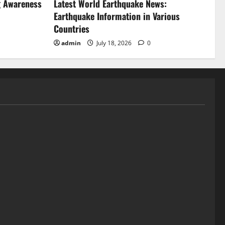
g Awareness
Latest World Earthquake News:
Earthquake Information in Various
Countries
admin
July 18, 2026
0