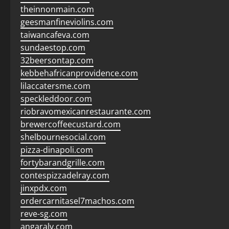
theinnonmain.com
geesmanfineviolins.com
taiwancafeva.com
sundaestop.com
32beersontap.com
kebbehafricanprovidence.com
lilaccatersme.com
speckleddoor.com
riobravomexicanrestaurante.com
brewercoffeecustard.com
shelbournesocial.com
pizza-dinapoli.com
fortybarandgrille.com
contespizzadelray.com
jinxpdx.com
ordercarnitasel7machos.com
reve-sg.com
angaralv.com