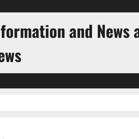
nformation and News 
News