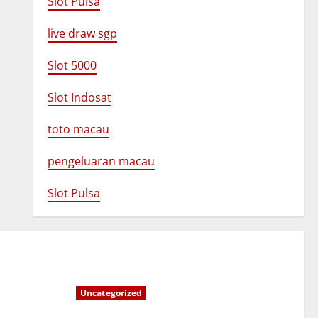
Slot Pulsa
live draw sgp
Slot 5000
Slot Indosat
toto macau
pengeluaran macau
Slot Pulsa
Uncategorized