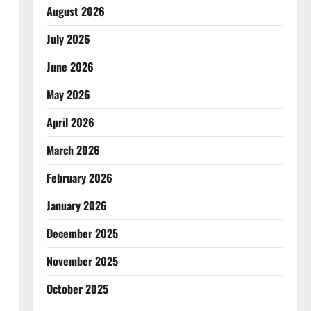
August 2026
July 2026
June 2026
May 2026
April 2026
March 2026
February 2026
January 2026
December 2025
November 2025
October 2025