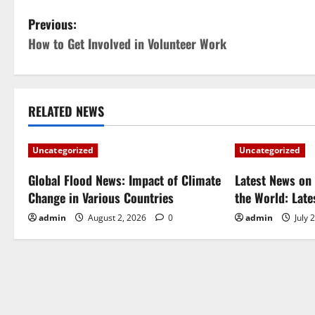
P
Previous:
How to Get Involved in Volunteer Work
o
s
t
RELATED NEWS
n
Uncategorized
Uncategorized
a
Global Flood News: Impact of Climate
Latest News on 
Change in Various Countries
the World: Lat
v
admin
August 2, 2026
0
admin
July 
i
g
a