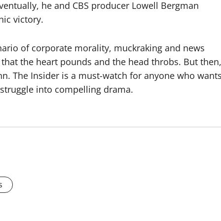
. Eventually, he and CBS producer Lowell Bergman
ic victory.
nario of corporate morality, muckraking and news
 that the heart pounds and the head throbs. But then
nn. The Insider is a must-watch for anyone who want
 struggle into compelling drama.
s