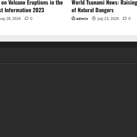
 on Volcano Eruptions in the
World Tsunami News: Raisin
st Information 2023
of Natural Dangers
July 28, 2026
0
admin
July 23, 2026
0