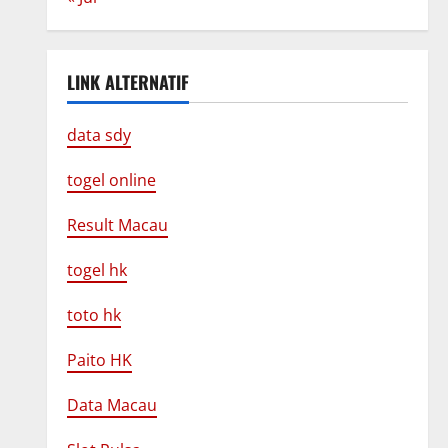
LINK ALTERNATIF
data sdy
togel online
Result Macau
togel hk
toto hk
Paito HK
Data Macau