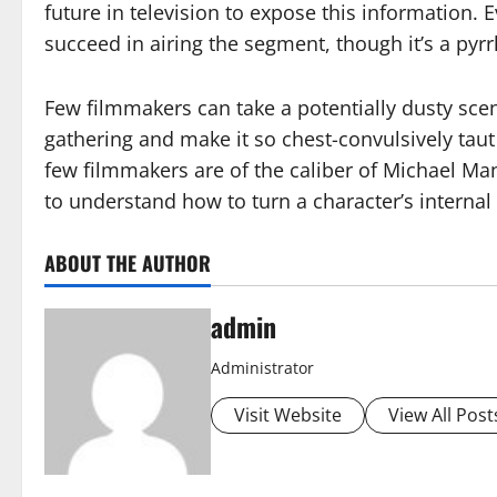
future in television to expose this information
succeed in airing the segment, though it’s a pyrrh
Few filmmakers can take a potentially dusty sce
gathering and make it so chest-convulsively taut
few filmmakers are of the caliber of Michael Ma
to understand how to turn a character’s internal
ABOUT THE AUTHOR
admin
Administrator
Visit Website
View All Post