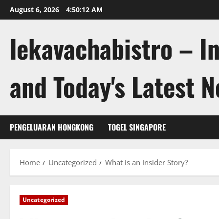
Skip
August 6, 2026
4:50:13 AM
to
content
lekavachabistro – I
and Today's Latest 
PENGELUARAN HONGKONG
TOGEL SINGAPORE
Home
Uncategorized
What is an Insider Story?
Uncategorized