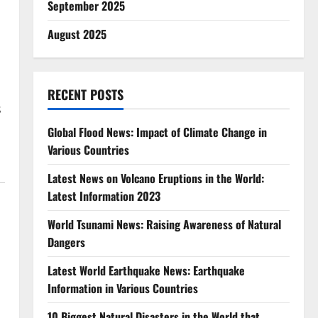
September 2025
August 2025
,
RECENT POSTS
s
Global Flood News: Impact of Climate Change in
Various Countries
Latest News on Volcano Eruptions in the World:
Latest Information 2023
World Tsunami News: Raising Awareness of Natural
Dangers
Latest World Earthquake News: Earthquake
Information in Various Countries
10 Biggest Natural Disasters in the World that