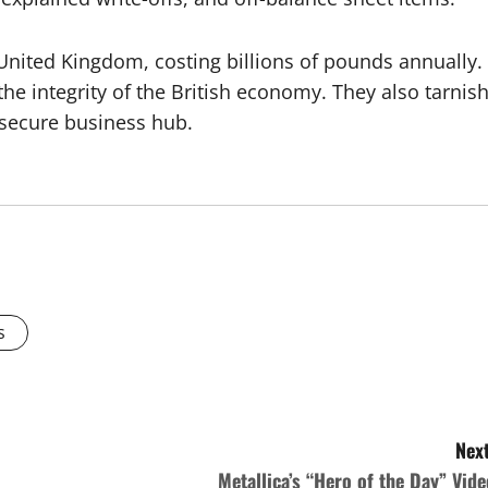
 United Kingdom, costing billions of pounds annually.
e integrity of the British economy. They also tarnis
d secure business hub.
s
Next
Metallica’s “Hero of the Day” Vide