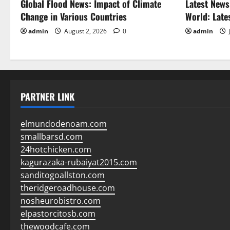
Global Flood News: Impact of Climate
Latest News
Change in Various Countries
World: Late
admin
August 2, 2026
0
admin
PARTNER LINK
elmundodenoam.com
smallbarsd.com
24hotchicken.com
kagurazaka-rubaiyat2015.com
sanditogoallston.com
theridgeroadhouse.com
nosheurobistro.com
elpastorcitosb.com
thewoodcafe.com