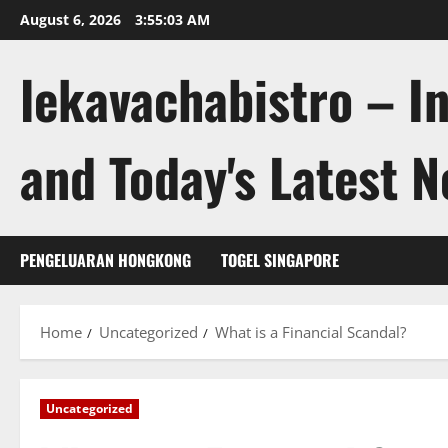
Skip
August 6, 2026
3:55:04 AM
to
content
lekavachabistro – I
and Today's Latest 
PENGELUARAN HONGKONG
TOGEL SINGAPORE
Home
Uncategorized
What is a Financial Scandal?
Uncategorized