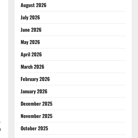
August 2026
July 2026
June 2026
May 2026
April 2026
March 2026
February 2026
January 2026
December 2025
November 2025
,
October 2025
n