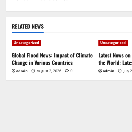
o
s
t
RELATED NEWS
n
Uncategorized
Uncategorized
a
Global Flood News: Impact of Climate
Latest News on 
Change in Various Countries
the World: Lat
v
admin
August 2, 2026
0
admin
July 
i
g
a
t
i