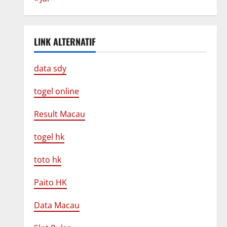
LINK ALTERNATIF
data sdy
togel online
Result Macau
togel hk
toto hk
Paito HK
Data Macau