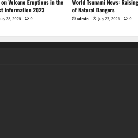
 on Volcano Eruptions in the
World Tsunami News: Raisin
st Information 2023
of Natural Dangers
July 28, 2026
0
admin
July 23, 2026
0