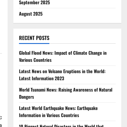
September 2025
August 2025
h
RECENT POSTS
Global Flood News: Impact of Climate Change in
Various Countries
Latest News on Volcano Eruptions in the World:
Latest Information 2023
World Tsunami News: Raising Awareness of Natural
Dangers
Latest World Earthquake News: Earthquake
Information in Various Countries
:
o
10 Biggest Natural Disasters in the World that