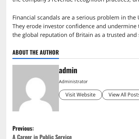
Financial scandals are a serious problem in the
They erode investor confidence and undermine th
the global reputation of Britain as a trusted an
ABOUT THE AUTHOR
admin
Administrator
Visit Website
View All Post
P
Previous:
A Career in Public Service