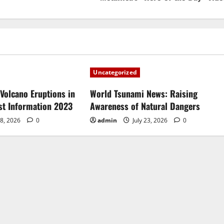
Uncategorized
Volcano Eruptions in
World Tsunami News: Raising
est Information 2023
Awareness of Natural Dangers
28, 2026
0
admin
July 23, 2026
0