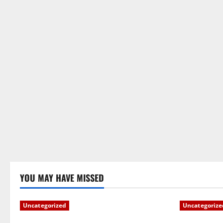
YOU MAY HAVE MISSED
Uncategorized
Uncategorize