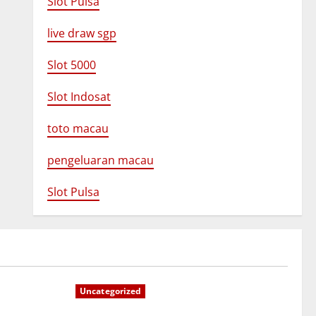
Slot Pulsa
live draw sgp
Slot 5000
Slot Indosat
toto macau
pengeluaran macau
Slot Pulsa
Uncategorized