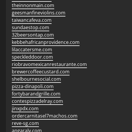
theinnonmain.com
geesmanfineviolins.com
taiwancafeva.com
sundaestop.com
32beersontap.com
kebbehafricanprovidence.com
lilaccatersme.com
speckleddoor.com
riobravomexicanrestaurante.com
brewercoffeecustard.com
shelbournesocial.com
pizza-dinapoli.com
fortybarandgrille.com
contespizzadelray.com
jinxpdx.com
ordercarnitasel7machos.com
reve-sg.com
angaralv.com