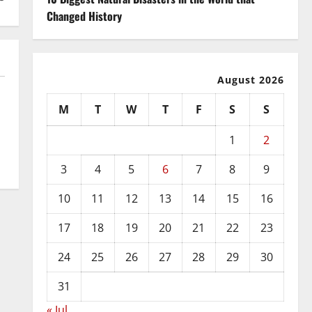
Changed History
August 2026
M
T
W
T
F
S
S
1
2
3
4
5
6
7
8
9
10
11
12
13
14
15
16
17
18
19
20
21
22
23
24
25
26
27
28
29
30
31
« Jul