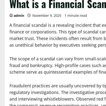
What is a Financial Sca
admin
November 9, 2025
1 minute read
A financial scandal is a revealing incident that e
finance or corporations. This type of scandal can
market trust. These incidents often result from 
as unethical behavior by executives seeking pers
The scope of a scandal can vary from small-scale 
fraud and bankruptcy. High-profile cases such 
scheme serve as quintessential examples of fina
Fraudulent practices are usually uncovered by ti
regulatory investigations. The investigative proce
and interviewing whistleblowers. Observed red fl
the company’s revenue recognition practices, un