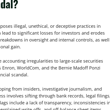
ndal?
xposes illegal, unethical, or deceptive practices in
 lead to significant losses for investors and erodes
breakdowns in oversight and internal controls, as well
onal gain.
accounting irregularities to large-scale securities
as Enron, WorldCom, and the Bernie Madoff Ponzi
ncial scandal.
pping from insiders, investigative journalism, and
ss involves sifting through bank records, legal filings
ags include a lack of transparency, inconsistencies i
explained write-offs, and off-balance sheet items.