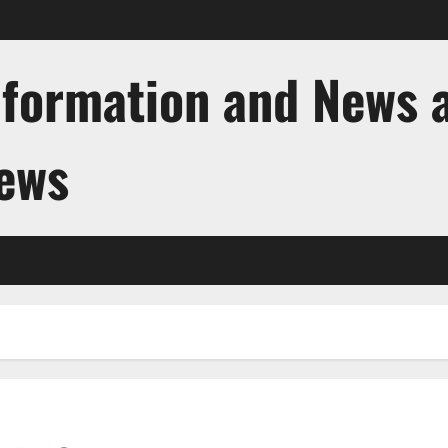
nformation and News 
News