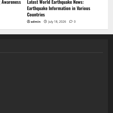
g Awareness
Latest World Earthquake News:
Earthquake Information in Various
Countries
admin
July 18, 2026
0