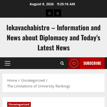
Skip
August 8, 2026
9:25:17 AM
to
pengeluaran
togel
content
hongkong
singapore
lekavachabistro – Information and
News about Diplomacy and Today's
Latest News
SUBSCRIBE
Primary
Menu
Home
Uncategorized
The Limitations of University Rankings
Uncategorized