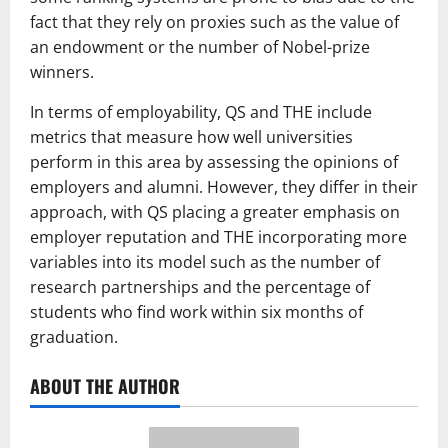
fact that they rely on proxies such as the value of
an endowment or the number of Nobel-prize
winners.
In terms of employability, QS and THE include
metrics that measure how well universities
perform in this area by assessing the opinions of
employers and alumni. However, they differ in their
approach, with QS placing a greater emphasis on
employer reputation and THE incorporating more
variables into its model such as the number of
research partnerships and the percentage of
students who find work within six months of
graduation.
ABOUT THE AUTHOR