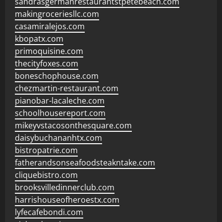
sandrasgermanrestaurantstpetebeach.com
makingroceriesllc.com
casamiralejos.com
kbopatx.com
primoquisine.com
thecityfoxes.com
boneschophouse.com
chezmartin-restaurant.com
pianobar-lacaleche.com
schoolhousereport.com
mikeyvstacosonthesquare.com
daisybuchananhtx.com
bistropatrie.com
fatherandsonseafoodsteakntake.com
cliquebistro.com
brooksvilledinnerclub.com
harrishouseofheroestx.com
lyfecafebondi.com