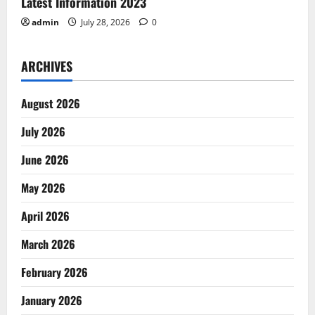
Latest Information 2023
admin
July 28, 2026
0
ARCHIVES
August 2026
July 2026
June 2026
May 2026
April 2026
March 2026
February 2026
January 2026