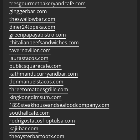
tresgourmetbakeryandcafe.com
ginggerbar.com
theswallowbar.com
diner24topeka.com
greenpapayabistro.com
chitalianbeefsandwiches.com
tavernaviilor.com
laurastacos.com
publicsquarecafe.com
kathmanducurryandbar.com
donmanuelstacos.com
threetomatoesgrille.com
kingkongdimsum.com
1855steakhouseandseafoodcompany.com
southallcafe.com
rodrigostacoshoptulsa.com
kaji-bar.com
theoysterbartootx.com