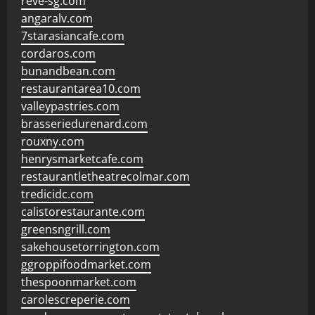
reve-sg.com
angaralv.com
7starasiancafe.com
cordaros.com
bunandbean.com
restaurantarea10.com
valleypastries.com
brasseriedurenard.com
rouxny.com
henrysmarketcafe.com
restaurantletheatrecolmar.com
tredicidc.com
calistorestaurante.com
greensngrill.com
sakehousetorrington.com
ggroppifoodmarket.com
thespoonmarket.com
carolescreperie.com