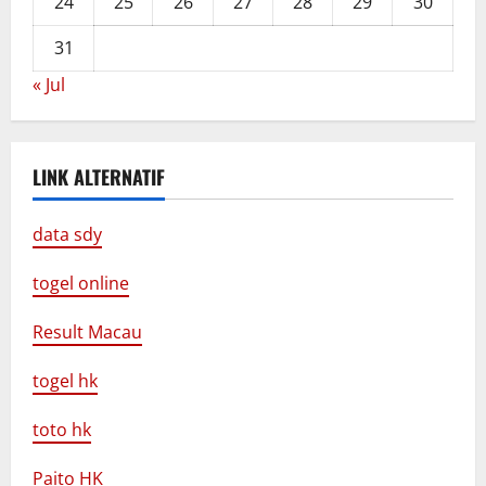
24
25
26
27
28
29
30
31
« Jul
LINK ALTERNATIF
data sdy
togel online
Result Macau
togel hk
toto hk
Paito HK