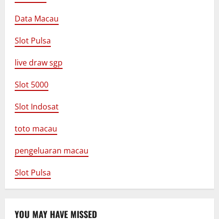
Data Macau
Slot Pulsa
live draw sgp
Slot 5000
Slot Indosat
toto macau
pengeluaran macau
Slot Pulsa
YOU MAY HAVE MISSED