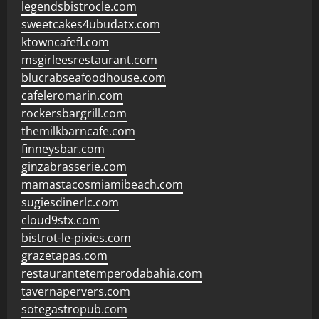
legendsbistrocle.com
sweetcakes4ubudatx.com
ktowncafefl.com
msgirleesrestaurant.com
blucrabseafoodhouse.com
cafeleromarin.com
rockersbargrill.com
themilkbarncafe.com
finneysbar.com
ginzabrasserie.com
mamastacosmiamibeach.com
sugiesdinerlc.com
cloud9stx.com
bistrot-le-pixies.com
grazetapas.com
restaurantetemperodabahia.com
tavernapervers.com
sotegastropub.com