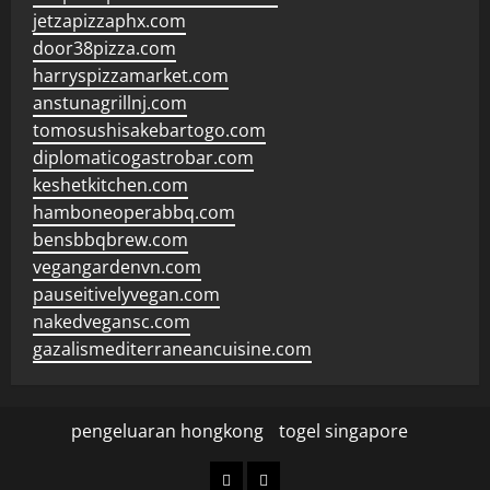
jetzapizzaphx.com
door38pizza.com
harryspizzamarket.com
anstunagrillnj.com
tomosushisakebartogo.com
diplomaticogastrobar.com
keshetkitchen.com
hamboneoperabbq.com
bensbbqbrew.com
vegangardenvn.com
pauseitivelyvegan.com
nakedvegansc.com
gazalismediterraneancuisine.com
pengeluaran hongkong
togel singapore
pengeluaran
togel