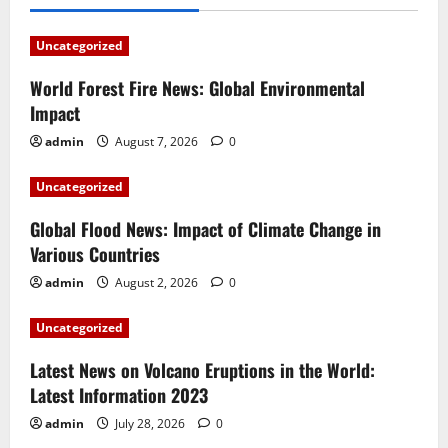
Uncategorized
World Forest Fire News: Global Environmental
Impact
admin
August 7, 2026
0
Uncategorized
Global Flood News: Impact of Climate Change in
Various Countries
admin
August 2, 2026
0
Uncategorized
Latest News on Volcano Eruptions in the World:
Latest Information 2023
admin
July 28, 2026
0