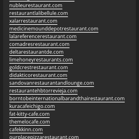
nubleurestaurant.com
restaurantlalibellule.com
xalarrestaurant.com
medicinemounddepotrestaurant.com
lalareferencerestaurant.com
comadresrestaurant.com
deltarestaurantde.com
limehoneyrestaurants.com
goldcrestrestaurant.com
didakticorestaurant.com
sandovanrestaurantandlounge.com
restaurantehbtorrevieja.com
borntobeinternationalbarandthairestaurant.com
kuracafeichigo.com
fat-kitty-cafe.com
themelocafe.com
cafekkinn.com
ourplacepizzarestaurant.com