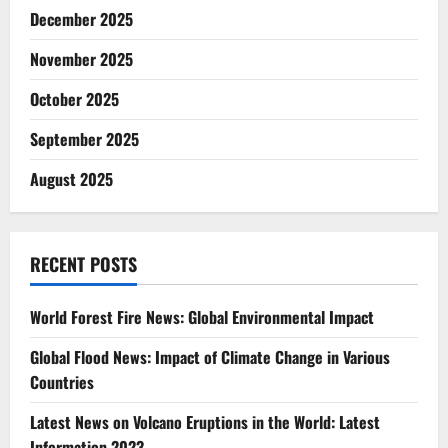
December 2025
November 2025
October 2025
September 2025
August 2025
RECENT POSTS
World Forest Fire News: Global Environmental Impact
Global Flood News: Impact of Climate Change in Various
Countries
Latest News on Volcano Eruptions in the World: Latest
Information 2023