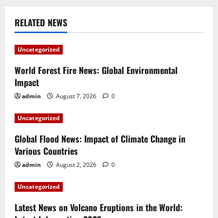
n
RELATED NEWS
a
v
Uncategorized
i
World Forest Fire News: Global Environmental
Impact
g
admin
August 7, 2026
0
a
Uncategorized
t
Global Flood News: Impact of Climate Change in
i
Various Countries
admin
August 2, 2026
0
o
Uncategorized
n
Latest News on Volcano Eruptions in the World: