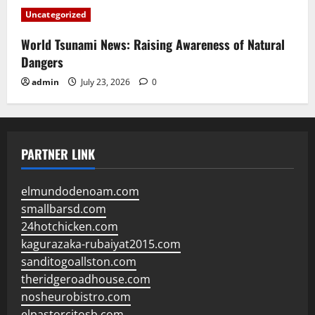
Uncategorized
World Tsunami News: Raising Awareness of Natural
Dangers
admin
July 23, 2026
0
PARTNER LINK
elmundodenoam.com
smallbarsd.com
24hotchicken.com
kagurazaka-rubaiyat2015.com
sanditogoallston.com
theridgeroadhouse.com
nosheurobistro.com
elpastorcitosb.com