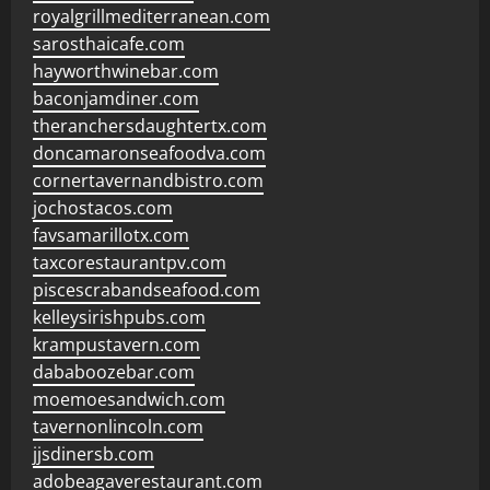
royalgrillmediterranean.com
sarosthaicafe.com
hayworthwinebar.com
baconjamdiner.com
theranchersdaughtertx.com
doncamaronseafoodva.com
cornertavernandbistro.com
jochostacos.com
favsamarillotx.com
taxcorestaurantpv.com
piscescrabandseafood.com
kelleysirishpubs.com
krampustavern.com
dababoozebar.com
moemoesandwich.com
tavernonlincoln.com
jjsdinersb.com
adobeagaverestaurant.com