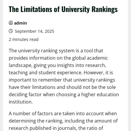
The Limitations of University Rankings
admin
September 14, 2025
2 minutes read
The university ranking system is a tool that
provides information on the global academic
landscape, giving you insights into research,
teaching and student experience. However, it is
important to remember that university rankings
have their limitations and should not be the sole
deciding factor when choosing a higher education
institution.
A number of factors are taken into account when
determining the ranking, including the amount of
research published in journals, the ratio of