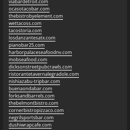
viabardetroit.com
ocasotacobar.com
thebistrobyelement.com
wettacoss.com
tacostoria.com
losdanzantesatx.com
pianobar25.com
harborpalaceseafoodnv.com
mobseafood.com
dicksonstreetpubcrawls.com
ristorantetavernalegradole.com
nishiazabu-tripbar.com
buenaondabar.com
forksandbarrels.com
thebelmontbistro.com
cornerbistropizzaco.com
negrilsportsbar.com
dushiwrapcafe.com