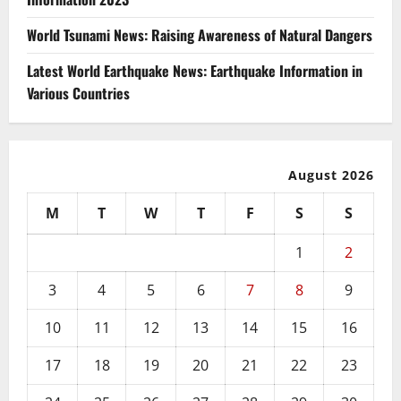
World Tsunami News: Raising Awareness of Natural Dangers
Latest World Earthquake News: Earthquake Information in
Various Countries
August 2026
M
T
W
T
F
S
S
1
2
3
4
5
6
7
8
9
10
11
12
13
14
15
16
17
18
19
20
21
22
23