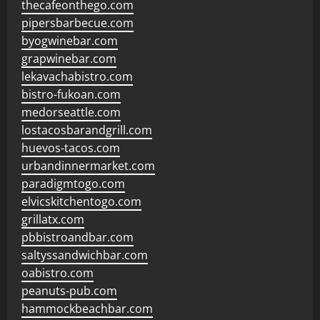
thecafeonthego.com
pipersbarbecue.com
byogwinebar.com
grapwinebar.com
lekavachabistro.com
bistro-fukoan.com
medorseattle.com
lostacosbarandgrill.com
huevos-tacos.com
urbandinnermarket.com
paradigmtogo.com
elvicskitchentogo.com
grillatx.com
pbbistroandbar.com
saltyssandwichbar.com
oabistro.com
peanuts-pub.com
hammockbeachbar.com