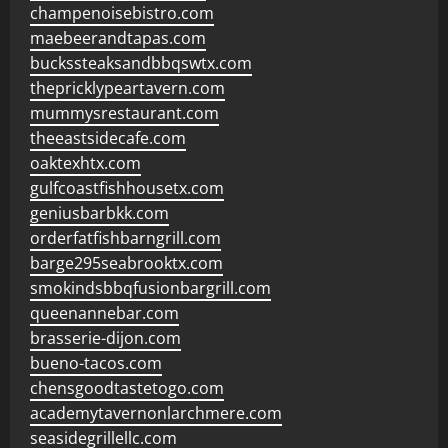
champenoisebistro.com
maebeerandtapas.com
buckssteaksandbbqswtx.com
thepricklypeartavern.com
mummysrestaurant.com
theeastsidecafe.com
oaktexhtx.com
gulfcoastfishhousetx.com
geniusbarbkk.com
orderfatfishbarngrill.com
barge295seabrooktx.com
smokindsbbqfusionbargrill.com
queenannebar.com
brasserie-dijon.com
bueno-tacos.com
chensgoodtastetogo.com
academytavernonlarchmere.com
seasidegrillellc.com