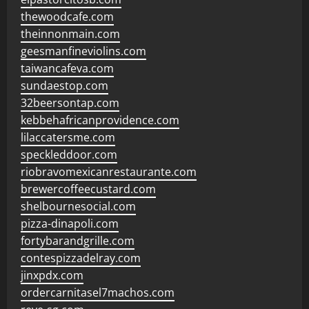
thewoodcafe.com
theinnonmain.com
geesmanfineviolins.com
taiwancafeva.com
sundaestop.com
32beersontap.com
kebbehafricanprovidence.com
lilaccatersme.com
speckleddoor.com
riobravomexicanrestaurante.com
brewercoffeecustard.com
shelbournesocial.com
pizza-dinapoli.com
fortybarandgrille.com
contespizzadelray.com
jinxpdx.com
ordercarnitasel7machos.com