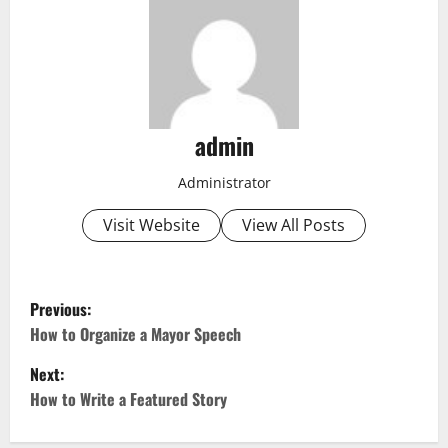
admin
Administrator
Visit Website
View All Posts
P
Previous:
o
How to Organize a Mayor Speech
Next:
s
How to Write a Featured Story
t