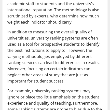
academic staff to students and the university’s
international reputation. The methodology is also
scrutinized by experts, who determine how much
weight each indicator should carry.
In addition to measuring the overall quality of
universities, university ranking systems are often
used as a tool for prospective students to identify
the best institutions to apply to. However, the
varying methodologies employed by different
ranking services can lead to differences in results.
Moreover, focusing on certain indicators can
neglect other areas of study that are just as
important for student success.
For example, university ranking systems may
ignore or place too little emphasis on the student
experience and quality of teaching. Furthermore,
some ranking systems are prone to bias due to the