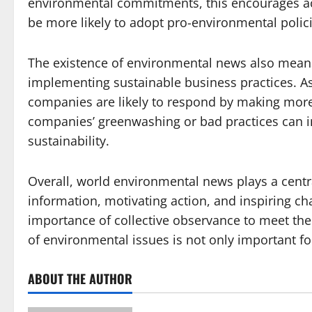
environmental commitments, this encourages ac
be more likely to adopt pro-environmental policie
The existence of environmental news also mean
implementing sustainable business practices. 
companies are likely to respond by making more
companies’ greenwashing or bad practices can i
sustainability.
Overall, world environmental news plays a centra
information, motivating action, and inspiring 
importance of collective observance to meet the
of environmental issues is not only important for
ABOUT THE AUTHOR