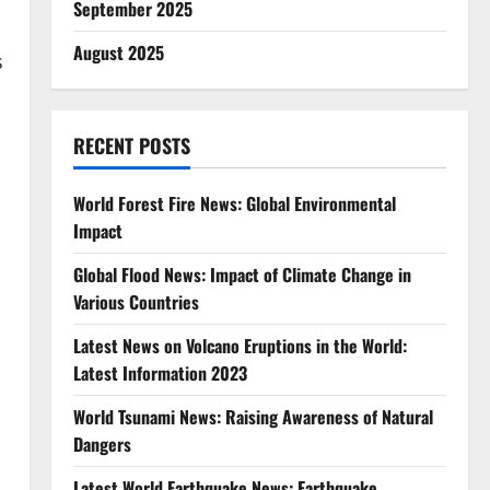
September 2025
August 2025
s
RECENT POSTS
World Forest Fire News: Global Environmental
Impact
Global Flood News: Impact of Climate Change in
Various Countries
Latest News on Volcano Eruptions in the World:
Latest Information 2023
World Tsunami News: Raising Awareness of Natural
Dangers
Latest World Earthquake News: Earthquake