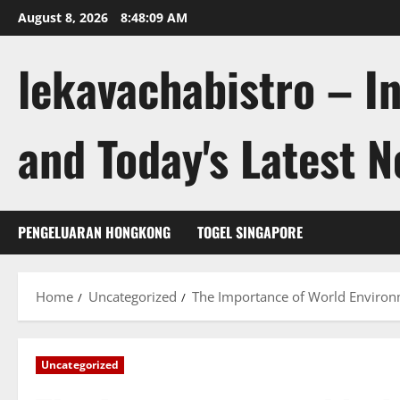
Skip
August 8, 2026
8:48:10 AM
to
content
lekavachabistro – I
and Today's Latest 
PENGELUARAN HONGKONG
TOGEL SINGAPORE
Home
Uncategorized
The Importance of World Environ
Uncategorized