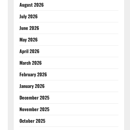
August 2026
July 2026
June 2026
May 2026
April 2026
March 2026
February 2026
January 2026
December 2025
November 2025
October 2025