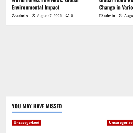
v
Environmental Impact
Change in Vari
i
admin
August 7, 2026
0
admin
Augu
g
a
t
i
o
n
YOU MAY HAVE MISSED
Uncategorized
Uncategorize