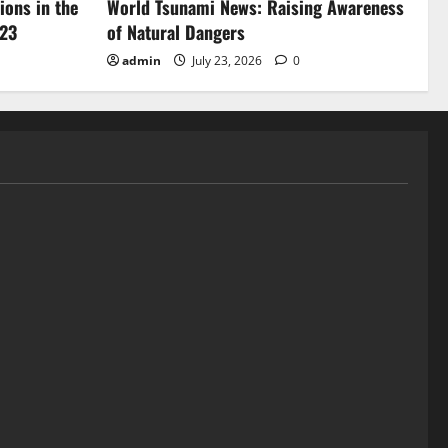
ions in the
World Tsunami News: Raising Awareness
023
of Natural Dangers
admin
July 23, 2026
0