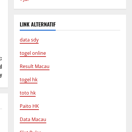
LINK ALTERNATIF
data sdy
togel online
:
d
Result Macau
y
togel hk
toto hk
Paito HK
Data Macau