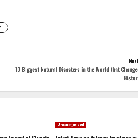
s
Next
10 Biggest Natural Disasters in the World that Change
Histor
Uncategorized
ews: Impact of Climate
Latest News on Volcano Eruptions in