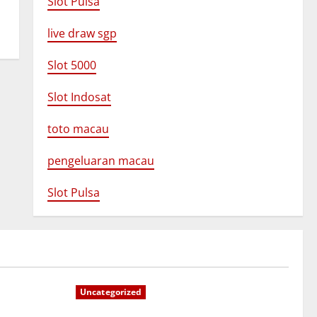
Slot Pulsa
live draw sgp
Slot 5000
Slot Indosat
toto macau
pengeluaran macau
Slot Pulsa
Uncategorized