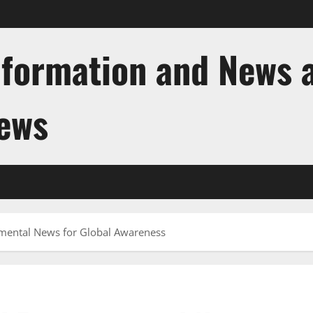
nformation and News 
News
mental News for Global Awareness