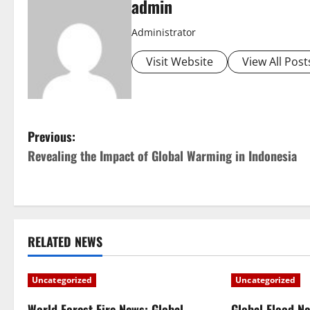
admin
Administrator
Visit Website
View All Post
P
Previous:
Revealing the Impact of Global Warming in Indonesia
o
s
t
RELATED NEWS
n
a
Uncategorized
Uncategorized
World Forest Fire News: Global
Global Flood N