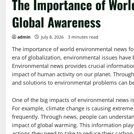
The Importance of Worl
Global Awareness
admin
July 8, 2026
3 minutes read
The importance of world environmental news fo
era of globalization, environmental issues have
Environmental news provides crucial informati
impact of human activity on our planet. Through 
and solutions to environmental problems can be
One of the big impacts of environmental news is
For example, climate change is causing extreme
frequently. Through news, people can understand 
impact of global warming. This information play
actions they need to take to reduce their carbon