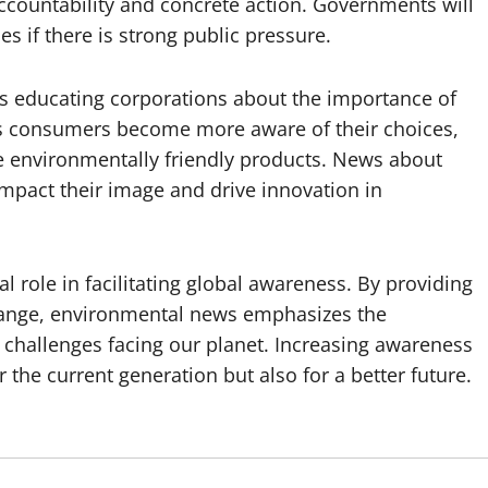
countability and concrete action. Governments will
s if there is strong public pressure.
s educating corporations about the importance of
As consumers become more aware of their choices,
 environmentally friendly products. News about
mpact their image and drive innovation in
l role in facilitating global awareness. By providing
change, environmental news emphasizes the
 challenges facing our planet. Increasing awareness
 the current generation but also for a better future.