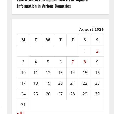
Information in Various Countries
August 2026
M
T
W
T
F
S
S
1
2
3
4
5
6
7
8
9
10
11
12
13
14
15
16
17
18
19
20
21
22
23
24
25
26
27
28
29
30
31
« Jul