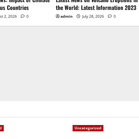
ous Countries
the World: Latest Information 2023
st 2, 2026
0
admin
July 28, 2026
0
d
Uncategorized