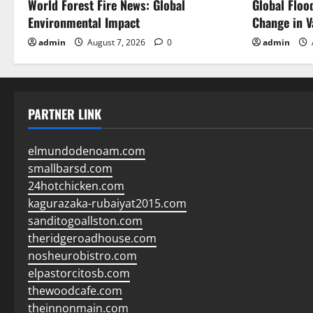
World Forest Fire News: Global
Global Floo
Environmental Impact
Change in V
admin
August 7, 2026
0
admin
PARTNER LINK
elmundodenoam.com
smallbarsd.com
24hotchicken.com
kagurazaka-rubaiyat2015.com
sanditogoallston.com
theridgeroadhouse.com
nosheurobistro.com
elpastorcitosb.com
thewoodcafe.com
theinnonmain.com