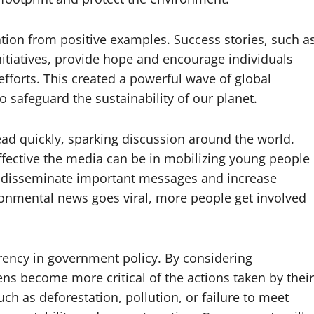
tion from positive examples. Success stories, such a
itiatives, provide hope and encourage individuals
fforts. This created a powerful wave of global
safeguard the sustainability of our planet.
ad quickly, sparking discussion around the world.
fective the media can be in mobilizing young people
lps disseminate important messages and increase
onmental news goes viral, more people get involved
rency in government policy. By considering
ns become more critical of the actions taken by their
h as deforestation, pollution, or failure to meet