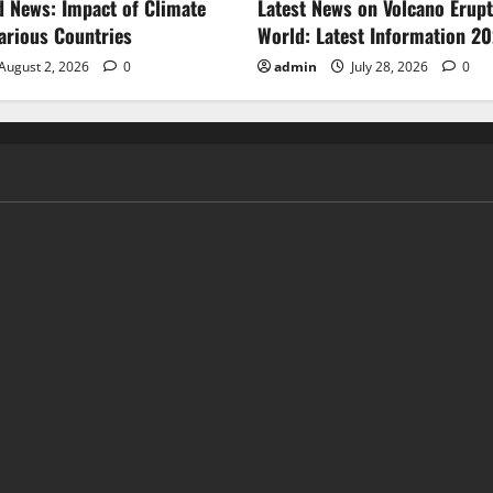
d News: Impact of Climate
Latest News on Volcano Erupt
arious Countries
World: Latest Information 2
August 2, 2026
0
admin
July 28, 2026
0