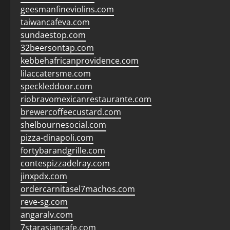
geesmanfineviolins.com
taiwancafeva.com
sundaestop.com
32beersontap.com
kebbehafricanprovidence.com
lilaccatersme.com
speckleddoor.com
riobravomexicanrestaurante.com
brewercoffeecustard.com
shelbournesocial.com
pizza-dinapoli.com
fortybarandgrille.com
contespizzadelray.com
jinxpdx.com
ordercarnitasel7machos.com
reve-sg.com
angaralv.com
7starasiancafe.com