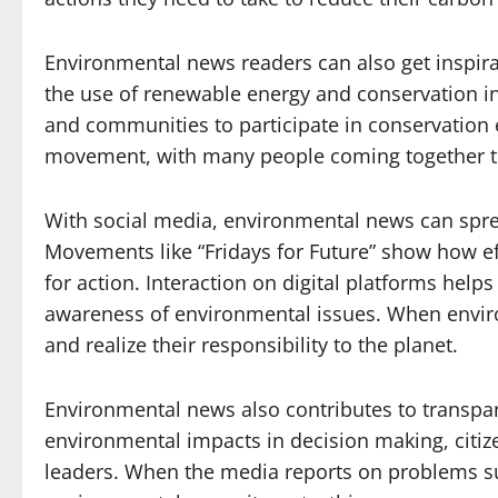
Environmental news readers can also get inspira
the use of renewable energy and conservation in
and communities to participate in conservation e
movement, with many people coming together to 
With social media, environmental news can spre
Movements like “Fridays for Future” show how ef
for action. Interaction on digital platforms he
awareness of environmental issues. When envir
and realize their responsibility to the planet.
Environmental news also contributes to transpa
environmental impacts in decision making, citize
leaders. When the media reports on problems suc