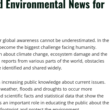
d Environmental News for
r global awareness cannot be underestimated. In the
 become the biggest challenge facing humanity.
on about climate change, ecosystem damage and the
reports from various parts of the world, obstacles
 identified and shared widely.
 increasing public knowledge about current issues.
 weather, floods and droughts to occur more
scientific facts and statistical data that show the
s an important role in educating the public about the
 footprint and protect the environment.