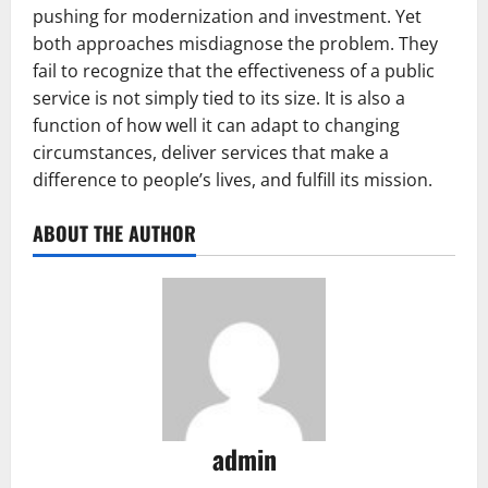
pushing for modernization and investment. Yet
both approaches misdiagnose the problem. They
fail to recognize that the effectiveness of a public
service is not simply tied to its size. It is also a
function of how well it can adapt to changing
circumstances, deliver services that make a
difference to people’s lives, and fulfill its mission.
ABOUT THE AUTHOR
admin