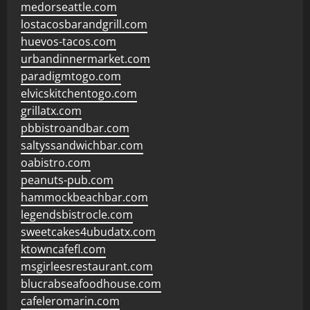
medorseattle.com
lostacosbarandgrill.com
huevos-tacos.com
urbandinnermarket.com
paradigmtogo.com
elvicskitchentogo.com
grillatx.com
pbbistroandbar.com
saltyssandwichbar.com
oabistro.com
peanuts-pub.com
hammockbeachbar.com
legendsbistrocle.com
sweetcakes4ubudatx.com
ktowncafefl.com
msgirleesrestaurant.com
blucrabseafoodhouse.com
cafeleromarin.com