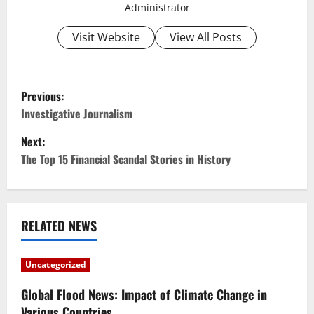
Administrator
Visit Website
View All Posts
P
Previous:
o
Investigative Journalism
Next:
s
The Top 15 Financial Scandal Stories in History
t
n
RELATED NEWS
a
v
Uncategorized
i
Global Flood News: Impact of Climate Change in
Various Countries