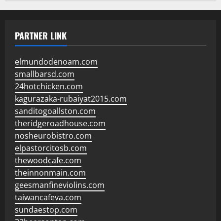
PARTNER LINK
elmundodenoam.com
smallbarsd.com
24hotchicken.com
kagurazaka-rubaiyat2015.com
sanditogoallston.com
theridgeroadhouse.com
nosheurobistro.com
elpastorcitosb.com
thewoodcafe.com
theinnonmain.com
geesmanfineviolins.com
taiwancafeva.com
sundaestop.com