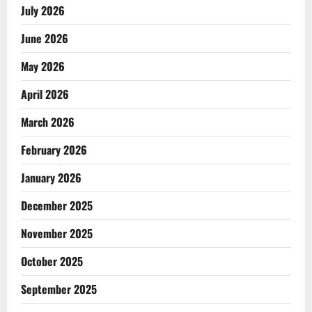
July 2026
June 2026
May 2026
April 2026
March 2026
February 2026
January 2026
December 2025
November 2025
October 2025
September 2025