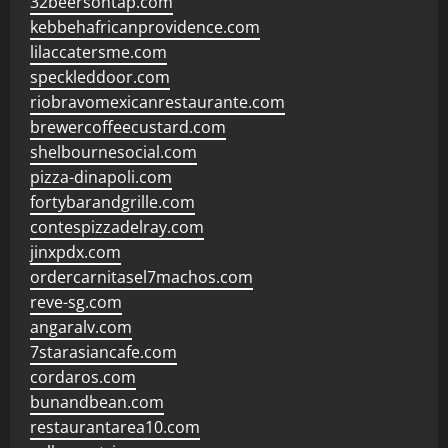
32beersontap.com
kebbehafricanprovidence.com
lilaccatersme.com
speckleddoor.com
riobravomexicanrestaurante.com
brewercoffeecustard.com
shelbournesocial.com
pizza-dinapoli.com
fortybarandgrille.com
contespizzadelray.com
jinxpdx.com
ordercarnitasel7machos.com
reve-sg.com
angaralv.com
7starasiancafe.com
cordaros.com
bunandbean.com
restaurantarea10.com