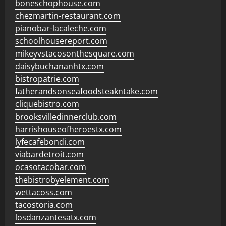
boneschophouse.com
chezmartin-restaurant.com
pianobar-lacaleche.com
schoolhousereport.com
mikeyvstacosonthesquare.com
daisybuchananhtx.com
bistropatrie.com
fatherandsonseafoodsteakntake.com
cliquebistro.com
brooksvilledinnerclub.com
harrishouseofheroestx.com
lyfecafebondi.com
viabardetroit.com
ocasotacobar.com
thebistrobyelement.com
wettacoss.com
tacostoria.com
losdanzantesatx.com