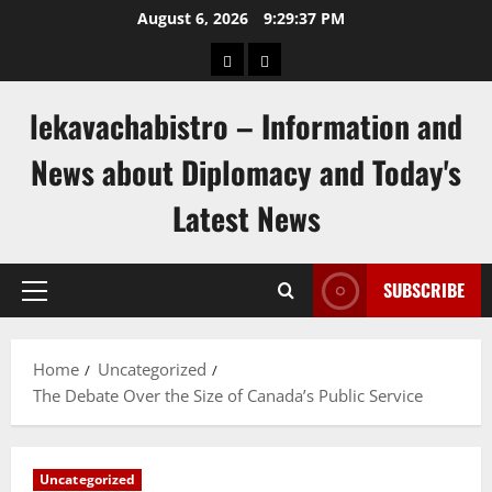
Skip
August 6, 2026
9:29:37 PM
to
pengeluaran
togel
content
hongkong
singapore
lekavachabistro – Information and
News about Diplomacy and Today's
Latest News
SUBSCRIBE
Primary
Menu
Home
Uncategorized
The Debate Over the Size of Canada’s Public Service
Uncategorized