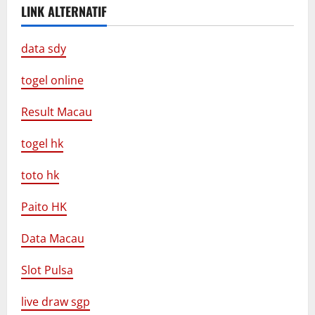
LINK ALTERNATIF
data sdy
togel online
Result Macau
togel hk
toto hk
Paito HK
Data Macau
Slot Pulsa
live draw sgp