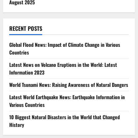
August 2025
RECENT POSTS
Global Flood News: Impact of Climate Change in Various
Countries
Latest News on Volcano Eruptions in the World: Latest
Information 2023
World Tsunami News: Raising Awareness of Natural Dangers
Latest World Earthquake News: Earthquake Information in
Various Countries
10 Biggest Natural Disasters in the World that Changed
History