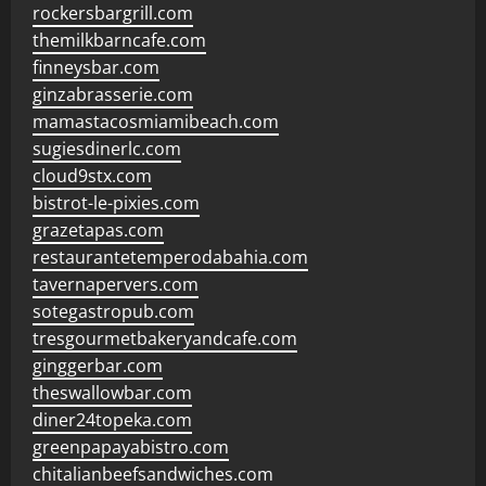
rockersbargrill.com
themilkbarncafe.com
finneysbar.com
ginzabrasserie.com
mamastacosmiamibeach.com
sugiesdinerlc.com
cloud9stx.com
bistrot-le-pixies.com
grazetapas.com
restaurantetemperodabahia.com
tavernapervers.com
sotegastropub.com
tresgourmetbakeryandcafe.com
ginggerbar.com
theswallowbar.com
diner24topeka.com
greenpapayabistro.com
chitalianbeefsandwiches.com