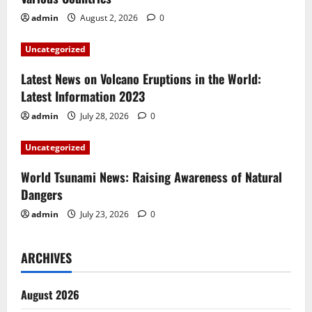
g
admin
August 2, 2026
0
a
Uncategorized
t
Latest News on Volcano Eruptions in the World:
i
Latest Information 2023
admin
July 28, 2026
0
o
Uncategorized
n
World Tsunami News: Raising Awareness of Natural
Dangers
admin
July 23, 2026
0
ARCHIVES
August 2026