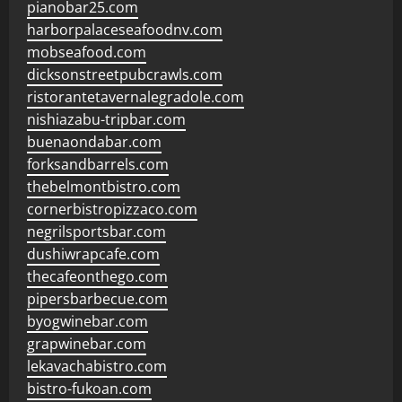
pianobar25.com
harborpalaceseafoodnv.com
mobseafood.com
dicksonstreetpubcrawls.com
ristorantetavernalegradole.com
nishiazabu-tripbar.com
buenaondabar.com
forksandbarrels.com
thebelmontbistro.com
cornerbistropizzaco.com
negrilsportsbar.com
dushiwrapcafe.com
thecafeonthego.com
pipersbarbecue.com
byogwinebar.com
grapwinebar.com
lekavachabistro.com
bistro-fukoan.com