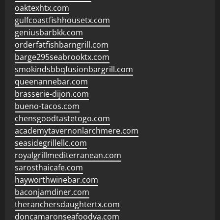
oaktexhtx.com
gulfcoastfishhousetx.com
geniusbarbkk.com
orderfatfishbarngrill.com
barge295seabrooktx.com
smokindsbbqfusionbargrill.com
queenannebar.com
brasserie-dijon.com
bueno-tacos.com
chensgoodtastetogo.com
academytavernonlarchmere.com
seasidegrillellc.com
royalgrillmediterranean.com
sarosthaicafe.com
hayworthwinebar.com
baconjamdiner.com
theranchersdaughtertx.com
doncamaronseafoodva.com