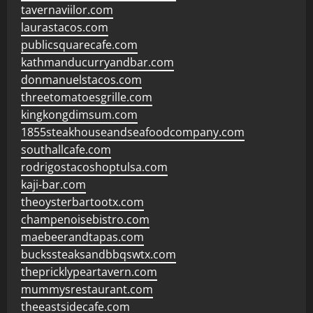
tavernaviilor.com
laurastacos.com
publicsquarecafe.com
kathmanducurryandbar.com
donmanuelstacos.com
threetomatoesgrille.com
kingkongdimsum.com
1855steakhouseandseafoodcompany.com
southallcafe.com
rodrigostacoshoptulsa.com
kaji-bar.com
theoysterbartootx.com
champenoisebistro.com
maebeerandtapas.com
buckssteaksandbbqswtx.com
thepricklypeartavern.com
mummysrestaurant.com
theeastsidecafe.com