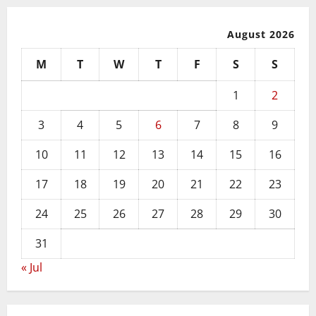
August 2026
M
T
W
T
F
S
S
1
2
3
4
5
6
7
8
9
10
11
12
13
14
15
16
17
18
19
20
21
22
23
24
25
26
27
28
29
30
31
« Jul