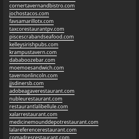
cornertavernandbistro.com
jochostacos.com
favsamarillotx.com
taxcorestaurantpv.com
piscescrabandseafood.com
kelleysirishpubs.com
krampustavern.com
dababoozebar.com
moemoesandwich.com
tavernonlincoln.com
jjsdinersb.com
adobeagaverestaurant.com
nubleurestaurant.com
restaurantlalibellule.com
xalarrestaurant.com
medicinemounddepotrestaurant.com
lalareferencerestaurant.com
comadresrestaurant.com