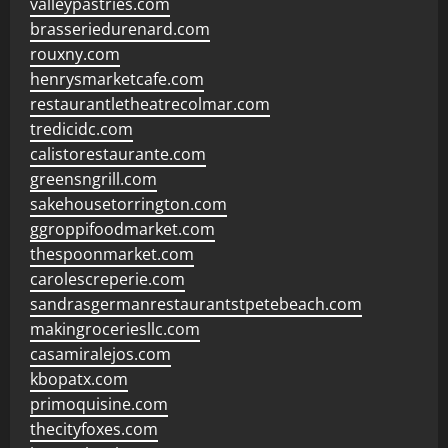
valleypastries.com
brasseriedurenard.com
rouxny.com
henrysmarketcafe.com
restaurantletheatrecolmar.com
tredicidc.com
calistorestaurante.com
greensngrill.com
sakehousetorrington.com
ggroppifoodmarket.com
thespoonmarket.com
carolescreperie.com
sandrasgermanrestaurantstpetebeach.com
makingroceriesllc.com
casamiralejos.com
kbopatx.com
primoquisine.com
thecityfoxes.com