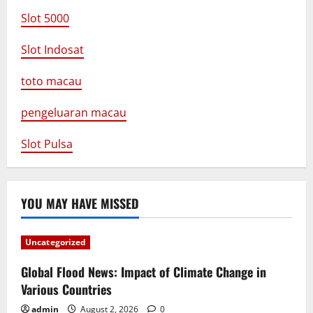
Slot 5000
Slot Indosat
toto macau
pengeluaran macau
Slot Pulsa
YOU MAY HAVE MISSED
Uncategorized
Global Flood News: Impact of Climate Change in
Various Countries
admin
August 2, 2026
0