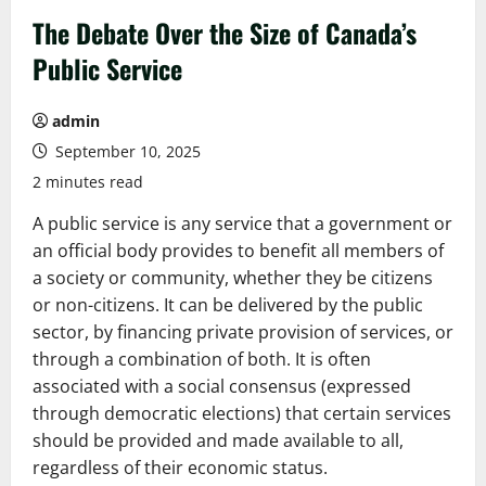
The Debate Over the Size of Canada’s
Public Service
admin
September 10, 2025
2 minutes read
A public service is any service that a government or
an official body provides to benefit all members of
a society or community, whether they be citizens
or non-citizens. It can be delivered by the public
sector, by financing private provision of services, or
through a combination of both. It is often
associated with a social consensus (expressed
through democratic elections) that certain services
should be provided and made available to all,
regardless of their economic status.