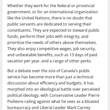
Whether they work for the federal or provincial
government, or for an international organization
like the United Nations, there is no doubt that
public servants are dedicated to serving their
constituents. They are expected to steward public
funds, perform their jobs with integrity, and
prioritize the needs of others above themselves.
They also enjoy competitive wages, job security,
and unbeatable benefits, such as 13 days of paid
vacation per year, and a range of other perks.
But a debate over the size of Canada’s public
service has become more than just a technical
discussion about efficiency and budgets. It has
morphed into an ideological battle over perceived
political ideology, with Conservative Leader Pierre
Poilievre railing against what he sees as a bloated
bureaucracy and Liberal Leader Mark Carney