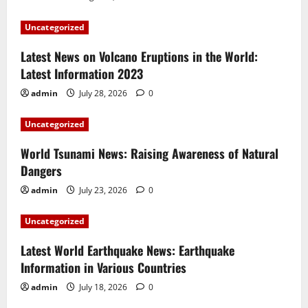
Uncategorized
Latest News on Volcano Eruptions in the World:
Latest Information 2023
admin
July 28, 2026
0
Uncategorized
World Tsunami News: Raising Awareness of Natural
Dangers
admin
July 23, 2026
0
Uncategorized
Latest World Earthquake News: Earthquake
Information in Various Countries
admin
July 18, 2026
0