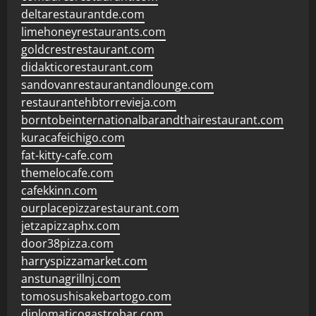
deltarestaurantde.com
limehoneyrestaurants.com
goldcrestrestaurant.com
didakticorestaurant.com
sandovanrestaurantandlounge.com
restaurantehbtorrevieja.com
borntobeinternationalbarandthairestaurant.com
kuracafeichigo.com
fat-kitty-cafe.com
themelocafe.com
cafekkinn.com
ourplacepizzarestaurant.com
jetzapizzaphx.com
door38pizza.com
harryspizzamarket.com
anstunagrillnj.com
tomosushisakebartogo.com
diplomaticogastrobar.com