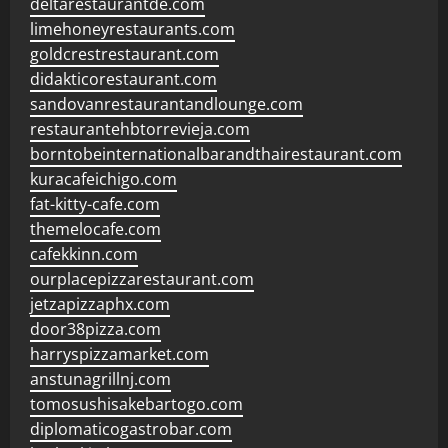
deltarestaurantde.com
limehoneyrestaurants.com
goldcrestrestaurant.com
didakticorestaurant.com
sandovanrestaurantandlounge.com
restaurantehbtorrevieja.com
borntobeinternationalbarandthairestaurant.com
kuracafeichigo.com
fat-kitty-cafe.com
themelocafe.com
cafekkinn.com
ourplacepizzarestaurant.com
jetzapizzaphx.com
door38pizza.com
harryspizzamarket.com
anstunagrillnj.com
tomosushisakebartogo.com
diplomaticogastrobar.com