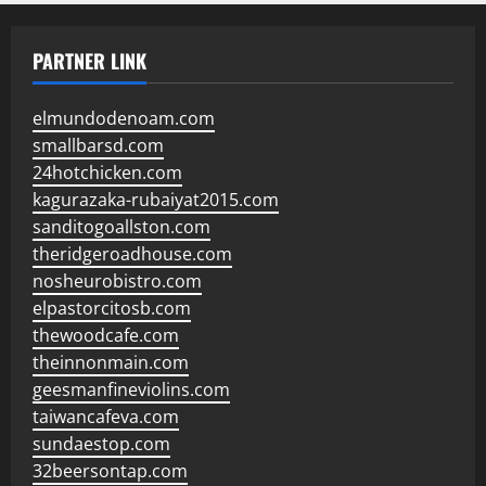
PARTNER LINK
elmundodenoam.com
smallbarsd.com
24hotchicken.com
kagurazaka-rubaiyat2015.com
sanditogoallston.com
theridgeroadhouse.com
nosheurobistro.com
elpastorcitosb.com
thewoodcafe.com
theinnonmain.com
geesmanfineviolins.com
taiwancafeva.com
sundaestop.com
32beersontap.com