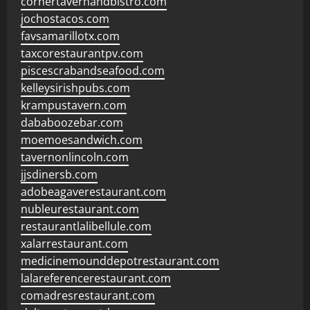
cornertavernandbistro.com
jochostacos.com
favsamarillotx.com
taxcorestaurantpv.com
piscescrabandseafood.com
kelleysirishpubs.com
krampustavern.com
dababoozebar.com
moemoesandwich.com
tavernonlincoln.com
jjsdinersb.com
adobeagaverestaurant.com
nubleurestaurant.com
restaurantlalibellule.com
xalarrestaurant.com
medicinemounddepotrestaurant.com
lalareferencerestaurant.com
comadresrestaurant.com