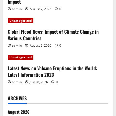
Impact
g
admin
August 7, 2026
0
a
Uncategorized
t
Global Flood News: Impact of Climate Change in
i
Various Countries
admin
August 2, 2026
0
o
Uncategorized
n
Latest News on Volcano Eruptions in the World:
Latest Information 2023
admin
July 28, 2026
0
ARCHIVES
August 2026