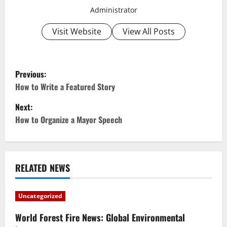
Administrator
Visit Website
View All Posts
P
Previous:
o
How to Write a Featured Story
Next:
s
How to Organize a Mayor Speech
t
n
RELATED NEWS
a
v
Uncategorized
i
World Forest Fire News: Global Environmental