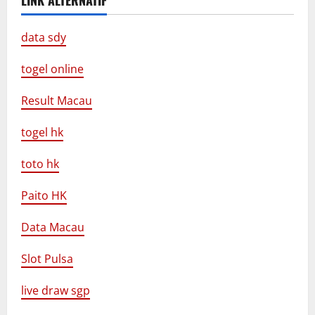
LINK ALTERNATIF
data sdy
togel online
Result Macau
togel hk
toto hk
Paito HK
Data Macau
Slot Pulsa
live draw sgp