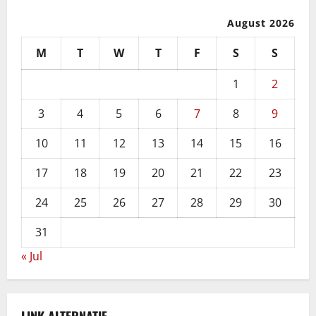
August 2026
M
T
W
T
F
S
S
1
2
3
4
5
6
7
8
9
10
11
12
13
14
15
16
17
18
19
20
21
22
23
24
25
26
27
28
29
30
31
« Jul