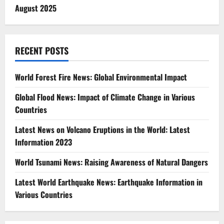
August 2025
RECENT POSTS
World Forest Fire News: Global Environmental Impact
Global Flood News: Impact of Climate Change in Various
Countries
Latest News on Volcano Eruptions in the World: Latest
Information 2023
World Tsunami News: Raising Awareness of Natural Dangers
Latest World Earthquake News: Earthquake Information in
Various Countries