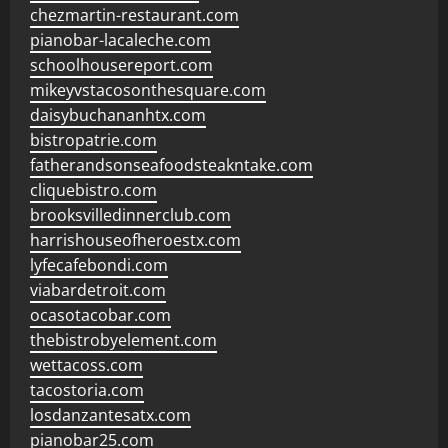
chezmartin-restaurant.com
pianobar-lacaleche.com
schoolhousereport.com
mikeyvstacosonthesquare.com
daisybuchananhtx.com
bistropatrie.com
fatherandsonseafoodsteakntake.com
cliquebistro.com
brooksvilledinnerclub.com
harrishouseofheroestx.com
lyfecafebondi.com
viabardetroit.com
ocasotacobar.com
thebistrobyelement.com
wettacoss.com
tacostoria.com
losdanzantesatx.com
pianobar25.com