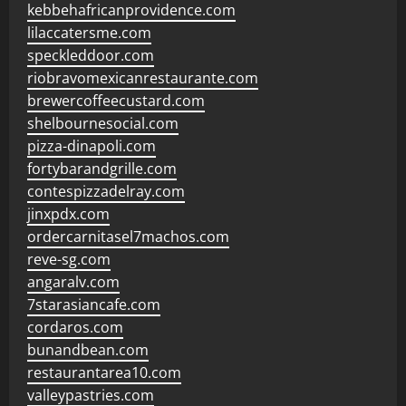
kebbehafricanprovidence.com
lilaccatersme.com
speckleddoor.com
riobravomexicanrestaurante.com
brewercoffeecustard.com
shelbournesocial.com
pizza-dinapoli.com
fortybarandgrille.com
contespizzadelray.com
jinxpdx.com
ordercarnitasel7machos.com
reve-sg.com
angaralv.com
7starasiancafe.com
cordaros.com
bunandbean.com
restaurantarea10.com
valleypastries.com