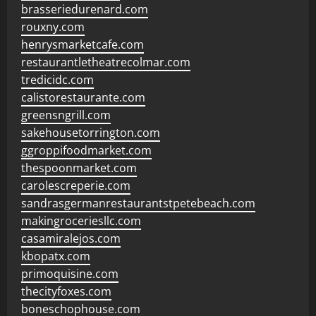
brasseriedurenard.com
rouxny.com
henrysmarketcafe.com
restaurantletheatrecolmar.com
tredicidc.com
calistorestaurante.com
greensngrill.com
sakehousetorrington.com
ggroppifoodmarket.com
thespoonmarket.com
carolescreperie.com
sandrasgermanrestaurantstpetebeach.com
makingroceriesllc.com
casamiralejos.com
kbopatx.com
primoquisine.com
thecityfoxes.com
boneschophouse.com