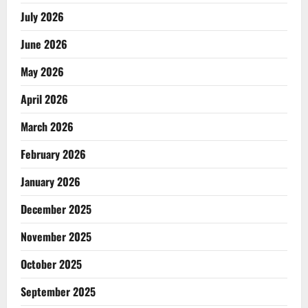
July 2026
June 2026
May 2026
April 2026
March 2026
February 2026
January 2026
December 2025
November 2025
October 2025
September 2025