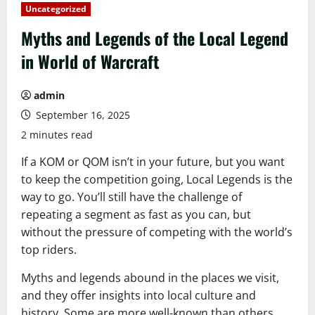
Uncategorized
Myths and Legends of the Local Legend
in World of Warcraft
admin
September 16, 2025
2 minutes read
If a KOM or QOM isn’t in your future, but you want
to keep the competition going, Local Legends is the
way to go. You’ll still have the challenge of
repeating a segment as fast as you can, but
without the pressure of competing with the world’s
top riders.
Myths and legends abound in the places we visit,
and they offer insights into local culture and
history. Some are more well-known than others,