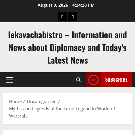
Skip
August 9, 2026
4:24:28 PM
to
pengeluaran
togel
content
hongkong
singapore
lekavachabistro – Information and
News about Diplomacy and Today's
Latest News
SUBSCRIBE
Primary
Menu
Home
Uncategorized
Myths and Legends of the Local Legend in World of
Warcraft