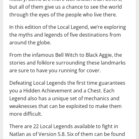
but all of them give us a chance to see the world
through the eyes of the people who live there.
In this edition of the Local Legend, we’re exploring
the myths and legends of five destinations from
around the globe.
From the infamous Bell Witch to Black Aggie, the
stories and folklore surrounding these landmarks
are sure to have you running for cover.
Defeating Local Legends the first time guarantees
you a Hidden Achievement and a Chest. Each
Legend also has a unique set of mechanics and
weaknesses that can be exploited to make them
more difficult.
There are 22 Local Legends available to fight in
Natlan as of Version 5.8. Six of them can be found