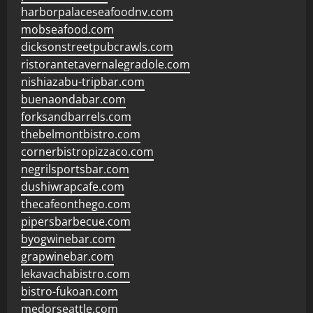
harborpalaceseafoodnv.com
mobseafood.com
dicksonstreetpubcrawls.com
ristorantetavernalegradole.com
nishiazabu-tripbar.com
buenaondabar.com
forksandbarrels.com
thebelmontbistro.com
cornerbistropizzaco.com
negrilsportsbar.com
dushiwrapcafe.com
thecafeonthego.com
pipersbarbecue.com
byogwinebar.com
grapwinebar.com
lekavachabistro.com
bistro-fukoan.com
medorseattle.com