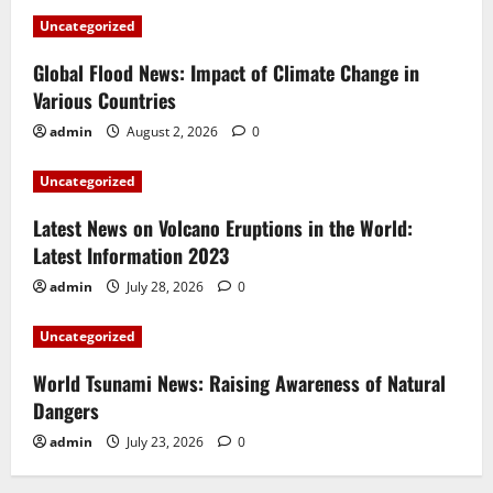
Uncategorized
Global Flood News: Impact of Climate Change in
Various Countries
admin
August 2, 2026
0
Uncategorized
Latest News on Volcano Eruptions in the World:
Latest Information 2023
admin
July 28, 2026
0
Uncategorized
World Tsunami News: Raising Awareness of Natural
Dangers
admin
July 23, 2026
0