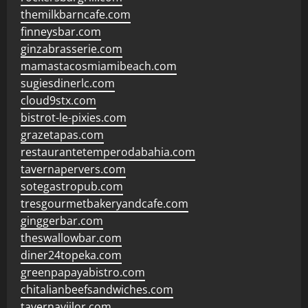
themilkbarncafe.com
finneysbar.com
ginzabrasserie.com
mamastacosmiamibeach.com
sugiesdinerlc.com
cloud9stx.com
bistrot-le-pixies.com
grazetapas.com
restaurantetemperodabahia.com
tavernapervers.com
sotegastropub.com
tresgourmetbakeryandcafe.com
ginggerbar.com
theswallowbar.com
diner24topeka.com
greenpapayabistro.com
chitalianbeefsandwiches.com
tavernaviilor.com