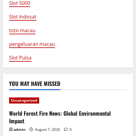
Slot 5000
Slot Indosat
toto macau
pengeluaran macau
Slot Pulsa
YOU MAY HAVE MISSED
Uncategorized
World Forest Fire News: Global Environmental
Impact
admin
August 7, 2026
0