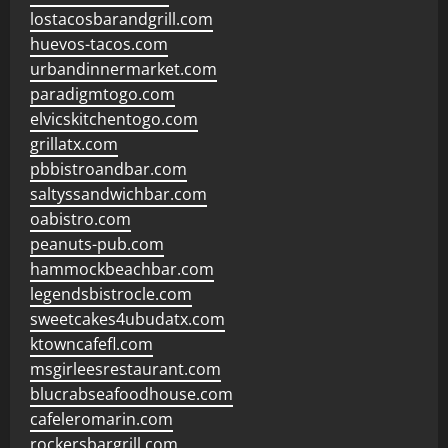
lostacosbarandgrill.com
huevos-tacos.com
urbandinnermarket.com
paradigmtogo.com
elvicskitchentogo.com
grillatx.com
pbbistroandbar.com
saltyssandwichbar.com
oabistro.com
peanuts-pub.com
hammockbeachbar.com
legendsbistrocle.com
sweetcakes4ubudatx.com
ktowncafefl.com
msgirleesrestaurant.com
blucrabseafoodhouse.com
cafeleromarin.com
rockersbargrill.com