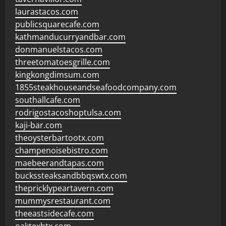
laurastacos.com
publicsquarecafe.com
kathmanducurryandbar.com
donmanuelstacos.com
threetomatoesgrille.com
kingkongdimsum.com
1855steakhouseandseafoodcompany.com
southallcafe.com
rodrigostacoshoptulsa.com
kaji-bar.com
theoysterbartootx.com
champenoisebistro.com
maebeerandtapas.com
buckssteaksandbbqswtx.com
thepricklypeartavern.com
mummysrestaurant.com
theeastsidecafe.com