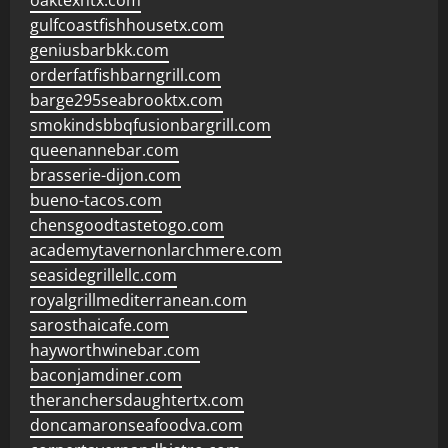
oaktexhtx.com
gulfcoastfishhousetx.com
geniusbarbkk.com
orderfatfishbarngrill.com
barge295seabrooktx.com
smokindsbbqfusionbargrill.com
queenannebar.com
brasserie-dijon.com
bueno-tacos.com
chensgoodtastetogo.com
academytavernonlarchmere.com
seasidegrillellc.com
royalgrillmediterranean.com
sarosthaicafe.com
hayworthwinebar.com
baconjamdiner.com
theranchersdaughtertx.com
doncamaronseafoodva.com