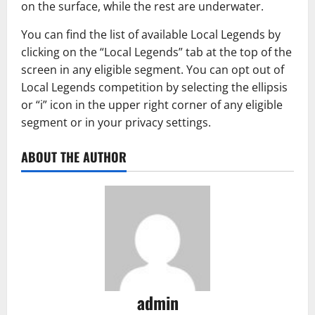
on the surface, while the rest are underwater.
You can find the list of available Local Legends by
clicking on the “Local Legends” tab at the top of the
screen in any eligible segment. You can opt out of
Local Legends competition by selecting the ellipsis
or “i” icon in the upper right corner of any eligible
segment or in your privacy settings.
ABOUT THE AUTHOR
admin