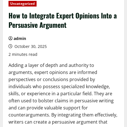
Uncategorized
How to Integrate Expert Opinions Into a
Persuasive Argument
admin
October 30, 2025
2 minutes read
Adding a layer of depth and authority to
arguments, expert opinions are informed
perspectives or conclusions provided by
individuals who possess specialized knowledge,
skills, or experience in a particular field. They are
often used to bolster claims in persuasive writing
and can provide valuable support for
counterarguments. By integrating them effectively,
writers can create a persuasive argument that