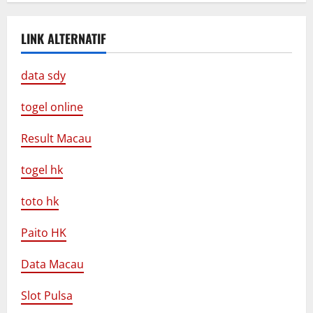
LINK ALTERNATIF
data sdy
togel online
Result Macau
togel hk
toto hk
Paito HK
Data Macau
Slot Pulsa