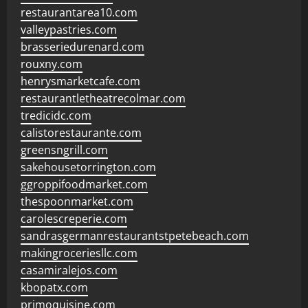
restaurantarea10.com
valleypastries.com
brasseriedurenard.com
rouxny.com
henrysmarketcafe.com
restaurantletheatrecolmar.com
tredicidc.com
calistorestaurante.com
greensngrill.com
sakehousetorrington.com
ggroppifoodmarket.com
thespoonmarket.com
carolescreperie.com
sandrasgermanrestaurantstpetebeach.com
makingroceriesllc.com
casamiralejos.com
kbopatx.com
primoquisine.com