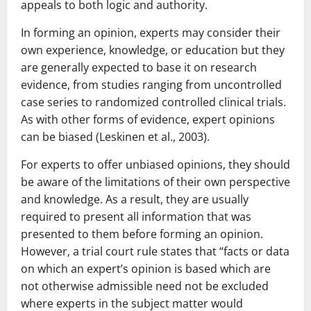
appeals to both logic and authority.
In forming an opinion, experts may consider their
own experience, knowledge, or education but they
are generally expected to base it on research
evidence, from studies ranging from uncontrolled
case series to randomized controlled clinical trials.
As with other forms of evidence, expert opinions
can be biased (Leskinen et al., 2003).
For experts to offer unbiased opinions, they should
be aware of the limitations of their own perspective
and knowledge. As a result, they are usually
required to present all information that was
presented to them before forming an opinion.
However, a trial court rule states that “facts or data
on which an expert’s opinion is based which are
not otherwise admissible need not be excluded
where experts in the subject matter would