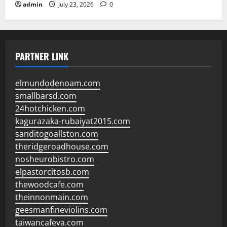
admin
July 23, 2026
0
PARTNER LINK
elmundodenoam.com
smallbarsd.com
24hotchicken.com
kagurazaka-rubaiyat2015.com
sanditogoallston.com
theridgeroadhouse.com
nosheurobistro.com
elpastorcitosb.com
thewoodcafe.com
theinnonmain.com
geesmanfineviolins.com
taiwancafeva.com