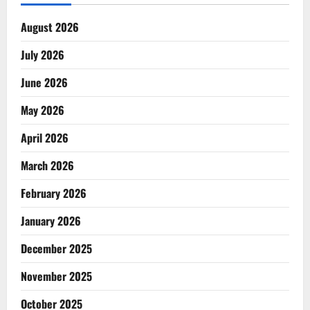
August 2026
July 2026
June 2026
May 2026
April 2026
March 2026
February 2026
January 2026
December 2025
November 2025
October 2025