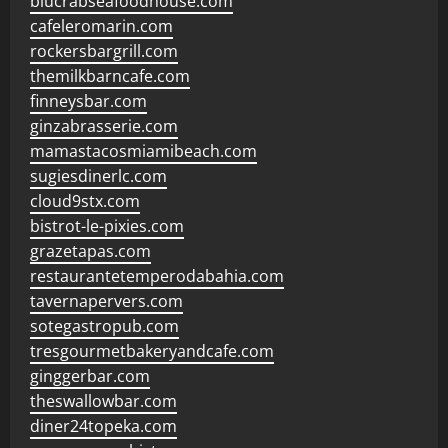
blucrabseafoodhouse.com
cafeleromarin.com
rockersbargrill.com
themilkbarncafe.com
finneysbar.com
ginzabrasserie.com
mamastacosmiamibeach.com
sugiesdinerlc.com
cloud9stx.com
bistrot-le-pixies.com
grazetapas.com
restaurantetemperodabahia.com
tavernapervers.com
sotegastropub.com
tresgourmetbakeryandcafe.com
ginggerbar.com
theswallowbar.com
diner24topeka.com