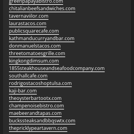
greenpapayabistro.com
chitalianbeefsandwiches.com
tavernaviilor.com
laurastacos.com
publicsquarecafe.com
kathmanducurryandbar.com
donmanuelstacos.com
threetomatoesgrille.com
kingkongdimsum.com
1855steakhouseandseafoodcompany.com
southallcafe.com
rodrigostacoshoptulsa.com
kaji-bar.com
theoysterbartootx.com
champenoisebistro.com
maebeerandtapas.com
buckssteaksandbbqswtx.com
thepricklypeartavern.com