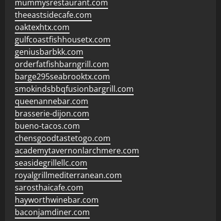
mummysrestaurant.com
theeastsidecafe.com
oaktexhtx.com
gulfcoastfishhousetx.com
geniusbarbkk.com
orderfatfishbarngrill.com
barge295seabrooktx.com
smokindsbbqfusionbargrill.com
queenannebar.com
brasserie-dijon.com
bueno-tacos.com
chensgoodtastetogo.com
academytavernonlarchmere.com
seasidegrillellc.com
royalgrillmediterranean.com
sarosthaicafe.com
hayworthwinebar.com
baconjamdiner.com