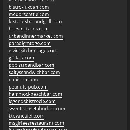
bistro-fukoan.com
medorseattle.com
lostacosbarandgrill.com
huevos-tacos.com
urbandinnermarket.com
paradigmtogo.com
elvicskitchentogo.com
grillatx.com
pbbistroandbar.com
saltyssandwichbar.com
oabistro.com
peanuts-pub.com
hammockbeachbar.com
legendsbistrocle.com
sweetcakes4ubudatx.com
ktowncafefl.com
msgirleesrestaurant.com