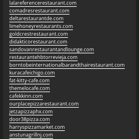
lalareferencerestaurant.com
comadresrestaurant.com
deltarestaurantde.com
limehoneyrestaurants.com
goldcrestrestaurant.com
didakticorestaurant.com
sandovanrestaurantandlounge.com
restaurantehbtorrevieja.com
borntobeinternationalbarandthairestaurant.com
kuracafeichigo.com
fat-kitty-cafe.com
themelocafe.com
cafekkinn.com
ourplacepizzarestaurant.com
jetzapizzaphx.com
door38pizza.com
harryspizzamarket.com
anstunagrillnj.com