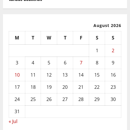
August 2026
M
T
W
T
F
S
S
1
2
3
4
5
6
7
8
9
10
11
12
13
14
15
16
17
18
19
20
21
22
23
24
25
26
27
28
29
30
31
« Jul