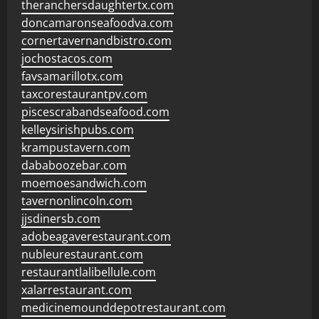
theranchersdaughtertx.com
doncamaronseafoodva.com
cornertavernandbistro.com
jochostacos.com
favsamarillotx.com
taxcorestaurantpv.com
piscescrabandseafood.com
kelleysirishpubs.com
krampustavern.com
dababoozebar.com
moemoesandwich.com
tavernonlincoln.com
jjsdinersb.com
adobeagaverestaurant.com
nubleurestaurant.com
restaurantlalibellule.com
xalarrestaurant.com
medicinemounddepotrestaurant.com