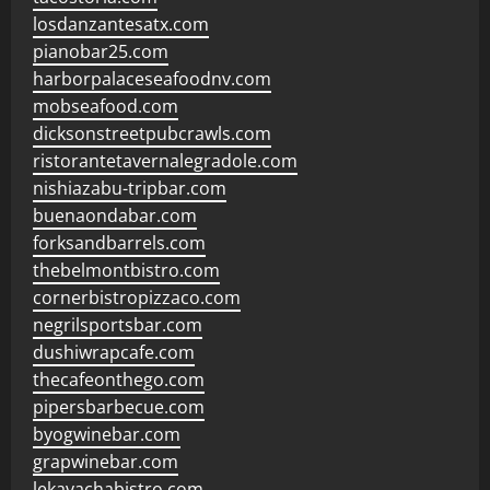
losdanzantesatx.com
pianobar25.com
harborpalaceseafoodnv.com
mobseafood.com
dicksonstreetpubcrawls.com
ristorantetavernalegradole.com
nishiazabu-tripbar.com
buenaondabar.com
forksandbarrels.com
thebelmontbistro.com
cornerbistropizzaco.com
negrilsportsbar.com
dushiwrapcafe.com
thecafeonthego.com
pipersbarbecue.com
byogwinebar.com
grapwinebar.com
lekavachabistro.com