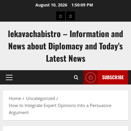
Skip
August 10, 2026
1:50:10 PM
to
pengeluaran
togel
content
hongkong
singapore
lekavachabistro – Information and
News about Diplomacy and Today's
Latest News
SUBSCRIBE
Primary
Menu
Home
Uncategorized
How to Integrate Expert Opinions Into a Persuasive
Argument