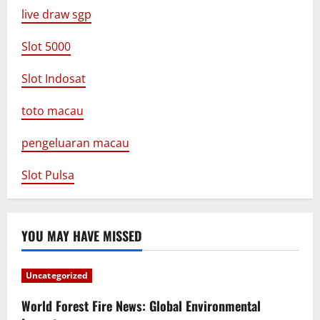
live draw sgp
Slot 5000
Slot Indosat
toto macau
pengeluaran macau
Slot Pulsa
YOU MAY HAVE MISSED
Uncategorized
World Forest Fire News: Global Environmental