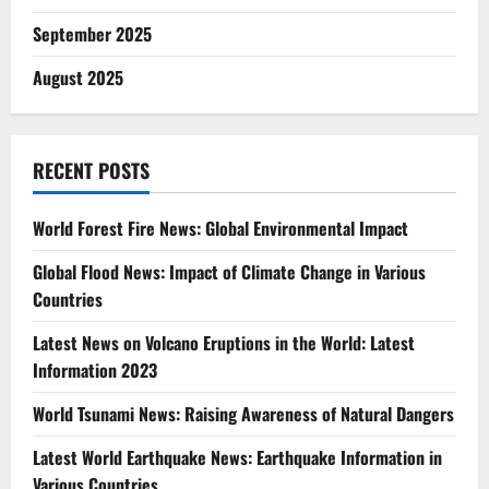
September 2025
August 2025
RECENT POSTS
World Forest Fire News: Global Environmental Impact
Global Flood News: Impact of Climate Change in Various
Countries
Latest News on Volcano Eruptions in the World: Latest
Information 2023
World Tsunami News: Raising Awareness of Natural Dangers
Latest World Earthquake News: Earthquake Information in
Various Countries