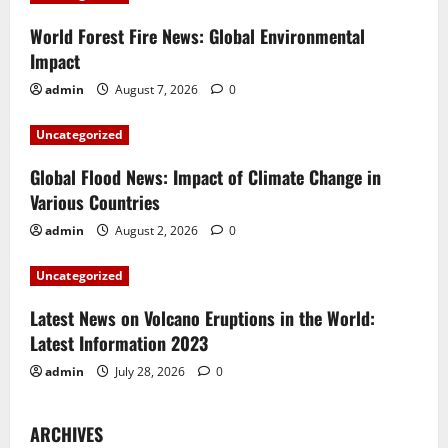
i
World Forest Fire News: Global Environmental
Impact
g
admin
August 7, 2026
0
a
Uncategorized
t
Global Flood News: Impact of Climate Change in
i
Various Countries
admin
August 2, 2026
0
o
Uncategorized
n
Latest News on Volcano Eruptions in the World:
Latest Information 2023
admin
July 28, 2026
0
ARCHIVES