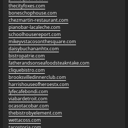
thecityfoxes.com
boneschophouse.com
chezmartin-restaurant.com
pianobar-lacaleche.com
schoolhousereport.com
mikeyvstacosonthesquare.com
daisybuchananhtx.com
bistropatrie.com
fatherandsonseafoodsteakntake.com
cliquebistro.com
brooksvilledinnerclub.com
harrishouseofheroestx.com
lyfecafebondi.com
viabardetroit.com
ocasotacobar.com
thebistrobyelement.com
wettacoss.com
tacostoria.com