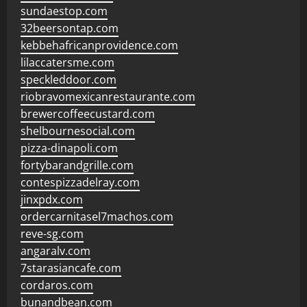
sundaestop.com
32beersontap.com
kebbehafricanprovidence.com
lilaccatersme.com
speckleddoor.com
riobravomexicanrestaurante.com
brewercoffeecustard.com
shelbournesocial.com
pizza-dinapoli.com
fortybarandgrille.com
contespizzadelray.com
jinxpdx.com
ordercarnitasel7machos.com
reve-sg.com
angaralv.com
7starasiancafe.com
cordaros.com
bunandbean.com