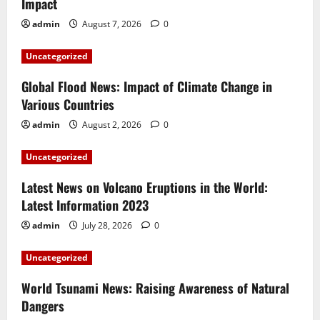
Impact
admin
August 7, 2026
0
Uncategorized
Global Flood News: Impact of Climate Change in
Various Countries
admin
August 2, 2026
0
Uncategorized
Latest News on Volcano Eruptions in the World:
Latest Information 2023
admin
July 28, 2026
0
Uncategorized
World Tsunami News: Raising Awareness of Natural
Dangers