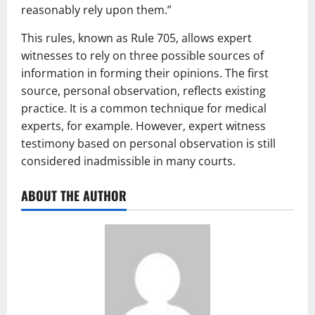
reasonably rely upon them.”
This rules, known as Rule 705, allows expert
witnesses to rely on three possible sources of
information in forming their opinions. The first
source, personal observation, reflects existing
practice. It is a common technique for medical
experts, for example. However, expert witness
testimony based on personal observation is still
considered inadmissible in many courts.
ABOUT THE AUTHOR