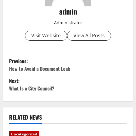
admin
Administrator
Visit Website
View All Posts
P
Previous:
o
How to Avoid a Document Leak
Next:
s
What Is a City Council?
t
n
RELATED NEWS
a
v
Uncategorized