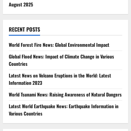
August 2025
RECENT POSTS
World Forest Fire News: Global Environmental Impact
Global Flood News: Impact of Climate Change in Various
Countries
Latest News on Volcano Eruptions in the World: Latest
Information 2023
World Tsunami News: Raising Awareness of Natural Dangers
Latest World Earthquake News: Earthquake Information in
Various Countries