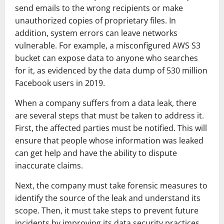
send emails to the wrong recipients or make
unauthorized copies of proprietary files. In
addition, system errors can leave networks
vulnerable. For example, a misconfigured AWS S3
bucket can expose data to anyone who searches
for it, as evidenced by the data dump of 530 million
Facebook users in 2019.
When a company suffers from a data leak, there
are several steps that must be taken to address it.
First, the affected parties must be notified. This will
ensure that people whose information was leaked
can get help and have the ability to dispute
inaccurate claims.
Next, the company must take forensic measures to
identify the source of the leak and understand its
scope. Then, it must take steps to prevent future
incidents by improving its data security practices