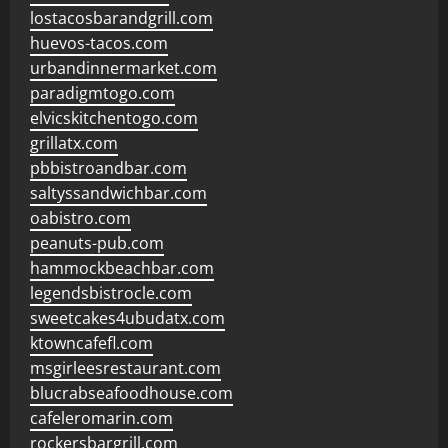
lostacosbarandgrill.com
huevos-tacos.com
urbandinnermarket.com
paradigmtogo.com
elvicskitchentogo.com
grillatx.com
pbbistroandbar.com
saltyssandwichbar.com
oabistro.com
peanuts-pub.com
hammockbeachbar.com
legendsbistrocle.com
sweetcakes4ubudatx.com
ktowncafefl.com
msgirleesrestaurant.com
blucrabseafoodhouse.com
cafeleromarin.com
rockersbargrill.com