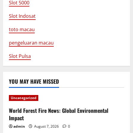
Slot 5000
Slot Indosat
toto macau
pengeluaran macau
Slot Pulsa
YOU MAY HAVE MISSED
Uncategorized
World Forest Fire News: Global Environmental
Impact
admin
August 7, 2026
0