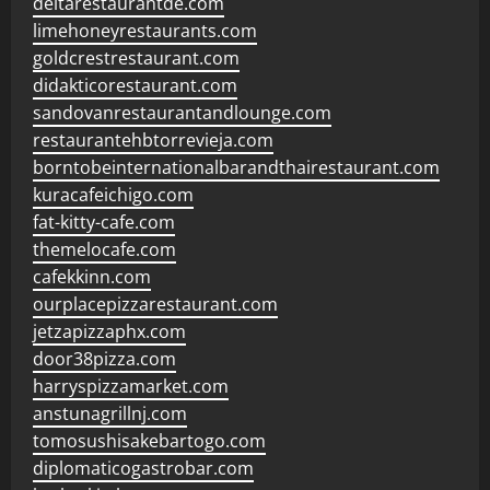
deltarestaurantde.com
limehoneyrestaurants.com
goldcrestrestaurant.com
didakticorestaurant.com
sandovanrestaurantandlounge.com
restaurantehbtorrevieja.com
borntobeinternationalbarandthairestaurant.com
kuracafeichigo.com
fat-kitty-cafe.com
themelocafe.com
cafekkinn.com
ourplacepizzarestaurant.com
jetzapizzaphx.com
door38pizza.com
harryspizzamarket.com
anstunagrillnj.com
tomosushisakebartogo.com
diplomaticogastrobar.com