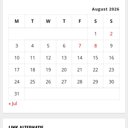
August 2026
M
T
W
T
F
S
S
1
2
3
4
5
6
7
8
9
10
11
12
13
14
15
16
17
18
19
20
21
22
23
24
25
26
27
28
29
30
31
« Jul
LINK ALTERNATIF