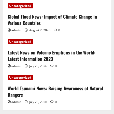
Uncategorized
Global Flood News: Impact of Climate Change in
Various Countries
admin
August 2, 2026
0
Uncategorized
Latest News on Volcano Eruptions in the World:
Latest Information 2023
admin
July 28, 2026
0
Uncategorized
World Tsunami News: Raising Awareness of Natural
Dangers
admin
July 23, 2026
0