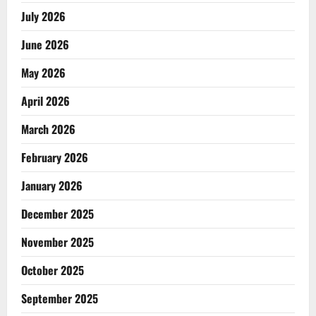
July 2026
June 2026
May 2026
April 2026
March 2026
February 2026
January 2026
December 2025
November 2025
October 2025
September 2025