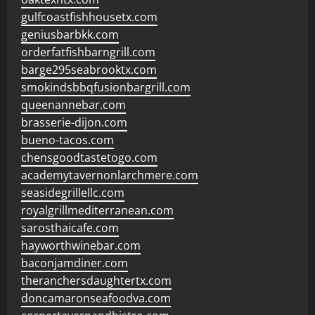
gulfcoastfishhousetx.com
geniusbarbkk.com
orderfatfishbarngrill.com
barge295seabrooktx.com
smokindsbbqfusionbargrill.com
queenannebar.com
brasserie-dijon.com
bueno-tacos.com
chensgoodtastetogo.com
academytavernonlarchmere.com
seasidegrillellc.com
royalgrillmediterranean.com
sarosthaicafe.com
hayworthwinebar.com
baconjamdiner.com
theranchersdaughtertx.com
doncamaronseafoodva.com