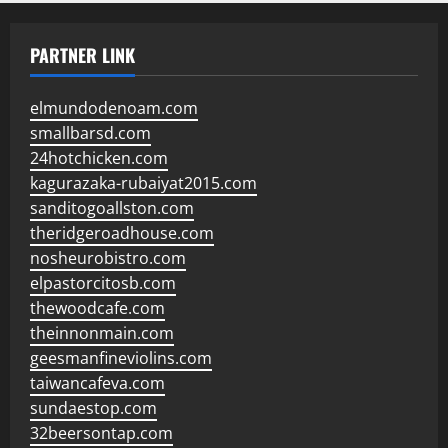
PARTNER LINK
elmundodenoam.com
smallbarsd.com
24hotchicken.com
kagurazaka-rubaiyat2015.com
sanditogoallston.com
theridgeroadhouse.com
nosheurobistro.com
elpastorcitosb.com
thewoodcafe.com
theinnonmain.com
geesmanfineviolins.com
taiwancafeva.com
sundaestop.com
32beersontap.com