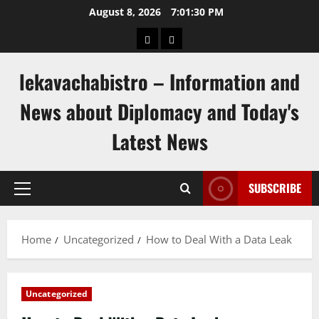
Skip
August 8, 2026
7:01:30 PM
to
pengeluaran
togel
content
hongkong
singapore
lekavachabistro – Information and
News about Diplomacy and Today's
Latest News
SUBSCRIBE
Primary
Menu
Home
Uncategorized
How to Deal With a Data Leak
Uncategorized