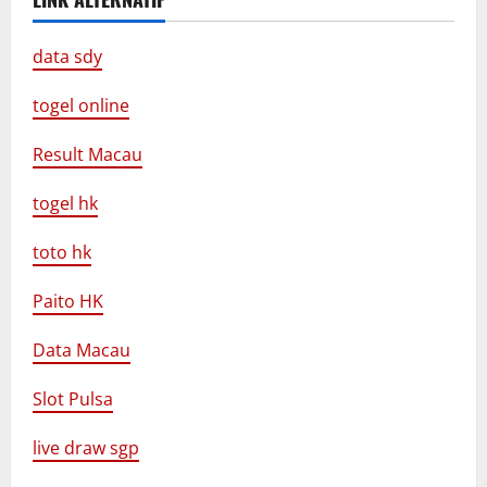
data sdy
togel online
Result Macau
togel hk
toto hk
Paito HK
Data Macau
Slot Pulsa
live draw sgp