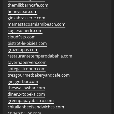
themilkbarncafe.com
finneysbar.com
ginzabrasserie.com
mamastacosmiamibeach.com
sugiesdinerlc.com
cloud9stx.com
bistrot-le-pixies.com
grazetapas.com
restaurantetemperodabahia.com
tavernapervers.com
sotegastropub.com
tresgourmetbakeryandcafe.com
ginggerbar.com
theswallowbar.com
diner24topeka.com
greenpapayabistro.com
chitalianbeefsandwiches.com
tavernaviilor.com