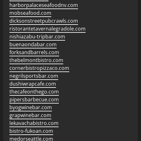
harborpalaceseafoodnv.com
mobseafood.com
dicksonstreetpubcrawls.com
ristorantetavernalegradole.com
nishiazabu-tripbar.com
buenaondabar.com
forksandbarrels.com
thebelmontbistro.com
cornerbistropizzaco.com
negrilsportsbar.com
dushiwrapcafe.com
thecafeonthego.com
pipersbarbecue.com
byogwinebar.com
grapwinebar.com
lekavachabistro.com
bistro-fukoan.com
medorseattle.com