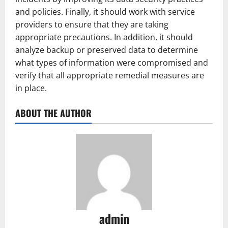
and policies. Finally, it should work with service
providers to ensure that they are taking
appropriate precautions. In addition, it should
analyze backup or preserved data to determine
what types of information were compromised and
verify that all appropriate remedial measures are
in place.
ABOUT THE AUTHOR
admin