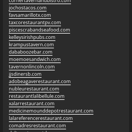
cornertavernandbistro.com
jochostacos.com
favsamarillotx.com
taxcorestaurantpv.com
piscescrabandseafood.com
kelleysirishpubs.com
krampustavern.com
dababoozebar.com
moemoesandwich.com
tavernonlincoln.com
jjsdinersb.com
adobeagaverestaurant.com
nubleurestaurant.com
restaurantlalibellule.com
xalarrestaurant.com
medicinemounddepotrestaurant.com
lalareferencerestaurant.com
comadresrestaurant.com