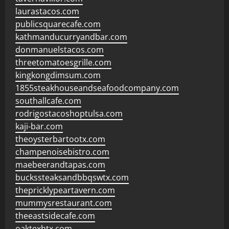
laurastacos.com
publicsquarecafe.com
kathmanducurryandbar.com
donmanuelstacos.com
threetomatoesgrille.com
kingkongdimsum.com
1855steakhouseandseafoodcompany.com
southallcafe.com
rodrigostacoshoptulsa.com
kaji-bar.com
theoysterbartootx.com
champenoisebistro.com
maebeerandtapas.com
buckssteaksandbbqswtx.com
thepricklypeartavern.com
mummysrestaurant.com
theeastsidecafe.com
oaktexhtx.com