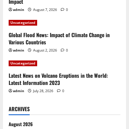
Impact
g
admin
August 7, 2026
0
a
Uncategorized
t
Global Flood News: Impact of Climate Change in
i
Various Countries
admin
August 2, 2026
0
o
Uncategorized
n
Latest News on Volcano Eruptions in the World:
Latest Information 2023
admin
July 28, 2026
0
ARCHIVES
August 2026