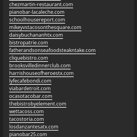
chezmartin-restaurant.com
pianobar-lacaleche.com
schoolhousereport.com
mikeyvstacosonthesquare.com
daisybuchananhtx.com
bistropatrie.com
fatherandsonseafoodsteakntake.com
cliquebistro.com
brooksvilledinnerclub.com
harrishouseofheroestx.com
lyfecafebondi.com
viabardetroit.com
ocasotacobar.com
thebistrobyelement.com
wettacoss.com
tacostoria.com
losdanzantesatx.com
pianobar25.com