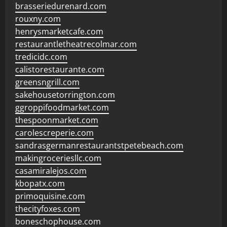
brasseriedurenard.com
rouxny.com
henrysmarketcafe.com
restaurantletheatrecolmar.com
tredicidc.com
calistorestaurante.com
greensngrill.com
sakehousetorrington.com
ggroppifoodmarket.com
thespoonmarket.com
carolescreperie.com
sandrasgermanrestaurantstpetebeach.com
makingroceriesllc.com
casamiralejos.com
kbopatx.com
primoquisine.com
thecityfoxes.com
boneschophouse.com