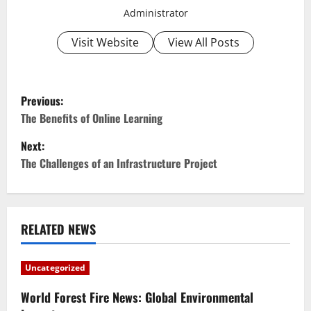
Administrator
Visit Website
View All Posts
P
Previous:
o
The Benefits of Online Learning
Next:
s
The Challenges of an Infrastructure Project
t
n
RELATED NEWS
a
v
Uncategorized
i
World Forest Fire News: Global Environmental