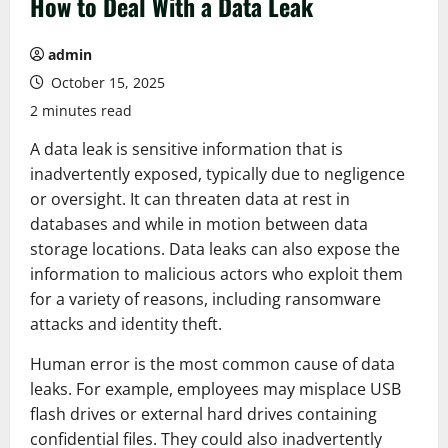
How to Deal With a Data Leak
admin
October 15, 2025
2 minutes read
A data leak is sensitive information that is
inadvertently exposed, typically due to negligence
or oversight. It can threaten data at rest in
databases and while in motion between data
storage locations. Data leaks can also expose the
information to malicious actors who exploit them
for a variety of reasons, including ransomware
attacks and identity theft.
Human error is the most common cause of data
leaks. For example, employees may misplace USB
flash drives or external hard drives containing
confidential files. They could also inadvertently