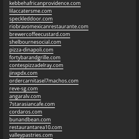
kebbehafricanprovidence.com
lilaccatersme.com
speckleddoor.com
riobravomexicanrestaurante.com
brewercoffeecustard.com
shelbournesocial.com
pizza-dinapoli.com
fortybarandgrille.com
contespizzadelray.com
jinxpdx.com
ordercarnitasel7machos.com
reve-sg.com
angaralv.com
7starasiancafe.com
cordaros.com
bunandbean.com
restaurantarea10.com
valleypastries.com