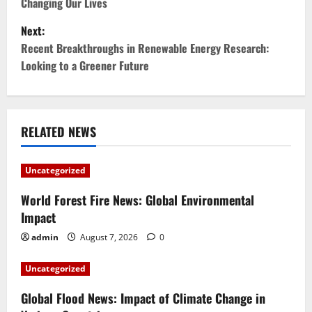
Changing Our Lives
s
Next:
t
Recent Breakthroughs in Renewable Energy Research:
Looking to a Greener Future
n
a
v
RELATED NEWS
i
Uncategorized
g
World Forest Fire News: Global Environmental
Impact
a
admin
August 7, 2026
0
t
Uncategorized
i
Global Flood News: Impact of Climate Change in