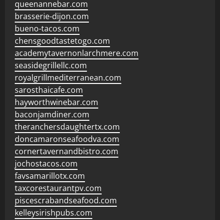
queenannebar.com
brasserie-dijon.com
bueno-tacos.com
chensgoodtastetogo.com
academytavernonlarchmere.com
seasidegrillellc.com
royalgrillmediterranean.com
sarosthaicafe.com
hayworthwinebar.com
baconjamdiner.com
theranchersdaughtertx.com
doncamaronseafoodva.com
cornertavernandbistro.com
jochostacos.com
favsamarillotx.com
taxcorestaurantpv.com
piscescrabandseafood.com
kelleysirishpubs.com