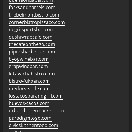
buenaondabar.com
forksandbarrels.com
thebelmontbistro.com
cornerbistropizzaco.com
negrilsportsbar.com
dushiwrapcafe.com
thecafeonthego.com
pipersbarbecue.com
byogwinebar.com
grapwinebar.com
lekavachabistro.com
bistro-fukoan.com
medorseattle.com
lostacosbarandgrill.com
huevos-tacos.com
urbandinnermarket.com
paradigmtogo.com
elvicskitchentogo.com