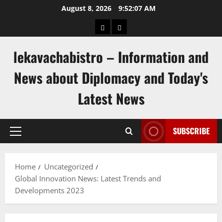
Skip
August 8, 2026
9:52:08 AM
to
pengeluaran
togel
content
hongkong
singapore
lekavachabistro – Information and
News about Diplomacy and Today's
Latest News
SUBSCRIBE
Primary
Menu
Home
Uncategorized
Global Innovation News: Latest Trends and
Developments 2023