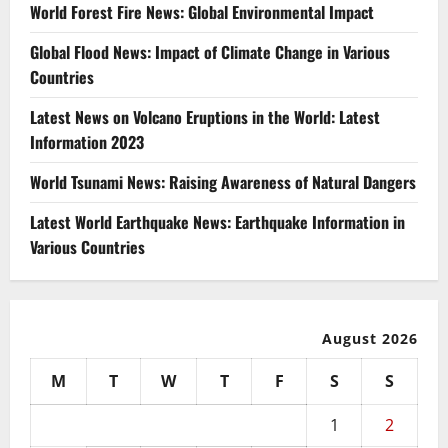
World Forest Fire News: Global Environmental Impact
Global Flood News: Impact of Climate Change in Various
Countries
Latest News on Volcano Eruptions in the World: Latest
Information 2023
World Tsunami News: Raising Awareness of Natural Dangers
Latest World Earthquake News: Earthquake Information in
Various Countries
August 2026
M
T
W
T
F
S
S
1
2