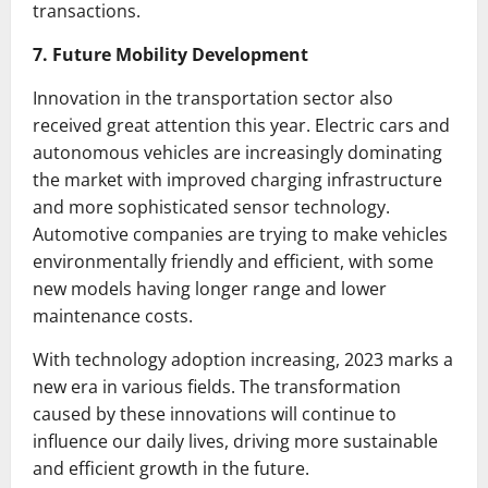
transactions.
7. Future Mobility Development
Innovation in the transportation sector also
received great attention this year. Electric cars and
autonomous vehicles are increasingly dominating
the market with improved charging infrastructure
and more sophisticated sensor technology.
Automotive companies are trying to make vehicles
environmentally friendly and efficient, with some
new models having longer range and lower
maintenance costs.
With technology adoption increasing, 2023 marks a
new era in various fields. The transformation
caused by these innovations will continue to
influence our daily lives, driving more sustainable
and efficient growth in the future.