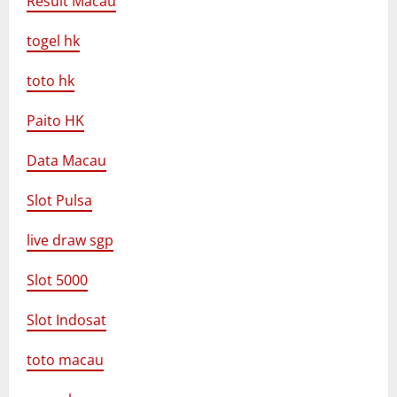
Result Macau
togel hk
toto hk
Paito HK
Data Macau
Slot Pulsa
live draw sgp
Slot 5000
Slot Indosat
toto macau