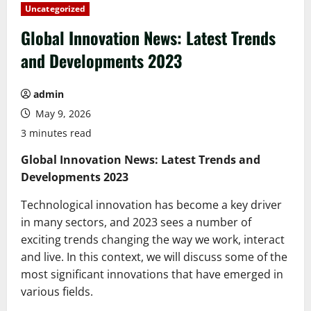
Uncategorized
Global Innovation News: Latest Trends
and Developments 2023
admin
May 9, 2026
3 minutes read
Global Innovation News: Latest Trends and
Developments 2023
Technological innovation has become a key driver
in many sectors, and 2023 sees a number of
exciting trends changing the way we work, interact
and live. In this context, we will discuss some of the
most significant innovations that have emerged in
various fields.