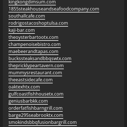
kingkongdimsum.com
1855steakhouseandseafoodcompany.com
southallcafe.com
rodrigostacoshoptulsa.com
kaji-bar.com
theoysterbartootx.com
champenoisebistro.com
maebeerandtapas.com
buckssteaksandbbqswtx.com
thepricklypeartavern.com
mummysrestaurant.com
theeastsidecafe.com
oaktexhtx.com
gulfcoastfishhousetx.com
geniusbarbkk.com
orderfatfishbarngrill.com
barge295seabrooktx.com
smokindsbbqfusionbargrill.com