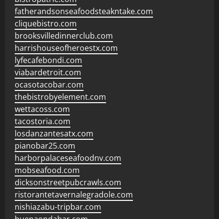
fatherandsonseafoodsteakntake.com
cliquebistro.com
brooksvilledinnerclub.com
harrishouseofheroestx.com
lyfecafebondi.com
viabardetroit.com
ocasotacobar.com
thebistrobyelement.com
wettacoss.com
tacostoria.com
losdanzantesatx.com
pianobar25.com
harborpalaceseafoodnv.com
mobseafood.com
dicksonstreetpubcrawls.com
ristorantetavernalegradole.com
nishiazabu-tripbar.com