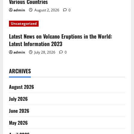
o
Various Countries
n
admin
August 2, 2026
0
Uncategorized
Latest News on Volcano Eruptions in the World:
Latest Information 2023
admin
July 28, 2026
0
ARCHIVES
August 2026
July 2026
June 2026
May 2026