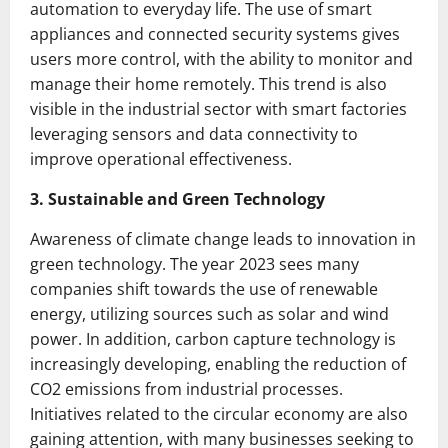
automation to everyday life. The use of smart
appliances and connected security systems gives
users more control, with the ability to monitor and
manage their home remotely. This trend is also
visible in the industrial sector with smart factories
leveraging sensors and data connectivity to
improve operational effectiveness.
3. Sustainable and Green Technology
Awareness of climate change leads to innovation in
green technology. The year 2023 sees many
companies shift towards the use of renewable
energy, utilizing sources such as solar and wind
power. In addition, carbon capture technology is
increasingly developing, enabling the reduction of
CO2 emissions from industrial processes.
Initiatives related to the circular economy are also
gaining attention, with many businesses seeking to