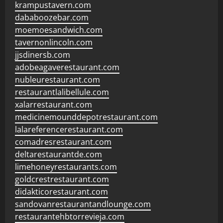
krampustavern.com
dababoozebar.com
moemoesandwich.com
tavernonlincoln.com
jjsdinersb.com
adobeagaverestaurant.com
nubleurestaurant.com
restaurantlalibellule.com
xalarrestaurant.com
medicinemounddepotrestaurant.com
lalareferencerestaurant.com
comadresrestaurant.com
deltarestaurantde.com
limehoneyrestaurants.com
goldcrestrestaurant.com
didakticorestaurant.com
sandovanrestaurantandlounge.com
restaurantehbtorrevieja.com