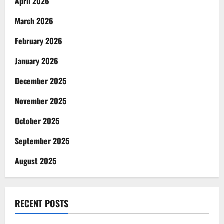
April 2026
March 2026
February 2026
January 2026
December 2025
November 2025
October 2025
September 2025
August 2025
RECENT POSTS