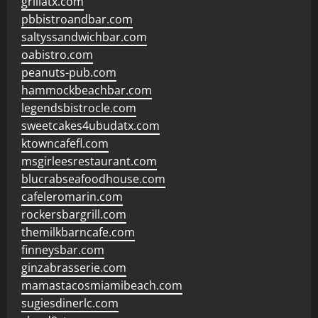
grillatx.com
pbbistroandbar.com
saltyssandwichbar.com
oabistro.com
peanuts-pub.com
hammockbeachbar.com
legendsbistrocle.com
sweetcakes4ubudatx.com
ktowncafefl.com
msgirleesrestaurant.com
blucrabseafoodhouse.com
cafeleromarin.com
rockersbargrill.com
themilkbarncafe.com
finneysbar.com
ginzabrasserie.com
mamastacosmiamibeach.com
sugiesdinerlc.com