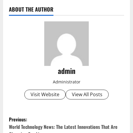
ABOUT THE AUTHOR
admin
Administrator
Visit Website
View All Posts
P
Previous:
o
World Technology News: The Latest Innovations That Are