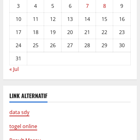
3
4
5
6
7
8
9
10
11
12
13
14
15
16
17
18
19
20
21
22
23
24
25
26
27
28
29
30
31
« Jul
LINK ALTERNATIF
data sdy
togel online