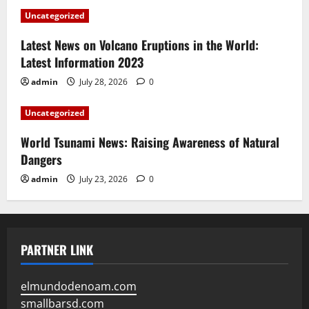
Uncategorized
Latest News on Volcano Eruptions in the World:
Latest Information 2023
admin
July 28, 2026
0
Uncategorized
World Tsunami News: Raising Awareness of Natural
Dangers
admin
July 23, 2026
0
PARTNER LINK
elmundodenoam.com
smallbarsd.com