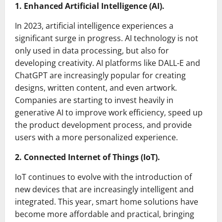
1. Enhanced Artificial Intelligence (AI).
In 2023, artificial intelligence experiences a
significant surge in progress. AI technology is not
only used in data processing, but also for
developing creativity. AI platforms like DALL-E and
ChatGPT are increasingly popular for creating
designs, written content, and even artwork.
Companies are starting to invest heavily in
generative AI to improve work efficiency, speed up
the product development process, and provide
users with a more personalized experience.
2. Connected Internet of Things (IoT).
IoT continues to evolve with the introduction of
new devices that are increasingly intelligent and
integrated. This year, smart home solutions have
become more affordable and practical, bringing