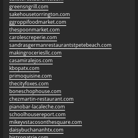
greensngrill.com
sakehousetorrington.com
ggroppifoodmarket.com
thespoonmarket.com
carolescreperie.com
sandrasgermanrestaurantstpetebeach.com
makingroceriesllc.com
casamiralejos.com
kbopatx.com
primoquisine.com
thecityfoxes.com
boneschophouse.com
chezmartin-restaurant.com
pianobar-lacaleche.com
schoolhousereport.com
mikeyvstacosonthesquare.com
daisybuchananhtx.com
bistropatrie.com