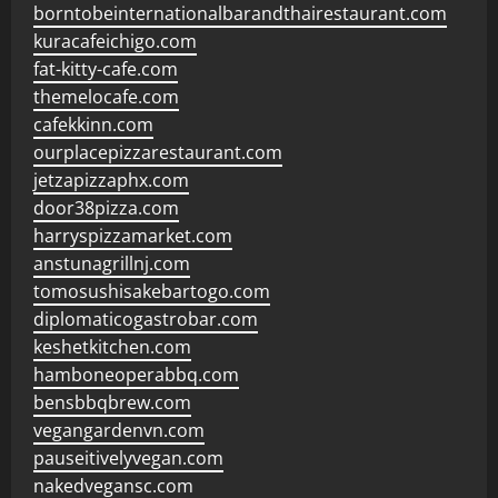
borntobeinternationalbarandthairestaurant.com
kuracafeichigo.com
fat-kitty-cafe.com
themelocafe.com
cafekkinn.com
ourplacepizzarestaurant.com
jetzapizzaphx.com
door38pizza.com
harryspizzamarket.com
anstunagrillnj.com
tomosushisakebartogo.com
diplomaticogastrobar.com
keshetkitchen.com
hamboneoperabbq.com
bensbbqbrew.com
vegangardenvn.com
pauseitivelyvegan.com
nakedvegansc.com