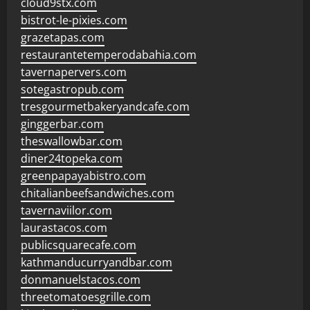
cloud9stx.com
bistrot-le-pixies.com
grazetapas.com
restaurantetemperodabahia.com
tavernapervers.com
sotegastropub.com
tresgourmetbakeryandcafe.com
ginggerbar.com
theswallowbar.com
diner24topeka.com
greenpapayabistro.com
chitalianbeefsandwiches.com
tavernaviilor.com
laurastacos.com
publicsquarecafe.com
kathmanducurryandbar.com
donmanuelstacos.com
threetomatoesgrille.com