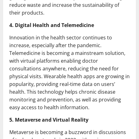
reduce waste and increase the sustainability of
their products.
4. Digital Health and Telemedicine
Innovation in the health sector continues to
increase, especially after the pandemic.
Telemedicine is becoming a mainstream solution,
with virtual platforms enabling doctor
consultations anywhere, reducing the need for
physical visits. Wearable health apps are growing in
popularity, providing real-time data on users’
health. This technology helps chronic disease
monitoring and prevention, as well as providing
easy access to health information.
5. Metaverse and Virtual Reality
Metaverse is becoming a buzzword in discussions