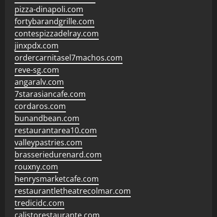
pizza-dinapoli.com
fortybarandgrille.com
contespizzadelray.com
jinxpdx.com
ordercarnitasel7machos.com
reve-sg.com
angaralv.com
7starasiancafe.com
cordaros.com
bunandbean.com
restaurantarea10.com
valleypastries.com
brasseriedurenard.com
rouxny.com
henrysmarketcafe.com
restaurantletheatrecolmar.com
tredicidc.com
calistorestaurante.com