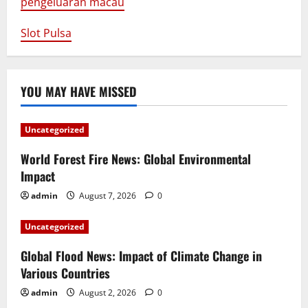
pengeluaran macau
Slot Pulsa
YOU MAY HAVE MISSED
Uncategorized
World Forest Fire News: Global Environmental
Impact
admin
August 7, 2026
0
Uncategorized
Global Flood News: Impact of Climate Change in
Various Countries
admin
August 2, 2026
0