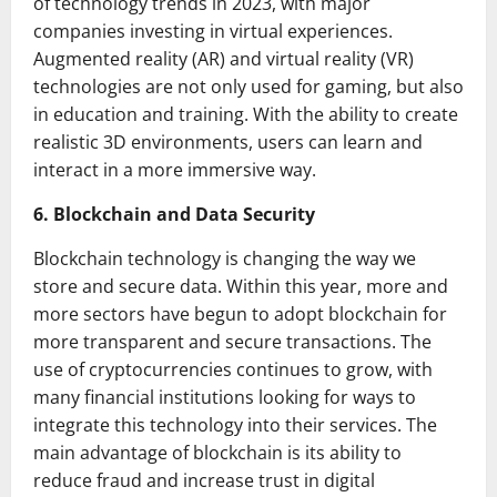
of technology trends in 2023, with major
companies investing in virtual experiences.
Augmented reality (AR) and virtual reality (VR)
technologies are not only used for gaming, but also
in education and training. With the ability to create
realistic 3D environments, users can learn and
interact in a more immersive way.
6. Blockchain and Data Security
Blockchain technology is changing the way we
store and secure data. Within this year, more and
more sectors have begun to adopt blockchain for
more transparent and secure transactions. The
use of cryptocurrencies continues to grow, with
many financial institutions looking for ways to
integrate this technology into their services. The
main advantage of blockchain is its ability to
reduce fraud and increase trust in digital