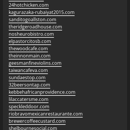
24hotchicken.com
kagurazaka-rubaiyat2015.com
sanditogoallston.com
theridgeroadhouse.com
nosheurobistro.com
elpastorcitosb.com
thewoodcafe.com
theinnonmain.com
geesmanfineviolins.com
taiwancafeva.com
sundaestop.com
32beersontap.com
kebbehafricanprovidence.com
lilaccatersme.com
speckleddoor.com
riobravomexicanrestaurante.com
brewercoffeecustard.com
shelbournesocial.com