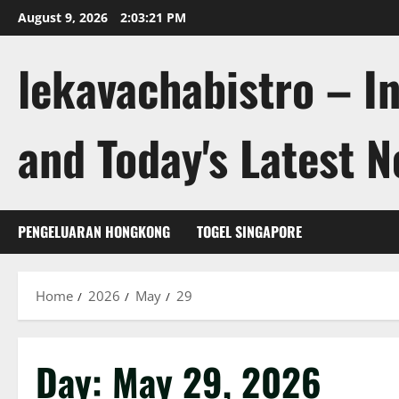
Skip
August 9, 2026
2:03:22 PM
to
content
lekavachabistro – I
and Today's Latest 
PENGELUARAN HONGKONG
TOGEL SINGAPORE
Home
2026
May
29
Day:
May 29, 2026