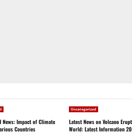
d
Uncategorized
d News: Impact of Climate
Latest News on Volcano Erupt
arious Countries
World: Latest Information 2