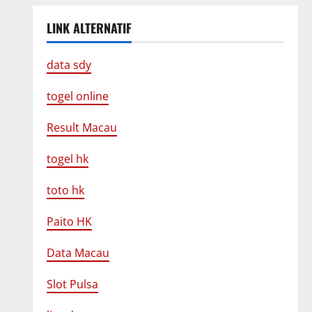
LINK ALTERNATIF
data sdy
togel online
Result Macau
togel hk
toto hk
Paito HK
Data Macau
Slot Pulsa