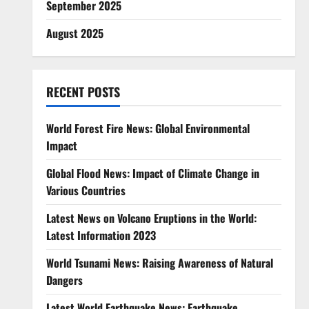
September 2025
August 2025
RECENT POSTS
World Forest Fire News: Global Environmental
Impact
Global Flood News: Impact of Climate Change in
Various Countries
Latest News on Volcano Eruptions in the World:
Latest Information 2023
World Tsunami News: Raising Awareness of Natural
Dangers
Latest World Earthquake News: Earthquake