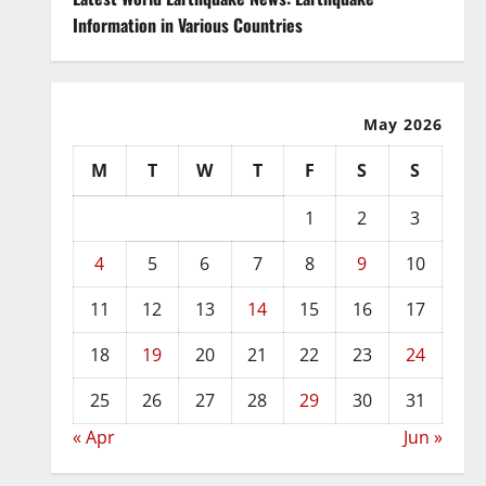
Information in Various Countries
May 2026
M
T
W
T
F
S
S
1
2
3
4
5
6
7
8
9
10
11
12
13
14
15
16
17
18
19
20
21
22
23
24
25
26
27
28
29
30
31
« Apr
Jun »