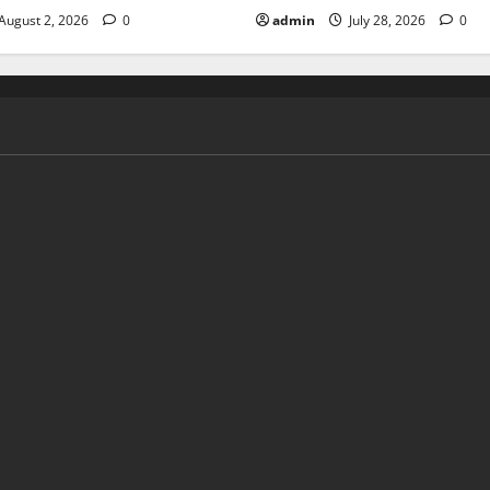
August 2, 2026
0
admin
July 28, 2026
0