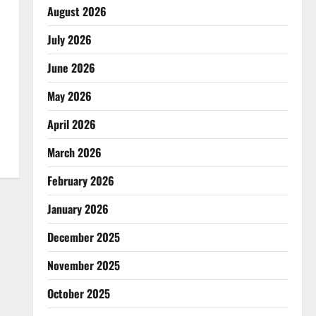
August 2026
July 2026
June 2026
May 2026
April 2026
March 2026
February 2026
January 2026
December 2025
November 2025
October 2025