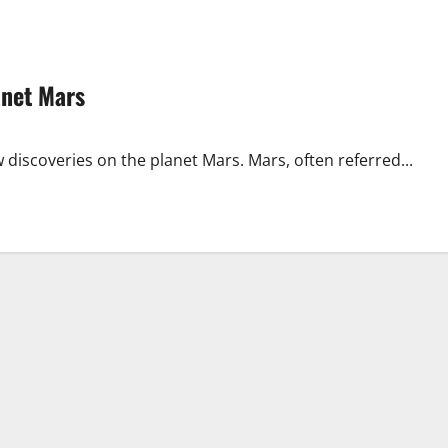
anet Mars
discoveries on the planet Mars. Mars, often referred...