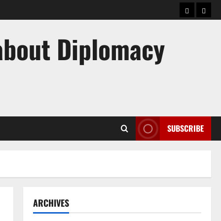
pengeluar
togel
hongkong
singa
about Diplomacy
SUBSCRIBE
ARCHIVES