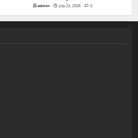
admin
July 23, 2026
0