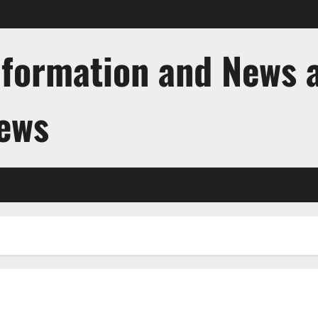
nformation and News 
News