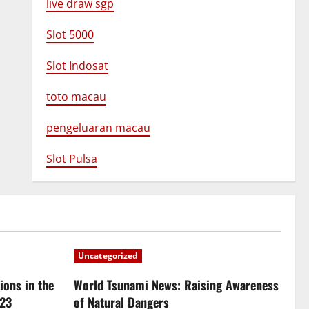
live draw sgp
Slot 5000
Slot Indosat
toto macau
pengeluaran macau
Slot Pulsa
Uncategorized
ions in the
World Tsunami News: Raising Awareness
023
of Natural Dangers