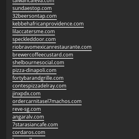
taiwancafeva.com
sundaestop.com
32beersontap.com
kebbehafricanprovidence.com
lilaccatersme.com
speckleddoor.com
riobravomexicanrestaurante.com
brewercoffeecustard.com
shelbournesocial.com
pizza-dinapoli.com
fortybarandgrille.com
contespizzadelray.com
jinxpdx.com
ordercarnitasel7machos.com
reve-sg.com
angaralv.com
7starasiancafe.com
cordaros.com