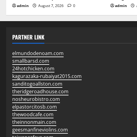
admin
August 7, 2026
0
admin
PARTNER LINK
elmundodenoam.com
smallbarsd.com
24hotchicken.com
kagurazaka-rubaiyat2015.com
sanditogoallston.com
theridgeroadhouse.com
nosheurobistro.com
elpastorcitosb.com
thewoodcafe.com
theinnonmain.com
geesmanfineviolins.com