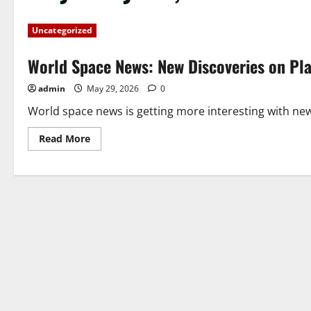
Uncategorized
World Space News: New Discoveries on Pl
admin
May 29, 2026
0
World space news is getting more interesting with new 
Read
Read More
more
about
World
Space
News:
New
Discoveries
on
Planet
Mars