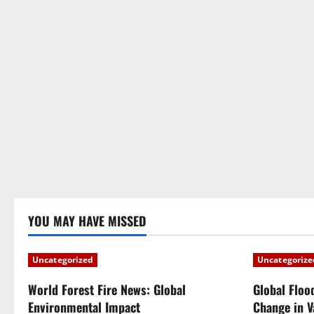
YOU MAY HAVE MISSED
Uncategorized
Uncategorize
World Forest Fire News: Global
Global Floo
Environmental Impact
Change in V