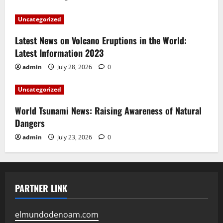
Uncategorized
Latest News on Volcano Eruptions in the World:
Latest Information 2023
admin
July 28, 2026
0
Uncategorized
World Tsunami News: Raising Awareness of Natural
Dangers
admin
July 23, 2026
0
PARTNER LINK
elmundodenoam.com