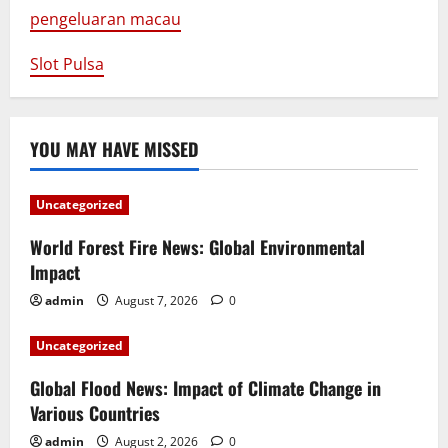
pengeluaran macau
Slot Pulsa
YOU MAY HAVE MISSED
Uncategorized
World Forest Fire News: Global Environmental
Impact
admin
August 7, 2026
0
Uncategorized
Global Flood News: Impact of Climate Change in
Various Countries
admin
August 2, 2026
0