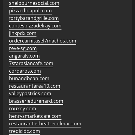
shelbournesocial.com
pizza-dinapoli.com
fortybarandgrille.com
contespizzadelray.com
jinxpdx.com
ordercarnitasel7machos.com
reve-sg.com
angaralv.com
7starasiancafe.com
cordaros.com
bunandbean.com
restaurantarea10.com
valleypastries.com
brasseriedurenard.com
rouxny.com
henrysmarketcafe.com
restaurantletheatrecolmar.com
tredicidc.com