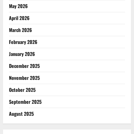
May 2026
April 2026
March 2026
February 2026
January 2026
December 2025
November 2025
October 2025
September 2025
August 2025