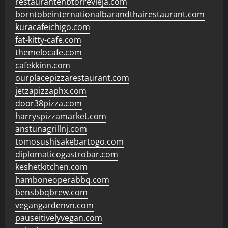
restaurantehbtorrevieja.com
borntobeinternationalbarandthairestaurant.com
kuracafeichigo.com
fat-kitty-cafe.com
themelocafe.com
cafekkinn.com
ourplacepizzarestaurant.com
jetzapizzaphx.com
door38pizza.com
harryspizzamarket.com
anstunagrillnj.com
tomosushisakebartogo.com
diplomaticogastrobar.com
keshetkitchen.com
hamboneoperabbq.com
bensbbqbrew.com
vegangardenvn.com
pauseitivelyvegan.com