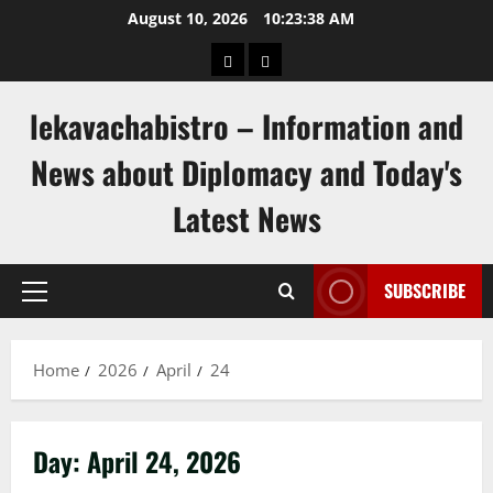
Skip
August 10, 2026
10:23:39 AM
to
pengeluaran
togel
content
hongkong
singapore
lekavachabistro – Information and
News about Diplomacy and Today's
Latest News
SUBSCRIBE
Primary
Menu
Home
2026
April
24
Day:
April 24, 2026