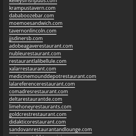
kelleysirishpubs.com
krampustavern.com
dababoozebar.com
moemoesandwich.com
tavernonlincoln.com
jjsdinersb.com
adobeagaverestaurant.com
nubleurestaurant.com
restaurantlalibellule.com
xalarrestaurant.com
medicinemounddepotrestaurant.com
lalareferencerestaurant.com
comadresrestaurant.com
deltarestaurantde.com
limehoneyrestaurants.com
goldcrestrestaurant.com
didakticorestaurant.com
sandovanrestaurantandlounge.com