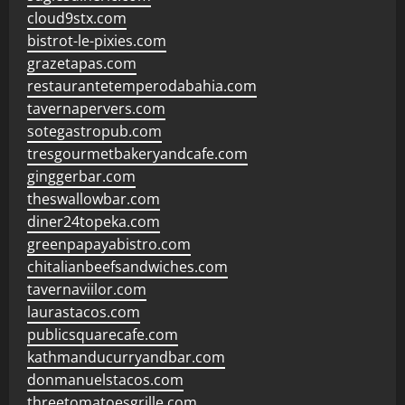
cloud9stx.com
bistrot-le-pixies.com
grazetapas.com
restaurantetemperodabahia.com
tavernapervers.com
sotegastropub.com
tresgourmetbakeryandcafe.com
ginggerbar.com
theswallowbar.com
diner24topeka.com
greenpapayabistro.com
chitalianbeefsandwiches.com
tavernaviilor.com
laurastacos.com
publicsquarecafe.com
kathmanducurryandbar.com
donmanuelstacos.com
threetomatoesgrille.com