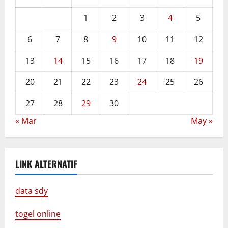
1
2
3
4
5
6
7
8
9
10
11
12
13
14
15
16
17
18
19
20
21
22
23
24
25
26
27
28
29
30
« Mar
May »
LINK ALTERNATIF
data sdy
togel online