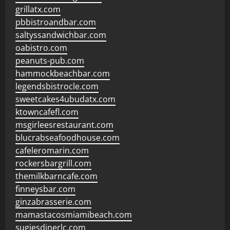
grillatx.com
pbbistroandbar.com
saltyssandwichbar.com
oabistro.com
peanuts-pub.com
hammockbeachbar.com
legendsbistrocle.com
sweetcakes4ubudatx.com
ktowncafefl.com
msgirleesrestaurant.com
blucrabseafoodhouse.com
cafeleromarin.com
rockersbargrill.com
themilkbarncafe.com
finneysbar.com
ginzabrasserie.com
mamastacosmiamibeach.com
sugiesdinerlc.com