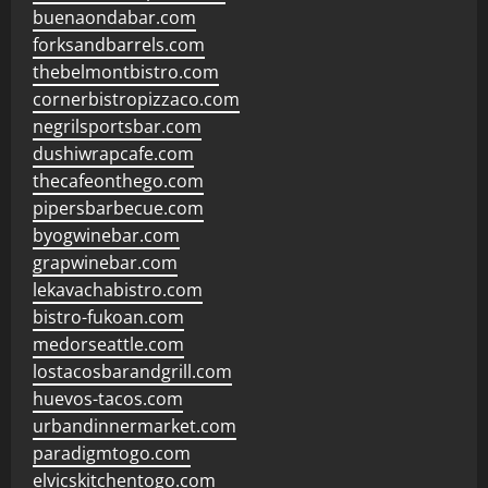
buenaondabar.com
forksandbarrels.com
thebelmontbistro.com
cornerbistropizzaco.com
negrilsportsbar.com
dushiwrapcafe.com
thecafeonthego.com
pipersbarbecue.com
byogwinebar.com
grapwinebar.com
lekavachabistro.com
bistro-fukoan.com
medorseattle.com
lostacosbarandgrill.com
huevos-tacos.com
urbandinnermarket.com
paradigmtogo.com
elvicskitchentogo.com