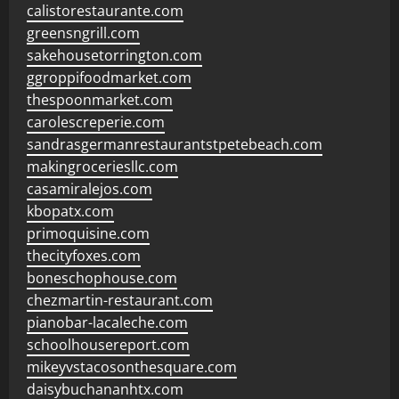
calistorestaurante.com
greensngrill.com
sakehousetorrington.com
ggroppifoodmarket.com
thespoonmarket.com
carolescreperie.com
sandrasgermanrestaurantstpetebeach.com
makingroceriesllc.com
casamiralejos.com
kbopatx.com
primoquisine.com
thecityfoxes.com
boneschophouse.com
chezmartin-restaurant.com
pianobar-lacaleche.com
schoolhousereport.com
mikeyvstacosonthesquare.com
daisybuchananhtx.com