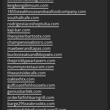
kingkongdimsum.com
1855steakhouseandseafoodcompany.com
southallcafe.com
rodrigostacoshoptulsa.com
kaji-bar.com
theoysterbartootx.com
champenoisebistro.com
maebeerandtapas.com
buckssteaksandbbqswtx.com
thepricklypeartavern.com
mummysrestaurant.com
theeastsidecafe.com
oaktexhtx.com
gulfcoastfishhousetx.com
geniusbarbkk.com
orderfatfishbarngrill.com
barge295seabrooktx.com
smokindsbbqfusionbargrill.com