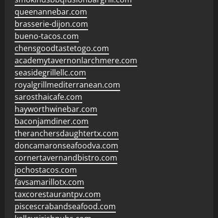
queenannebar.com
brasserie-dijon.com
bueno-tacos.com
chensgoodtastetogo.com
academytavernonlarchmere.com
seasidegrillellc.com
royalgrillmediterranean.com
sarosthaicafe.com
hayworthwinebar.com
baconjamdiner.com
theranchersdaughtertx.com
doncamaronseafoodva.com
cornertavernandbistro.com
jochostacos.com
favsamarillotx.com
taxcorestaurantpv.com
piscescrabandseafood.com