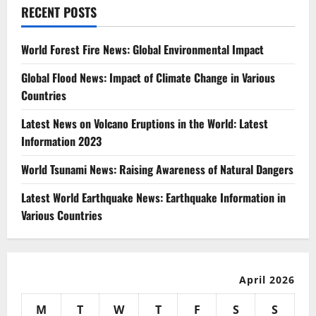
RECENT POSTS
World Forest Fire News: Global Environmental Impact
Global Flood News: Impact of Climate Change in Various
Countries
Latest News on Volcano Eruptions in the World: Latest
Information 2023
World Tsunami News: Raising Awareness of Natural Dangers
Latest World Earthquake News: Earthquake Information in
Various Countries
April 2026
M
T
W
T
F
S
S