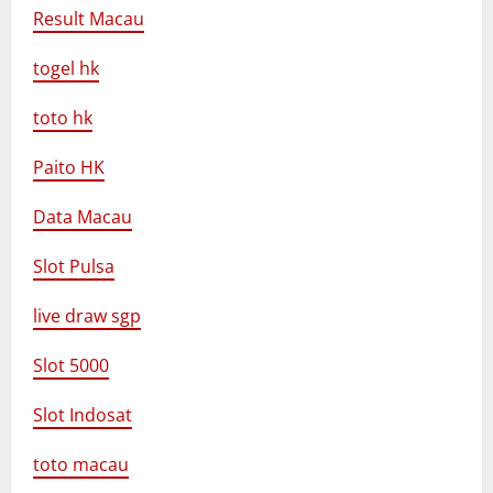
Result Macau
togel hk
toto hk
Paito HK
Data Macau
Slot Pulsa
live draw sgp
Slot 5000
Slot Indosat
toto macau