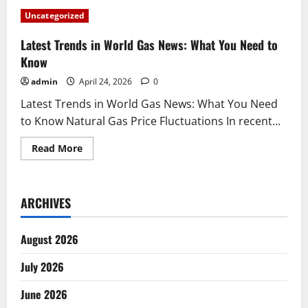
Uncategorized
Latest Trends in World Gas News: What You Need to
Know
admin
April 24, 2026
0
Latest Trends in World Gas News: What You Need
to Know Natural Gas Price Fluctuations In recent...
Read
Read More
more
about
Latest
Trends
in
ARCHIVES
World
Gas
News:
What
August 2026
You
Need
to
July 2026
Know
June 2026