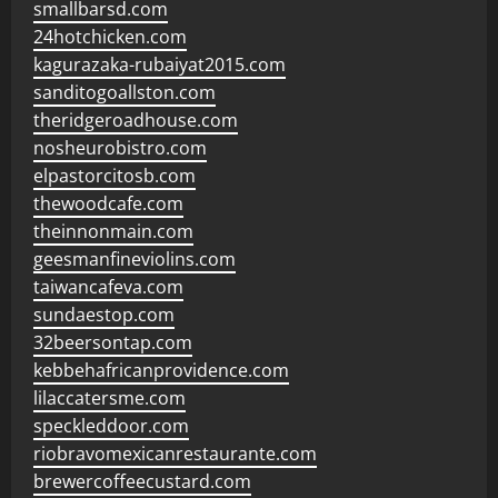
smallbarsd.com
24hotchicken.com
kagurazaka-rubaiyat2015.com
sanditogoallston.com
theridgeroadhouse.com
nosheurobistro.com
elpastorcitosb.com
thewoodcafe.com
theinnonmain.com
geesmanfineviolins.com
taiwancafeva.com
sundaestop.com
32beersontap.com
kebbehafricanprovidence.com
lilaccatersme.com
speckleddoor.com
riobravomexicanrestaurante.com
brewercoffeecustard.com