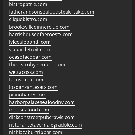
bistropatrie.com
fatherandsonseafoodsteakntake.com
cliquebistro.com
brooksvilledinnerclub.com
harrishouseofheroestx.com
lyfecafebondi.com
viabardetroit.com
ocasotacobar.com
thebistrobyelement.com
wettacoss.com
tacostoria.com
losdanzantesatx.com
pianobar25.com
harborpalaceseafoodnv.com
mobseafood.com
dicksonstreetpubcrawls.com
ristorantetavernalegradole.com
nishiazabu-tripbar.com