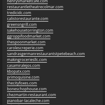
henrysmarketcafe.com
restaurantletheatrecolmar.com
tredicidc.com
calistorestaurante.com
greensngrill.com
sakehousetorrington.com
ggroppifoodmarket.com
thespoonmarket.com
carolescreperie.com
sandrasgermanrestaurantstpetebeach.com
makingroceriesllc.com
casamiralejos.com
kbopatx.com
primoquisine.com
thecityfoxes.com
boneschophouse.com
chezmartin-restaurant.com
pianobar-lacaleche.com