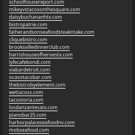
schoolhousereport.com
mikeyvstacosonthesquare.com
daisybuchananhtx.com
bistropatrie.com
fatherandsonseafoodsteakntake.com
cliquebistro.com
brooksvilledinnerclub.com
harrishouseofheroestx.com
lyfecafebondi.com
viabardetroit.com
ocasotacobar.com
thebistrobyelement.com
wettacoss.com
tacostoria.com
losdanzantesatx.com
pianobar25.com
harborpalaceseafoodnv.com
mobseafood.com