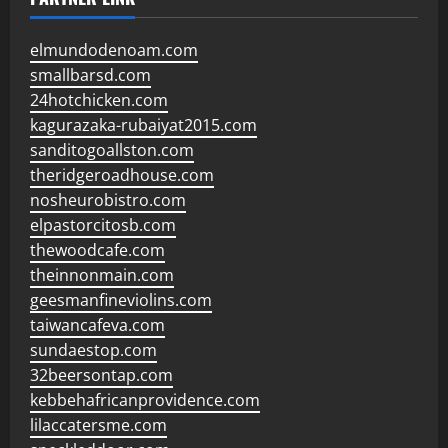
elmundodenoam.com
smallbarsd.com
24hotchicken.com
kagurazaka-rubaiyat2015.com
sanditogoallston.com
theridgeroadhouse.com
nosheurobistro.com
elpastorcitosb.com
thewoodcafe.com
theinnonmain.com
geesmanfineviolins.com
taiwancafeva.com
sundaestop.com
32beersontap.com
kebbehafricanprovidence.com
lilaccatersme.com