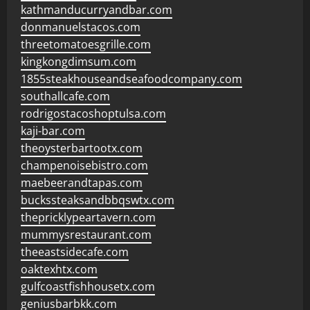
kathmanducurryandbar.com
donmanuelstacos.com
threetomatoesgrille.com
kingkongdimsum.com
1855steakhouseandseafoodcompany.com
southallcafe.com
rodrigostacoshoptulsa.com
kaji-bar.com
theoysterbartootx.com
champenoisebistro.com
maebeerandtapas.com
buckssteaksandbbqswtx.com
thepricklypeartavern.com
mummysrestaurant.com
theeastsidecafe.com
oaktexhtx.com
gulfcoastfishhousetx.com
geniusbarbkk.com