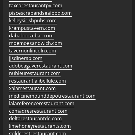
taxcorestaurantpv.com
piscescrabandseafood.com
kelleysirishpubs.com
krampustavern.com
dababoozebar.com
moemoesandwich.com
tavernonlincoln.com
jjsdinersb.com
adobeagaverestaurant.com
nubleurestaurant.com
restaurantlalibellule.com
xalarrestaurant.com
medicinemounddepotrestaurant.com
lalareferencerestaurant.com
comadresrestaurant.com
deltarestaurantde.com
limehoneyrestaurants.com
goldcrestrestaurant.com