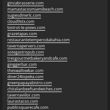
ginzabrasserie.com
mamastacosmiamibeach.com
sugiesdinerlc.com
cloud9stx.com
bistrot-le-pixies.com
grazetapas.com
restaurantetemperodabahia.com
tavernapervers.com
sotegastropub.com
tresgourmetbakeryandcafe.com
ginggerbar.com
theswallowbar.com
diner24topeka.com
greenpapayabistro.com
chitalianbeefsandwiches.com
tavernaviilor.com
laurastacos.com
publicsquarecafe.com