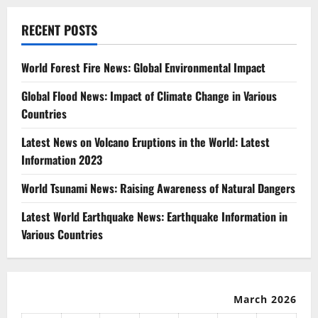
RECENT POSTS
World Forest Fire News: Global Environmental Impact
Global Flood News: Impact of Climate Change in Various
Countries
Latest News on Volcano Eruptions in the World: Latest
Information 2023
World Tsunami News: Raising Awareness of Natural Dangers
Latest World Earthquake News: Earthquake Information in
Various Countries
March 2026