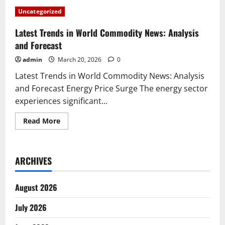
Uncategorized
Latest Trends in World Commodity News: Analysis
and Forecast
admin
March 20, 2026
0
Latest Trends in World Commodity News: Analysis
and Forecast Energy Price Surge The energy sector
experiences significant...
Read
Read More
more
about
Latest
Trends
in
ARCHIVES
World
Commodity
News:
Analysis
August 2026
and
Forecast
July 2026