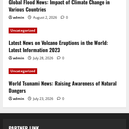
Global Flood News: Impact of Climate Change in
Various Countries
admin
August 2, 2026
0
Uncategorized
Latest News on Volcano Eruptions in the World:
Latest Information 2023
admin
July 28, 2026
0
Uncategorized
World Tsunami News: Raising Awareness of Natural
Dangers
admin
July 23, 2026
0
PARTNER LINK