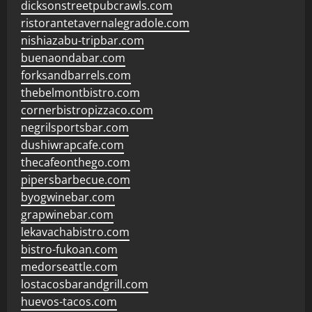
dicksonstreetpubcrawls.com
ristorantetavernalegradole.com
nishiazabu-tripbar.com
buenaondabar.com
forksandbarrels.com
thebelmontbistro.com
cornerbistropizzaco.com
negrilsportsbar.com
dushiwrapcafe.com
thecafeonthego.com
pipersbarbecue.com
byogwinebar.com
grapwinebar.com
lekavachabistro.com
bistro-fukoan.com
medorseattle.com
lostacosbarandgrill.com
huevos-tacos.com