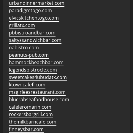
urbandinnermarket.com
paradigmtogo.com
elvicskitchentogo.com
grillatx.com
pbbistroandbar.com
saltyssandwichbar.com
oabistro.com
peanuts-pub.com
hammockbeachbar.com
legendsbistrocle.com
sweetcakes4ubudatx.com
ktowncafefl.com
msgirleesrestaurant.com
blucrabseafoodhouse.com
cafeleromarin.com
rockersbargrill.com
themilkbarncafe.com
finneysbar.com