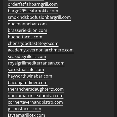
orderfatfishbarngrill.com
barge295seabrooktx.com
smokindsbbqfusionbargrill.com
queenannebar.com
brasserie-dijon.com
bueno-tacos.com
chensgoodtastetogo.com
academytavernonlarchmere.com
seasidegrillellc.com
royalgrillmediterranean.com
sarosthaicafe.com
hayworthwinebar.com
baconjamdiner.com
theranchersdaughtertx.com
doncamaronseafoodva.com
cornertavernandbistro.com
jochostacos.com
favsamarillotx.com