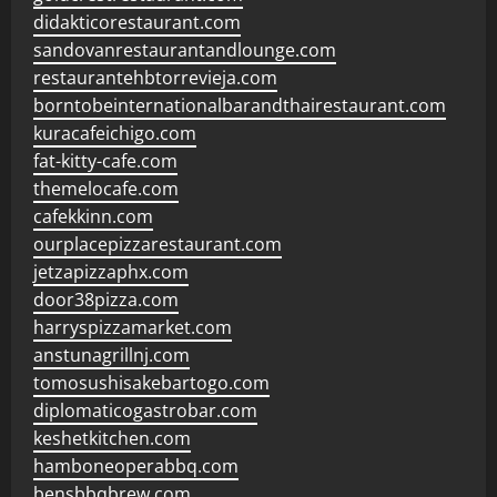
didakticorestaurant.com
sandovanrestaurantandlounge.com
restaurantehbtorrevieja.com
borntobeinternationalbarandthairestaurant.com
kuracafeichigo.com
fat-kitty-cafe.com
themelocafe.com
cafekkinn.com
ourplacepizzarestaurant.com
jetzapizzaphx.com
door38pizza.com
harryspizzamarket.com
anstunagrillnj.com
tomosushisakebartogo.com
diplomaticogastrobar.com
keshetkitchen.com
hamboneoperabbq.com
bensbbqbrew.com