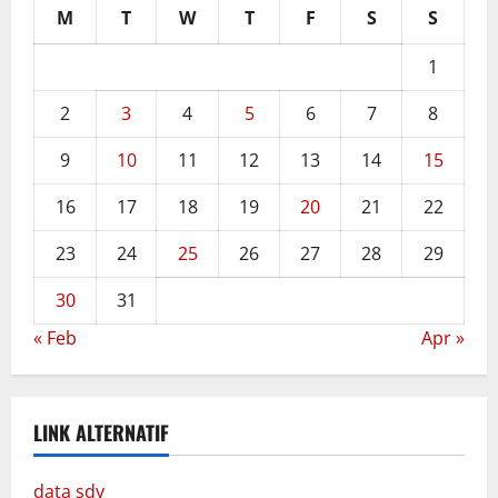
M
T
W
T
F
S
S
1
2
3
4
5
6
7
8
9
10
11
12
13
14
15
16
17
18
19
20
21
22
23
24
25
26
27
28
29
30
31
« Feb
Apr »
LINK ALTERNATIF
data sdy