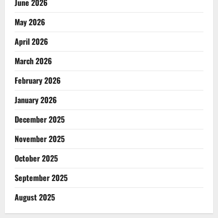
June 2026
May 2026
April 2026
March 2026
February 2026
January 2026
December 2025
November 2025
October 2025
September 2025
August 2025