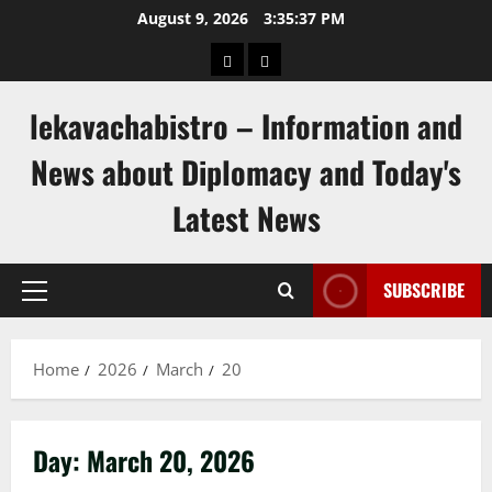
Skip
August 9, 2026
3:35:37 PM
to
pengeluaran
togel
content
hongkong
singapore
lekavachabistro – Information and
News about Diplomacy and Today's
Latest News
SUBSCRIBE
Primary
Menu
Home
2026
March
20
Day:
March 20, 2026