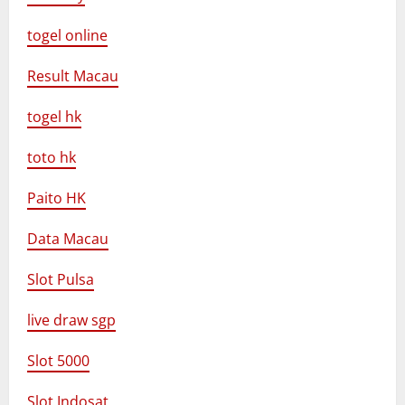
togel online
Result Macau
togel hk
toto hk
Paito HK
Data Macau
Slot Pulsa
live draw sgp
Slot 5000
Slot Indosat