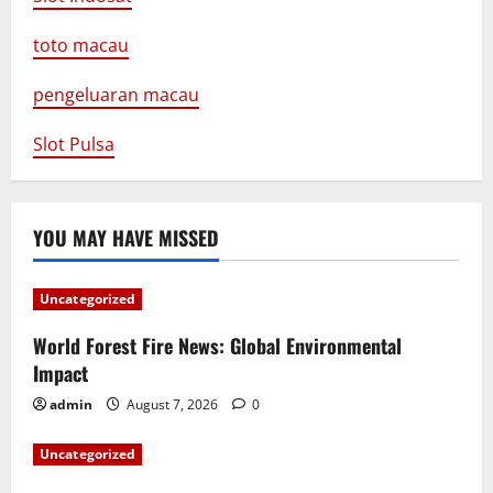
toto macau
pengeluaran macau
Slot Pulsa
YOU MAY HAVE MISSED
Uncategorized
World Forest Fire News: Global Environmental
Impact
admin
August 7, 2026
0
Uncategorized