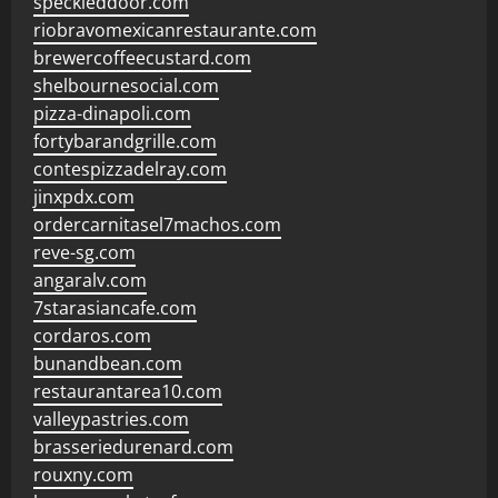
speckleddoor.com
riobravomexicanrestaurante.com
brewercoffeecustard.com
shelbournesocial.com
pizza-dinapoli.com
fortybarandgrille.com
contespizzadelray.com
jinxpdx.com
ordercarnitasel7machos.com
reve-sg.com
angaralv.com
7starasiancafe.com
cordaros.com
bunandbean.com
restaurantarea10.com
valleypastries.com
brasseriedurenard.com
rouxny.com