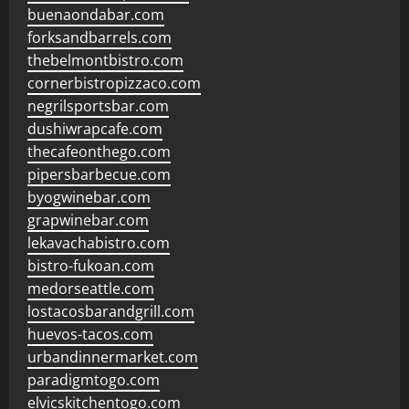
buenaondabar.com
forksandbarrels.com
thebelmontbistro.com
cornerbistropizzaco.com
negrilsportsbar.com
dushiwrapcafe.com
thecafeonthego.com
pipersbarbecue.com
byogwinebar.com
grapwinebar.com
lekavachabistro.com
bistro-fukoan.com
medorseattle.com
lostacosbarandgrill.com
huevos-tacos.com
urbandinnermarket.com
paradigmtogo.com
elvicskitchentogo.com