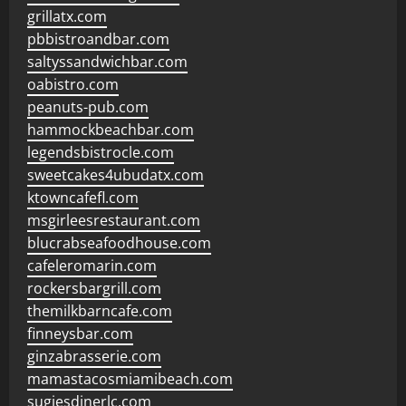
grillatx.com
pbbistroandbar.com
saltyssandwichbar.com
oabistro.com
peanuts-pub.com
hammockbeachbar.com
legendsbistrocle.com
sweetcakes4ubudatx.com
ktowncafefl.com
msgirleesrestaurant.com
blucrabseafoodhouse.com
cafeleromarin.com
rockersbargrill.com
themilkbarncafe.com
finneysbar.com
ginzabrasserie.com
mamastacosmiamibeach.com
sugiesdinerlc.com