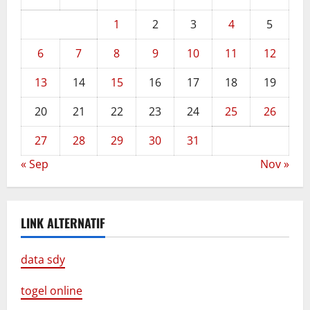
1
2
3
4
5
6
7
8
9
10
11
12
13
14
15
16
17
18
19
20
21
22
23
24
25
26
27
28
29
30
31
« Sep
Nov »
LINK ALTERNATIF
data sdy
togel online