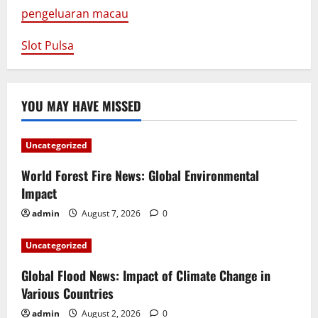
pengeluaran macau
Slot Pulsa
YOU MAY HAVE MISSED
Uncategorized
World Forest Fire News: Global Environmental
Impact
admin
August 7, 2026
0
Uncategorized
Global Flood News: Impact of Climate Change in
Various Countries
admin
August 2, 2026
0