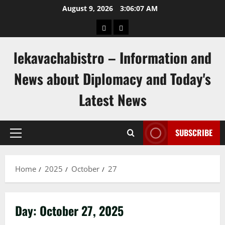
Skip
August 9, 2026
3:06:07 AM
to
pengeluaran
togel
content
hongkong
singapore
lekavachabistro – Information and
News about Diplomacy and Today's
Latest News
SUBSCRIBE
Primary
Menu
Home
2025
October
27
Day:
October 27, 2025