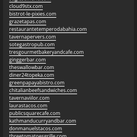
cloud9stx.com
bistrot-le-pixies.com
grazetapas.com
restaurantetemperodabahia.com
tavernapervers.com
sotegastropub.com
tresgourmetbakeryandcafe.com
ginggerbar.com
theswallowbar.com
diner24topeka.com
greenpapayabistro.com
chitalianbeefsandwiches.com
tavernaviilor.com
laurastacos.com
publicsquarecafe.com
kathmanducurryandbar.com
donmanuelstacos.com
threetomatoesgrille.com