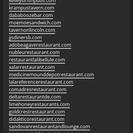
kelleysirishpubs.com
krampustavern.com
dababoozebar.com
moemoesandwich.com
tavernonlincoln.com
jjsdinersb.com
adobeagaverestaurant.com
nubleurestaurant.com
restaurantlalibellule.com
xalarrestaurant.com
medicinemounddepotrestaurant.com
lalareferencerestaurant.com
comadresrestaurant.com
deltarestaurantde.com
limehoneyrestaurants.com
goldcrestrestaurant.com
didakticorestaurant.com
sandovanrestaurantandlounge.com