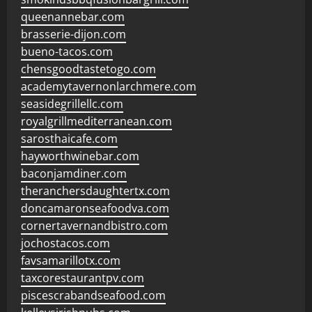
queenannebar.com
brasserie-dijon.com
bueno-tacos.com
chensgoodtastetogo.com
academytavernonlarchmere.com
seasidegrillellc.com
royalgrillmediterranean.com
sarosthaicafe.com
hayworthwinebar.com
baconjamdiner.com
theranchersdaughtertx.com
doncamaronseafoodva.com
cornertavernandbistro.com
jochostacos.com
favsamarillotx.com
taxcorestaurantpv.com
piscescrabandseafood.com