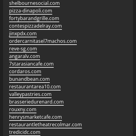
shelbournesocial.com
pizza-dinapoli.com
fortybarandgrille.com
contespizzadelray.com
jinxpdx.com
ordercarnitasel7machos.com
reve-sg.com
angaralv.com
7starasiancafe.com
cordaros.com
bunandbean.com
restaurantarea10.com
valleypastries.com
brasseriedurenard.com
rouxny.com
henrysmarketcafe.com
restaurantletheatrecolmar.com
tredicidc.com