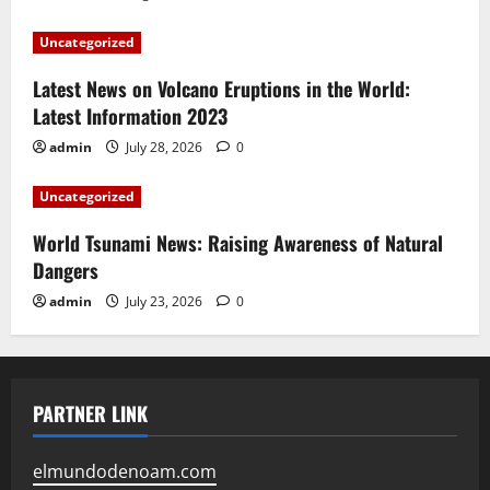
Uncategorized
Latest News on Volcano Eruptions in the World:
Latest Information 2023
admin
July 28, 2026
0
Uncategorized
World Tsunami News: Raising Awareness of Natural
Dangers
admin
July 23, 2026
0
PARTNER LINK
elmundodenoam.com