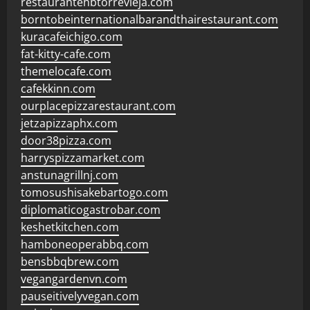
restaurantehbtorrevieja.com
borntobeinternationalbarandthairestaurant.com
kuracafeichigo.com
fat-kitty-cafe.com
themelocafe.com
cafekkinn.com
ourplacepizzarestaurant.com
jetzapizzaphx.com
door38pizza.com
harryspizzamarket.com
anstunagrillnj.com
tomosushisakebartogo.com
diplomaticogastrobar.com
keshetkitchen.com
hamboneoperabbq.com
bensbbqbrew.com
vegangardenvn.com
pauseitivelyvegan.com