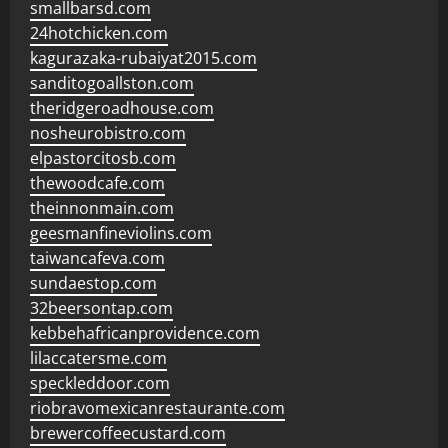
smallbarsd.com
24hotchicken.com
kagurazaka-rubaiyat2015.com
sanditogoallston.com
theridgeroadhouse.com
nosheurobistro.com
elpastorcitosb.com
thewoodcafe.com
theinnonmain.com
geesmanfineviolins.com
taiwancafeva.com
sundaestop.com
32beersontap.com
kebbehafricanprovidence.com
lilaccatersme.com
speckleddoor.com
riobravomexicanrestaurante.com
brewercoffeecustard.com