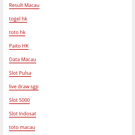
Result Macau
togel hk
toto hk
Paito HK
Data Macau
Slot Pulsa
live draw sgp
Slot 5000
Slot Indosat
toto macau