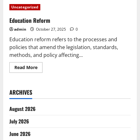
Uncategorized
Education Reform
admin
October 27, 2025
0
Education reform refers to the processes and
policies that amend the legislation, standards,
methods, and policy affecting...
Read
Read More
more
about
Education
Reform
ARCHIVES
August 2026
July 2026
June 2026