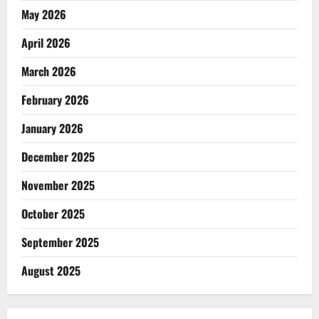
May 2026
April 2026
March 2026
February 2026
January 2026
December 2025
November 2025
October 2025
September 2025
August 2025