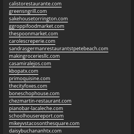
calistorestaurante.com
greensngrill.com
sakehousetorrington.com
ggroppifoodmarket.com
thespoonmarket.com
carolescreperie.com
sandrasgermanrestaurantstpetebeach.com
makingroceriesllc.com
casamiralejos.com
kbopatx.com
primoquisine.com
thecityfoxes.com
boneschophouse.com
chezmartin-restaurant.com
pianobar-lacaleche.com
schoolhousereport.com
mikeyvstacosonthesquare.com
daisybuchananhtx.com