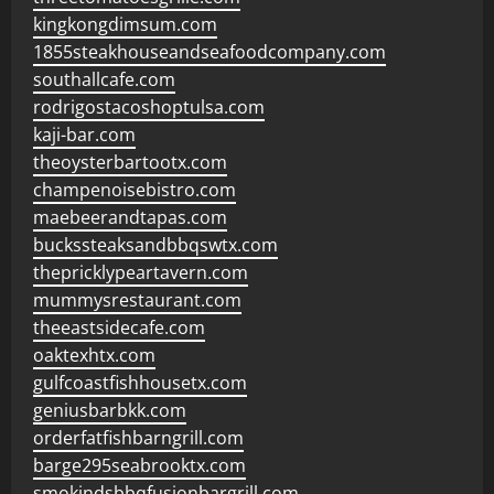
kingkongdimsum.com
1855steakhouseandseafoodcompany.com
southallcafe.com
rodrigostacoshoptulsa.com
kaji-bar.com
theoysterbartootx.com
champenoisebistro.com
maebeerandtapas.com
buckssteaksandbbqswtx.com
thepricklypeartavern.com
mummysrestaurant.com
theeastsidecafe.com
oaktexhtx.com
gulfcoastfishhousetx.com
geniusbarbkk.com
orderfatfishbarngrill.com
barge295seabrooktx.com
smokindsbbqfusionbargrill.com