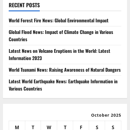
RECENT POSTS
World Forest Fire News: Global Environmental Impact
Global Flood News: Impact of Climate Change in Various
Countries
Latest News on Volcano Eruptions in the World: Latest
Information 2023
World Tsunami News: Raising Awareness of Natural Dangers
Latest World Earthquake News: Earthquake Information in
Various Countries
October 2025
M
T
W
T
F
S
S