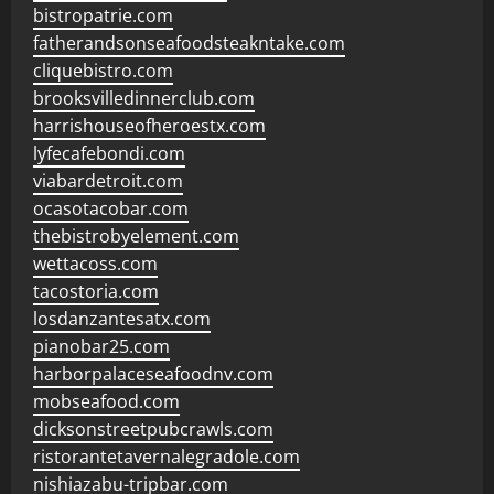
bistropatrie.com
fatherandsonseafoodsteakntake.com
cliquebistro.com
brooksvilledinnerclub.com
harrishouseofheroestx.com
lyfecafebondi.com
viabardetroit.com
ocasotacobar.com
thebistrobyelement.com
wettacoss.com
tacostoria.com
losdanzantesatx.com
pianobar25.com
harborpalaceseafoodnv.com
mobseafood.com
dicksonstreetpubcrawls.com
ristorantetavernalegradole.com
nishiazabu-tripbar.com