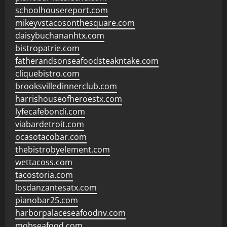
schoolhousereport.com
mikeyvstacosonthesquare.com
daisybuchananhtx.com
bistropatrie.com
fatherandsonseafoodsteakntake.com
cliquebistro.com
brooksvilledinnerclub.com
harrishouseofheroestx.com
lyfecafebondi.com
viabardetroit.com
ocasotacobar.com
thebistrobyelement.com
wettacoss.com
tacostoria.com
losdanzantesatx.com
pianobar25.com
harborpalaceseafoodnv.com
mobseafood.com