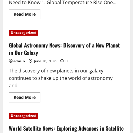
Need to Know 1. Global Temperature Rise One...
Read
Read More
more
about
5
Biggest
Uncategorized
Climate
Changes
in
Global Astronomy News: Discovery of a New Planet
the
World
in Our Galaxy
that
You
admin
June 18, 2026
0
Need
to
The discovery of new planets in our galaxy
Know
continues to shake up the world of astronomy
and...
Read
Read More
more
about
Global
Astronomy
Uncategorized
News:
Discovery
of
World Satellite News: Exploring Advances in Satellite
a