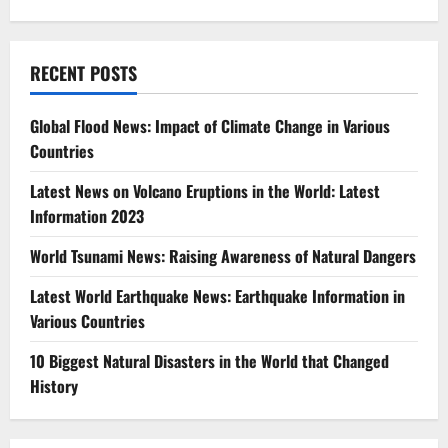
RECENT POSTS
Global Flood News: Impact of Climate Change in Various
Countries
Latest News on Volcano Eruptions in the World: Latest
Information 2023
World Tsunami News: Raising Awareness of Natural Dangers
Latest World Earthquake News: Earthquake Information in
Various Countries
10 Biggest Natural Disasters in the World that Changed
History