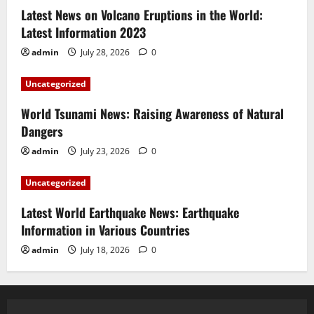
Latest News on Volcano Eruptions in the World:
Latest Information 2023
admin
July 28, 2026
0
Uncategorized
World Tsunami News: Raising Awareness of Natural
Dangers
admin
July 23, 2026
0
Uncategorized
Latest World Earthquake News: Earthquake
Information in Various Countries
admin
July 18, 2026
0