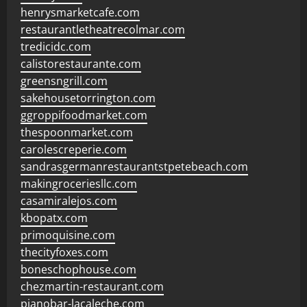
henrysmarketcafe.com
restaurantletheatrecolmar.com
tredicidc.com
calistorestaurante.com
greensngrill.com
sakehousetorrington.com
ggroppifoodmarket.com
thespoonmarket.com
carolescreperie.com
sandrasgermanrestaurantstpetebeach.com
makingroceriesllc.com
casamiralejos.com
kbopatx.com
primoquisine.com
thecityfoxes.com
boneschophouse.com
chezmartin-restaurant.com
pianobar-lacaleche.com