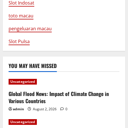
Slot Indosat
toto macau
pengeluaran macau
Slot Pulsa
YOU MAY HAVE MISSED
Uncategorized
Global Flood News: Impact of Climate Change in
Various Countries
admin
August 2, 2026
0
Uncategorized