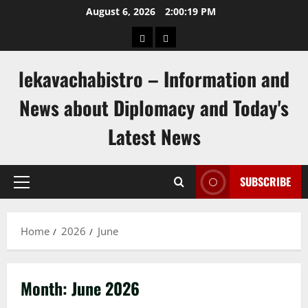
Skip
August 6, 2026
2:00:20 PM
to
pengeluaran
togel
content
hongkong
singapore
lekavachabistro – Information and
News about Diplomacy and Today's
Latest News
SUBSCRIBE
Primary
Menu
Home
2026
June
Month:
June 2026