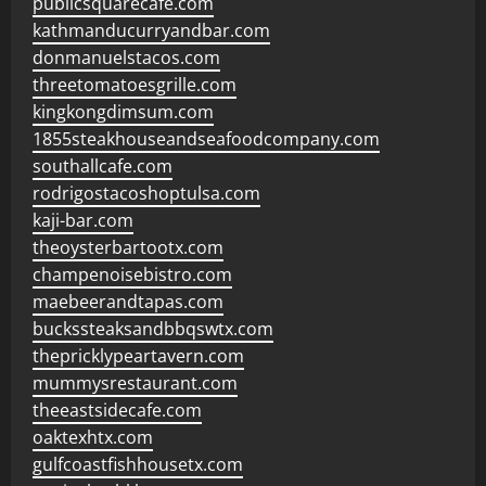
publicsquarecafe.com
kathmanducurryandbar.com
donmanuelstacos.com
threetomatoesgrille.com
kingkongdimsum.com
1855steakhouseandseafoodcompany.com
southallcafe.com
rodrigostacoshoptulsa.com
kaji-bar.com
theoysterbartootx.com
champenoisebistro.com
maebeerandtapas.com
buckssteaksandbbqswtx.com
thepricklypeartavern.com
mummysrestaurant.com
theeastsidecafe.com
oaktexhtx.com
gulfcoastfishhousetx.com