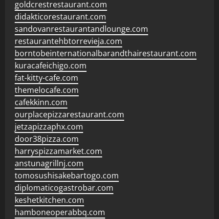
goldcrestrestaurant.com
didakticorestaurant.com
sandovanrestaurantandlounge.com
restaurantehbtorrevieja.com
borntobeinternationalbarandthairestaurant.com
kuracafeichigo.com
fat-kitty-cafe.com
themelocafe.com
cafekkinn.com
ourplacepizzarestaurant.com
jetzapizzaphx.com
door38pizza.com
harryspizzamarket.com
anstunagrillnj.com
tomosushisakebartogo.com
diplomaticogastrobar.com
keshetkitchen.com
hamboneoperabbq.com