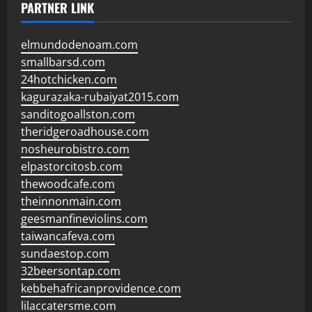
PARTNER LINK
elmundodenoam.com
smallbarsd.com
24hotchicken.com
kagurazaka-rubaiyat2015.com
sanditogoallston.com
theridgeroadhouse.com
nosheurobistro.com
elpastorcitosb.com
thewoodcafe.com
theinnonmain.com
geesmanfineviolins.com
taiwancafeva.com
sundaestop.com
32beersontap.com
kebbehafricanprovidence.com
lilaccatersme.com