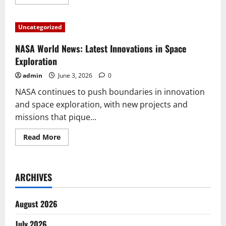
more
about
SpaceX’s
Latest
Uncategorized
Breakthroughs:
Missions
and
NASA World News: Latest Innovations in Space
Innovations
That
Exploration
Change
the
admin
June 3, 2026
0
World
NASA continues to push boundaries in innovation
and space exploration, with new projects and
missions that pique...
Read
Read More
more
about
NASA
World
News:
ARCHIVES
Latest
Innovations
in
Space
August 2026
Exploration
July 2026