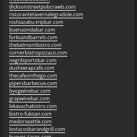
dicksonstreetpubcrawls.com
ristorantetavernalegradole.com
nishiazabu-tripbar.com
buenaondabar.com
forksandbarrels.com
thebelmontbistro.com
cornerbistropizzaco.com
negrilsportsbar.com
dushiwrapcafe.com
thecafeonthego.com
pipersbarbecue.com
byogwinebar.com
grapwinebar.com
lekavachabistro.com
bistro-fukoan.com
medorseattle.com
lostacosbarandgrill.com
huevos-tacos.com