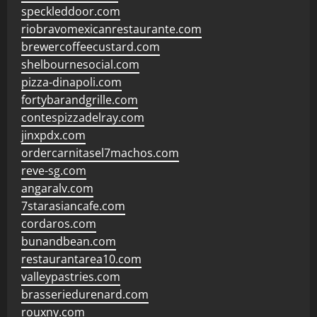
speckleddoor.com
riobravomexicanrestaurante.com
brewercoffeecustard.com
shelbournesocial.com
pizza-dinapoli.com
fortybarandgrille.com
contespizzadelray.com
jinxpdx.com
ordercarnitasel7machos.com
reve-sg.com
angaralv.com
7starasiancafe.com
cordaros.com
bunandbean.com
restaurantarea10.com
valleypastries.com
brasseriedurenard.com
rouxny.com