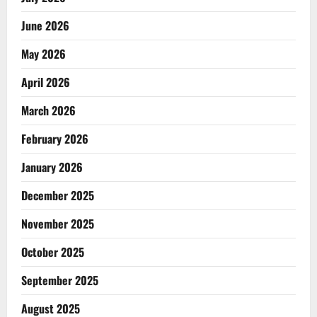
June 2026
May 2026
April 2026
March 2026
February 2026
January 2026
December 2025
November 2025
October 2025
September 2025
August 2025