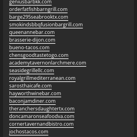
geniusbarbkk.com
orderfatfishbarngrill.com
barge295seabrooktx.com
smokindsbbqfusionbargrill.com
queenannebar.com
brasserie-dijon.com
bueno-tacos.com
chensgoodtastetogo.com
academytavernonlarchmere.com
seasidegrillellc.com
royalgrillmediterranean.com
sarosthaicafe.com
hayworthwinebar.com
baconjamdiner.com
theranchersdaughtertx.com
doncamaronseafoodva.com
cornertavernandbistro.com
jochostacos.com