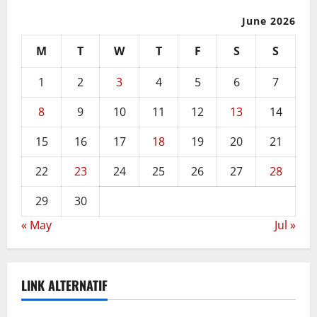
June 2026
M
T
W
T
F
S
S
1
2
3
4
5
6
7
8
9
10
11
12
13
14
15
16
17
18
19
20
21
22
23
24
25
26
27
28
29
30
« May
Jul »
LINK ALTERNATIF