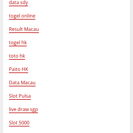
data sdy
togel online
Result Macau
togel hk
toto hk
Paito HK
Data Macau
Slot Pulsa
live draw sgp
Slot 5000