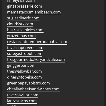
finneysbar.com
ginzabrasserie.com
mamastacosmiamibeach.com
sugiesdinerlc.com
cloud9stx.com
bistrot-le-pixies.com
grazetapas.com
restaurantetemperodabahia.com
tavernapervers.com
sotegastropub.com
tresgourmetbakeryandcafe.com
ginggerbar.com
theswallowbar.com
diner24topeka.com
greenpapayabistro.com
chitalianbeefsandwiches.com
tavernaviilor.com
laurastacos.com