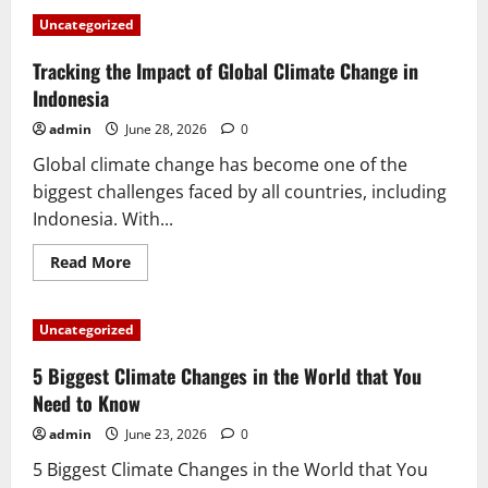
Uncategorized
Tracking the Impact of Global Climate Change in
Indonesia
admin
June 28, 2026
0
Global climate change has become one of the
biggest challenges faced by all countries, including
Indonesia. With...
Read
Read More
more
about
Tracking
the
Uncategorized
Impact
of
Global
5 Biggest Climate Changes in the World that You
Climate
Change
Need to Know
in
Indonesia
admin
June 23, 2026
0
5 Biggest Climate Changes in the World that You