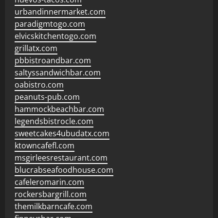
urbandinnermarket.com
paradigmtogo.com
elvicskitchentogo.com
grillatx.com
pbbistroandbar.com
saltyssandwichbar.com
oabistro.com
peanuts-pub.com
hammockbeachbar.com
legendsbistrocle.com
sweetcakes4ubudatx.com
ktowncafefl.com
msgirleesrestaurant.com
blucrabseafoodhouse.com
cafeleromarin.com
rockersbargrill.com
themilkbarncafe.com