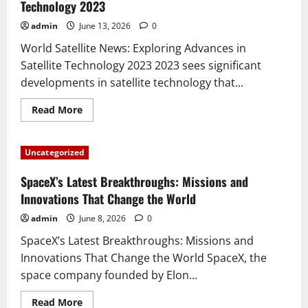
New
Technology 2023
Planet
in
admin
June 13, 2026
0
Our
Galaxy
World Satellite News: Exploring Advances in
Satellite Technology 2023 2023 sees significant
developments in satellite technology that...
Read
Read More
more
about
World
Satellite
Uncategorized
News:
Exploring
Advances
SpaceX’s Latest Breakthroughs: Missions and
in
Satellite
Innovations That Change the World
Technology
2023
admin
June 8, 2026
0
SpaceX’s Latest Breakthroughs: Missions and
Innovations That Change the World SpaceX, the
space company founded by Elon...
Read
Read More