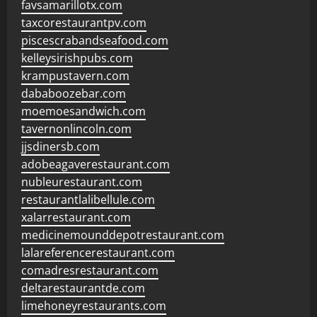
favsamarillotx.com
taxcorestaurantpv.com
piscescrabandseafood.com
kelleysirishpubs.com
krampustavern.com
dababoozebar.com
moemoesandwich.com
tavernonlincoln.com
jjsdinersb.com
adobeagaverestaurant.com
nubleurestaurant.com
restaurantlalibellule.com
xalarrestaurant.com
medicinemounddepotrestaurant.com
lalareferencerestaurant.com
comadresrestaurant.com
deltarestaurantde.com
limehoneyrestaurants.com