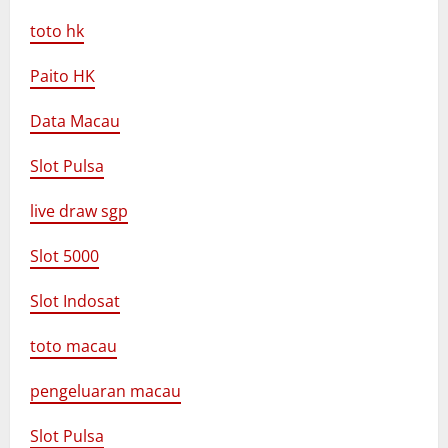
toto hk
Paito HK
Data Macau
Slot Pulsa
live draw sgp
Slot 5000
Slot Indosat
toto macau
pengeluaran macau
Slot Pulsa