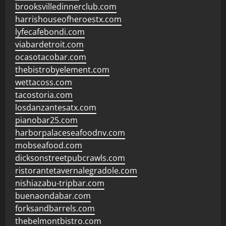
brooksvilledinnerclub.com
harrishouseofheroestx.com
lyfecafebondi.com
viabardetroit.com
ocasotacobar.com
thebistrobyelement.com
wettacoss.com
tacostoria.com
losdanzantesatx.com
pianobar25.com
harborpalaceseafoodnv.com
mobseafood.com
dicksonstreetpubcrawls.com
ristorantetavernalegradole.com
nishiazabu-tripbar.com
buenaondabar.com
forksandbarrels.com
thebelmontbistro.com