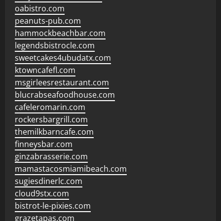
oabistro.com
peanuts-pub.com
hammockbeachbar.com
legendsbistrocle.com
sweetcakes4ubudatx.com
ktowncafefl.com
msgirleesrestaurant.com
blucrabseafoodhouse.com
cafeleromarin.com
rockersbargrill.com
themilkbarncafe.com
finneysbar.com
ginzabrasserie.com
mamastacosmiamibeach.com
sugiesdinerlc.com
cloud9stx.com
bistrot-le-pixies.com
grazetapas.com