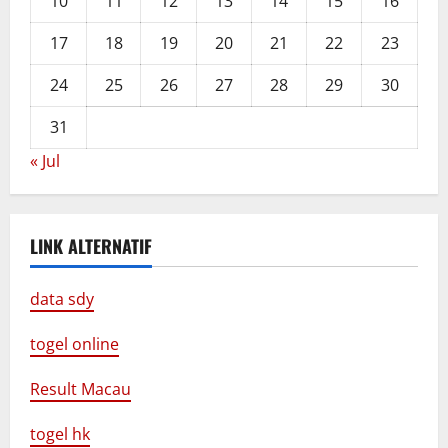
10
11
12
13
14
15
16
17
18
19
20
21
22
23
24
25
26
27
28
29
30
31
« Jul
LINK ALTERNATIF
data sdy
togel online
Result Macau
togel hk