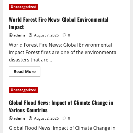
Uncategorized
World Forest Fire News: Global Environmental
Impact
admin
August 7, 2026
0
World Forest Fire News: Global Environmental
Impact Forest fires are one of the environmental
disasters that are...
Read
Read More
more
about
World
Forest
Uncategorized
Fire
News:
Global
Global Flood News: Impact of Climate Change in
Environmental
Impact
Various Countries
admin
August 2, 2026
0
Global Flood News: Impact of Climate Change in