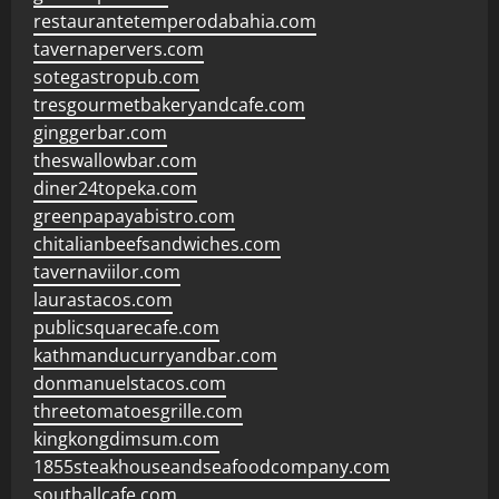
restaurantetemperodabahia.com
tavernapervers.com
sotegastropub.com
tresgourmetbakeryandcafe.com
ginggerbar.com
theswallowbar.com
diner24topeka.com
greenpapayabistro.com
chitalianbeefsandwiches.com
tavernaviilor.com
laurastacos.com
publicsquarecafe.com
kathmanducurryandbar.com
donmanuelstacos.com
threetomatoesgrille.com
kingkongdimsum.com
1855steakhouseandseafoodcompany.com
southallcafe.com