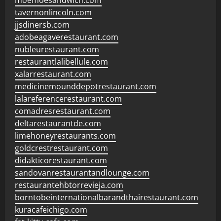
moemoesandwich.com
tavernonlincoln.com
jjsdinersb.com
adobeagaverestaurant.com
nubleurestaurant.com
restaurantlalibellule.com
xalarrestaurant.com
medicinemounddepotrestaurant.com
lalareferencerestaurant.com
comadresrestaurant.com
deltarestaurantde.com
limehoneyrestaurants.com
goldcrestrestaurant.com
didakticorestaurant.com
sandovanrestaurantandlounge.com
restaurantehbtorrevieja.com
borntobeinternationalbarandthairestaurant.com
kuracafeichigo.com