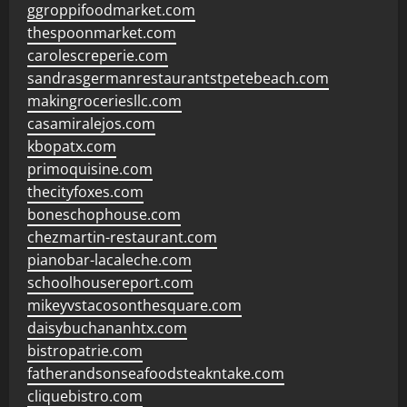
ggroppifoodmarket.com
thespoonmarket.com
carolescreperie.com
sandrasgermanrestaurantstpetebeach.com
makingroceriesllc.com
casamiralejos.com
kbopatx.com
primoquisine.com
thecityfoxes.com
boneschophouse.com
chezmartin-restaurant.com
pianobar-lacaleche.com
schoolhousereport.com
mikeyvstacosonthesquare.com
daisybuchananhtx.com
bistropatrie.com
fatherandsonseafoodsteakntake.com
cliquebistro.com