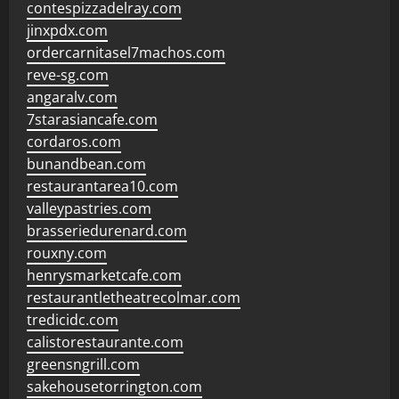
contespizzadelray.com
jinxpdx.com
ordercarnitasel7machos.com
reve-sg.com
angaralv.com
7starasiancafe.com
cordaros.com
bunandbean.com
restaurantarea10.com
valleypastries.com
brasseriedurenard.com
rouxny.com
henrysmarketcafe.com
restaurantletheatrecolmar.com
tredicidc.com
calistorestaurante.com
greensngrill.com
sakehousetorrington.com