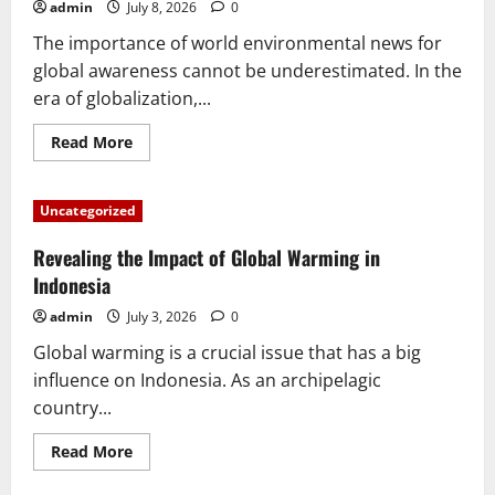
Changed
admin
July 8, 2026
0
History
The importance of world environmental news for
global awareness cannot be underestimated. In the
era of globalization,...
Read
Read More
more
about
The
Importance
Uncategorized
of
World
Environmental
Revealing the Impact of Global Warming in
News
for
Indonesia
Global
Awareness
admin
July 3, 2026
0
Global warming is a crucial issue that has a big
influence on Indonesia. As an archipelagic
country...
Read
Read More
more
about