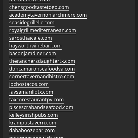
chensgoodtastetogo.com
academytavernonlarchmere.com
seasidegrillellc.com
royalgrillmediterranean.com
sarosthaicafe.com
hayworthwinebar.com
baconjamdiner.com
theranchersdaughtertx.com
doncamaronseafoodva.com
cornertavernandbistro.com
jochostacos.com
favsamarillotx.com
taxcorestaurantpv.com
piscescrabandseafood.com
kelleysirishpubs.com
krampustavern.com
dababoozebar.com