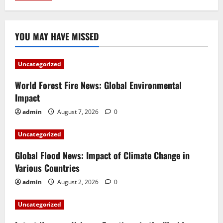
YOU MAY HAVE MISSED
Uncategorized
World Forest Fire News: Global Environmental
Impact
admin
August 7, 2026
0
Uncategorized
Global Flood News: Impact of Climate Change in
Various Countries
admin
August 2, 2026
0
Uncategorized