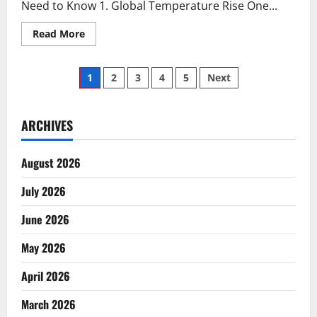
Need to Know 1. Global Temperature Rise One...
Read
Read More
more
about
5
Posts
Biggest
1
2
3
4
5
Next
Climate
Changes
pagination
in
the
World
ARCHIVES
that
You
Need
August 2026
to
Know
July 2026
June 2026
May 2026
April 2026
March 2026