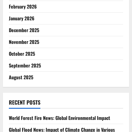
February 2026
January 2026
December 2025
November 2025
October 2025
September 2025
August 2025
RECENT POSTS
World Forest Fire News: Global Environmental Impact
Global Flood News: Impact of Climate Change in Various