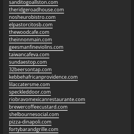
sanditogoallston.com
theridgeroadhouse.com
nosheurobistro.com
elpastorcitosb.com
thewoodcafe.com
theinnonmain.com
geesmanfineviolins.com
taiwancafeva.com
sundaestop.com
32beersontap.com
kebbehafricanprovidence.com
lilaccatersme.com
speckleddoor.com
riobravomexicanrestaurante.com
brewercoffeecustard.com
shelbournesocial.com
pizza-dinapoli.com
fortybarandgrille.com