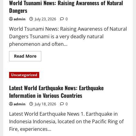
Eruptions
World Tsunami News: Raising Awareness of Natural
in
the
Dangers
World:
Latest
admin
July 23, 2026
0
Information
2023
World Tsunami News: Raising Awareness of Natural
Dangers Tsunami is a very deadly natural
phenomenon and often...
Read
Read More
more
about
World
Tsunami
Uncategorized
News:
Raising
Awareness
Latest World Earthquake News: Earthquake
of
Natural
Information in Various Countries
Dangers
admin
July 18, 2026
0
Latest World Earthquake News 1. Earthquake in
Indonesia Indonesia, located on the Pacific Ring of
Fire, experiences...