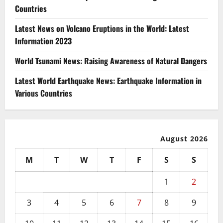
Countries
Latest News on Volcano Eruptions in the World: Latest
Information 2023
World Tsunami News: Raising Awareness of Natural Dangers
Latest World Earthquake News: Earthquake Information in
Various Countries
August 2026
M
T
W
T
F
S
S
1
2
3
4
5
6
7
8
9