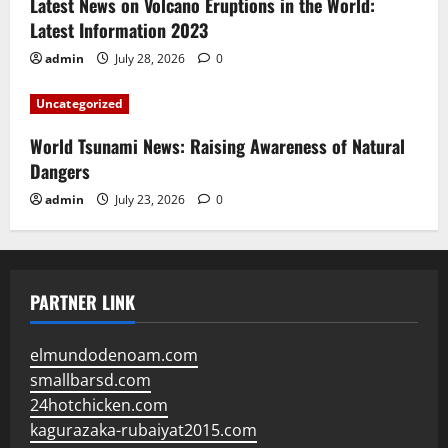
Latest News on Volcano Eruptions in the World:
Latest Information 2023
admin
July 28, 2026
0
Uncategorized
World Tsunami News: Raising Awareness of Natural
Dangers
admin
July 23, 2026
0
PARTNER LINK
elmundodenoam.com
smallbarsd.com
24hotchicken.com
kagurazaka-rubaiyat2015.com