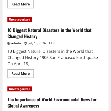
Read
Read More
more
about
Latest
World
Uncategorized
Earthquake
News:
Earthquake
10 Biggest Natural Disasters in the World that
Information
in
Changed History
Various
Countries
admin
July 13, 2026
0
10 Biggest Natural Disasters in the World that
Changed History 1906 San Francisco Earthquake
On April 18,...
Read
Read More
more
about
10
Biggest
Uncategorized
Natural
Disasters
in
The Importance of World Environmental News for
the
World
Global Awareness
that