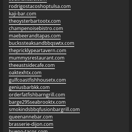
rodrigostacoshoptulsa.com
kaji-bar.com
theoysterbartootx.com
champenoisebistro.com
maebeerandtapas.com
buckssteaksandbbqswtx.com
thepricklypeartavern.com
mummysrestaurant.com
theeastsidecafe.com
oaktexhtx.com
gulfcoastfishhousetx.com
geniusbarbkk.com
orderfatfishbarngrill.com
barge295seabrooktx.com
smokindsbbqfusionbargrill.com
queenannebar.com
brasserie-dijon.com
bueno-tacos.com