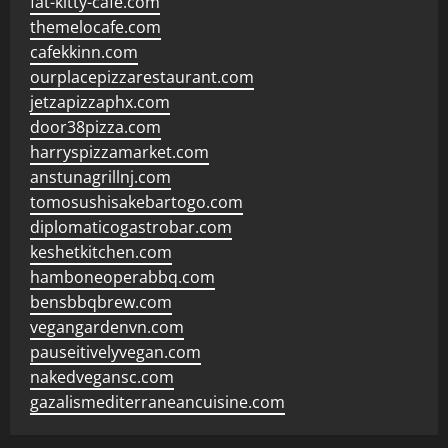
fat-kitty-cafe.com
themelocafe.com
cafekkinn.com
ourplacepizzarestaurant.com
jetzapizzaphx.com
door38pizza.com
harryspizzamarket.com
anstunagrillnj.com
tomosushisakebartogo.com
diplomaticogastrobar.com
keshetkitchen.com
hamboneoperabbq.com
bensbbqbrew.com
vegangardenvn.com
pauseitivelyvegan.com
nakedvegansc.com
gazalismediterraneancuisine.com