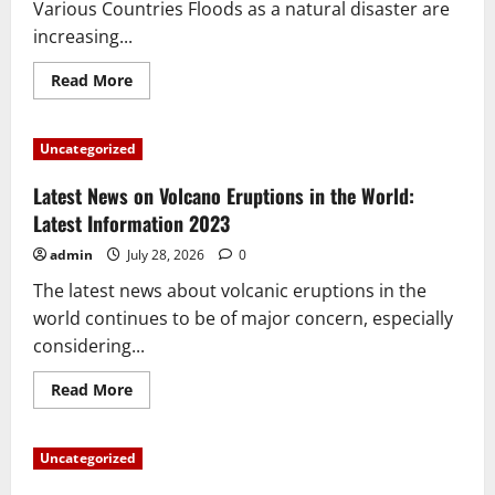
Various Countries Floods as a natural disaster are
increasing...
Read
Read More
more
about
Global
Flood
Uncategorized
News:
Impact
of
Latest News on Volcano Eruptions in the World:
Climate
Change
Latest Information 2023
in
Various
admin
July 28, 2026
0
Countries
The latest news about volcanic eruptions in the
world continues to be of major concern, especially
considering...
Read
Read More
more
about
Latest
News
Uncategorized
on
Volcano