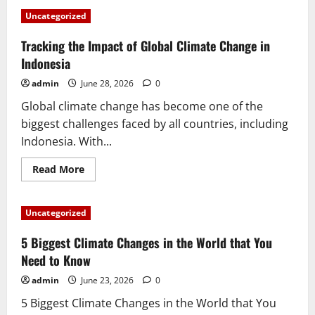
Revealing
the
Uncategorized
Impact
of
Global
Tracking the Impact of Global Climate Change in
Warming
in
Indonesia
Indonesia
admin
June 28, 2026
0
Global climate change has become one of the
biggest challenges faced by all countries, including
Indonesia. With...
Read
Read More
more
about
Tracking
the
Uncategorized
Impact
of
Global
5 Biggest Climate Changes in the World that You
Climate
Change
Need to Know
in
Indonesia
admin
June 23, 2026
0
5 Biggest Climate Changes in the World that You