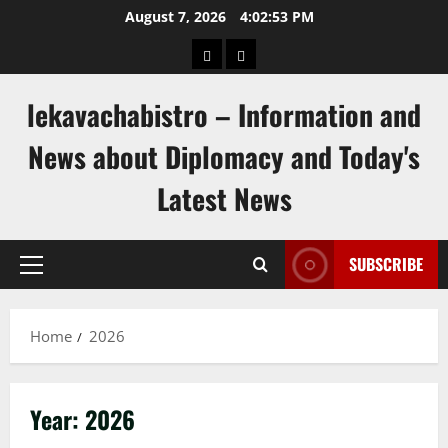
Skip
August 7, 2026
4:02:53 PM
to
pengeluaran
togel
content
hongkong
singapore
lekavachabistro – Information and
News about Diplomacy and Today's
Latest News
SUBSCRIBE
Primary
Menu
Home
2026
Year:
2026