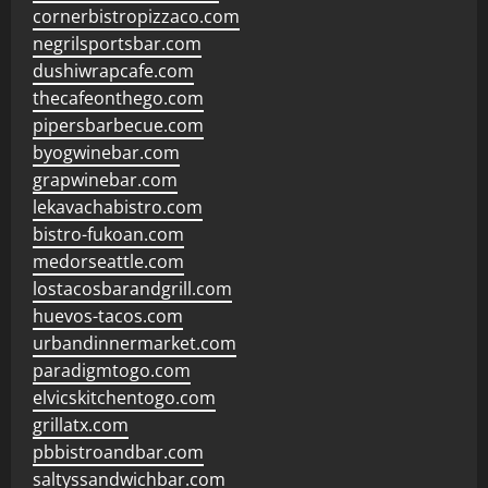
cornerbistropizzaco.com
negrilsportsbar.com
dushiwrapcafe.com
thecafeonthego.com
pipersbarbecue.com
byogwinebar.com
grapwinebar.com
lekavachabistro.com
bistro-fukoan.com
medorseattle.com
lostacosbarandgrill.com
huevos-tacos.com
urbandinnermarket.com
paradigmtogo.com
elvicskitchentogo.com
grillatx.com
pbbistroandbar.com
saltyssandwichbar.com