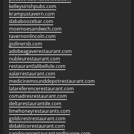
kelleysirishpubs.com
krampustavern.com
dababoozebar.com
moemoesandwich.com
tavernonlincoln.com
jjsdinersb.com
adobeagaverestaurant.com
nubleurestaurant.com
restaurantlalibellule.com
xalarrestaurant.com
medicinemounddepotrestaurant.com
lalareferencerestaurant.com
comadresrestaurant.com
deltarestaurantde.com
limehoneyrestaurants.com
goldcrestrestaurant.com
didakticorestaurant.com
sandovanrestaurantandlounge.com