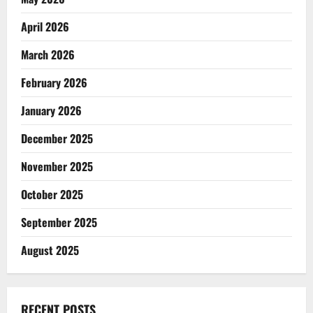
April 2026
March 2026
February 2026
January 2026
December 2025
November 2025
October 2025
September 2025
August 2025
RECENT POSTS