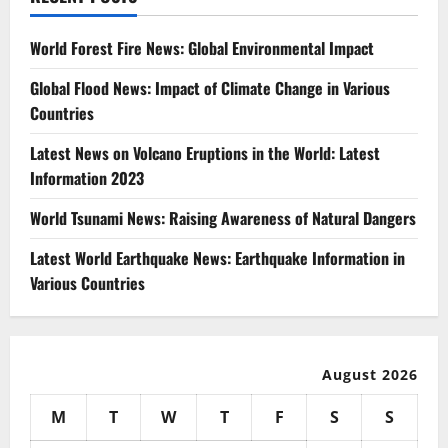
World Forest Fire News: Global Environmental Impact
Global Flood News: Impact of Climate Change in Various
Countries
Latest News on Volcano Eruptions in the World: Latest
Information 2023
World Tsunami News: Raising Awareness of Natural Dangers
Latest World Earthquake News: Earthquake Information in
Various Countries
August 2026
M
T
W
T
F
S
S