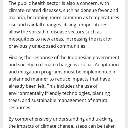
The public health sector is also a concern, with
climate-related diseases, such as dengue fever and
malaria, becoming more common as temperatures
rise and rainfall changes. Rising temperatures
allow the spread of disease vectors such as
mosquitoes to new areas, increasing the risk for
previously unexposed communities.
Finally, the response of the Indonesian government
and society to climate change is crucial. Adaptation
and mitigation programs must be implemented in
a planned manner to reduce impacts that have
already been felt. This includes the use of
environmentally friendly technologies, planting
trees, and sustainable management of natural
resources.
By comprehensively understanding and tracking
the impacts of climate change, steps can be taken