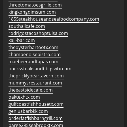
threetomatoesgrille.com
kingkongdimsum.com
1855steakhouseandseafoodcompany.com
southallcafe.com
rodrigostacoshoptulsa.com
kaji-bar.com
theoysterbartootx.com
champenoisebistro.com
maebeerandtapas.com
buckssteaksandbbqswtx.com
thepricklypeartavern.com
mummysrestaurant.com
theeastsidecafe.com
oaktexhtx.com
gulfcoastfishhousetx.com
geniusbarbkk.com
orderfatfishbarngrill.com
barge295seabrooktx.com