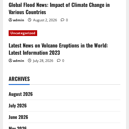
i
Global Flood News: Impact of Climate Change in
Various Countries
o
admin
August 2, 2026
0
n
Uncategorized
Latest News on Volcano Eruptions in the World:
Latest Information 2023
admin
July 28, 2026
0
ARCHIVES
August 2026
July 2026
June 2026
May 2026