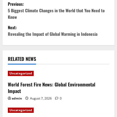
P
Previous:
o
5 Biggest Climate Changes in the World that You Need to
Know
s
Next:
t
Revealing the Impact of Global Warming in Indonesia
n
a
RELATED NEWS
v
Uncategorized
i
World Forest Fire News: Global Environmental
g
Impact
a
admin
August 7, 2026
0
t
Uncategorized