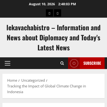
Skip
August 10, 2026
2:48:04 PM
to
pengeluaran
togel
content
hongkong
singapore
lekavachabistro – Information and
News about Diplomacy and Today's
Latest News
SUBSCRIBE
Primary
Menu
Home
Uncategorized
Tracking the Impact of Global Climate Change in
Indonesia