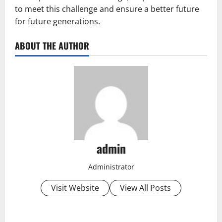
to meet this challenge and ensure a better future
for future generations.
ABOUT THE AUTHOR
admin
Administrator
Visit Website
View All Posts