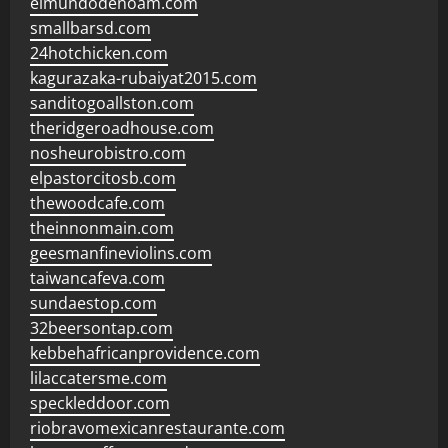
elmundodenoam.com
smallbarsd.com
24hotchicken.com
kagurazaka-rubaiyat2015.com
sanditogoallston.com
theridgeroadhouse.com
nosheurobistro.com
elpastorcitosb.com
thewoodcafe.com
theinnonmain.com
geesmanfineviolins.com
taiwancafeva.com
sundaestop.com
32beersontap.com
kebbehafricanprovidence.com
lilaccatersme.com
speckleddoor.com
riobravomexicanrestaurante.com