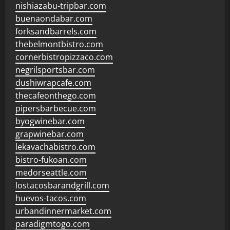
nishiazabu-tripbar.com
buenaondabar.com
forksandbarrels.com
thebelmontbistro.com
cornerbistropizzaco.com
negrilsportsbar.com
dushiwrapcafe.com
thecafeonthego.com
pipersbarbecue.com
byogwinebar.com
grapwinebar.com
lekavachabistro.com
bistro-fukoan.com
medorseattle.com
lostacosbarandgrill.com
huevos-tacos.com
urbandinnermarket.com
paradigmtogo.com