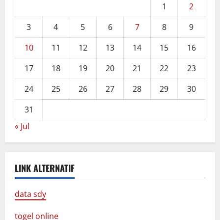
1
2
3
4
5
6
7
8
9
10
11
12
13
14
15
16
17
18
19
20
21
22
23
24
25
26
27
28
29
30
31
« Jul
LINK ALTERNATIF
data sdy
togel online