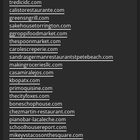
tredicidc.com
calistorestaurante.com
greensngrill.com
sakehousetorrington.com
ggroppifoodmarket.com
thespoonmarket.com
carolescreperie.com
sandrasgermanrestaurantstpetebeach.com
makingroceriesllc.com
casamiralejos.com
kbopatx.com
primoquisine.com
thecityfoxes.com
boneschophouse.com
chezmartin-restaurant.com
pianobar-lacaleche.com
schoolhousereport.com
mikeyvstacosonthesquare.com