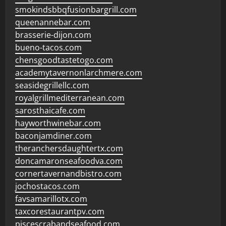
smokindsbbqfusionbargrill.com
queenannebar.com
brasserie-dijon.com
bueno-tacos.com
chensgoodtastetogo.com
academytavernonlarchmere.com
seasidegrillellc.com
royalgrillmediterranean.com
sarosthaicafe.com
hayworthwinebar.com
baconjamdiner.com
theranchersdaughtertx.com
doncamaronseafoodva.com
cornertavernandbistro.com
jochostacos.com
favsamarillotx.com
taxcorestaurantpv.com
piscescrabandseafood.com