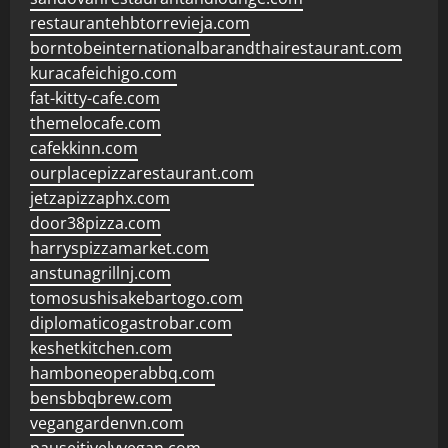
restaurantehbtorrevieja.com
borntobeinternationalbarandthairestaurant.com
kuracafeichigo.com
fat-kitty-cafe.com
themelocafe.com
cafekkinn.com
ourplacepizzarestaurant.com
jetzapizzaphx.com
door38pizza.com
harryspizzamarket.com
anstunagrillnj.com
tomosushisakebartogo.com
diplomaticogastrobar.com
keshetkitchen.com
hamboneoperabbq.com
bensbbqbrew.com
vegangardenvn.com