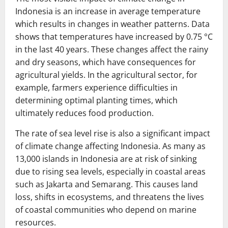
Indonesia is an increase in average temperature
which results in changes in weather patterns. Data
shows that temperatures have increased by 0.75 °C
in the last 40 years. These changes affect the rainy
and dry seasons, which have consequences for
agricultural yields. In the agricultural sector, for
example, farmers experience difficulties in
determining optimal planting times, which
ultimately reduces food production.
The rate of sea level rise is also a significant impact
of climate change affecting Indonesia. As many as
13,000 islands in Indonesia are at risk of sinking
due to rising sea levels, especially in coastal areas
such as Jakarta and Semarang. This causes land
loss, shifts in ecosystems, and threatens the lives
of coastal communities who depend on marine
resources.