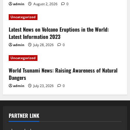
admin
August 2, 2026
0
Uncategorized
Latest News on Volcano Eruptions in the World:
Latest Information 2023
admin
July 28, 2026
0
Uncategorized
World Tsunami News: Raising Awareness of Natural
Dangers
admin
July 23, 2026
0
PARTNER LINK