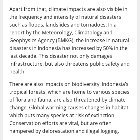
Apart from that, climate impacts are also visible in
the frequency and intensity of natural disasters
such as floods, landslides and tornadoes. In a
report by the Meteorology, Climatology and
Geophysics Agency (BMKG), the increase in natural
disasters in Indonesia has increased by 50% in the
last decade. This disaster not only damages
infrastructure, but also threatens public safety and
health.
There are also impacts on biodiversity. Indonesia’s
tropical forests, which are home to various species
of flora and fauna, are also threatened by climate
change. Global warming causes changes in habitat,
which puts many species at risk of extinction.
Conservation efforts are vital, but are often
hampered by deforestation and illegal logging.