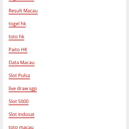
Result Macau
togel hk
toto hk
Paito HK
Data Macau
Slot Pulsa
live draw sgp
Slot 5000
Slot Indosat
toto macau