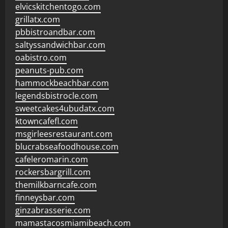
elvicskitchentogo.com
grillatx.com
pbbistroandbar.com
saltyssandwichbar.com
oabistro.com
peanuts-pub.com
hammockbeachbar.com
legendsbistrocle.com
sweetcakes4ubudatx.com
ktowncafefl.com
msgirleesrestaurant.com
blucrabseafoodhouse.com
cafeleromarin.com
rockersbargrill.com
themilkbarncafe.com
finneysbar.com
ginzabrasserie.com
mamastacosmiamibeach.com