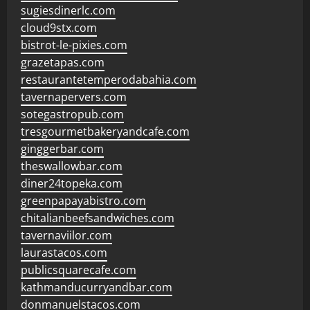
sugiesdinerlc.com
cloud9stx.com
bistrot-le-pixies.com
grazetapas.com
restaurantetemperodabahia.com
tavernapervers.com
sotegastropub.com
tresgourmetbakeryandcafe.com
ginggerbar.com
theswallowbar.com
diner24topeka.com
greenpapayabistro.com
chitalianbeefsandwiches.com
tavernaviilor.com
laurastacos.com
publicsquarecafe.com
kathmanducurryandbar.com
donmanuelstacos.com