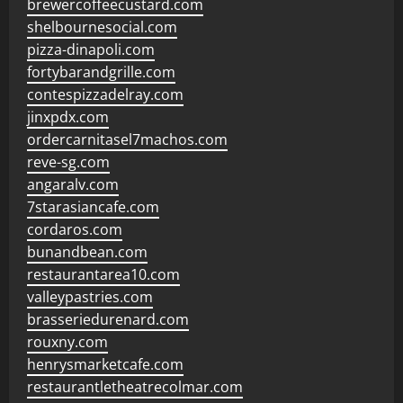
brewercoffeecustard.com
shelbournesocial.com
pizza-dinapoli.com
fortybarandgrille.com
contespizzadelray.com
jinxpdx.com
ordercarnitasel7machos.com
reve-sg.com
angaralv.com
7starasiancafe.com
cordaros.com
bunandbean.com
restaurantarea10.com
valleypastries.com
brasseriedurenard.com
rouxny.com
henrysmarketcafe.com
restaurantletheatrecolmar.com