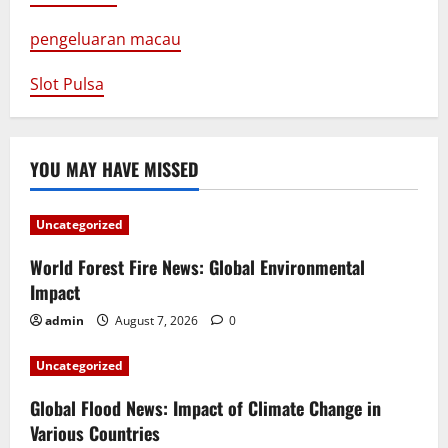
pengeluaran macau
Slot Pulsa
YOU MAY HAVE MISSED
Uncategorized
World Forest Fire News: Global Environmental
Impact
admin
August 7, 2026
0
Uncategorized
Global Flood News: Impact of Climate Change in
Various Countries