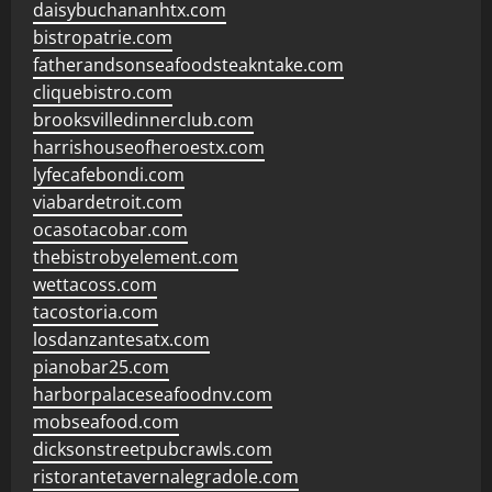
daisybuchananhtx.com
bistropatrie.com
fatherandsonseafoodsteakntake.com
cliquebistro.com
brooksvilledinnerclub.com
harrishouseofheroestx.com
lyfecafebondi.com
viabardetroit.com
ocasotacobar.com
thebistrobyelement.com
wettacoss.com
tacostoria.com
losdanzantesatx.com
pianobar25.com
harborpalaceseafoodnv.com
mobseafood.com
dicksonstreetpubcrawls.com
ristorantetavernalegradole.com