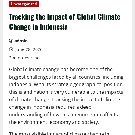
Uncategorized
Tracking the Impact of Global Climate
Change in Indonesia
admin
June 28, 2026
3 minutes read
Global climate change has become one of the
biggest challenges faced by all countries, including
Indonesia. With its strategic geographical position,
this island nation is very vulnerable to the impacts
of climate change. Tracking the impact of climate
change in Indonesia requires a deep
understanding of how this phenomenon affects
the environment, economy and society.
The most visible impact of climate change in