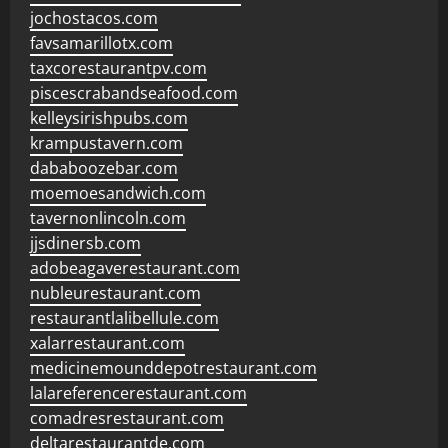
jochostacos.com
favsamarillotx.com
taxcorestaurantpv.com
piscescrabandseafood.com
kelleysirishpubs.com
krampustavern.com
dababoozebar.com
moemoesandwich.com
tavernonlincoln.com
jjsdinersb.com
adobeagaverestaurant.com
nubleurestaurant.com
restaurantlalibellule.com
xalarrestaurant.com
medicinemounddepotrestaurant.com
lalareferencerestaurant.com
comadresrestaurant.com
deltarestaurantde.com