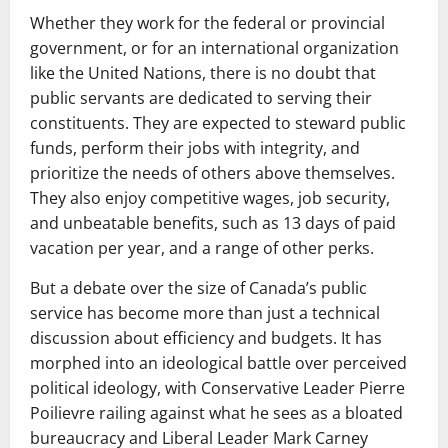
Whether they work for the federal or provincial
government, or for an international organization
like the United Nations, there is no doubt that
public servants are dedicated to serving their
constituents. They are expected to steward public
funds, perform their jobs with integrity, and
prioritize the needs of others above themselves.
They also enjoy competitive wages, job security,
and unbeatable benefits, such as 13 days of paid
vacation per year, and a range of other perks.
But a debate over the size of Canada’s public
service has become more than just a technical
discussion about efficiency and budgets. It has
morphed into an ideological battle over perceived
political ideology, with Conservative Leader Pierre
Poilievre railing against what he sees as a bloated
bureaucracy and Liberal Leader Mark Carney