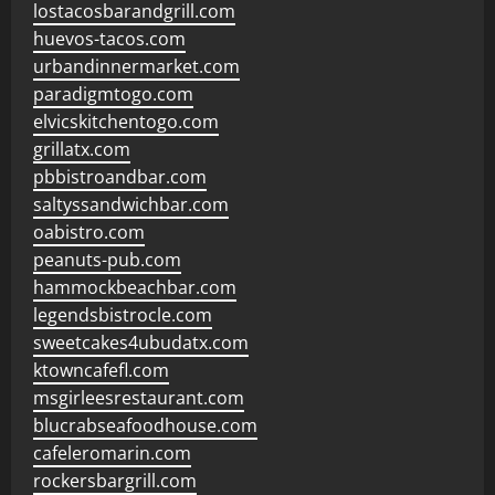
lostacosbarandgrill.com
huevos-tacos.com
urbandinnermarket.com
paradigmtogo.com
elvicskitchentogo.com
grillatx.com
pbbistroandbar.com
saltyssandwichbar.com
oabistro.com
peanuts-pub.com
hammockbeachbar.com
legendsbistrocle.com
sweetcakes4ubudatx.com
ktowncafefl.com
msgirleesrestaurant.com
blucrabseafoodhouse.com
cafeleromarin.com
rockersbargrill.com