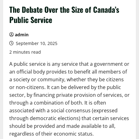
The Debate Over the Size of Canada’s
Public Service
admin
September 10, 2025
2 minutes read
A public service is any service that a government or
an official body provides to benefit all members of
a society or community, whether they be citizens
or non-citizens. It can be delivered by the public
sector, by financing private provision of services, or
through a combination of both. It is often
associated with a social consensus (expressed
through democratic elections) that certain services
should be provided and made available to all,
regardless of their economic status.