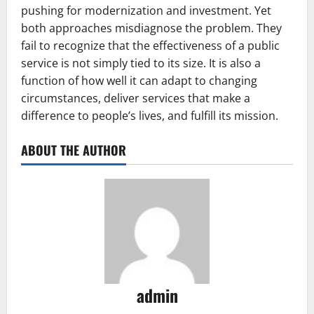
pushing for modernization and investment. Yet
both approaches misdiagnose the problem. They
fail to recognize that the effectiveness of a public
service is not simply tied to its size. It is also a
function of how well it can adapt to changing
circumstances, deliver services that make a
difference to people’s lives, and fulfill its mission.
ABOUT THE AUTHOR
admin