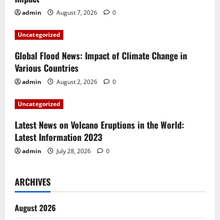
g
admin
August 7, 2026
0
a
Uncategorized
t
Global Flood News: Impact of Climate Change in
i
Various Countries
admin
August 2, 2026
0
o
Uncategorized
n
Latest News on Volcano Eruptions in the World:
Latest Information 2023
admin
July 28, 2026
0
ARCHIVES
August 2026