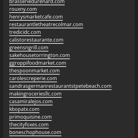
brasseriedurenard.com
rouxny.com
henrysmarketcafe.com
restaurantletheatrecolmar.com
tredicidc.com
calistorestaurante.com
greensngrill.com
sakehousetorrington.com
ggroppifoodmarket.com
thespoonmarket.com
carolescreperie.com
sandrasgermanrestaurantstpetebeach.com
makingroceriesllc.com
casamiralejos.com
kbopatx.com
primoquisine.com
thecityfoxes.com
boneschophouse.com