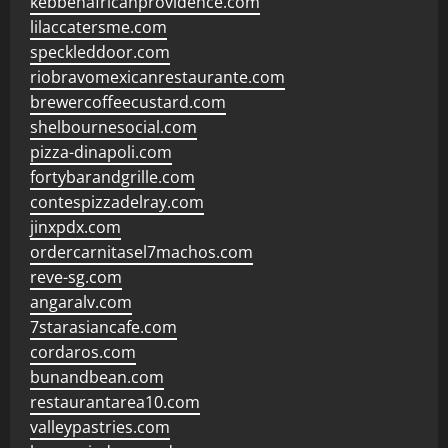
kebbehafricanprovidence.com
lilaccatersme.com
speckleddoor.com
riobravomexicanrestaurante.com
brewercoffeecustard.com
shelbournesocial.com
pizza-dinapoli.com
fortybarandgrille.com
contespizzadelray.com
jinxpdx.com
ordercarnitasel7machos.com
reve-sg.com
angaralv.com
7starasiancafe.com
cordaros.com
bunandbean.com
restaurantarea10.com
valleypastries.com