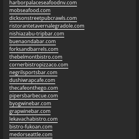
harborpalaceseafoodnv.com
mobseafood.com
dicksonstreetpubcrawls.com
ristorantetavernalegradole.com
nishiazabu-tripbar.com
buenaondabar.com
forksandbarrels.com
thebelmontbistro.com
cornerbistropizzaco.com
negrilsportsbar.com
dushiwrapcafe.com
thecafeonthego.com
pipersbarbecue.com
byogwinebar.com
grapwinebar.com
lekavachabistro.com
bistro-fukoan.com
medorseattle.com