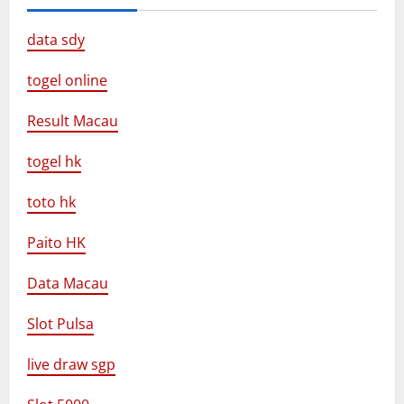
data sdy
togel online
Result Macau
togel hk
toto hk
Paito HK
Data Macau
Slot Pulsa
live draw sgp