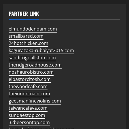
PARTNER LINK
elmundodenoam.com
smallbarsd.com
24hotchicken.com
kagurazaka-rubaiyat2015.com
sanditogoallston.com
theridgeroadhouse.com
nosheurobistro.com
elpastorcitosb.com
thewoodcafe.com
theinnonmain.com
geesmanfineviolins.com
taiwancafeva.com
sundaestop.com
32beersontap.com