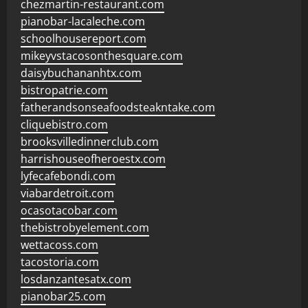
chezmartin-restaurant.com
pianobar-lacaleche.com
schoolhousereport.com
mikeyvstacosonthesquare.com
daisybuchananhtx.com
bistropatrie.com
fatherandsonseafoodsteakntake.com
cliquebistro.com
brooksvilledinnerclub.com
harrishouseofheroestx.com
lyfecafebondi.com
viabardetroit.com
ocasotacobar.com
thebistrobyelement.com
wettacoss.com
tacostoria.com
losdanzantesatx.com
pianobar25.com