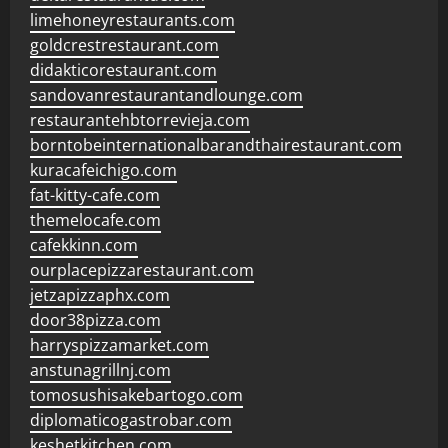
limehoneyrestaurants.com
goldcrestrestaurant.com
didakticorestaurant.com
sandovanrestaurantandlounge.com
restaurantehbtorrevieja.com
borntobeinternationalbarandthairestaurant.com
kuracafeichigo.com
fat-kitty-cafe.com
themelocafe.com
cafekkinn.com
ourplacepizzarestaurant.com
jetzapizzaphx.com
door38pizza.com
harryspizzamarket.com
anstunagrillnj.com
tomosushisakebartogo.com
diplomaticogastrobar.com
keshetkitchen.com