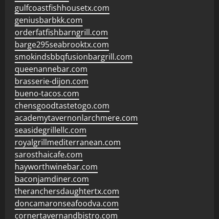
gulfcoastfishhousetx.com
geniusbarbkk.com
orderfatfishbarngrill.com
barge295seabrooktx.com
smokindsbbqfusionbargrill.com
queenannebar.com
brasserie-dijon.com
bueno-tacos.com
chensgoodtastetogo.com
academytavernonlarchmere.com
seasidegrillellc.com
royalgrillmediterranean.com
sarosthaicafe.com
hayworthwinebar.com
baconjamdiner.com
theranchersdaughtertx.com
doncamaronseafoodva.com
cornertavernandbistro.com