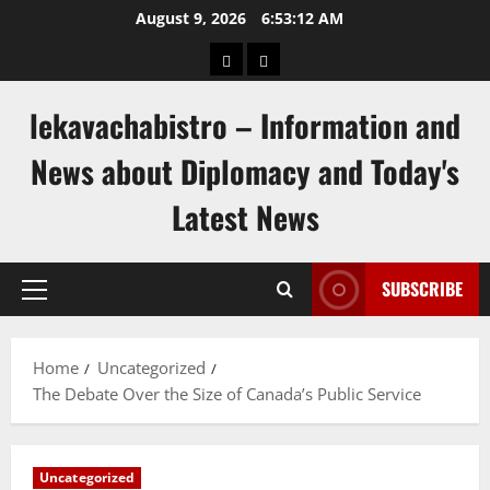
Skip
August 9, 2026
6:53:13 AM
to
pengeluaran
togel
content
hongkong
singapore
lekavachabistro – Information and
News about Diplomacy and Today's
Latest News
SUBSCRIBE
Primary
Menu
Home
Uncategorized
The Debate Over the Size of Canada’s Public Service
Uncategorized