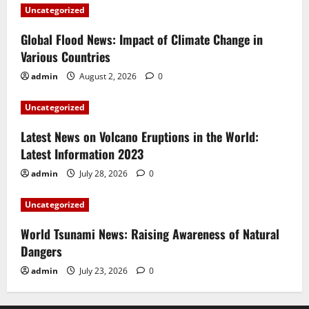
Uncategorized
Global Flood News: Impact of Climate Change in
Various Countries
admin
August 2, 2026
0
Uncategorized
Latest News on Volcano Eruptions in the World:
Latest Information 2023
admin
July 28, 2026
0
Uncategorized
World Tsunami News: Raising Awareness of Natural
Dangers
admin
July 23, 2026
0