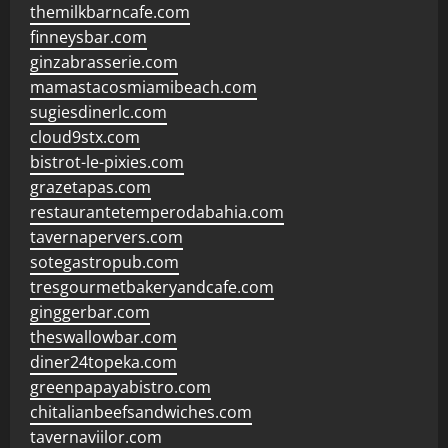
themilkbarncafe.com
finneysbar.com
ginzabrasserie.com
mamastacosmiamibeach.com
sugiesdinerlc.com
cloud9stx.com
bistrot-le-pixies.com
grazetapas.com
restaurantetemperodabahia.com
tavernapervers.com
sotegastropub.com
tresgourmetbakeryandcafe.com
ginggerbar.com
theswallowbar.com
diner24topeka.com
greenpapayabistro.com
chitalianbeefsandwiches.com
tavernaviilor.com