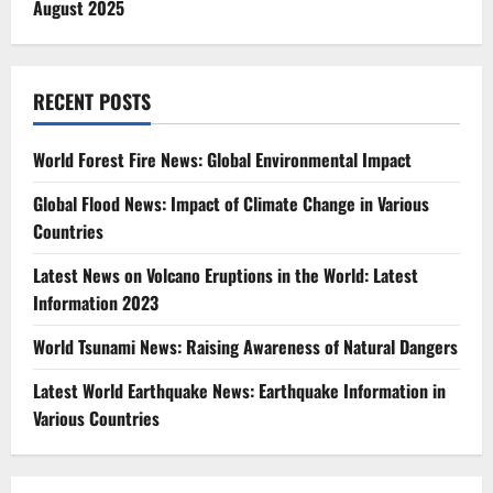
August 2025
RECENT POSTS
World Forest Fire News: Global Environmental Impact
Global Flood News: Impact of Climate Change in Various
Countries
Latest News on Volcano Eruptions in the World: Latest
Information 2023
World Tsunami News: Raising Awareness of Natural Dangers
Latest World Earthquake News: Earthquake Information in
Various Countries