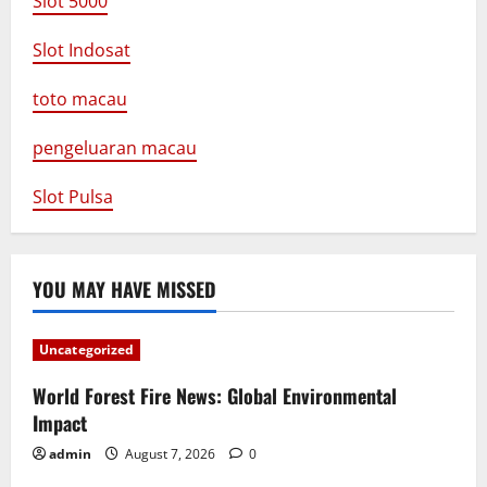
Slot 5000
Slot Indosat
toto macau
pengeluaran macau
Slot Pulsa
YOU MAY HAVE MISSED
Uncategorized
World Forest Fire News: Global Environmental
Impact
admin
August 7, 2026
0