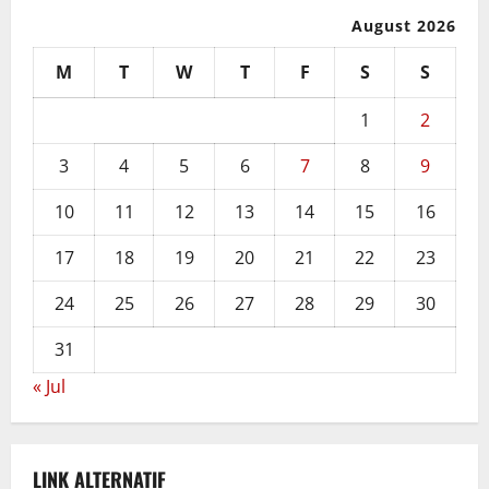
August 2026
M
T
W
T
F
S
S
1
2
3
4
5
6
7
8
9
10
11
12
13
14
15
16
17
18
19
20
21
22
23
24
25
26
27
28
29
30
31
« Jul
LINK ALTERNATIF