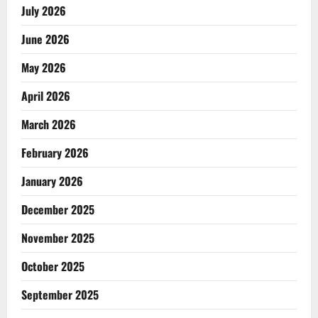
July 2026
June 2026
May 2026
April 2026
March 2026
February 2026
January 2026
December 2025
November 2025
October 2025
September 2025