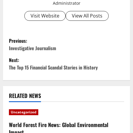
Administrator
Visit Website
View All Posts
P
Previous:
o
Investigative Journalism
Next:
s
The Top 15 Financial Scandal Stories in History
t
n
RELATED NEWS
a
v
Uncategorized
i
World Forest Fire News: Global Environmental
Impact