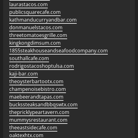
laurastacos.com
publicsquarecafe.com
kathmanducurryandbar.com
donmanuelstacos.com
threetomatoesgrille.com
kingkongdimsum.com
1855steakhouseandseafoodcompany.com
southallcafe.com
rodrigostacoshoptulsa.com
kaji-bar.com
theoysterbartootx.com
champenoisebistro.com
maebeerandtapas.com
buckssteaksandbbqswtx.com
thepricklypeartavern.com
mummysrestaurant.com
theeastsidecafe.com
oaktexhtx.com