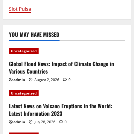
Slot Pulsa
YOU MAY HAVE MISSED
Uncategorized
Global Flood News: Impact of Climate Change in
Various Countries
admin
August 2, 2026
0
Uncategorized
Latest News on Volcano Eruptions in the World:
Latest Information 2023
admin
July 28, 2026
0