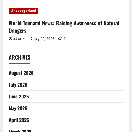
o
Uncategorized
n
World Tsunami News: Raising Awareness of Natural
Dangers
admin
July 23, 2026
0
ARCHIVES
August 2026
July 2026
June 2026
May 2026
April 2026
March 2026