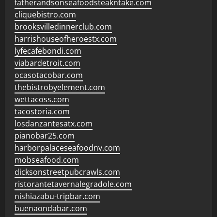
fatherandsonseafoodsteakntake.com
cliquebistro.com
brooksvilledinnerclub.com
harrishouseofheroestx.com
lyfecafebondi.com
viabardetroit.com
ocasotacobar.com
thebistrobyelement.com
wettacoss.com
tacostoria.com
losdanzantesatx.com
pianobar25.com
harborpalaceseafoodnv.com
mobseafood.com
dicksonstreetpubcrawls.com
ristorantetavernalegradole.com
nishiazabu-tripbar.com
buenaondabar.com