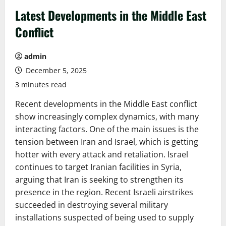
Latest Developments in the Middle East
Conflict
admin
December 5, 2025
3 minutes read
Recent developments in the Middle East conflict
show increasingly complex dynamics, with many
interacting factors. One of the main issues is the
tension between Iran and Israel, which is getting
hotter with every attack and retaliation. Israel
continues to target Iranian facilities in Syria,
arguing that Iran is seeking to strengthen its
presence in the region. Recent Israeli airstrikes
succeeded in destroying several military
installations suspected of being used to supply