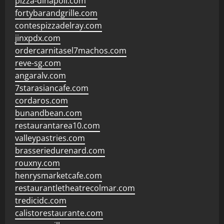
pizza-dinapoli.com
fortybarandgrille.com
contespizzadelray.com
jinxpdx.com
ordercarnitasel7machos.com
reve-sg.com
angaralv.com
7starasiancafe.com
cordaros.com
bunandbean.com
restaurantarea10.com
valleypastries.com
brasseriedurenard.com
rouxny.com
henrysmarketcafe.com
restaurantletheatrecolmar.com
tredicidc.com
calistorestaurante.com