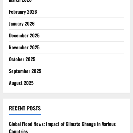
February 2026
January 2026
December 2025
November 2025
October 2025
September 2025
August 2025
RECENT POSTS
Global Flood News: Impact of Climate Change in Various
Countries