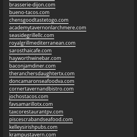
brasserie-dijon.com
bueno-tacos.com
chensgoodtastetogo.com
academytavernonlarchmere.com
seasidegrillellc.com
royalgrillmediterranean.com
sarosthaicafe.com
hayworthwinebar.com
baconjamdiner.com
theranchersdaughtertx.com
doncamaronseafoodva.com
cornertavernandbistro.com
jochostacos.com
favsamarillotx.com
taxcorestaurantpv.com
piscescrabandseafood.com
kelleysirishpubs.com
krampustavern.com