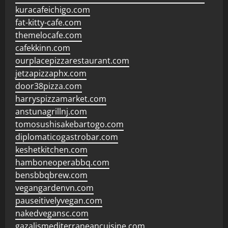
kuracafeichigo.com
fat-kitty-cafe.com
themelocafe.com
cafekkinn.com
ourplacepizzarestaurant.com
jetzapizzaphx.com
door38pizza.com
harryspizzamarket.com
anstunagrillnj.com
tomosushisakebartogo.com
diplomaticogastrobar.com
keshetkitchen.com
hamboneoperabbq.com
bensbbqbrew.com
vegangardenvn.com
pauseitivelyvegan.com
nakedvegansc.com
gazalismediterraneancuisine.com