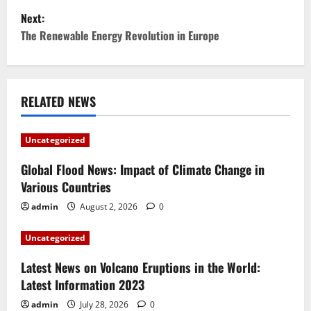
Next:
s
The Renewable Energy Revolution in Europe
t
n
RELATED NEWS
a
v
Uncategorized
i
Global Flood News: Impact of Climate Change in
Various Countries
g
admin
August 2, 2026
0
a
Uncategorized
t
Latest News on Volcano Eruptions in the World:
i
Latest Information 2023
admin
July 28, 2026
0