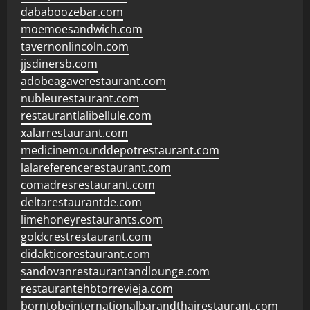
dababoozebar.com
moemoesandwich.com
tavernonlincoln.com
jjsdinersb.com
adobeagaverestaurant.com
nubleurestaurant.com
restaurantlalibellule.com
xalarrestaurant.com
medicinemounddepotrestaurant.com
lalareferencerestaurant.com
comadresrestaurant.com
deltarestaurantde.com
limehoneyrestaurants.com
goldcrestrestaurant.com
didakticorestaurant.com
sandovanrestaurantandlounge.com
restaurantehbtorrevieja.com
borntobeinternationalbarandthairestaurant.com