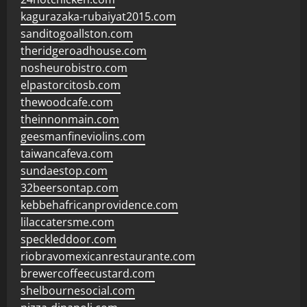
kagurazaka-rubaiyat2015.com
sanditogoallston.com
theridgeroadhouse.com
nosheurobistro.com
elpastorcitosb.com
thewoodcafe.com
theinnonmain.com
geesmanfineviolins.com
taiwancafeva.com
sundaestop.com
32beersontap.com
kebbehafricanprovidence.com
lilaccatersme.com
speckleddoor.com
riobravomexicanrestaurante.com
brewercoffeecustard.com
shelbournesocial.com