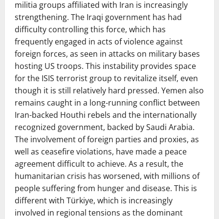
militia groups affiliated with Iran is increasingly
strengthening. The Iraqi government has had
difficulty controlling this force, which has
frequently engaged in acts of violence against
foreign forces, as seen in attacks on military bases
hosting US troops. This instability provides space
for the ISIS terrorist group to revitalize itself, even
though it is still relatively hard pressed. Yemen also
remains caught in a long-running conflict between
Iran-backed Houthi rebels and the internationally
recognized government, backed by Saudi Arabia.
The involvement of foreign parties and proxies, as
well as ceasefire violations, have made a peace
agreement difficult to achieve. As a result, the
humanitarian crisis has worsened, with millions of
people suffering from hunger and disease. This is
different with Türkiye, which is increasingly
involved in regional tensions as the dominant