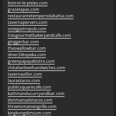
bistrot-le-pixies.com
grazetapas.com
restaurantetemperodabahia.com
tavernapervers.com
sotegastropub.com
tresgourmetbakeryandcafe.com
ginggerbar.com
theswallowbar.com
diner24topeka.com
greenpapayabistro.com
chitalianbeefsandwiches.com
tavernaviilor.com
laurastacos.com
publicsquarecafe.com
kathmanducurryandbar.com
donmanuelstacos.com
threetomatoesgrille.com
kingkongdimsum.com