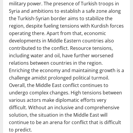
military power. The presence of Turkish troops in
Syria and ambitions to establish a safe zone along
the Turkish-Syrian border aims to stabilize the
region, despite fueling tensions with Kurdish forces
operating there. Apart from that, economic
developments in Middle Eastern countries also
contributed to the conflict. Resource tensions,
including water and oil, have further worsened
relations between countries in the region.
Enriching the economy and maintaining growth is a
challenge amidst prolonged political turmoil.
Overall, the Middle East conflict continues to
undergo complex changes. High tensions between
various actors make diplomatic efforts very
difficult. Without an inclusive and comprehensive
solution, the situation in the Middle East will
continue to be an arena for conflict that is difficult
to predict.