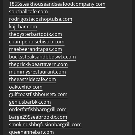
1855steakhouseandseafoodcompany.com
southallcafe.com
rodrigostacoshoptulsa.com
kaji-bar.com
theoysterbartootx.com
champenoisebistro.com
maebeerandtapas.com
buckssteaksandbbqswtx.com
thepricklypeartavern.com
mummysrestaurant.com
theeastsidecafe.com
oaktexhtx.com
gulfcoastfishhousetx.com
geniusbarbkk.com
orderfatfishbarngrill.com
barge295seabrooktx.com
smokindsbbqfusionbargrill.com
queenannebar.com