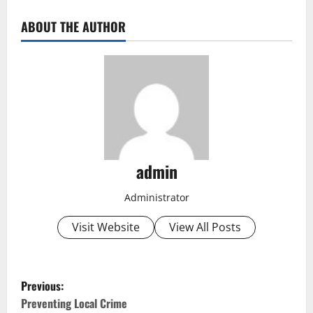
ABOUT THE AUTHOR
admin
Administrator
Visit Website
View All Posts
P
Previous:
o
Preventing Local Crime