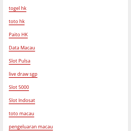
togel hk
toto hk
Paito HK
Data Macau
Slot Pulsa
live draw sgp
Slot 5000
Slot Indosat
toto macau
pengeluaran macau