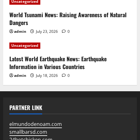
Uncategorized
World Tsunami News: Raising Awareness of Natural
Dangers
admin
July 23, 2026
0
Uncategorized
Latest World Earthquake News: Earthquake
Information in Various Countries
admin
July 18, 2026
0
PARTNER LINK
elmundodenoam.com
smallbarsd.com
24hotchicken.com