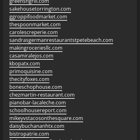
greensngrill.com
sakehousetorrington.com
ggroppifoodmarket.com
thespoonmarket.com
carolescreperie.com
sandrasgermanrestaurantstpetebeach.com
makingroceriesllc.com
casamiralejos.com
kbopatx.com
primoquisine.com
thecityfoxes.com
boneschophouse.com
chezmartin-restaurant.com
pianobar-lacaleche.com
schoolhousereport.com
mikeyvstacosonthesquare.com
daisybuchananhtx.com
bistropatrie.com