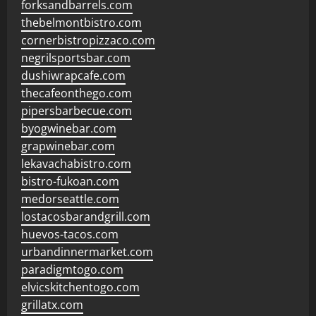
forksandbarrels.com
thebelmontbistro.com
cornerbistropizzaco.com
negrilsportsbar.com
dushiwrapcafe.com
thecafeonthego.com
pipersbarbecue.com
byogwinebar.com
grapwinebar.com
lekavachabistro.com
bistro-fukoan.com
medorseattle.com
lostacosbarandgrill.com
huevos-tacos.com
urbandinnermarket.com
paradigmtogo.com
elvicskitchentogo.com
grillatx.com