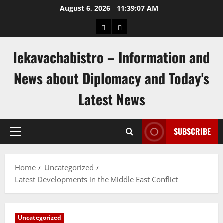
Skip
August 6, 2026
11:39:08 AM
to
pengeluaran
togel
content
hongkong
singapore
lekavachabistro – Information and
News about Diplomacy and Today's
Latest News
SUBSCRIBE
Primary
Menu
Home
Uncategorized
Latest Developments in the Middle East Conflict
Uncategorized