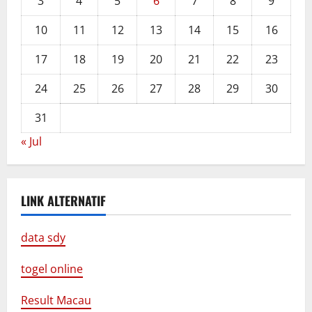
3
4
5
6
7
8
9
10
11
12
13
14
15
16
17
18
19
20
21
22
23
24
25
26
27
28
29
30
31
« Jul
LINK ALTERNATIF
data sdy
togel online
Result Macau