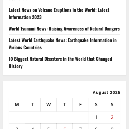
Latest News on Volcano Eruptions in the World: Latest
Information 2023
World Tsunami News: Raising Awareness of Natural Dangers
Latest World Earthquake News: Earthquake Information in
Various Countries
10 Biggest Natural Disasters in the World that Changed
History
August 2026
M
T
W
T
F
S
S
1
2