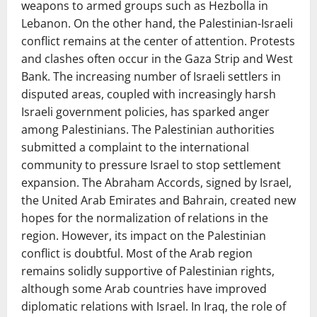
weapons to armed groups such as Hezbolla in
Lebanon. On the other hand, the Palestinian-Israeli
conflict remains at the center of attention. Protests
and clashes often occur in the Gaza Strip and West
Bank. The increasing number of Israeli settlers in
disputed areas, coupled with increasingly harsh
Israeli government policies, has sparked anger
among Palestinians. The Palestinian authorities
submitted a complaint to the international
community to pressure Israel to stop settlement
expansion. The Abraham Accords, signed by Israel,
the United Arab Emirates and Bahrain, created new
hopes for the normalization of relations in the
region. However, its impact on the Palestinian
conflict is doubtful. Most of the Arab region
remains solidly supportive of Palestinian rights,
although some Arab countries have improved
diplomatic relations with Israel. In Iraq, the role of