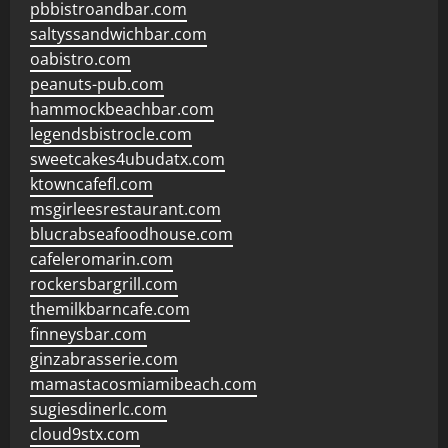
pbbistroandbar.com
saltyssandwichbar.com
oabistro.com
peanuts-pub.com
hammockbeachbar.com
legendsbistrocle.com
sweetcakes4ubudatx.com
ktowncafefl.com
msgirleesrestaurant.com
blucrabseafoodhouse.com
cafeleromarin.com
rockersbargrill.com
themilkbarncafe.com
finneysbar.com
ginzabrasserie.com
mamastacosmiamibeach.com
sugiesdinerlc.com
cloud9stx.com