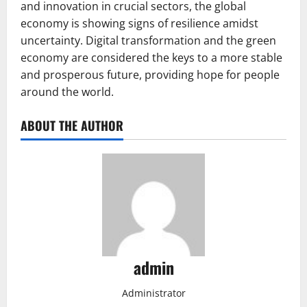
and innovation in crucial sectors, the global
economy is showing signs of resilience amidst
uncertainty. Digital transformation and the green
economy are considered the keys to a more stable
and prosperous future, providing hope for people
around the world.
ABOUT THE AUTHOR
admin
Administrator