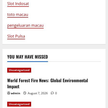
Slot Indosat
toto macau
pengeluaran macau
Slot Pulsa
YOU MAY HAVE MISSED
Uncategorized
World Forest Fire News: Global Environmental
Impact
admin
August 7, 2026
0
Uncategorized