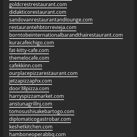
goldcrestrestaurant.com
didakticorestaurant.com
sandovanrestaurantandlounge.com
restaurantehbtorrevieja.com
borntobeinternationalbarandthairestaurant.com
kuracafeichigo.com
fat-kitty-cafe.com
themelocafe.com
cafekkinn.com
ourplacepizzarestaurant.com
jetzapizzaphx.com
door38pizza.com
harryspizzamarket.com
anstunagrillnj.com
tomosushisakebartogo.com
diplomaticogastrobar.com
keshetkitchen.com
hamboneoperabbq.com