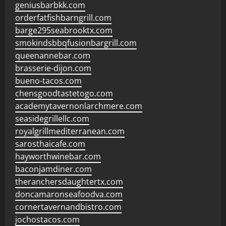
geniusbarbkk.com
orderfatfishbarngrill.com
barge295seabrooktx.com
smokindsbbqfusionbargrill.com
queenannebar.com
brasserie-dijon.com
bueno-tacos.com
chensgoodtastetogo.com
academytavernonlarchmere.com
seasidegrillellc.com
royalgrillmediterranean.com
sarosthaicafe.com
hayworthwinebar.com
baconjamdiner.com
theranchersdaughtertx.com
doncamaronseafoodva.com
cornertavernandbistro.com
jochostacos.com