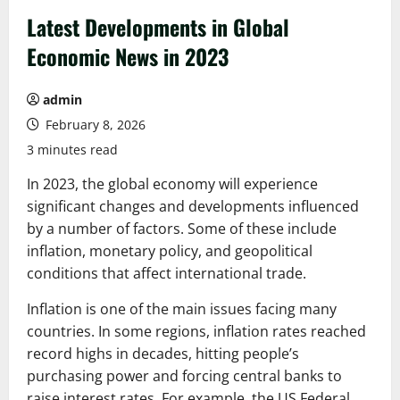
Latest Developments in Global
Economic News in 2023
admin
February 8, 2026
3 minutes read
In 2023, the global economy will experience
significant changes and developments influenced
by a number of factors. Some of these include
inflation, monetary policy, and geopolitical
conditions that affect international trade.
Inflation is one of the main issues facing many
countries. In some regions, inflation rates reached
record highs in decades, hitting people’s
purchasing power and forcing central banks to
raise interest rates. For example, the US Federal