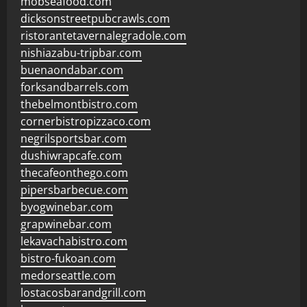
mobseafood.com
dicksonstreetpubcrawls.com
ristorantetavernalegradole.com
nishiazabu-tripbar.com
buenaondabar.com
forksandbarrels.com
thebelmontbistro.com
cornerbistropizzaco.com
negrilsportsbar.com
dushiwrapcafe.com
thecafeonthego.com
pipersbarbecue.com
byogwinebar.com
grapwinebar.com
lekavachabistro.com
bistro-fukoan.com
medorseattle.com
lostacosbarandgrill.com