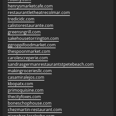
henrysmarketcafe.com
restaurantletheatrecolmar.com
tredicidc.com
calistorestaurante.com
greensngrill.com
sakehousetorrington.com
ggroppifoodmarket.com
thespoonmarket.com
carolescreperie.com
sandrasgermanrestaurantstpetebeach.com
makingroceriesllc.com
casamiralejos.com
kbopatx.com
primoquisine.com
thecityfoxes.com
boneschophouse.com
chezmartin-restaurant.com