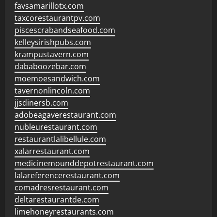
favsamarillotx.com
taxcorestaurantpv.com
piscescrabandseafood.com
kelleysirishpubs.com
krampustavern.com
dababoozebar.com
moemoesandwich.com
tavernonlincoln.com
jjsdinersb.com
adobeagaverestaurant.com
nubleurestaurant.com
restaurantlalibellule.com
xalarrestaurant.com
medicinemounddepotrestaurant.com
lalareferencerestaurant.com
comadresrestaurant.com
deltarestaurantde.com
limehoneyrestaurants.com