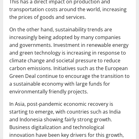
This has a direct impact on production and
transportation costs around the world, increasing
the prices of goods and services.
On the other hand, sustainability trends are
increasingly being adopted by many companies
and governments. Investment in renewable energy
and green technology is increasing in response to
climate change and societal pressure to reduce
carbon emissions. Initiatives such as the European
Green Deal continue to encourage the transition to
a sustainable economy with large funds for
environmentally friendly projects.
In Asia, post-pandemic economic recovery is
starting to emerge, with countries such as India
and Indonesia showing fairly strong growth.
Business digitalization and technological
innovation have been key drivers for this growth,