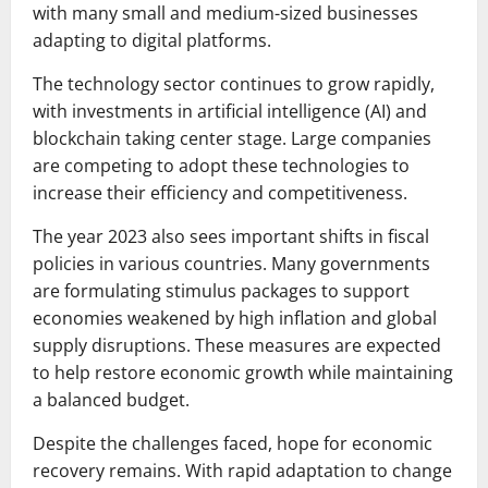
with many small and medium-sized businesses
adapting to digital platforms.
The technology sector continues to grow rapidly,
with investments in artificial intelligence (AI) and
blockchain taking center stage. Large companies
are competing to adopt these technologies to
increase their efficiency and competitiveness.
The year 2023 also sees important shifts in fiscal
policies in various countries. Many governments
are formulating stimulus packages to support
economies weakened by high inflation and global
supply disruptions. These measures are expected
to help restore economic growth while maintaining
a balanced budget.
Despite the challenges faced, hope for economic
recovery remains. With rapid adaptation to change