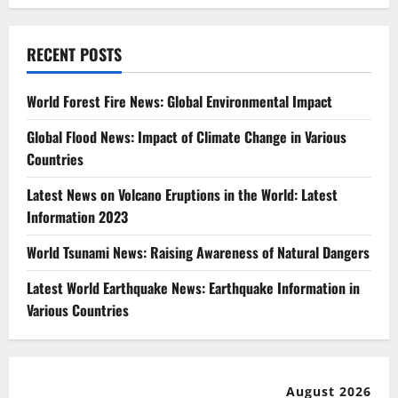
RECENT POSTS
World Forest Fire News: Global Environmental Impact
Global Flood News: Impact of Climate Change in Various
Countries
Latest News on Volcano Eruptions in the World: Latest
Information 2023
World Tsunami News: Raising Awareness of Natural Dangers
Latest World Earthquake News: Earthquake Information in
Various Countries
August 2026