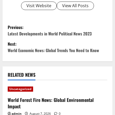
Visit Website
View All Posts
P
Previous:
o
Latest Developments in World Political News 2023
Next:
s
World Economic News: Global Trends You Need to Know
t
n
RELATED NEWS
a
v
Uncategorized
i
World Forest Fire News: Global Environmental
Impact
g
admin
August 7, 2026
0