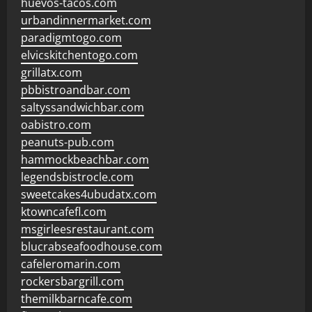
huevos-tacos.com
urbandinnermarket.com
paradigmtogo.com
elvicskitchentogo.com
grillatx.com
pbbistroandbar.com
saltyssandwichbar.com
oabistro.com
peanuts-pub.com
hammockbeachbar.com
legendsbistrocle.com
sweetcakes4ubudatx.com
ktowncafefl.com
msgirleesrestaurant.com
blucrabseafoodhouse.com
cafeleromarin.com
rockersbargrill.com
themilkbarncafe.com