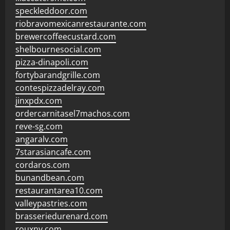
speckleddoor.com
riobravomexicanrestaurante.com
brewercoffeecustard.com
shelbournesocial.com
pizza-dinapoli.com
fortybarandgrille.com
contespizzadelray.com
jinxpdx.com
ordercarnitasel7machos.com
reve-sg.com
angaralv.com
7starasiancafe.com
cordaros.com
bunandbean.com
restaurantarea10.com
valleypastries.com
brasseriedurenard.com
rouxny.com