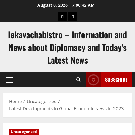
Skip
August 8, 2026
7:06:43 AM
to
pengeluaran
togel
content
hongkong
singapore
lekavachabistro – Information and
News about Diplomacy and Today's
Latest News
SUBSCRIBE
Primary
Menu
Home
Uncategorized
Latest Developments in Global Economic News in 2023
Uncategorized