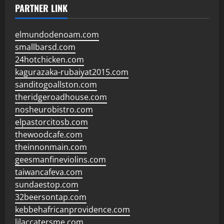
PARTNER LINK
elmundodenoam.com
smallbarsd.com
24hotchicken.com
kagurazaka-rubaiyat2015.com
sanditogoallston.com
theridgeroadhouse.com
nosheurobistro.com
elpastorcitosb.com
thewoodcafe.com
theinnonmain.com
geesmanfineviolins.com
taiwancafeva.com
sundaestop.com
32beersontap.com
kebbehafricanprovidence.com
lilaccatersme.com