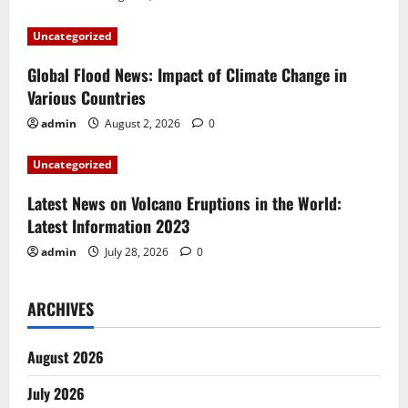
a
Uncategorized
t
Global Flood News: Impact of Climate Change in
i
Various Countries
admin
August 2, 2026
0
o
Uncategorized
n
Latest News on Volcano Eruptions in the World:
Latest Information 2023
admin
July 28, 2026
0
ARCHIVES
August 2026
July 2026