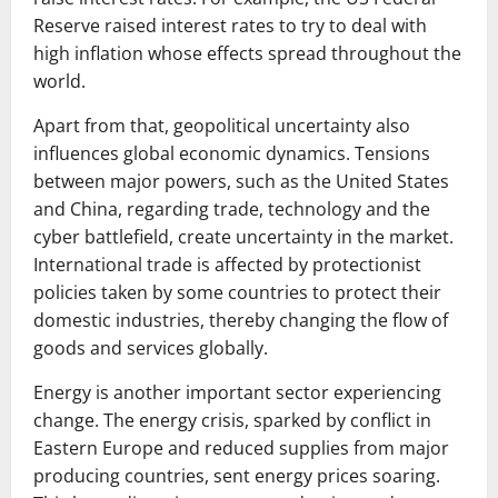
Reserve raised interest rates to try to deal with
high inflation whose effects spread throughout the
world.
Apart from that, geopolitical uncertainty also
influences global economic dynamics. Tensions
between major powers, such as the United States
and China, regarding trade, technology and the
cyber battlefield, create uncertainty in the market.
International trade is affected by protectionist
policies taken by some countries to protect their
domestic industries, thereby changing the flow of
goods and services globally.
Energy is another important sector experiencing
change. The energy crisis, sparked by conflict in
Eastern Europe and reduced supplies from major
producing countries, sent energy prices soaring.