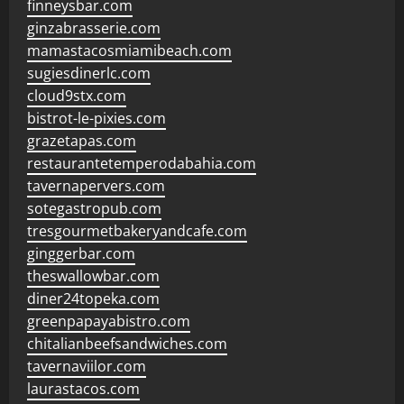
finneysbar.com
ginzabrasserie.com
mamastacosmiamibeach.com
sugiesdinerlc.com
cloud9stx.com
bistrot-le-pixies.com
grazetapas.com
restaurantetemperodabahia.com
tavernapervers.com
sotegastropub.com
tresgourmetbakeryandcafe.com
ginggerbar.com
theswallowbar.com
diner24topeka.com
greenpapayabistro.com
chitalianbeefsandwiches.com
tavernaviilor.com
laurastacos.com