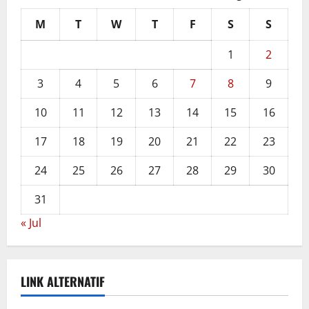
M
T
W
T
F
S
S
1
2
3
4
5
6
7
8
9
10
11
12
13
14
15
16
17
18
19
20
21
22
23
24
25
26
27
28
29
30
31
« Jul
LINK ALTERNATIF