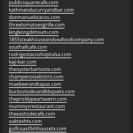
publicsquarecafe.com
kathmanducurryandbar.com
donmanuelstacos.com
threetomatoesgrille.com
kingkongdimsum.com
1855steakhouseandseafoodcompany.com
southallcafe.com
rodrigostacoshoptulsa.com
kaji-bar.com
theoysterbartootx.com
champenoisebistro.com
maebeerandtapas.com
buckssteaksandbbqswtx.com
thepricklypeartavern.com
mummysrestaurant.com
theeastsidecafe.com
oaktexhtx.com
gulfcoastfishhousetx.com