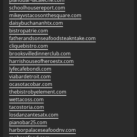
pianobar-lacaleche.com
schoolhousereport.com
mikeyvstacosonthesquare.com
daisybuchananhtx.com
bistropatrie.com
fatherandsonseafoodsteakntake.com
cliquebistro.com
brooksvilledinnerclub.com
harrishouseofheroestx.com
lyfecafebondi.com
viabardetroit.com
ocasotacobar.com
thebistrobyelement.com
wettacoss.com
tacostoria.com
losdanzantesatx.com
pianobar25.com
harborpalaceseafoodnv.com