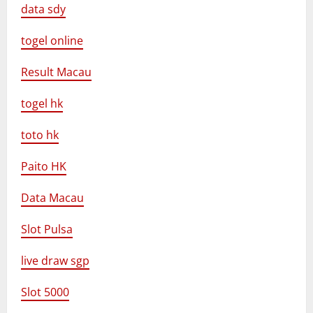
data sdy
togel online
Result Macau
togel hk
toto hk
Paito HK
Data Macau
Slot Pulsa
live draw sgp
Slot 5000