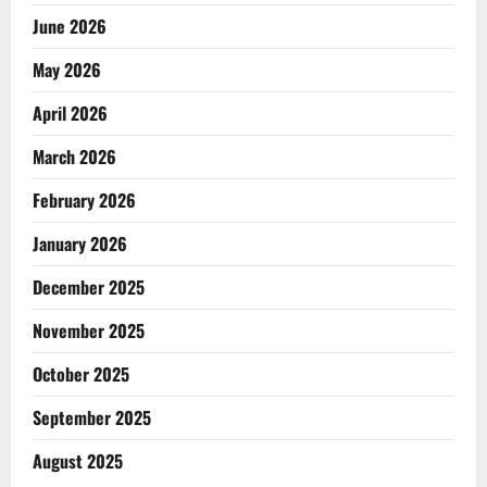
June 2026
May 2026
April 2026
March 2026
February 2026
January 2026
December 2025
November 2025
October 2025
September 2025
August 2025