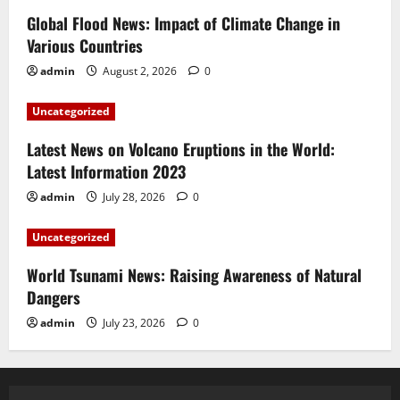
Global Flood News: Impact of Climate Change in
Various Countries
admin
August 2, 2026
0
Uncategorized
Latest News on Volcano Eruptions in the World:
Latest Information 2023
admin
July 28, 2026
0
Uncategorized
World Tsunami News: Raising Awareness of Natural
Dangers
admin
July 23, 2026
0