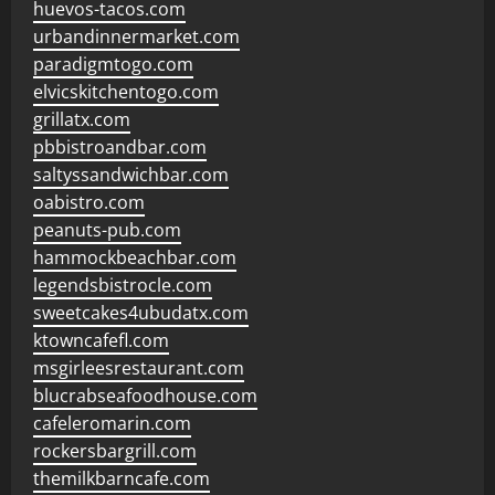
huevos-tacos.com
urbandinnermarket.com
paradigmtogo.com
elvicskitchentogo.com
grillatx.com
pbbistroandbar.com
saltyssandwichbar.com
oabistro.com
peanuts-pub.com
hammockbeachbar.com
legendsbistrocle.com
sweetcakes4ubudatx.com
ktowncafefl.com
msgirleesrestaurant.com
blucrabseafoodhouse.com
cafeleromarin.com
rockersbargrill.com
themilkbarncafe.com