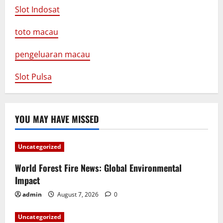
Slot Indosat
toto macau
pengeluaran macau
Slot Pulsa
YOU MAY HAVE MISSED
Uncategorized
World Forest Fire News: Global Environmental
Impact
admin
August 7, 2026
0
Uncategorized