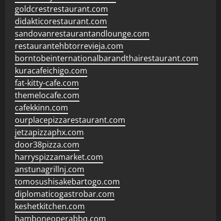
goldcrestrestaurant.com
didakticorestaurant.com
sandovanrestaurantandlounge.com
restaurantehbtorrevieja.com
borntobeinternationalbarandthairestaurant.com
kuracafeichigo.com
fat-kitty-cafe.com
themelocafe.com
cafekkinn.com
ourplacepizzarestaurant.com
jetzapizzaphx.com
door38pizza.com
harryspizzamarket.com
anstunagrillnj.com
tomosushisakebartogo.com
diplomaticogastrobar.com
keshetkitchen.com
hamboneoperabbq.com