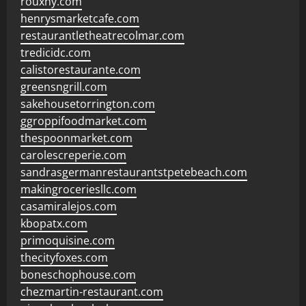
rouxny.com
henrysmarketcafe.com
restaurantletheatrecolmar.com
tredicidc.com
calistorestaurante.com
greensngrill.com
sakehousetorrington.com
ggroppifoodmarket.com
thespoonmarket.com
carolescreperie.com
sandrasgermanrestaurantstpetebeach.com
makingroceriesllc.com
casamiralejos.com
kbopatx.com
primoquisine.com
thecityfoxes.com
boneschophouse.com
chezmartin-restaurant.com