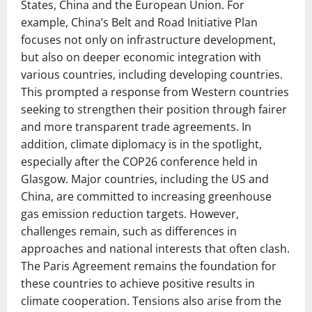
States, China and the European Union. For
example, China’s Belt and Road Initiative Plan
focuses not only on infrastructure development,
but also on deeper economic integration with
various countries, including developing countries.
This prompted a response from Western countries
seeking to strengthen their position through fairer
and more transparent trade agreements. In
addition, climate diplomacy is in the spotlight,
especially after the COP26 conference held in
Glasgow. Major countries, including the US and
China, are committed to increasing greenhouse
gas emission reduction targets. However,
challenges remain, such as differences in
approaches and national interests that often clash.
The Paris Agreement remains the foundation for
these countries to achieve positive results in
climate cooperation. Tensions also arise from the