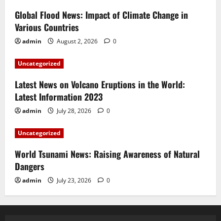
Global Flood News: Impact of Climate Change in
Various Countries
admin
August 2, 2026
0
Uncategorized
Latest News on Volcano Eruptions in the World:
Latest Information 2023
admin
July 28, 2026
0
Uncategorized
World Tsunami News: Raising Awareness of Natural
Dangers
admin
July 23, 2026
0