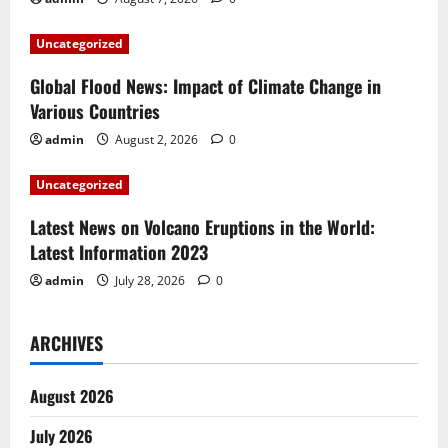
a
t
Uncategorized
i
Global Flood News: Impact of Climate Change in
Various Countries
o
admin
August 2, 2026
0
n
Uncategorized
Latest News on Volcano Eruptions in the World:
Latest Information 2023
admin
July 28, 2026
0
ARCHIVES
August 2026
July 2026