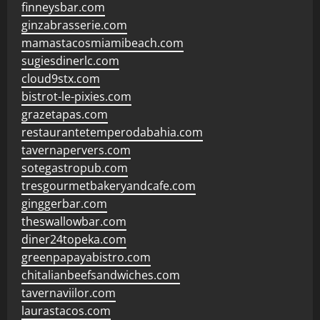
finneysbar.com
ginzabrasserie.com
mamastacosmiamibeach.com
sugiesdinerlc.com
cloud9stx.com
bistrot-le-pixies.com
grazetapas.com
restaurantetemperodabahia.com
tavernapervers.com
sotegastropub.com
tresgourmetbakeryandcafe.com
ginggerbar.com
theswallowbar.com
diner24topeka.com
greenpapayabistro.com
chitalianbeefsandwiches.com
tavernaviilor.com
laurastacos.com