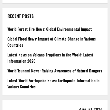
RECENT POSTS
World Forest Fire News: Global Environmental Impact
Global Flood News: Impact of Climate Change in Various
Countries
Latest News on Volcano Eruptions in the World: Latest
Information 2023
World Tsunami News: Raising Awareness of Natural Dangers
Latest World Earthquake News: Earthquake Information in
Various Countries
August 2026