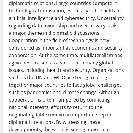
diplomatic relations. Large countries compete in
technological innovation, especially in the fields of
artificial intelligence and cybersecurity. Uncertainty
regarding data ownership and user privacy is also
a major theme in diplomatic discussions.
Cooperation in the field of technology is now
considered as important as economic and security
cooperation. At the same time, multilateralism has
again been raised as a solution to many global
issues, including health and security. Organizations
such as the UN and WHO are trying to bring
together major countries to face global challenges
such as pandemics and climate change. Although
cooperation is often hampered by conflicting
national interests, efforts to return to the
negotiating table remain an important step in
diplomatic relations. By witnessing these
developments, the world is seeing how major