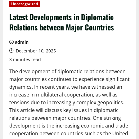
Uncategorized
Latest Developments in Diplomatic
Relations between Major Countries
admin
December 10, 2025
3 minutes read
The development of diplomatic relations between
major countries continues to experience significant
dynamics. In recent years, we have witnessed an
increase in multilateral cooperation, as well as
tensions due to increasingly complex geopolitics.
This article will discuss key issues in diplomatic
relations between major countries. One striking
development is the increasing economic and trade
cooperation between countries such as the United