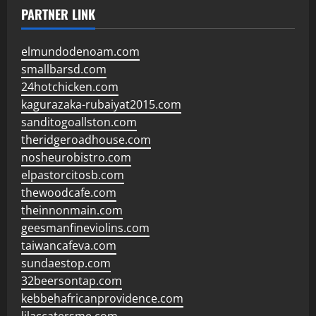
PARTNER LINK
elmundodenoam.com
smallbarsd.com
24hotchicken.com
kagurazaka-rubaiyat2015.com
sanditogoallston.com
theridgeroadhouse.com
nosheurobistro.com
elpastorcitosb.com
thewoodcafe.com
theinnonmain.com
geesmanfineviolins.com
taiwancafeva.com
sundaestop.com
32beersontap.com
kebbehafricanprovidence.com