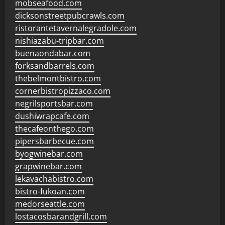
mobseafood.com
dicksonstreetpubcrawls.com
ristorantetavernalegradole.com
nishiazabu-tripbar.com
buenaondabar.com
forksandbarrels.com
thebelmontbistro.com
cornerbistropizzaco.com
negrilsportsbar.com
dushiwrapcafe.com
thecafeonthego.com
pipersbarbecue.com
byogwinebar.com
grapwinebar.com
lekavachabistro.com
bistro-fukoan.com
medorseattle.com
lostacosbarandgrill.com