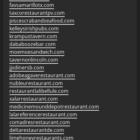
favsamarillotx.com
taxcorestaurantpv.com
piscescrabandseafood.com
kelleysirishpubs.com
krampustavern.com
dababoozebar.com
moemoesandwich.com
tavernonlincoln.com
jjsdinersb.com
adobeagaverestaurant.com
nubleurestaurant.com
restaurantlalibellule.com
xalarrestaurant.com
medicinemounddepotrestaurant.com
lalareferencerestaurant.com
comadresrestaurant.com
deltarestaurantde.com
limehoneyrestaurants.com