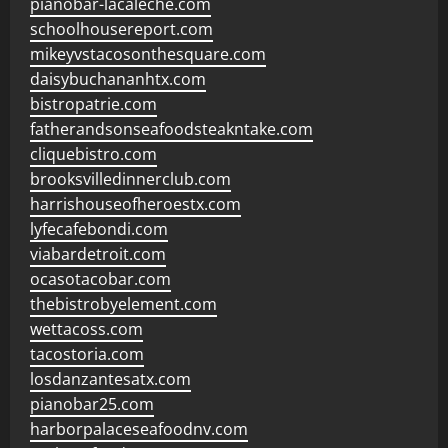
pianobar-lacaleche.com
schoolhousereport.com
mikeyvstacosonthesquare.com
daisybuchananhtx.com
bistropatrie.com
fatherandsonseafoodsteakntake.com
cliquebistro.com
brooksvilledinnerclub.com
harrishouseofheroestx.com
lyfecafebondi.com
viabardetroit.com
ocasotacobar.com
thebistrobyelement.com
wettacoss.com
tacostoria.com
losdanzantesatx.com
pianobar25.com
harborpalaceseafoodnv.com