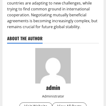
countries are adapting to new challenges, while
trying to find common ground in international
cooperation. Negotiating mutually beneficial
agreements is becoming increasingly complex, but
remains crucial for future global stability.
ABOUT THE AUTHOR
admin
Administrator