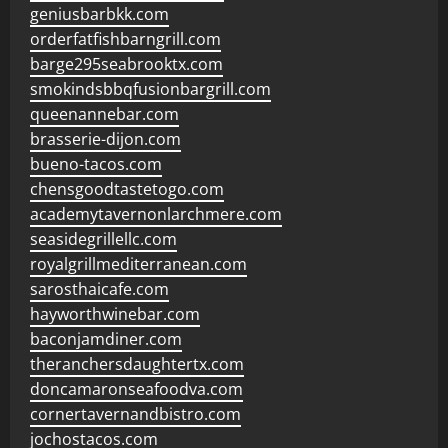
geniusbarbkk.com
orderfatfishbarngrill.com
barge295seabrooktx.com
smokindsbbqfusionbargrill.com
queenannebar.com
brasserie-dijon.com
bueno-tacos.com
chensgoodtastetogo.com
academytavernonlarchmere.com
seasidegrillellc.com
royalgrillmediterranean.com
sarosthaicafe.com
hayworthwinebar.com
baconjamdiner.com
theranchersdaughtertx.com
doncamaronseafoodva.com
cornertavernandbistro.com
jochostacos.com