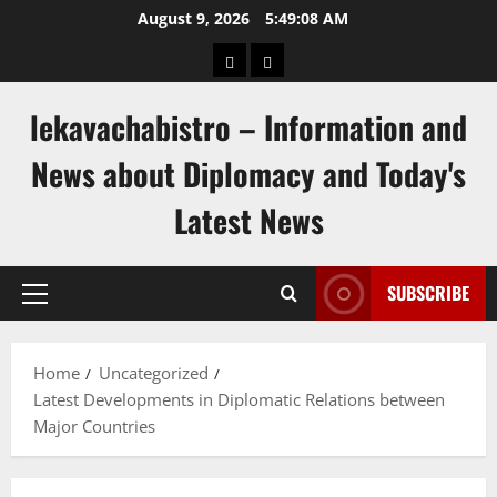
Skip
August 9, 2026
5:49:09 AM
to
pengeluaran
togel
content
hongkong
singapore
lekavachabistro – Information and
News about Diplomacy and Today's
Latest News
SUBSCRIBE
Primary
Menu
Home
Uncategorized
Latest Developments in Diplomatic Relations between
Major Countries