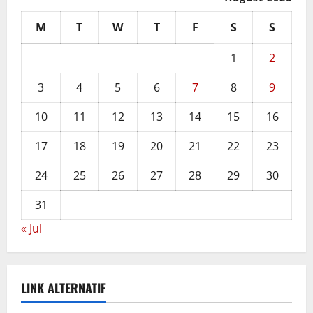
M
T
W
T
F
S
S
1
2
3
4
5
6
7
8
9
10
11
12
13
14
15
16
17
18
19
20
21
22
23
24
25
26
27
28
29
30
31
« Jul
LINK ALTERNATIF