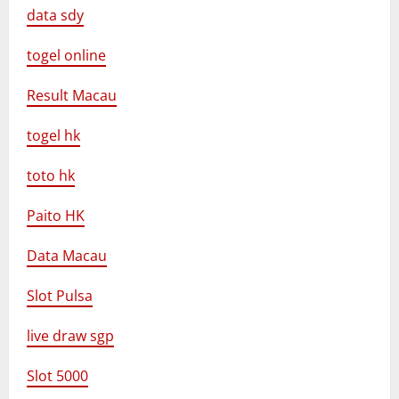
data sdy
togel online
Result Macau
togel hk
toto hk
Paito HK
Data Macau
Slot Pulsa
live draw sgp
Slot 5000