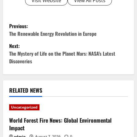
Visit Website
View All Posts
P
Previous:
o
The Renewable Energy Revolution in Europe
Next:
s
The Mystery of Life on the Planet Mars: NASA’s Latest
t
Discoveries
n
a
RELATED NEWS
v
Uncategorized
i
World Forest Fire News: Global Environmental
g
Impact
admin
August 7, 2026
0