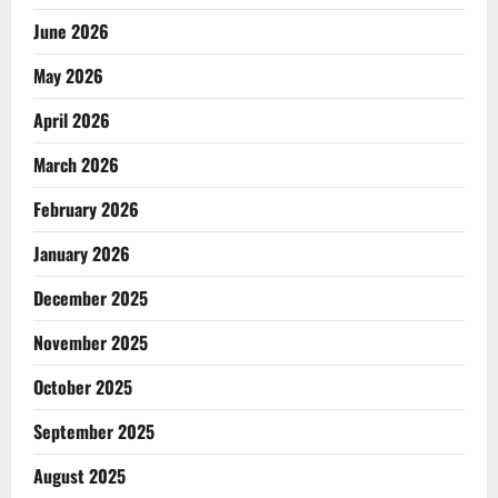
June 2026
May 2026
April 2026
March 2026
February 2026
January 2026
December 2025
November 2025
October 2025
September 2025
August 2025