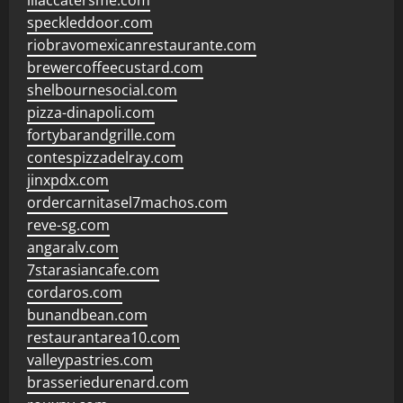
lilaccatersme.com
speckleddoor.com
riobravomexicanrestaurante.com
brewercoffeecustard.com
shelbournesocial.com
pizza-dinapoli.com
fortybarandgrille.com
contespizzadelray.com
jinxpdx.com
ordercarnitasel7machos.com
reve-sg.com
angaralv.com
7starasiancafe.com
cordaros.com
bunandbean.com
restaurantarea10.com
valleypastries.com
brasseriedurenard.com