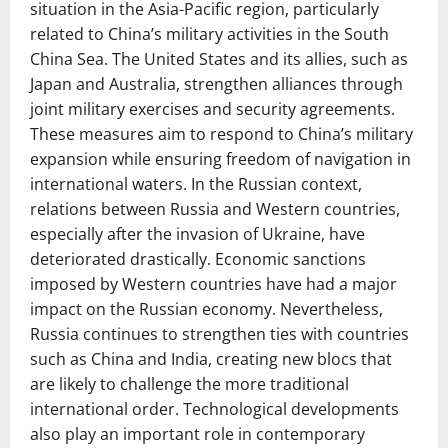
situation in the Asia-Pacific region, particularly
related to China’s military activities in the South
China Sea. The United States and its allies, such as
Japan and Australia, strengthen alliances through
joint military exercises and security agreements.
These measures aim to respond to China’s military
expansion while ensuring freedom of navigation in
international waters. In the Russian context,
relations between Russia and Western countries,
especially after the invasion of Ukraine, have
deteriorated drastically. Economic sanctions
imposed by Western countries have had a major
impact on the Russian economy. Nevertheless,
Russia continues to strengthen ties with countries
such as China and India, creating new blocs that
are likely to challenge the more traditional
international order. Technological developments
also play an important role in contemporary