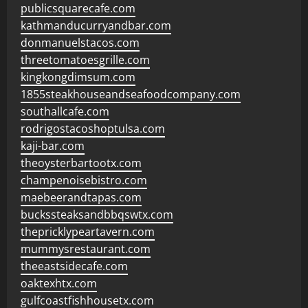
publicsquarecafe.com
kathmanducurryandbar.com
donmanuelstacos.com
threetomatoesgrille.com
kingkongdimsum.com
1855steakhouseandseafoodcompany.com
southallcafe.com
rodrigostacoshoptulsa.com
kaji-bar.com
theoysterbartootx.com
champenoisebistro.com
maebeerandtapas.com
buckssteaksandbbqswtx.com
thepricklypeartavern.com
mummysrestaurant.com
theeastsidecafe.com
oaktexhtx.com
gulfcoastfishhousetx.com