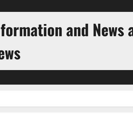
nformation and News 
News