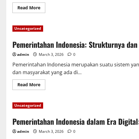
Read
Read More
more
about
Why
Global
Uncategorized
Market
News
Matters
Pemerintahan Indonesia: Strukturnya da
for
Modern
Investors
admin
March 3, 2026
0
Pemerintahan Indonesia merupakan suatu sistem ya
dan masyarakat yang ada di...
Read
Read More
more
about
Pemerintahan
Indonesia:
Uncategorized
Strukturnya
dan
Dampaknya
Pemerintahan Indonesia dalam Era Digital:
pada
Masyarakat
admin
March 3, 2026
0