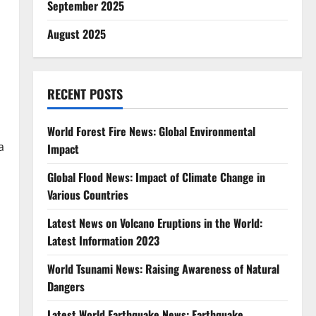
September 2025
August 2025
RECENT POSTS
World Forest Fire News: Global Environmental
a
Impact
Global Flood News: Impact of Climate Change in
Various Countries
Latest News on Volcano Eruptions in the World:
Latest Information 2023
World Tsunami News: Raising Awareness of Natural
Dangers
Latest World Earthquake News: Earthquake