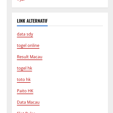
LINK ALTERNATIF
data sdy
togel online
Result Macau
togel hk
toto hk
Paito HK
Data Macau