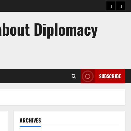
pengeluar
togel
hongkong
singa
about Diplomacy
SUBSCRIBE
ARCHIVES