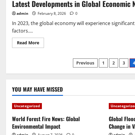
Latest Developments in Global Economic 
You
Need
to
admin
February 8, 2026
0
Know
In 2023, the global economy will experience signific
factors....
Read
Read More
more
about
Latest
Developments
Posts
Previous
1
2
3
in
Global
Economic
pagination
News
in
2023
YOU MAY HAVE MISSED
Uncategorized
Uncategorize
World Forest Fire News: Global
Global Floo
Environmental Impact
Change in V
admin
August 7, 2026
0
admin