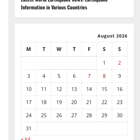
Information in Various Countries
August 2026
M
T
W
T
F
S
S
1
2
3
4
5
6
7
8
9
10
11
12
13
14
15
16
17
18
19
20
21
22
23
24
25
26
27
28
29
30
31
« Jul