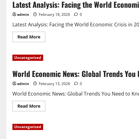
Latest Analysis: Facing the World Economi
Adaptation
in
Financial
admin
February 18, 2026
0
Markets
Latest Analysis: Facing the World Economic Crisis in 20
Read
Read More
more
about
Latest
Analysis:
Uncategorized
Facing
the
World
World Economic News: Global Trends You
Economic
Crisis
in
admin
February 13, 2026
0
2023
World Economic News: Global Trends You Need to Know 
Read
Read More
more
about
World
Economic
Uncategorized
News:
Global
Trends