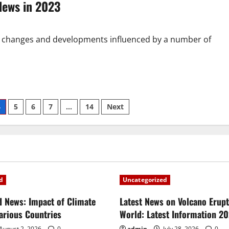
News in 2023
ant changes and developments influenced by a number of
4
5
6
7
…
14
Next
d
Uncategorized
d News: Impact of Climate
Latest News on Volcano Erupt
arious Countries
World: Latest Information 2
August 2, 2026
0
admin
July 28, 2026
0