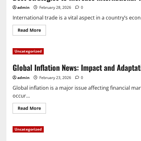
Indonesia
admin
February 28, 2026
0
International trade is a vital aspect in a country’s eco
Read
Read More
more
about
Best
Strategies
Uncategorized
to
Increase
International
Global Inflation News: Impact and Adaptat
Trade
admin
February 23, 2026
0
Global inflation is a major issue affecting financial 
occur...
Read
Read More
more
about
Global
Inflation
Uncategorized
News:
Impact
and