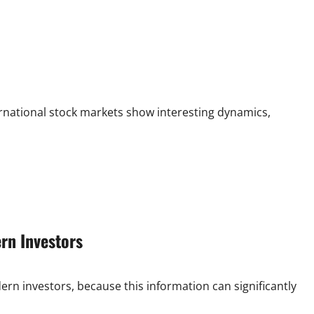
ernational stock markets show interesting dynamics,
rn Investors
rn investors, because this information can significantly