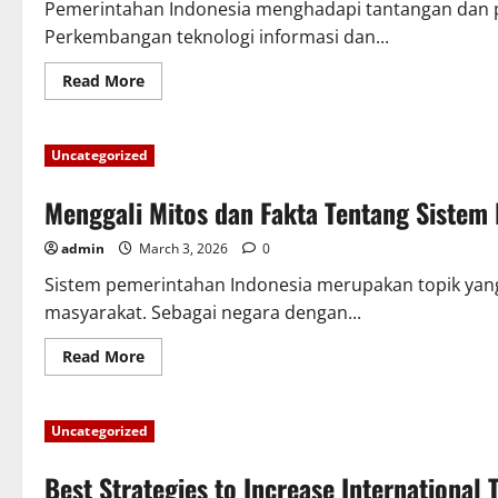
Pemerintahan Indonesia menghadapi tantangan dan pe
Perkembangan teknologi informasi dan...
Read
Read More
more
about
Pemerintahan
Indonesia
Uncategorized
dalam
Era
Digital:
Menggali Mitos dan Fakta Tentang Sistem
Inovasi
dan
Adaptasi
admin
March 3, 2026
0
Sistem pemerintahan Indonesia merupakan topik yang
masyarakat. Sebagai negara dengan...
Read
Read More
more
about
Menggali
Mitos
Uncategorized
dan
Fakta
Tentang
Best Strategies to Increase International 
Sistem
Pemerintahan