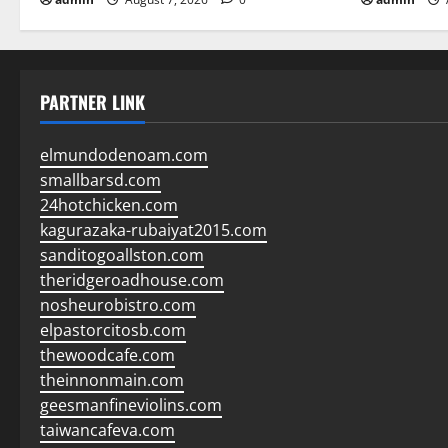
PARTNER LINK
elmundodenoam.com
smallbarsd.com
24hotchicken.com
kagurazaka-rubaiyat2015.com
sanditogoallston.com
theridgeroadhouse.com
nosheurobistro.com
elpastorcitosb.com
thewoodcafe.com
theinnonmain.com
geesmanfineviolins.com
taiwancafeva.com