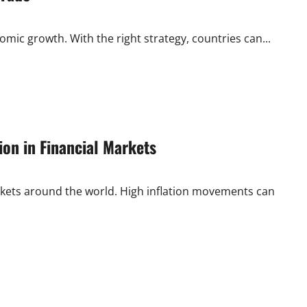
nomic growth. With the right strategy, countries can...
ion in Financial Markets
markets around the world. High inflation movements can