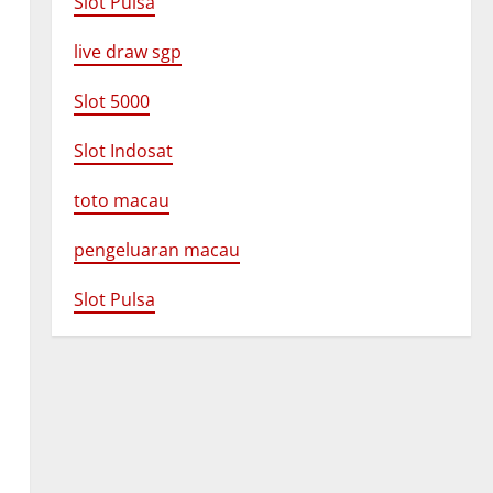
Slot Pulsa
live draw sgp
Slot 5000
Slot Indosat
toto macau
pengeluaran macau
Slot Pulsa