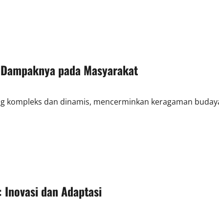
n Dampaknya pada Masyarakat
ng kompleks dan dinamis, mencerminkan keragaman buday
 Inovasi dan Adaptasi