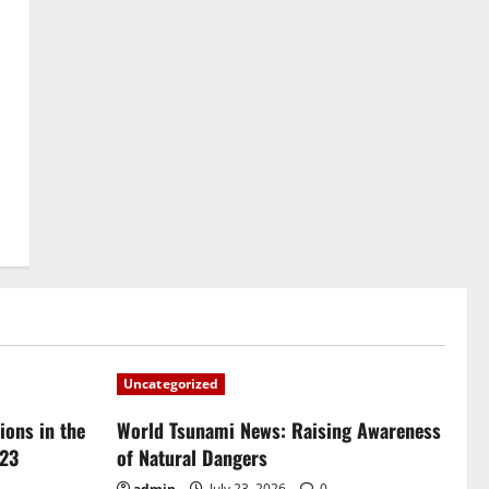
Uncategorized
ions in the
World Tsunami News: Raising Awareness
023
of Natural Dangers
admin
July 23, 2026
0