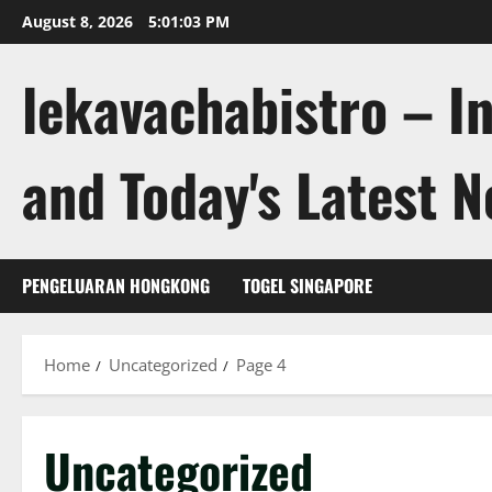
Skip
August 8, 2026
5:01:04 PM
to
content
lekavachabistro – I
and Today's Latest 
PENGELUARAN HONGKONG
TOGEL SINGAPORE
Home
Uncategorized
Page 4
Uncategorized