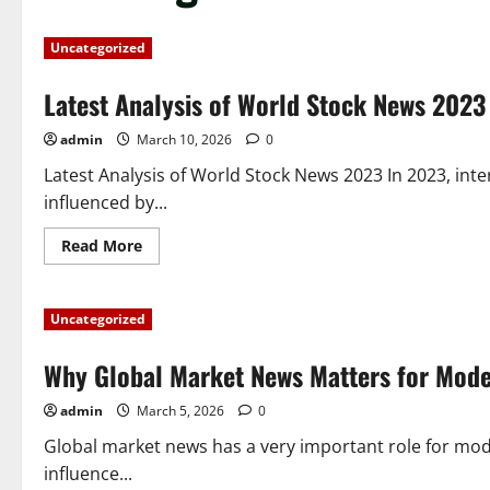
Uncategorized
Latest Analysis of World Stock News 2023
admin
March 10, 2026
0
Latest Analysis of World Stock News 2023 In 2023, int
influenced by...
Read
Read More
more
about
Latest
Analysis
Uncategorized
of
World
Stock
Why Global Market News Matters for Mode
News
2023
admin
March 5, 2026
0
Global market news has a very important role for mode
influence...