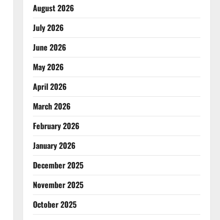
August 2026
July 2026
June 2026
May 2026
April 2026
March 2026
February 2026
January 2026
December 2025
November 2025
October 2025