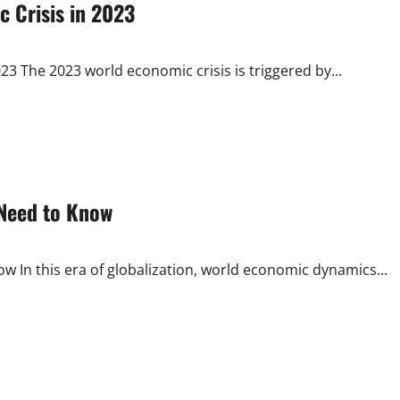
c Crisis in 2023
23 The 2023 world economic crisis is triggered by...
 Need to Know
In this era of globalization, world economic dynamics...