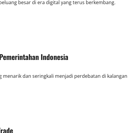
luang besar di era digital yang terus berkembang.
 Pemerintahan Indonesia
 menarik dan seringkali menjadi perdebatan di kalangan
Trade