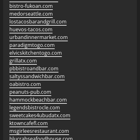
bistro-fukoan.com
medorseattle.com
lostacosbarandgrill.com
huevos-tacos.com
urbandinnermarket.com
paradigmtogo.com
elvicskitchentogo.com
grillatx.com
pbbistroandbar.com
saltyssandwichbar.com
oabistro.com
peanuts-pub.com
hammockbeachbar.com
legendsbistrocle.com
sweetcakes4ubudatx.com
ktowncafefl.com
msgirleesrestaurant.com
blucrabseafoodhouse.com