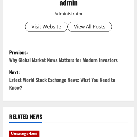
admin
Administrator
Visit Website
View All Posts
P
Previous:
o
Why Global Market News Matters for Modern Investors
Next:
s
Latest World Stock Exchange News: What You Need to
t
Know?
n
a
RELATED NEWS
v
Uncategorized