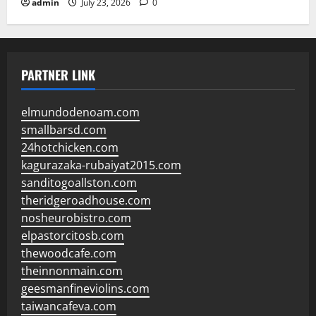
admin
July 23, 2026
0
PARTNER LINK
elmundodenoam.com
smallbarsd.com
24hotchicken.com
kagurazaka-rubaiyat2015.com
sanditogoallston.com
theridgeroadhouse.com
nosheurobistro.com
elpastorcitosb.com
thewoodcafe.com
theinnonmain.com
geesmanfineviolins.com
taiwancafeva.com