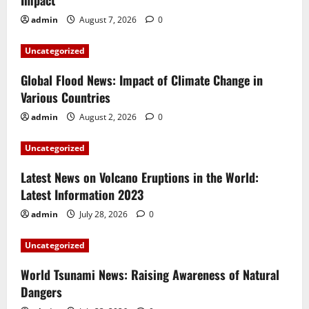
Impact
admin
August 7, 2026
0
Uncategorized
Global Flood News: Impact of Climate Change in
Various Countries
admin
August 2, 2026
0
Uncategorized
Latest News on Volcano Eruptions in the World:
Latest Information 2023
admin
July 28, 2026
0
Uncategorized
World Tsunami News: Raising Awareness of Natural
Dangers