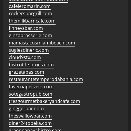
cafeleromarin.com
rockersbargrill.com
themilkbarncafe.com
finneysbar.com
ginzabrasserie.com
mamastacosmiamibeach.com
sugiesdinerlc.com
cloud9stx.com
bistrot-le-pixies.com
grazetapas.com
restaurantetemperodabahia.com
tavernapervers.com
sotegastropub.com
tresgourmetbakeryandcafe.com
ginggerbar.com
theswallowbar.com
diner24topeka.com
greenpapayabistro.com