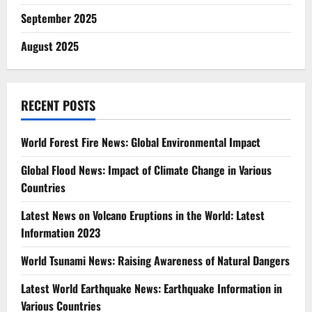
September 2025
August 2025
RECENT POSTS
World Forest Fire News: Global Environmental Impact
Global Flood News: Impact of Climate Change in Various
Countries
Latest News on Volcano Eruptions in the World: Latest
Information 2023
World Tsunami News: Raising Awareness of Natural Dangers
Latest World Earthquake News: Earthquake Information in
Various Countries