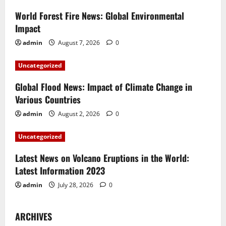
i
World Forest Fire News: Global Environmental
g
Impact
a
admin
August 7, 2026
0
t
Uncategorized
i
Global Flood News: Impact of Climate Change in
Various Countries
o
admin
August 2, 2026
0
n
Uncategorized
Latest News on Volcano Eruptions in the World:
Latest Information 2023
admin
July 28, 2026
0
ARCHIVES