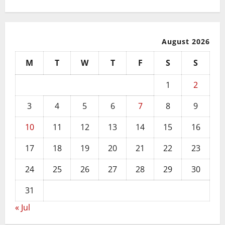
August 2026
M
T
W
T
F
S
S
1
2
3
4
5
6
7
8
9
10
11
12
13
14
15
16
17
18
19
20
21
22
23
24
25
26
27
28
29
30
31
« Jul