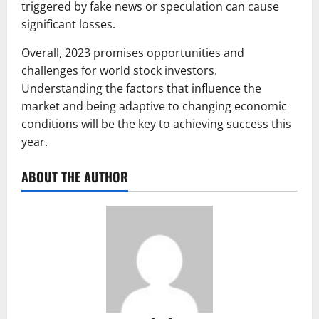
triggered by fake news or speculation can cause
significant losses.
Overall, 2023 promises opportunities and
challenges for world stock investors.
Understanding the factors that influence the
market and being adaptive to changing economic
conditions will be the key to achieving success this
year.
ABOUT THE AUTHOR