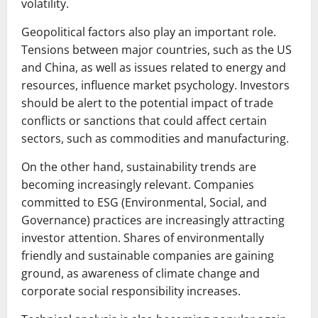
volatility.
Geopolitical factors also play an important role.
Tensions between major countries, such as the US
and China, as well as issues related to energy and
resources, influence market psychology. Investors
should be alert to the potential impact of trade
conflicts or sanctions that could affect certain
sectors, such as commodities and manufacturing.
On the other hand, sustainability trends are
becoming increasingly relevant. Companies
committed to ESG (Environmental, Social, and
Governance) practices are increasingly attracting
investor attention. Shares of environmentally
friendly and sustainable companies are gaining
ground, as awareness of climate change and
corporate social responsibility increases.