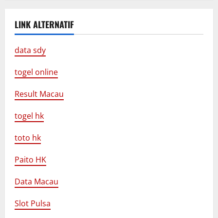
LINK ALTERNATIF
data sdy
togel online
Result Macau
togel hk
toto hk
Paito HK
Data Macau
Slot Pulsa