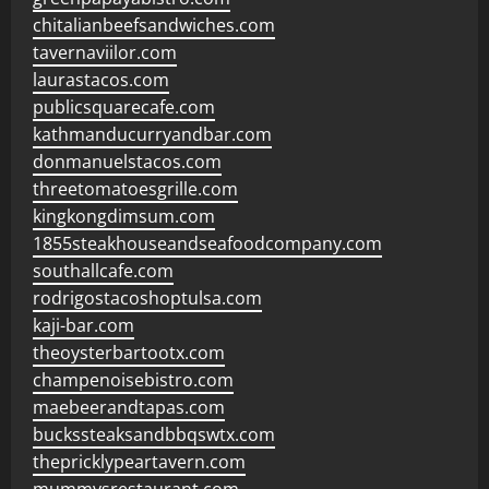
chitalianbeefsandwiches.com
tavernaviilor.com
laurastacos.com
publicsquarecafe.com
kathmanducurryandbar.com
donmanuelstacos.com
threetomatoesgrille.com
kingkongdimsum.com
1855steakhouseandseafoodcompany.com
southallcafe.com
rodrigostacoshoptulsa.com
kaji-bar.com
theoysterbartootx.com
champenoisebistro.com
maebeerandtapas.com
buckssteaksandbbqswtx.com
thepricklypeartavern.com