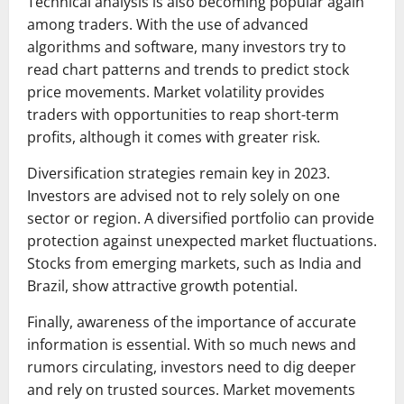
Technical analysis is also becoming popular again
among traders. With the use of advanced
algorithms and software, many investors try to
read chart patterns and trends to predict stock
price movements. Market volatility provides
traders with opportunities to reap short-term
profits, although it comes with greater risk.
Diversification strategies remain key in 2023.
Investors are advised not to rely solely on one
sector or region. A diversified portfolio can provide
protection against unexpected market fluctuations.
Stocks from emerging markets, such as India and
Brazil, show attractive growth potential.
Finally, awareness of the importance of accurate
information is essential. With so much news and
rumors circulating, investors need to dig deeper
and rely on trusted sources. Market movements