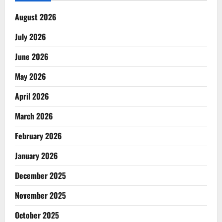
August 2026
July 2026
June 2026
May 2026
April 2026
March 2026
February 2026
January 2026
December 2025
November 2025
October 2025