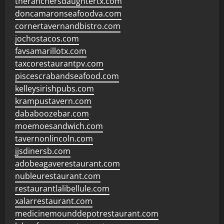
theranchersdaughtertx.com
doncamaronseafoodva.com
cornertavernandbistro.com
jochostacos.com
favsamarillotx.com
taxcorestaurantpv.com
piscescrabandseafood.com
kelleysirishpubs.com
krampustavern.com
dababoozebar.com
moemoesandwich.com
tavernonlincoln.com
jjsdinersb.com
adobeagaverestaurant.com
nubleurestaurant.com
restaurantlalibellule.com
xalarrestaurant.com
medicinemounddepotrestaurant.com