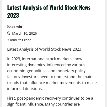
Latest Analysis of World Stock News
2023
admin
March 10, 2026
3 minutes read
Latest Analysis of World Stock News 2023
In 2023, international stock markets show
interesting dynamics, influenced by various
economic, geopolitical and monetary policy
factors. Investors need to understand the main
trends that influence market movements to make
informed decisions.
First, post-pandemic recovery continues to be a
significant influence. Many countries are