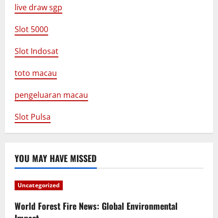
live draw sgp
Slot 5000
Slot Indosat
toto macau
pengeluaran macau
Slot Pulsa
YOU MAY HAVE MISSED
Uncategorized
World Forest Fire News: Global Environmental