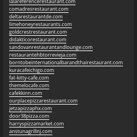
lalareferencerestaurant.com
comadresrestaurant.com
deltarestaurantde.com
limehoneyrestaurants.com
goldcrestrestaurant.com
didakticorestaurant.com
sandovanrestaurantandlounge.com
restaurantehbtorrevieja.com
borntobeinternationalbarandthairestaurant.com
kuracafeichigo.com
fat-kitty-cafe.com
themelocafe.com
cafekkinn.com
ourplacepizzarestaurant.com
jetzapizzaphx.com
door38pizza.com
harryspizzamarket.com
anstunagrillnj.com