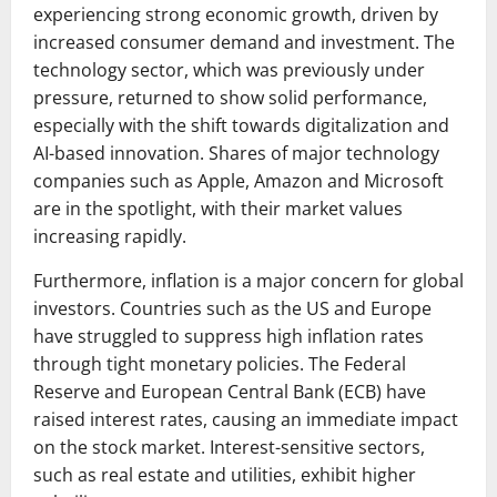
experiencing strong economic growth, driven by
increased consumer demand and investment. The
technology sector, which was previously under
pressure, returned to show solid performance,
especially with the shift towards digitalization and
AI-based innovation. Shares of major technology
companies such as Apple, Amazon and Microsoft
are in the spotlight, with their market values ​​
increasing rapidly.
Furthermore, inflation is a major concern for global
investors. Countries such as the US and Europe
have struggled to suppress high inflation rates
through tight monetary policies. The Federal
Reserve and European Central Bank (ECB) have
raised interest rates, causing an immediate impact
on the stock market. Interest-sensitive sectors,
such as real estate and utilities, exhibit higher