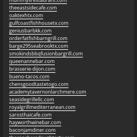
mummysrestaurant.com
theeastsidecafe.com
oaktexhtx.com
gulfcoastfishhousetx.com
geniusbarbkk.com
orderfatfishbarngrill.com
barge295seabrooktx.com
smokindsbbqfusionbargrill.com
queenannebar.com
brasserie-dijon.com
bueno-tacos.com
chensgoodtastetogo.com
academytavernonlarchmere.com
seasidegrillellc.com
royalgrillmediterranean.com
sarosthaicafe.com
hayworthwinebar.com
baconjamdiner.com