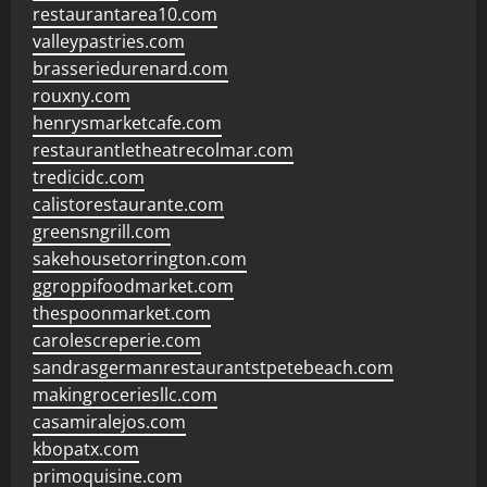
restaurantarea10.com
valleypastries.com
brasseriedurenard.com
rouxny.com
henrysmarketcafe.com
restaurantletheatrecolmar.com
tredicidc.com
calistorestaurante.com
greensngrill.com
sakehousetorrington.com
ggroppifoodmarket.com
thespoonmarket.com
carolescreperie.com
sandrasgermanrestaurantstpetebeach.com
makingroceriesllc.com
casamiralejos.com
kbopatx.com
primoquisine.com