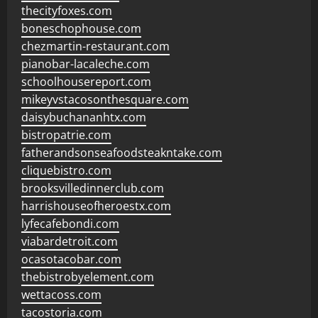
thecityfoxes.com
boneschophouse.com
chezmartin-restaurant.com
pianobar-lacaleche.com
schoolhousereport.com
mikeyvstacosonthesquare.com
daisybuchananhtx.com
bistropatrie.com
fatherandsonseafoodsteakntake.com
cliquebistro.com
brooksvilledinnerclub.com
harrishouseofheroestx.com
lyfecafebondi.com
viabardetroit.com
ocasotacobar.com
thebistrobyelement.com
wettacoss.com
tacostoria.com