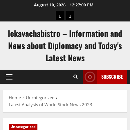
Skip
August 10, 2026
12:27:01 PM
to
pengeluaran
togel
content
hongkong
singapore
lekavachabistro – Information and
News about Diplomacy and Today's
Latest News
SUBSCRIBE
Primary
Menu
Home
Uncategorized
Latest Analysis of World Stock News 2023
Uncategorized