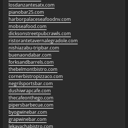
losdanzantesatx.com
pianobar25.com
harborpalaceseafoodnv.com
mobseafood.com
dicksonstreetpubcrawls.com
ristorantetavernalegradole.com
nishiazabu-tripbar.com
buenaondabar.com
forksandbarrels.com
thebelmontbistro.com
cornerbistropizzaco.com
negrilsportsbar.com
dushiwrapcafe.com
thecafeonthego.com
pipersbarbecue.com
byogwinebar.com
grapwinebar.com
lekavachabistro.com