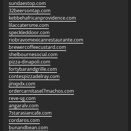
sundaestop.com
32beersontap.com
kebbehafricanprovidence.com
lilaccatersme.com
speckleddoor.com
riobravomexicanrestaurante.com
brewercoffeecustard.com
shelbournesocial.com
pizza-dinapoli.com
fortybarandgrille.com
contespizzadelray.com
jinxpdx.com
ordercarnitasel7machos.com
reve-sg.com
angaralv.com
7starasiancafe.com
cordaros.com
bunandbean.com