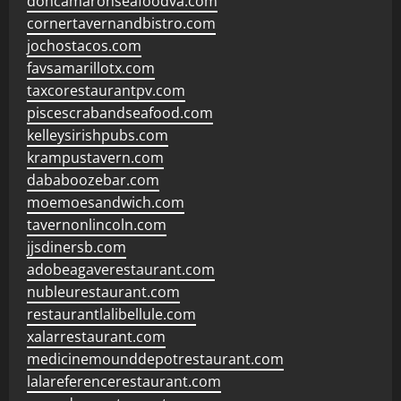
doncamaronseafoodva.com
cornertavernandbistro.com
jochostacos.com
favsamarillotx.com
taxcorestaurantpv.com
piscescrabandseafood.com
kelleysirishpubs.com
krampustavern.com
dababoozebar.com
moemoesandwich.com
tavernonlincoln.com
jjsdinersb.com
adobeagaverestaurant.com
nubleurestaurant.com
restaurantlalibellule.com
xalarrestaurant.com
medicinemounddepotrestaurant.com
lalareferencerestaurant.com