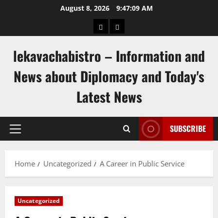
Skip
August 8, 2026
9:47:09 AM
to
pengeluaran
togel
content
hongkong
singapore
lekavachabistro – Information and
News about Diplomacy and Today's
Latest News
SUBSCRIBE
Primary
Menu
Home
Uncategorized
A Career in Public Service
Uncategorized