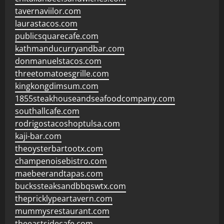
tavernaviilor.com
laurastacos.com
publicsquarecafe.com
kathmanducurryandbar.com
donmanuelstacos.com
threetomatoesgrille.com
kingkongdimsum.com
1855steakhouseandseafoodcompany.com
southallcafe.com
rodrigostacoshoptulsa.com
kaji-bar.com
theoysterbartootx.com
champenoisebistro.com
maebeerandtapas.com
buckssteaksandbbqswtx.com
thepricklypeartavern.com
mummysrestaurant.com
theeastsidecafe.com