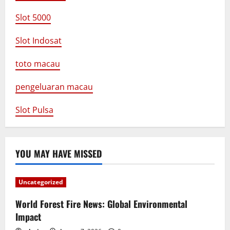
Slot 5000
Slot Indosat
toto macau
pengeluaran macau
Slot Pulsa
YOU MAY HAVE MISSED
Uncategorized
World Forest Fire News: Global Environmental
Impact