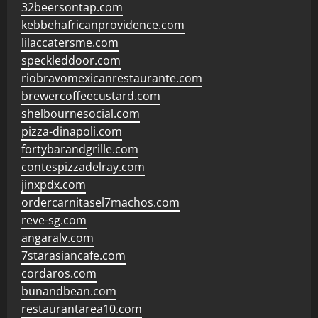
32beersontap.com
kebbehafricanprovidence.com
lilaccatersme.com
speckleddoor.com
riobravomexicanrestaurante.com
brewercoffeecustard.com
shelbournesocial.com
pizza-dinapoli.com
fortybarandgrille.com
contespizzadelray.com
jinxpdx.com
ordercarnitasel7machos.com
reve-sg.com
angaralv.com
7starasiancafe.com
cordaros.com
bunandbean.com
restaurantarea10.com