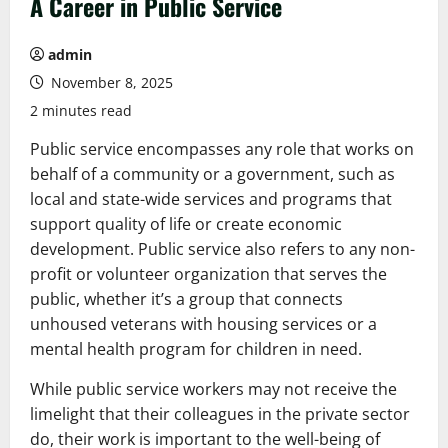
A Career in Public Service
admin
November 8, 2025
2 minutes read
Public service encompasses any role that works on
behalf of a community or a government, such as
local and state-wide services and programs that
support quality of life or create economic
development. Public service also refers to any non-
profit or volunteer organization that serves the
public, whether it’s a group that connects
unhoused veterans with housing services or a
mental health program for children in need.
While public service workers may not receive the
limelight that their colleagues in the private sector
do, their work is important to the well-being of