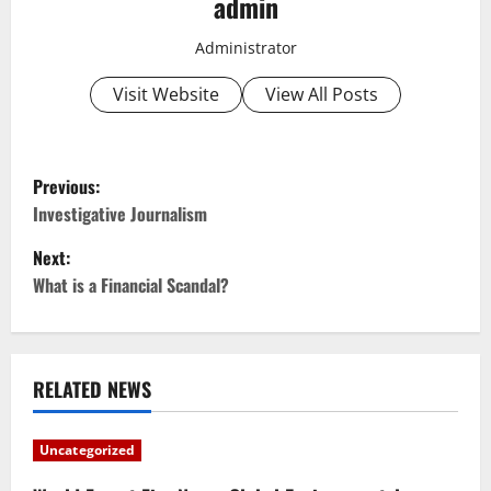
admin
Administrator
Visit Website
View All Posts
P
Previous:
o
Investigative Journalism
Next:
s
What is a Financial Scandal?
t
n
RELATED NEWS
a
v
Uncategorized