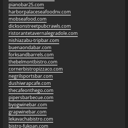
pianobar25.com
harborpalaceseafoodnv.com
mobseafood.com
dicksonstreetpubcrawls.com
ristorantetavernalegradole.com
nishiazabu-tripbar.com
buenaondabar.com
forksandbarrels.com
thebelmontbistro.com
cornerbistropizzaco.com
negrilsportsbar.com
dushiwrapcafe.com
thecafeonthego.com
pipersbarbecue.com
byogwinebar.com
grapwinebar.com
lekavachabistro.com
bistro-fukoan.com