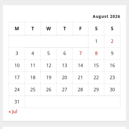
August 2026
M
T
W
T
F
S
S
1
2
3
4
5
6
7
8
9
10
11
12
13
14
15
16
17
18
19
20
21
22
23
24
25
26
27
28
29
30
31
« Jul