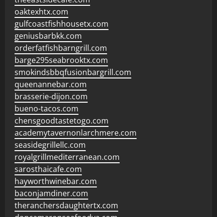
oaktexhtx.com
gulfcoastfishhousetx.com
geniusbarbkk.com
orderfatfishbarngrill.com
barge295seabrooktx.com
smokindsbbqfusionbargrill.com
queenannebar.com
brasserie-dijon.com
bueno-tacos.com
chensgoodtastetogo.com
academytavernonlarchmere.com
seasidegrillellc.com
royalgrillmediterranean.com
sarosthaicafe.com
hayworthwinebar.com
baconjamdiner.com
theranchersdaughtertx.com