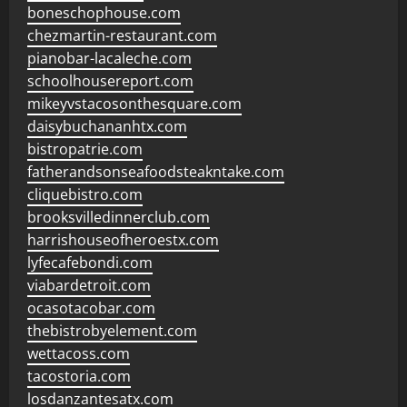
boneschophouse.com
chezmartin-restaurant.com
pianobar-lacaleche.com
schoolhousereport.com
mikeyvstacosonthesquare.com
daisybuchananhtx.com
bistropatrie.com
fatherandsonseafoodsteakntake.com
cliquebistro.com
brooksvilledinnerclub.com
harrishouseofheroestx.com
lyfecafebondi.com
viabardetroit.com
ocasotacobar.com
thebistrobyelement.com
wettacoss.com
tacostoria.com
losdanzantesatx.com