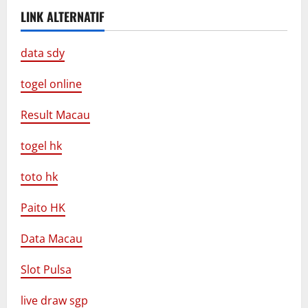
LINK ALTERNATIF
data sdy
togel online
Result Macau
togel hk
toto hk
Paito HK
Data Macau
Slot Pulsa
live draw sgp