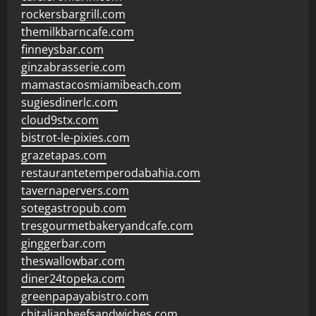
rockersbargrill.com
themilkbarncafe.com
finneysbar.com
ginzabrasserie.com
mamastacosmiamibeach.com
sugiesdinerlc.com
cloud9stx.com
bistrot-le-pixies.com
grazetapas.com
restaurantetemperodabahia.com
tavernapervers.com
sotegastropub.com
tresgourmetbakeryandcafe.com
ginggerbar.com
theswallowbar.com
diner24topeka.com
greenpapayabistro.com
chitalianbeefsandwiches.com