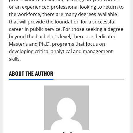
or an experienced professional looking to return to
the workforce, there are many degrees available
that will provide the foundation for a successful
career in public service. For those seeking a degree
beyond the bachelor’s level, there are dedicated
Master’s and Ph.D. programs that focus on
developing critical analytical and management
skills.
ABOUT THE AUTHOR