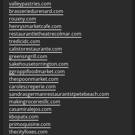
valleypastries.com
brasseriedurenard.com
rouxny.com
henrysmarketcafe.com
restaurantletheatrecolmar.com
tredicidc.com
calistorestaurante.com
greensngrill.com
sakehousetorrington.com
ggroppifoodmarket.com
thespoonmarket.com
carolescreperie.com
sandrasgermanrestaurantstpetebeach.com
makingroceriesllc.com
casamiralejos.com
kbopatx.com
primoquisine.com
thecityfoxes.com