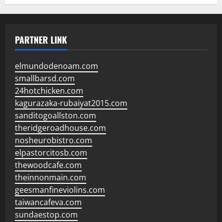
PARTNER LINK
elmundodenoam.com
smallbarsd.com
24hotchicken.com
kagurazaka-rubaiyat2015.com
sanditogoallston.com
theridgeroadhouse.com
nosheurobistro.com
elpastorcitosb.com
thewoodcafe.com
theinnonmain.com
geesmanfineviolins.com
taiwancafeva.com
sundaestop.com