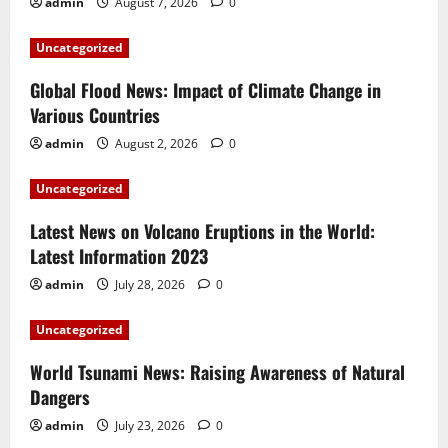
admin
August 7, 2026
0
Uncategorized
Global Flood News: Impact of Climate Change in
Various Countries
admin
August 2, 2026
0
Uncategorized
Latest News on Volcano Eruptions in the World:
Latest Information 2023
admin
July 28, 2026
0
Uncategorized
World Tsunami News: Raising Awareness of Natural
Dangers
admin
July 23, 2026
0