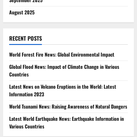
September 2025
August 2025
RECENT POSTS
World Forest Fire News: Global Environmental Impact
Global Flood News: Impact of Climate Change in Various
Countries
Latest News on Volcano Eruptions in the World: Latest
Information 2023
World Tsunami News: Raising Awareness of Natural Dangers
Latest World Earthquake News: Earthquake Information in
Various Countries