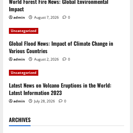
i
World Forest Fire News: Global Environmental
Impact
g
admin
August 7, 2026
0
a
Uncategorized
t
Global Flood News: Impact of Climate Change in
i
Various Countries
admin
August 2, 2026
0
o
Uncategorized
n
Latest News on Volcano Eruptions in the World:
Latest Information 2023
admin
July 28, 2026
0
ARCHIVES