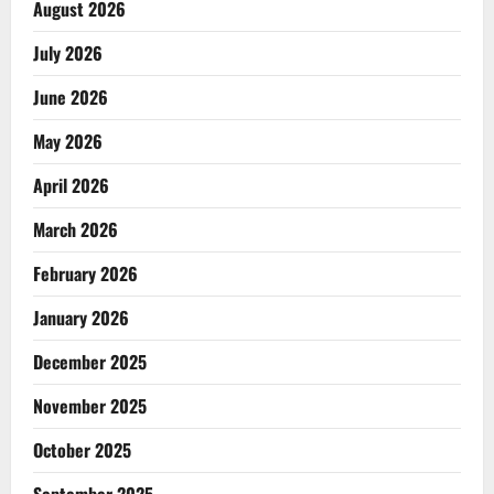
August 2026
July 2026
June 2026
May 2026
April 2026
March 2026
February 2026
January 2026
December 2025
November 2025
October 2025