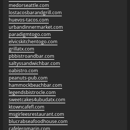
medorseattle.com
lostacosbarandgrill.com
huevos-tacos.com
urbandinnermarket.com
paradigmtogo.com
elvicskitchentogo.com
grillatx.com
pbbistroandbar.com
saltyssandwichbar.com
oabistro.com
peanuts-pub.com
hammockbeachbar.com
legendsbistrocle.com
sweetcakes4ubudatx.com
ktowncafefl.com
msgirleesrestaurant.com
blucrabseafoodhouse.com
cafeleromarin.com