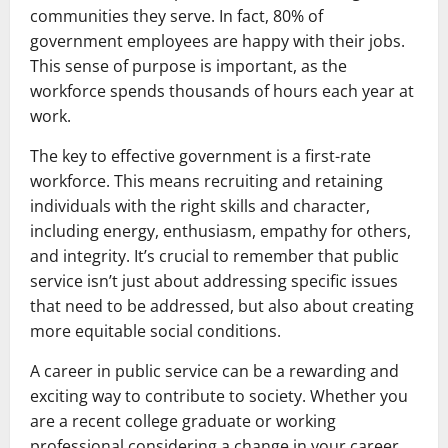
communities they serve. In fact, 80% of
government employees are happy with their jobs.
This sense of purpose is important, as the
workforce spends thousands of hours each year at
work.
The key to effective government is a first-rate
workforce. This means recruiting and retaining
individuals with the right skills and character,
including energy, enthusiasm, empathy for others,
and integrity. It’s crucial to remember that public
service isn’t just about addressing specific issues
that need to be addressed, but also about creating
more equitable social conditions.
A career in public service can be a rewarding and
exciting way to contribute to society. Whether you
are a recent college graduate or working
professional considering a change in your career,