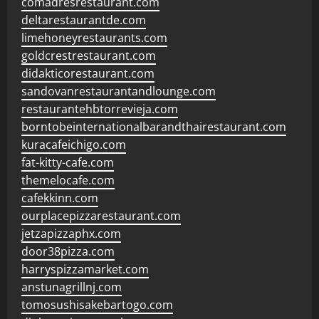
comadresrestaurant.com
deltarestaurantde.com
limehoneyrestaurants.com
goldcrestrestaurant.com
didakticorestaurant.com
sandovanrestaurantandlounge.com
restaurantehbtorrevieja.com
borntobeinternationalbarandthairestaurant.com
kuracafeichigo.com
fat-kitty-cafe.com
themelocafe.com
cafekkinn.com
ourplacepizzarestaurant.com
jetzapizzaphx.com
door38pizza.com
harryspizzamarket.com
anstunagrillnj.com
tomosushisakebartogo.com