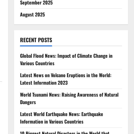
September 2025
August 2025
RECENT POSTS
Global Flood News: Impact of Climate Change in
Various Countries
Latest News on Volcano Eruptions in the World:
Latest Information 2023
World Tsunami News: Raising Awareness of Natural
Dangers
Latest World Earthquake News: Earthquake
Information in Various Countries
10 Biggest Natural Disasters in the World that