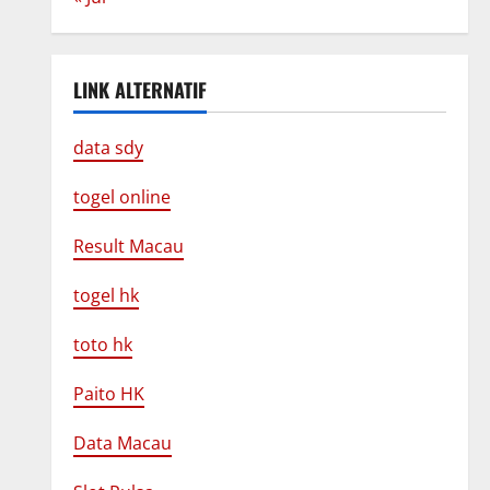
LINK ALTERNATIF
data sdy
togel online
Result Macau
togel hk
toto hk
Paito HK
Data Macau