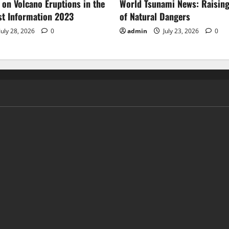
 on Volcano Eruptions in the
World Tsunami News: Raisin
st Information 2023
of Natural Dangers
July 28, 2026
0
admin
July 23, 2026
0