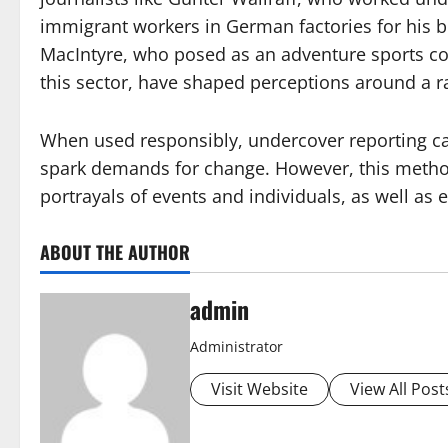
immigrant workers in German factories for his b
MacIntyre, who posed as an adventure sports 
this sector, have shaped perceptions around a ra
When used responsibly, undercover reporting c
spark demands for change. However, this method
portrayals of events and individuals, as well as 
ABOUT THE AUTHOR
admin
Administrator
Visit Website
View All Post