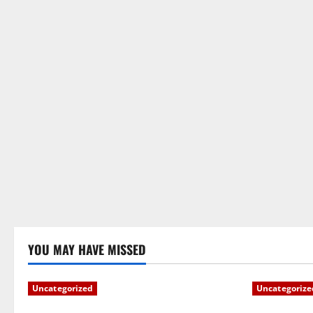
YOU MAY HAVE MISSED
Uncategorized
Uncategorize