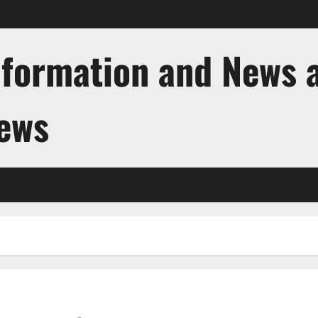
nformation and News 
News