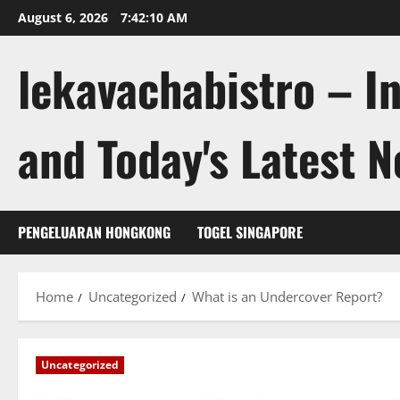
Skip
August 6, 2026
7:42:11 AM
to
content
lekavachabistro – I
and Today's Latest 
PENGELUARAN HONGKONG
TOGEL SINGAPORE
Home
Uncategorized
What is an Undercover Report?
Uncategorized