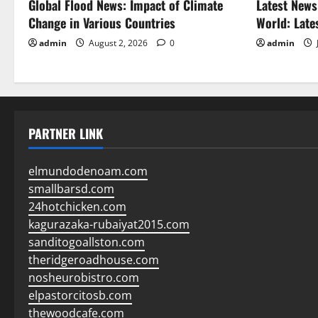
Global Flood News: Impact of Climate
Latest News
Change in Various Countries
World: Late
admin
August 2, 2026
0
admin
PARTNER LINK
elmundodenoam.com
smallbarsd.com
24hotchicken.com
kagurazaka-rubaiyat2015.com
sanditogoallston.com
theridgeroadhouse.com
nosheurobistro.com
elpastorcitosb.com
thewoodcafe.com