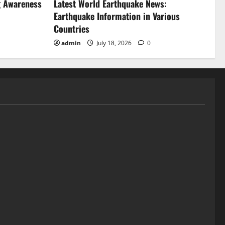
g Awareness
Latest World Earthquake News:
Earthquake Information in Various
Countries
admin
July 18, 2026
0