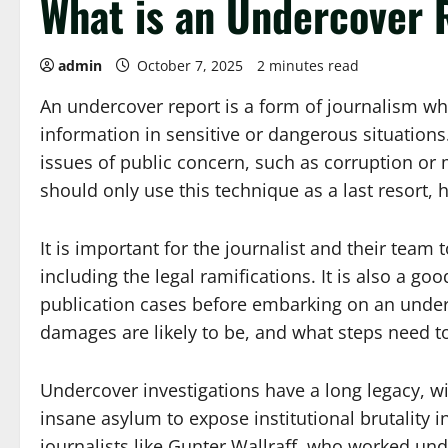
What is an Undercover 
admin
October 7, 2025
2 minutes read
An undercover report is a form of journalism wher
information in sensitive or dangerous situations.
issues of public concern, such as corruption or 
should only use this technique as a last resort, 
It is important for the journalist and their tea
including the legal ramifications. It is also a go
publication cases before embarking on an under
damages are likely to be, and what steps need to 
Undercover investigations have a long legacy, wit
insane asylum to expose institutional brutality in
journalists like Gunter Wallraff, who worked un