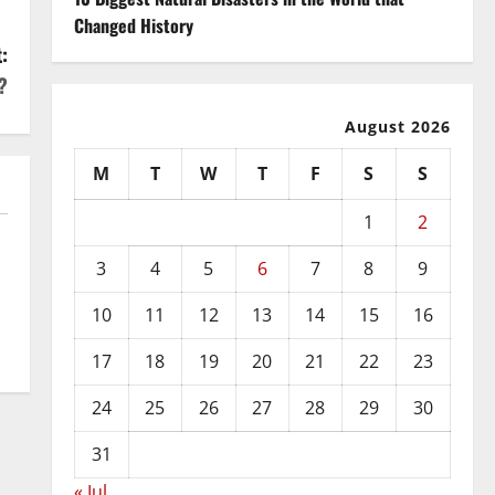
Changed History
:
?
August 2026
M
T
W
T
F
S
S
1
2
3
4
5
6
7
8
9
10
11
12
13
14
15
16
17
18
19
20
21
22
23
24
25
26
27
28
29
30
31
« Jul