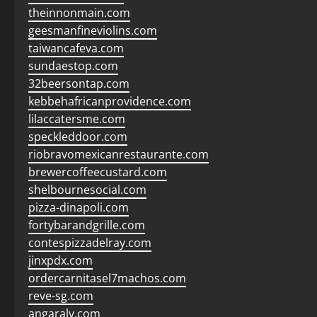
theinnonmain.com
geesmanfineviolins.com
taiwancafeva.com
sundaestop.com
32beersontap.com
kebbehafricanprovidence.com
lilaccatersme.com
speckleddoor.com
riobravomexicanrestaurante.com
brewercoffeecustard.com
shelbournesocial.com
pizza-dinapoli.com
fortybarandgrille.com
contespizzadelray.com
jinxpdx.com
ordercarnitasel7machos.com
reve-sg.com
angaralv.com