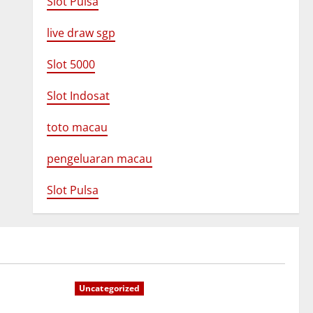
Slot Pulsa
live draw sgp
Slot 5000
Slot Indosat
toto macau
pengeluaran macau
Slot Pulsa
Uncategorized