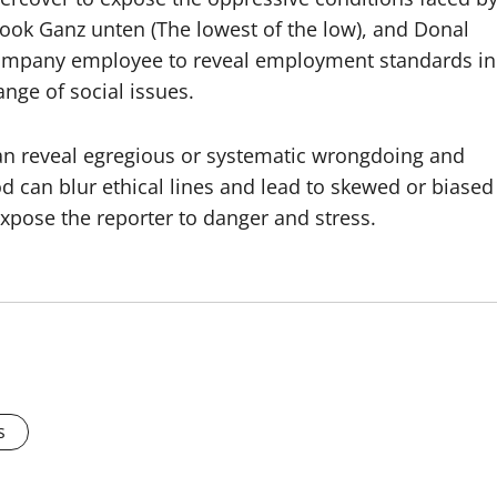
ook Ganz unten (The lowest of the low), and Donal
company employee to reveal employment standards in
nge of social issues.
an reveal egregious or systematic wrongdoing and
 can blur ethical lines and lead to skewed or biased
expose the reporter to danger and stress.
s