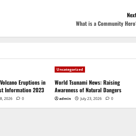
Next
What is a Community Hero
Uncategorized
Volcano Eruptions in
World Tsunami News: Raising
est Information 2023
Awareness of Natural Dangers
28, 2026
0
admin
July 23, 2026
0