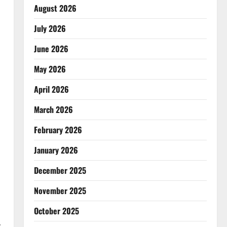
August 2026
July 2026
June 2026
May 2026
April 2026
March 2026
February 2026
January 2026
December 2025
November 2025
October 2025
y