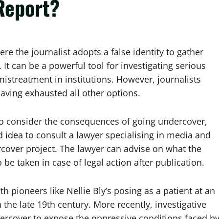
Report?
e the journalist adopts a false identity to gather
 It can be a powerful tool for investigating serious
mistreatment in institutions. However, journalists
having exhausted all other options.
m to consider the consequences of going undercover,
od idea to consult a lawyer specialising in media and
cover project. The lawyer can advise on what the
be taken in case of legal action after publication.
h pioneers like Nellie Bly’s posing as a patient at an
 the late 19th century. More recently, investigative
dercover to expose the oppressive conditions faced b