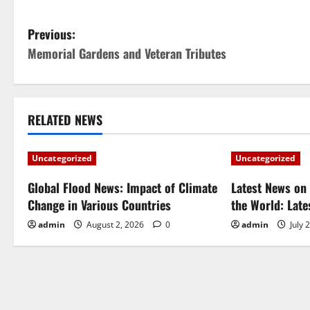
P
Previous:
Memorial Gardens and Veteran Tributes
o
s
t
RELATED NEWS
n
Uncategorized
Uncategorized
a
Global Flood News: Impact of Climate
Latest News on 
Change in Various Countries
the World: Lat
v
admin
August 2, 2026
0
admin
July 
i
g
a