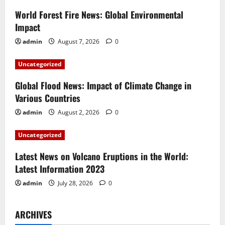
i
World Forest Fire News: Global Environmental
Impact
g
admin
August 7, 2026
0
a
Uncategorized
t
Global Flood News: Impact of Climate Change in
i
Various Countries
admin
August 2, 2026
0
o
Uncategorized
n
Latest News on Volcano Eruptions in the World:
Latest Information 2023
admin
July 28, 2026
0
ARCHIVES