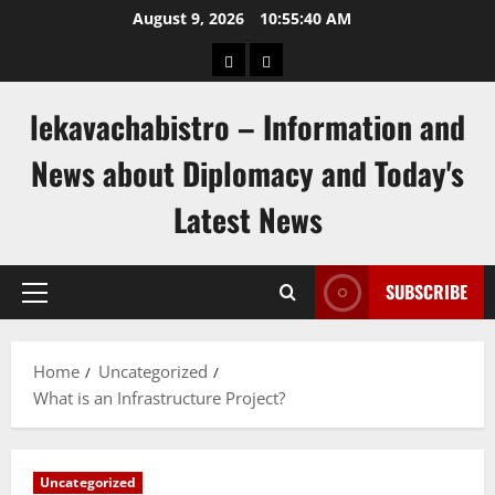
Skip
August 9, 2026
10:55:41 AM
to
pengeluaran
togel
content
hongkong
singapore
lekavachabistro – Information and
News about Diplomacy and Today's
Latest News
SUBSCRIBE
Primary
Menu
Home
Uncategorized
What is an Infrastructure Project?
Uncategorized