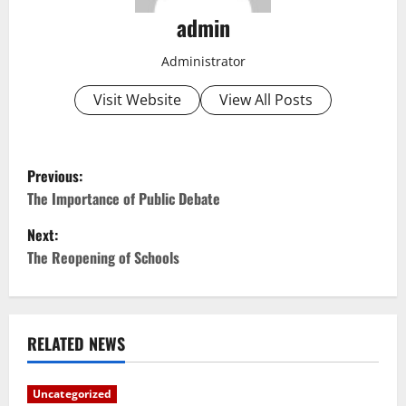
admin
Administrator
Visit Website
View All Posts
P
Previous:
o
The Importance of Public Debate
Next:
s
The Reopening of Schools
t
n
RELATED NEWS
a
v
Uncategorized