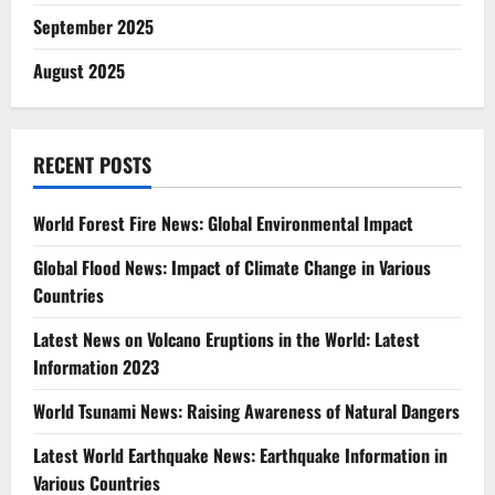
September 2025
August 2025
RECENT POSTS
World Forest Fire News: Global Environmental Impact
Global Flood News: Impact of Climate Change in Various
Countries
Latest News on Volcano Eruptions in the World: Latest
Information 2023
World Tsunami News: Raising Awareness of Natural Dangers
Latest World Earthquake News: Earthquake Information in
Various Countries