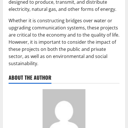
designed to produce, transmit, and distribute
electricity, natural gas, and other forms of energy.
Whether it is constructing bridges over water or
upgrading communication systems, these projects
are critical to the economy and to the quality of life.
However, it is important to consider the impact of
these projects on both the public and private
sector, as well as on environmental and social
sustainability.
ABOUT THE AUTHOR