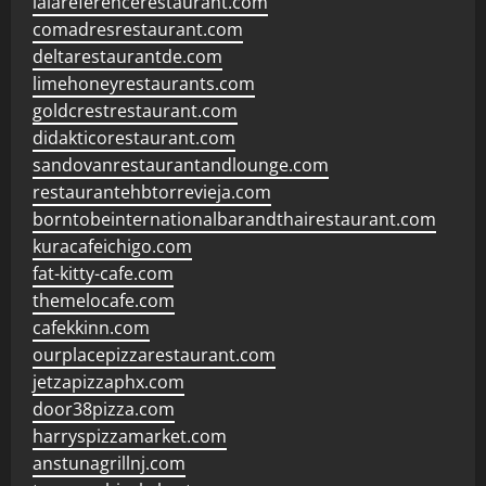
lalareferencerestaurant.com
comadresrestaurant.com
deltarestaurantde.com
limehoneyrestaurants.com
goldcrestrestaurant.com
didakticorestaurant.com
sandovanrestaurantandlounge.com
restaurantehbtorrevieja.com
borntobeinternationalbarandthairestaurant.com
kuracafeichigo.com
fat-kitty-cafe.com
themelocafe.com
cafekkinn.com
ourplacepizzarestaurant.com
jetzapizzaphx.com
door38pizza.com
harryspizzamarket.com
anstunagrillnj.com