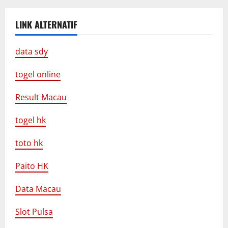
LINK ALTERNATIF
data sdy
togel online
Result Macau
togel hk
toto hk
Paito HK
Data Macau
Slot Pulsa