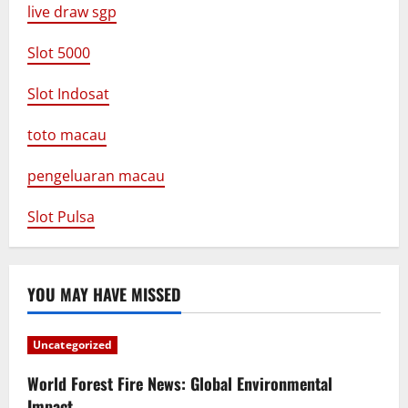
live draw sgp
Slot 5000
Slot Indosat
toto macau
pengeluaran macau
Slot Pulsa
YOU MAY HAVE MISSED
Uncategorized
World Forest Fire News: Global Environmental
Impact