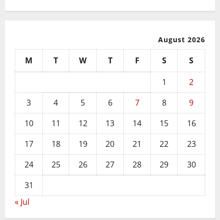
August 2026
M
T
W
T
F
S
S
1
2
3
4
5
6
7
8
9
10
11
12
13
14
15
16
17
18
19
20
21
22
23
24
25
26
27
28
29
30
31
« Jul