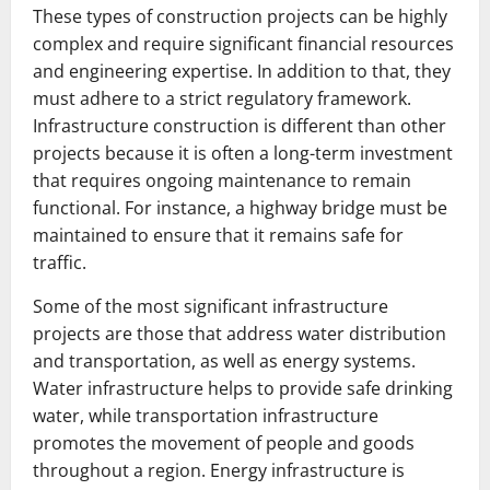
These types of construction projects can be highly
complex and require significant financial resources
and engineering expertise. In addition to that, they
must adhere to a strict regulatory framework.
Infrastructure construction is different than other
projects because it is often a long-term investment
that requires ongoing maintenance to remain
functional. For instance, a highway bridge must be
maintained to ensure that it remains safe for
traffic.
Some of the most significant infrastructure
projects are those that address water distribution
and transportation, as well as energy systems.
Water infrastructure helps to provide safe drinking
water, while transportation infrastructure
promotes the movement of people and goods
throughout a region. Energy infrastructure is