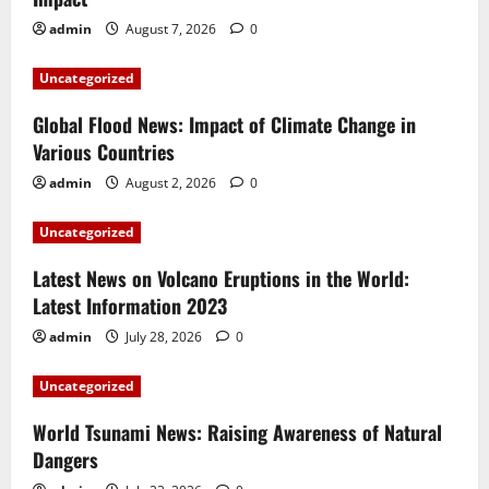
admin
August 7, 2026
0
Uncategorized
Global Flood News: Impact of Climate Change in
Various Countries
admin
August 2, 2026
0
Uncategorized
Latest News on Volcano Eruptions in the World:
Latest Information 2023
admin
July 28, 2026
0
Uncategorized
World Tsunami News: Raising Awareness of Natural
Dangers