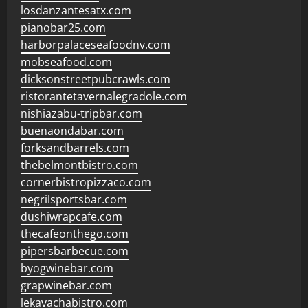
losdanzantesatx.com
pianobar25.com
harborpalaceseafoodnv.com
mobseafood.com
dicksonstreetpubcrawls.com
ristorantetavernalegradole.com
nishiazabu-tripbar.com
buenaondabar.com
forksandbarrels.com
thebelmontbistro.com
cornerbistropizzaco.com
negrilsportsbar.com
dushiwrapcafe.com
thecafeonthego.com
pipersbarbecue.com
byogwinebar.com
grapwinebar.com
lekavachabistro.com