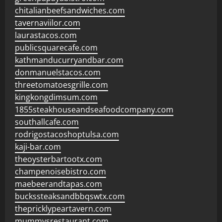
chitalianbeefsandwiches.com
tavernaviilor.com
laurastacos.com
publicsquarecafe.com
kathmanducurryandbar.com
donmanuelstacos.com
threetomatoesgrille.com
kingkongdimsum.com
1855steakhouseandseafoodcompany.com
southallcafe.com
rodrigostacoshoptulsa.com
kaji-bar.com
theoysterbartootx.com
champenoisebistro.com
maebeerandtapas.com
buckssteaksandbbqswtx.com
thepricklypeartavern.com
mummysrestaurant.com