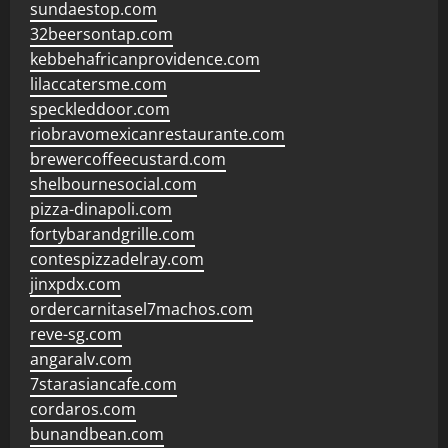
sundaestop.com
32beersontap.com
kebbehafricanprovidence.com
lilaccatersme.com
speckleddoor.com
riobravomexicanrestaurante.com
brewercoffeecustard.com
shelbournesocial.com
pizza-dinapoli.com
fortybarandgrille.com
contespizzadelray.com
jinxpdx.com
ordercarnitasel7machos.com
reve-sg.com
angaralv.com
7starasiancafe.com
cordaros.com
bunandbean.com