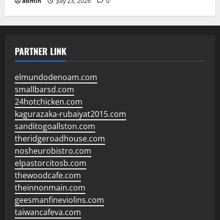
admin
July 23, 2026
0
PARTNER LINK
elmundodenoam.com
smallbarsd.com
24hotchicken.com
kagurazaka-rubaiyat2015.com
sanditogoallston.com
theridgeroadhouse.com
nosheurobistro.com
elpastorcitosb.com
thewoodcafe.com
theinnonmain.com
geesmanfineviolins.com
taiwancafeva.com