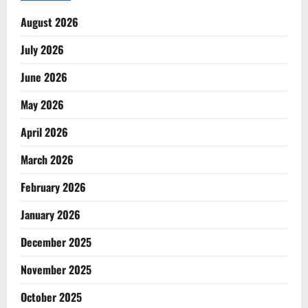
August 2026
July 2026
June 2026
May 2026
April 2026
March 2026
February 2026
January 2026
December 2025
November 2025
October 2025