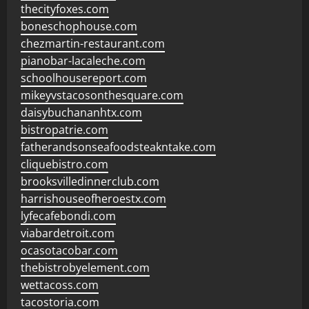
thecityfoxes.com
boneschophouse.com
chezmartin-restaurant.com
pianobar-lacaleche.com
schoolhousereport.com
mikeyvstacosonthesquare.com
daisybuchananhtx.com
bistropatrie.com
fatherandsonseafoodsteakntake.com
cliquebistro.com
brooksvilledinnerclub.com
harrishouseofheroestx.com
lyfecafebondi.com
viabardetroit.com
ocasotacobar.com
thebistrobyelement.com
wettacoss.com
tacostoria.com