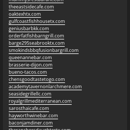
theeastsidecafe.com
oaktexhtx.com
gulfcoastfishhousetx.com
geniusbarbkk.com
orderfatfishbarngrill.com
barge295seabrooktx.com
smokindsbbqfusionbargrill.com
queenannebar.com
brasserie-dijon.com
bueno-tacos.com
chensgoodtastetogo.com
academytavernonlarchmere.com
seasidegrillellc.com
royalgrillmediterranean.com
sarosthaicafe.com
hayworthwinebar.com
baconjamdiner.com