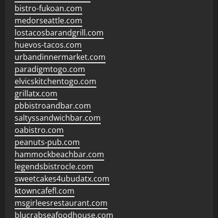
bistro-fukoan.com
medorseattle.com
lostacosbarandgrill.com
huevos-tacos.com
urbandinnermarket.com
paradigmtogo.com
elvicskitchentogo.com
grillatx.com
pbbistroandbar.com
saltyssandwichbar.com
oabistro.com
peanuts-pub.com
hammockbeachbar.com
legendsbistrocle.com
sweetcakes4ubudatx.com
ktowncafefl.com
msgirleesrestaurant.com
blucrabseafoodhouse.com