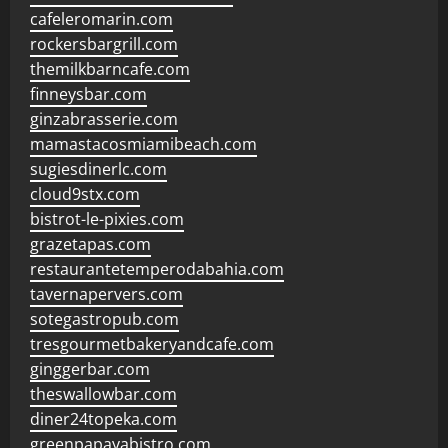
cafeleromarin.com
rockersbargrill.com
themilkbarncafe.com
finneysbar.com
ginzabrasserie.com
mamastacosmiamibeach.com
sugiesdinerlc.com
cloud9stx.com
bistrot-le-pixies.com
grazetapas.com
restaurantetemperodabahia.com
tavernapervers.com
sotegastropub.com
tresgourmetbakeryandcafe.com
ginggerbar.com
theswallowbar.com
diner24topeka.com
greenpapayabistro.com