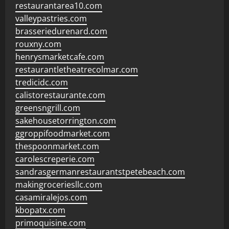
restaurantarea10.com
valleypastries.com
brasseriedurenard.com
rouxny.com
henrysmarketcafe.com
restaurantletheatrecolmar.com
tredicidc.com
calistorestaurante.com
greensngrill.com
sakehousetorrington.com
ggroppifoodmarket.com
thespoonmarket.com
carolescreperie.com
sandrasgermanrestaurantstpetebeach.com
makingroceriesllc.com
casamiralejos.com
kbopatx.com
primoquisine.com