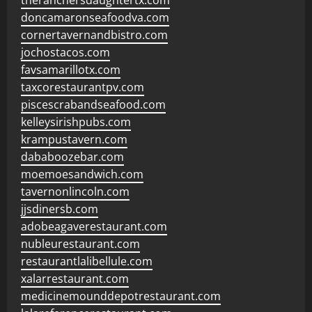
theranchersdaughtertx.com
doncamaronseafoodva.com
cornertavernandbistro.com
jochostacos.com
favsamarillotx.com
taxcorestaurantpv.com
piscescrabandseafood.com
kelleysirishpubs.com
krampustavern.com
dababoozebar.com
moemoesandwich.com
tavernonlincoln.com
jjsdinersb.com
adobeagaverestaurant.com
nubleurestaurant.com
restaurantlalibellule.com
xalarrestaurant.com
medicinemounddepotrestaurant.com