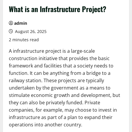
What is an Infrastructure Project?
admin
August 26, 2025
2 minutes read
A infrastructure project is a large-scale
construction initiative that provides the basic
framework and facilities that a society needs to
function. It can be anything from a bridge to a
railway station. These projects are typically
undertaken by the government as a means to
stimulate economic growth and development, but
they can also be privately funded. Private
companies, for example, may choose to invest in
infrastructure as part of a plan to expand their
operations into another country.