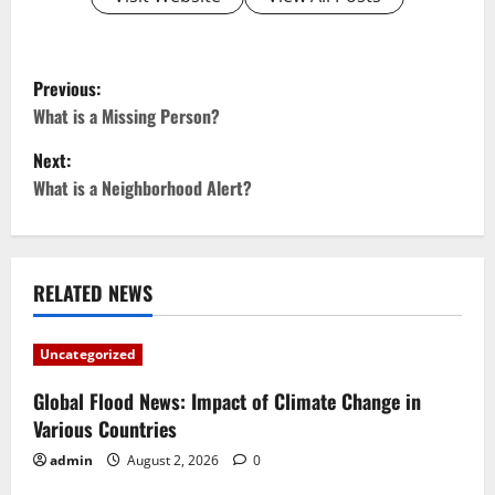
P
Previous:
o
What is a Missing Person?
Next:
s
What is a Neighborhood Alert?
t
n
RELATED NEWS
a
v
Uncategorized
i
Global Flood News: Impact of Climate Change in
Various Countries
g
admin
August 2, 2026
0