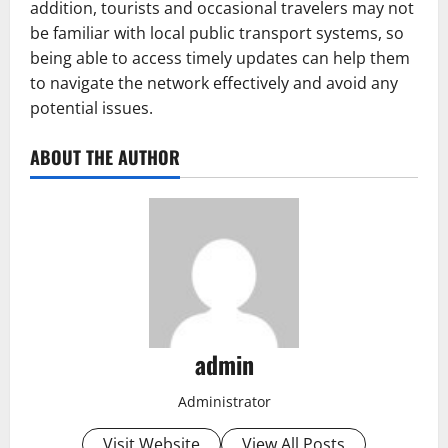
addition, tourists and occasional travelers may not
be familiar with local public transport systems, so
being able to access timely updates can help them
to navigate the network effectively and avoid any
potential issues.
ABOUT THE AUTHOR
admin
Administrator
Visit Website
View All Posts