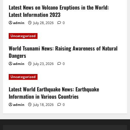
Latest News on Volcano Eruptions in the World:
Latest Information 2023
admin
July 28, 2026
0
Uncategorized
World Tsunami News: Raising Awareness of Natural
Dangers
admin
July 23, 2026
0
Uncategorized
Latest World Earthquake News: Earthquake
Information in Various Countries
admin
July 18, 2026
0