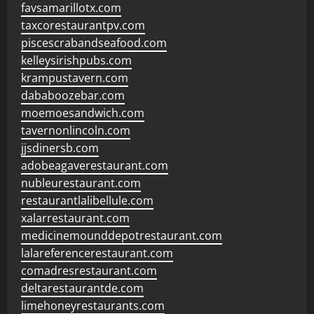
favsamarillotx.com
taxcorestaurantpv.com
piscescrabandseafood.com
kelleysirishpubs.com
krampustavern.com
dababoozebar.com
moemoesandwich.com
tavernonlincoln.com
jjsdinersb.com
adobeagaverestaurant.com
nubleurestaurant.com
restaurantlalibellule.com
xalarrestaurant.com
medicinemounddepotrestaurant.com
lalareferencerestaurant.com
comadresrestaurant.com
deltarestaurantde.com
limehoneyrestaurants.com