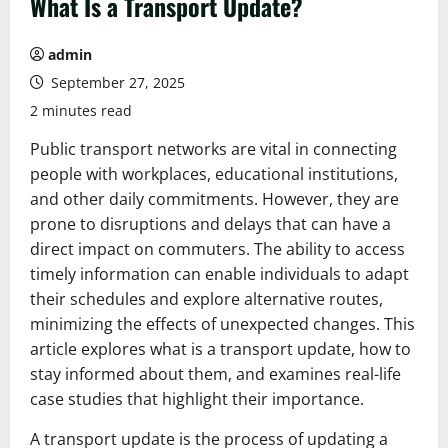
What Is a Transport Update?
admin
September 27, 2025
2 minutes read
Public transport networks are vital in connecting
people with workplaces, educational institutions,
and other daily commitments. However, they are
prone to disruptions and delays that can have a
direct impact on commuters. The ability to access
timely information can enable individuals to adapt
their schedules and explore alternative routes,
minimizing the effects of unexpected changes. This
article explores what is a transport update, how to
stay informed about them, and examines real-life
case studies that highlight their importance.
A transport update is the process of updating a