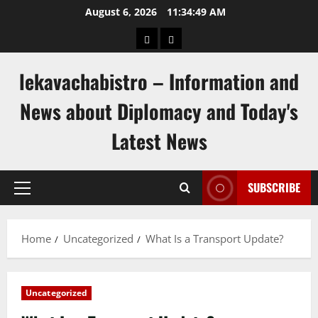
Skip
August 6, 2026
11:34:49 AM
to
pengeluaran
togel
content
hongkong
singapore
lekavachabistro – Information and
News about Diplomacy and Today's
Latest News
SUBSCRIBE
Primary
Menu
Home
Uncategorized
What Is a Transport Update?
Uncategorized