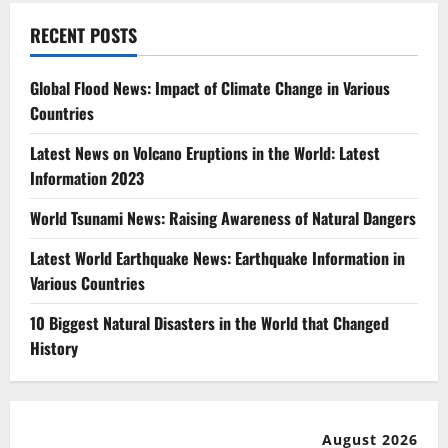
RECENT POSTS
Global Flood News: Impact of Climate Change in Various
Countries
Latest News on Volcano Eruptions in the World: Latest
Information 2023
World Tsunami News: Raising Awareness of Natural Dangers
Latest World Earthquake News: Earthquake Information in
Various Countries
10 Biggest Natural Disasters in the World that Changed
History
August 2026