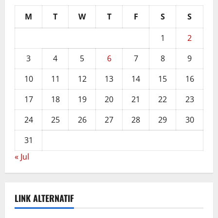
M
T
W
T
F
S
S
1
2
3
4
5
6
7
8
9
10
11
12
13
14
15
16
17
18
19
20
21
22
23
24
25
26
27
28
29
30
31
« Jul
LINK ALTERNATIF