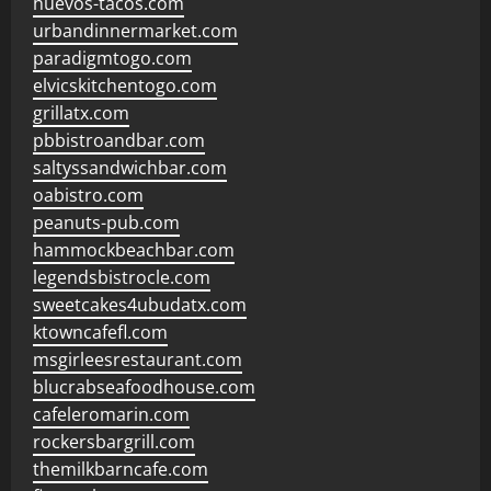
huevos-tacos.com
urbandinnermarket.com
paradigmtogo.com
elvicskitchentogo.com
grillatx.com
pbbistroandbar.com
saltyssandwichbar.com
oabistro.com
peanuts-pub.com
hammockbeachbar.com
legendsbistrocle.com
sweetcakes4ubudatx.com
ktowncafefl.com
msgirleesrestaurant.com
blucrabseafoodhouse.com
cafeleromarin.com
rockersbargrill.com
themilkbarncafe.com