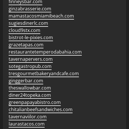
finneysbar.com
ginzabrasserie.com
mamastacosmiamibeach.com
sugiesdinerlc.com
cloud9stx.com
bistrot-le-pixies.com
grazetapas.com
restaurantetemperodabahia.com
tavernapervers.com
sotegastropub.com
tresgourmetbakeryandcafe.com
ginggerbar.com
theswallowbar.com
diner24topeka.com
greenpapayabistro.com
chitalianbeefsandwiches.com
tavernaviilor.com
laurastacos.com