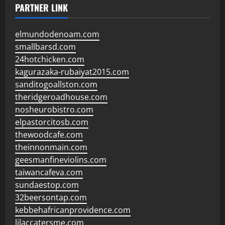
PARTNER LINK
elmundodenoam.com
smallbarsd.com
24hotchicken.com
kagurazaka-rubaiyat2015.com
sanditogoallston.com
theridgeroadhouse.com
nosheurobistro.com
elpastorcitosb.com
thewoodcafe.com
theinnonmain.com
geesmanfineviolins.com
taiwancafeva.com
sundaestop.com
32beersontap.com
kebbehafricanprovidence.com
lilaccatersme.com