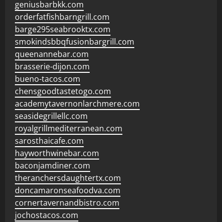
geniusbarbkk.com
orderfatfishbarngrill.com
barge295seabrooktx.com
smokindsbbqfusionbargrill.com
queenannebar.com
brasserie-dijon.com
bueno-tacos.com
chensgoodtastetogo.com
academytavernonlarchmere.com
seasidegrillellc.com
royalgrillmediterranean.com
sarosthaicafe.com
hayworthwinebar.com
baconjamdiner.com
theranchersdaughtertx.com
doncamaronseafoodva.com
cornertavernandbistro.com
jochostacos.com