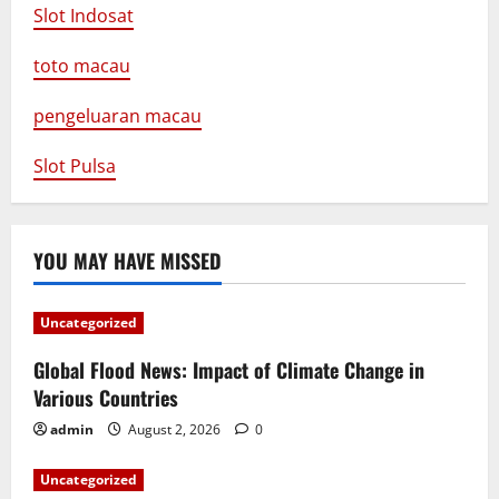
Slot Indosat
toto macau
pengeluaran macau
Slot Pulsa
YOU MAY HAVE MISSED
Uncategorized
Global Flood News: Impact of Climate Change in
Various Countries
admin
August 2, 2026
0
Uncategorized