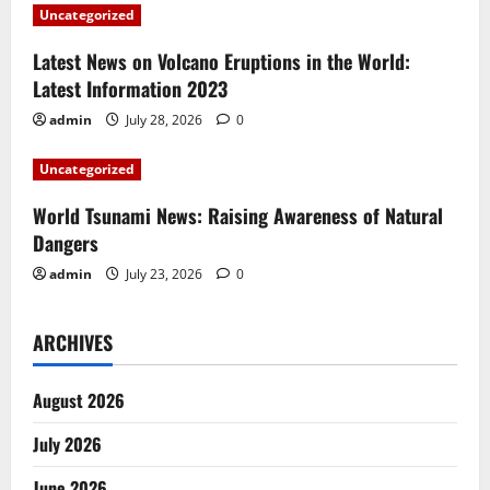
a
Uncategorized
t
Latest News on Volcano Eruptions in the World:
i
Latest Information 2023
admin
July 28, 2026
0
o
Uncategorized
n
World Tsunami News: Raising Awareness of Natural
Dangers
admin
July 23, 2026
0
ARCHIVES
August 2026
July 2026
June 2026