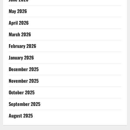
May 2026
April 2026
March 2026
February 2026
January 2026
December 2025
November 2025
October 2025
September 2025
August 2025