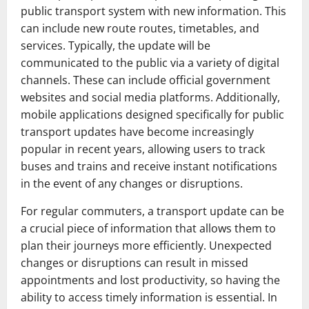
public transport system with new information. This
can include new route routes, timetables, and
services. Typically, the update will be
communicated to the public via a variety of digital
channels. These can include official government
websites and social media platforms. Additionally,
mobile applications designed specifically for public
transport updates have become increasingly
popular in recent years, allowing users to track
buses and trains and receive instant notifications
in the event of any changes or disruptions.
For regular commuters, a transport update can be
a crucial piece of information that allows them to
plan their journeys more efficiently. Unexpected
changes or disruptions can result in missed
appointments and lost productivity, so having the
ability to access timely information is essential. In