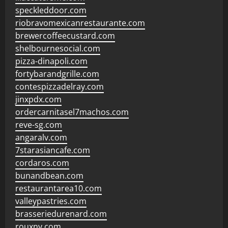
speckleddoor.com
riobravomexicanrestaurante.com
brewercoffeecustard.com
shelbournesocial.com
pizza-dinapoli.com
fortybarandgrille.com
contespizzadelray.com
jinxpdx.com
ordercarnitasel7machos.com
reve-sg.com
angaralv.com
7starasiancafe.com
cordaros.com
bunandbean.com
restaurantarea10.com
valleypastries.com
brasseriedurenard.com
rouxny.com