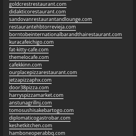
goldcrestrestaurant.com
didakticorestaurant.com
sandovanrestaurantandlounge.com
restaurantehbtorrevieja.com
borntobeinternationalbarandthairestaurant.com
kuracafeichigo.com
fat-kitty-cafe.com
themelocafe.com
cafekkinn.com
ourplacepizzarestaurant.com
jetzapizzaphx.com
door38pizza.com
harryspizzamarket.com
anstunagrillnj.com
tomosushisakebartogo.com
diplomaticogastrobar.com
keshetkitchen.com
hamboneoperabbq.com