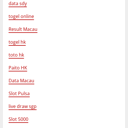
data sdy
togel online
Result Macau
togel hk
toto hk
Paito HK
Data Macau
Slot Pulsa
live draw sgp
Slot 5000