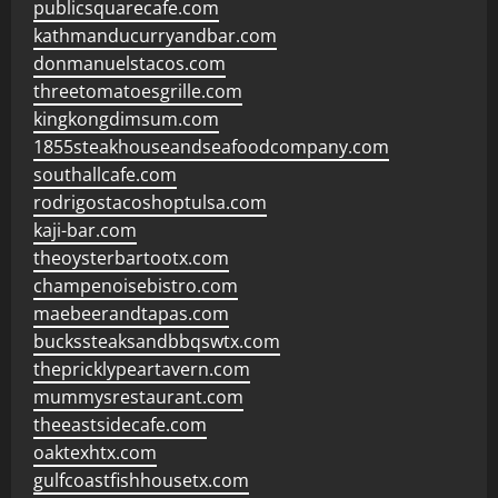
publicsquarecafe.com
kathmanducurryandbar.com
donmanuelstacos.com
threetomatoesgrille.com
kingkongdimsum.com
1855steakhouseandseafoodcompany.com
southallcafe.com
rodrigostacoshoptulsa.com
kaji-bar.com
theoysterbartootx.com
champenoisebistro.com
maebeerandtapas.com
buckssteaksandbbqswtx.com
thepricklypeartavern.com
mummysrestaurant.com
theeastsidecafe.com
oaktexhtx.com
gulfcoastfishhousetx.com