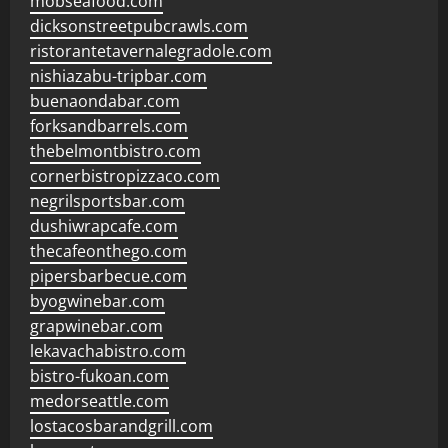
mobseafood.com
dicksonstreetpubcrawls.com
ristorantetavernalegradole.com
nishiazabu-tripbar.com
buenaondabar.com
forksandbarrels.com
thebelmontbistro.com
cornerbistropizzaco.com
negrilsportsbar.com
dushiwrapcafe.com
thecafeonthego.com
pipersbarbecue.com
byogwinebar.com
grapwinebar.com
lekavachabistro.com
bistro-fukoan.com
medorseattle.com
lostacosbarandgrill.com