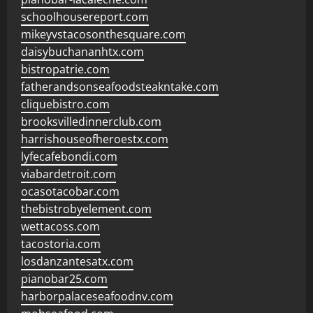
schoolhousereport.com
mikeyvstacosonthesquare.com
daisybuchananhtx.com
bistropatrie.com
fatherandsonseafoodsteakntake.com
cliquebistro.com
brooksvilledinnerclub.com
harrishouseofheroestx.com
lyfecafebondi.com
viabardetroit.com
ocasotacobar.com
thebistrobyelement.com
wettacoss.com
tacostoria.com
losdanzantesatx.com
pianobar25.com
harborpalaceseafoodnv.com