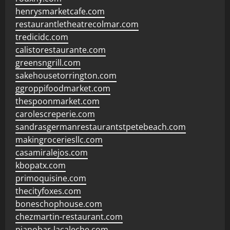
henrysmarketcafe.com
restaurantletheatrecolmar.com
tredicidc.com
calistorestaurante.com
greensngrill.com
sakehousetorrington.com
ggroppifoodmarket.com
thespoonmarket.com
carolescreperie.com
sandrasgermanrestaurantstpetebeach.com
makingroceriesllc.com
casamiralejos.com
kbopatx.com
primoquisine.com
thecityfoxes.com
boneschophouse.com
chezmartin-restaurant.com
pianobar-lacaleche.com