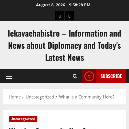
Skip
August 8, 2026
9:58:29 PM
to
pengeluaran
togel
content
hongkong
singapore
lekavachabistro – Information and
News about Diplomacy and Today's
Latest News
SUBSCRIBE
Primary
Menu
Home
Uncategorized
What is a Community Hero?
Uncategorized