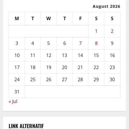
August 2026
M
T
W
T
F
S
S
1
2
3
4
5
6
7
8
9
10
11
12
13
14
15
16
17
18
19
20
21
22
23
24
25
26
27
28
29
30
31
« Jul
LINK ALTERNATIF