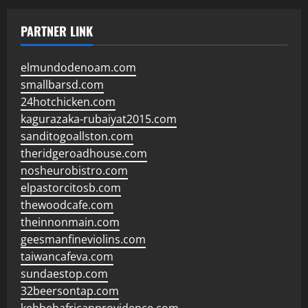
PARTNER LINK
elmundodenoam.com
smallbarsd.com
24hotchicken.com
kagurazaka-rubaiyat2015.com
sanditogoallston.com
theridgeroadhouse.com
nosheurobistro.com
elpastorcitosb.com
thewoodcafe.com
theinnonmain.com
geesmanfineviolins.com
taiwancafeva.com
sundaestop.com
32beersontap.com