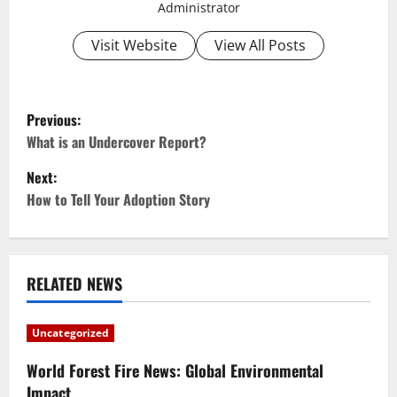
Administrator
Visit Website
View All Posts
P
Previous:
o
What is an Undercover Report?
Next:
s
How to Tell Your Adoption Story
t
n
RELATED NEWS
a
v
Uncategorized
i
World Forest Fire News: Global Environmental
Impact