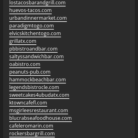
lostacosbarandgrill.com
huevos-tacos.com
urbandinnermarket.com
paradigmtogo.com
elvicskitchentogo.com
grillatx.com
pbbistroandbar.com
saltyssandwichbar.com
oabistro.com
peanuts-pub.com
hammockbeachbar.com
legendsbistrocle.com
sweetcakes4ubudatx.com
ktowncafefl.com
msgirleesrestaurant.com
blucrabseafoodhouse.com
cafeleromarin.com
rockersbargrill.com