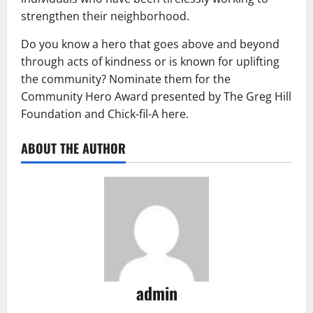
strengthen their neighborhood.
Do you know a hero that goes above and beyond
through acts of kindness or is known for uplifting
the community? Nominate them for the
Community Hero Award presented by The Greg Hill
Foundation and Chick-fil-A here.
ABOUT THE AUTHOR
admin