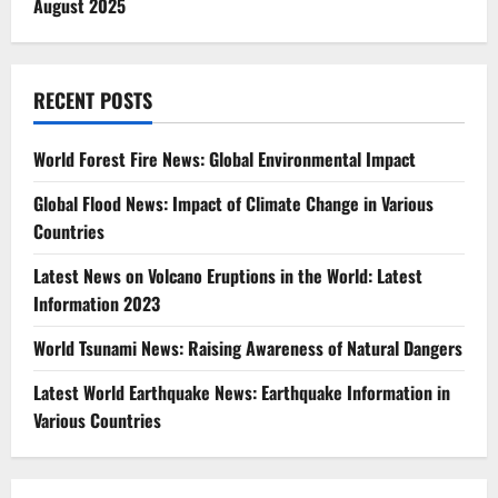
August 2025
RECENT POSTS
World Forest Fire News: Global Environmental Impact
Global Flood News: Impact of Climate Change in Various
Countries
Latest News on Volcano Eruptions in the World: Latest
Information 2023
World Tsunami News: Raising Awareness of Natural Dangers
Latest World Earthquake News: Earthquake Information in
Various Countries