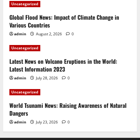
Uncategorized
Global Flood News: Impact of Climate Change in
Various Countries
admin
August 2, 2026
0
Uncategorized
Latest News on Volcano Eruptions in the World:
Latest Information 2023
admin
July 28, 2026
0
Uncategorized
World Tsunami News: Raising Awareness of Natural
Dangers
admin
July 23, 2026
0