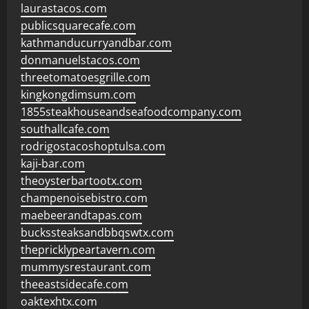
laurastacos.com
publicsquarecafe.com
kathmanducurryandbar.com
donmanuelstacos.com
threetomatoesgrille.com
kingkongdimsum.com
1855steakhouseandseafoodcompany.com
southallcafe.com
rodrigostacoshoptulsa.com
kaji-bar.com
theoysterbartootx.com
champenoisebistro.com
maebeerandtapas.com
buckssteaksandbbqswtx.com
thepricklypeartavern.com
mummysrestaurant.com
theeastsidecafe.com
oaktexhtx.com