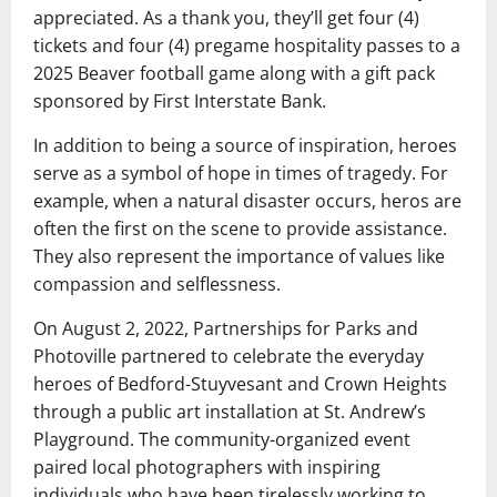
appreciated. As a thank you, they’ll get four (4)
tickets and four (4) pregame hospitality passes to a
2025 Beaver football game along with a gift pack
sponsored by First Interstate Bank.
In addition to being a source of inspiration, heroes
serve as a symbol of hope in times of tragedy. For
example, when a natural disaster occurs, heros are
often the first on the scene to provide assistance.
They also represent the importance of values like
compassion and selflessness.
On August 2, 2022, Partnerships for Parks and
Photoville partnered to celebrate the everyday
heroes of Bedford-Stuyvesant and Crown Heights
through a public art installation at St. Andrew’s
Playground. The community-organized event
paired local photographers with inspiring
individuals who have been tirelessly working to