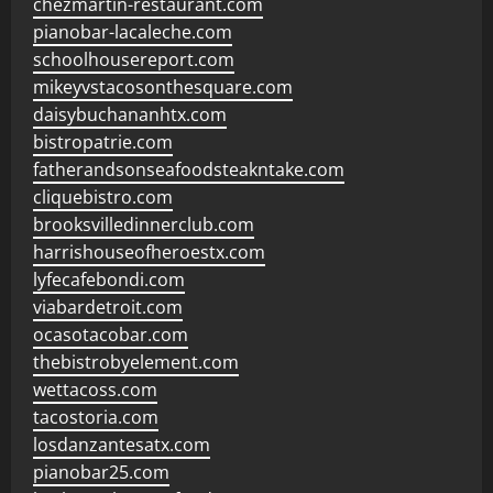
chezmartin-restaurant.com
pianobar-lacaleche.com
schoolhousereport.com
mikeyvstacosonthesquare.com
daisybuchananhtx.com
bistropatrie.com
fatherandsonseafoodsteakntake.com
cliquebistro.com
brooksvilledinnerclub.com
harrishouseofheroestx.com
lyfecafebondi.com
viabardetroit.com
ocasotacobar.com
thebistrobyelement.com
wettacoss.com
tacostoria.com
losdanzantesatx.com
pianobar25.com