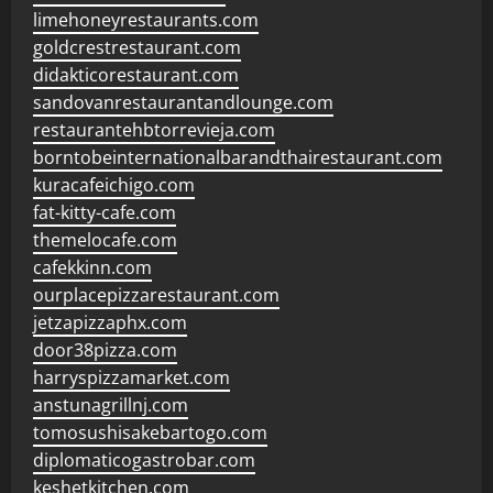
limehoneyrestaurants.com
goldcrestrestaurant.com
didakticorestaurant.com
sandovanrestaurantandlounge.com
restaurantehbtorrevieja.com
borntobeinternationalbarandthairestaurant.com
kuracafeichigo.com
fat-kitty-cafe.com
themelocafe.com
cafekkinn.com
ourplacepizzarestaurant.com
jetzapizzaphx.com
door38pizza.com
harryspizzamarket.com
anstunagrillnj.com
tomosushisakebartogo.com
diplomaticogastrobar.com
keshetkitchen.com