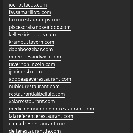
jochostacos.com
favsamarillotx.com
taxcorestaurantpv.com
piscescrabandseafood.com
kelleysirishpubs.com
krampustavern.com
dababoozebar.com
moemoesandwich.com
tavernonlincoln.com
jjsdinersb.com
adobeagaverestaurant.com
nubleurestaurant.com
restaurantlalibellule.com
xalarrestaurant.com
medicinemounddepotrestaurant.com
lalareferencerestaurant.com
comadresrestaurant.com
deltarestaurantde.com