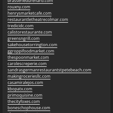
brasseriedurenard.com
rouxny.com
henrysmarketcafe.com
restaurantletheatrecolmar.com
tredicidc.com
calistorestaurante.com
greensngrill.com
sakehousetorrington.com
ggroppifoodmarket.com
thespoonmarket.com
carolescreperie.com
sandrasgermanrestaurantstpetebeach.com
makingroceriesllc.com
casamiralejos.com
kbopatx.com
primoquisine.com
thecityfoxes.com
boneschophouse.com