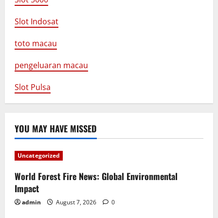
Slot Indosat
toto macau
pengeluaran macau
Slot Pulsa
YOU MAY HAVE MISSED
Uncategorized
World Forest Fire News: Global Environmental
Impact
admin
August 7, 2026
0