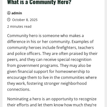
What is a Community Hero?
admin
October 8, 2025
2 minutes read
Community hero is someone who makes a
difference in his or her community. Examples of
community heroes include firefighters, teachers
and police officers. They are often praised by their
peers, and they can receive special recognition
from government programs. They may also be
given financial support for homeownership to
encourage them to live in the communities where
they work, fostering stronger neighborhood
connections.
Nominating a hero is an opportunity to recognize
their efforts and let them know how much they’re