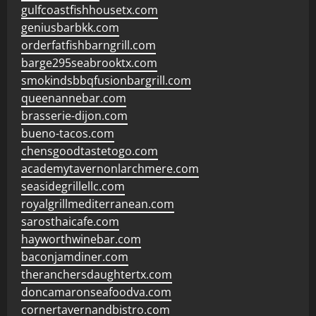
gulfcoastfishhousetx.com
geniusbarbkk.com
orderfatfishbarngrill.com
barge295seabrooktx.com
smokindsbbqfusionbargrill.com
queenannebar.com
brasserie-dijon.com
bueno-tacos.com
chensgoodtastetogo.com
academytavernonlarchmere.com
seasidegrillellc.com
royalgrillmediterranean.com
sarosthaicafe.com
hayworthwinebar.com
baconjamdiner.com
theranchersdaughtertx.com
doncamaronseafoodva.com
cornertavernandbistro.com