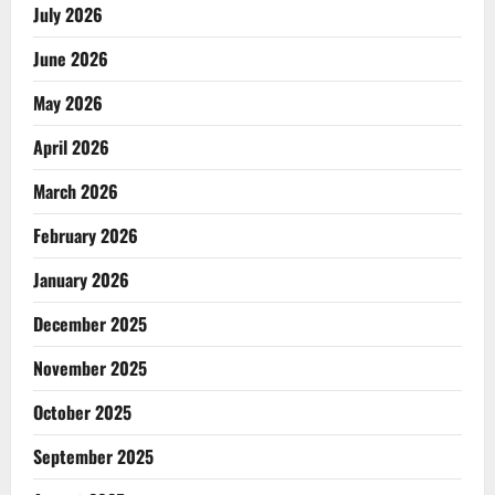
July 2026
June 2026
May 2026
April 2026
March 2026
February 2026
January 2026
December 2025
November 2025
October 2025
September 2025