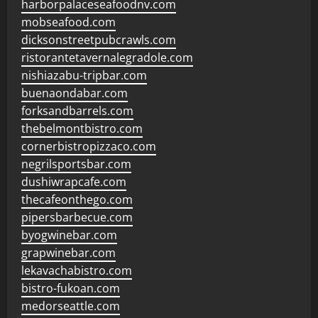
harborpalaceseafoodnv.com
mobseafood.com
dicksonstreetpubcrawls.com
ristorantetavernalegradole.com
nishiazabu-tripbar.com
buenaondabar.com
forksandbarrels.com
thebelmontbistro.com
cornerbistropizzaco.com
negrilsportsbar.com
dushiwrapcafe.com
thecafeonthego.com
pipersbarbecue.com
byogwinebar.com
grapwinebar.com
lekavachabistro.com
bistro-fukoan.com
medorseattle.com