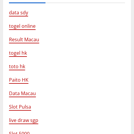
data sdy
togel online
Result Macau
togel hk
toto hk
Paito HK
Data Macau
Slot Pulsa
live draw sgp
Slot 5000