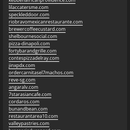
kebbehafricanprovidence.com
lilaccatersme.com
speckleddoor.com
riobravomexicanrestaurante.com
brewercoffeecustard.com
shelbournesocial.com
pizza-dinapoli.com
fortybarandgrille.com
contespizzadelray.com
jinxpdx.com
ordercarnitasel7machos.com
reve-sg.com
angaralv.com
7starasiancafe.com
cordaros.com
bunandbean.com
restaurantarea10.com
valleypastries.com