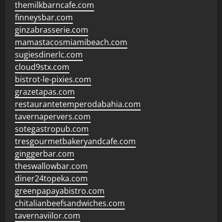
themilkbarncafe.com
finneysbar.com
ginzabrasserie.com
mamastacosmiamibeach.com
sugiesdinerlc.com
cloud9stx.com
bistrot-le-pixies.com
grazetapas.com
restaurantetemperodabahia.com
tavernapervers.com
sotegastropub.com
tresgourmetbakeryandcafe.com
ginggerbar.com
theswallowbar.com
diner24topeka.com
greenpapayabistro.com
chitalianbeefsandwiches.com
tavernaviilor.com