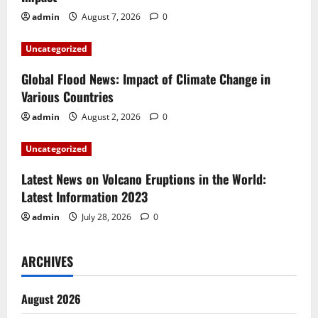
g
admin
August 7, 2026
0
a
Uncategorized
t
Global Flood News: Impact of Climate Change in
i
Various Countries
admin
August 2, 2026
0
o
Uncategorized
n
Latest News on Volcano Eruptions in the World:
Latest Information 2023
admin
July 28, 2026
0
ARCHIVES
August 2026