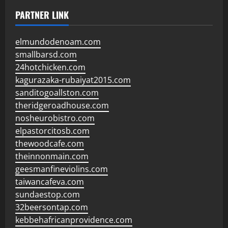
PARTNER LINK
elmundodenoam.com
smallbarsd.com
24hotchicken.com
kagurazaka-rubaiyat2015.com
sanditogoallston.com
theridgeroadhouse.com
nosheurobistro.com
elpastorcitosb.com
thewoodcafe.com
theinnonmain.com
geesmanfineviolins.com
taiwancafeva.com
sundaestop.com
32beersontap.com
kebbehafricanprovidence.com