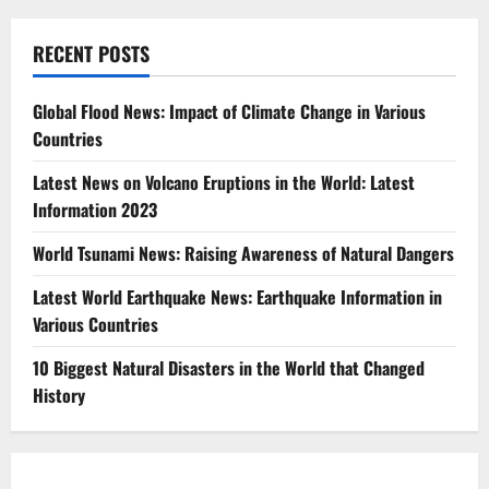
RECENT POSTS
Global Flood News: Impact of Climate Change in Various
Countries
Latest News on Volcano Eruptions in the World: Latest
Information 2023
World Tsunami News: Raising Awareness of Natural Dangers
Latest World Earthquake News: Earthquake Information in
Various Countries
10 Biggest Natural Disasters in the World that Changed
History