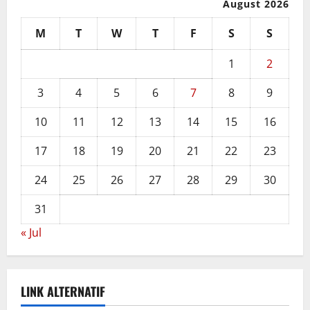
August 2026
M
T
W
T
F
S
S
1
2
3
4
5
6
7
8
9
10
11
12
13
14
15
16
17
18
19
20
21
22
23
24
25
26
27
28
29
30
31
« Jul
LINK ALTERNATIF