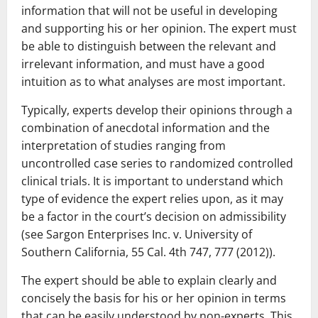
information that will not be useful in developing
and supporting his or her opinion. The expert must
be able to distinguish between the relevant and
irrelevant information, and must have a good
intuition as to what analyses are most important.
Typically, experts develop their opinions through a
combination of anecdotal information and the
interpretation of studies ranging from
uncontrolled case series to randomized controlled
clinical trials. It is important to understand which
type of evidence the expert relies upon, as it may
be a factor in the court’s decision on admissibility
(see Sargon Enterprises Inc. v. University of
Southern California, 55 Cal. 4th 747, 777 (2012)).
The expert should be able to explain clearly and
concisely the basis for his or her opinion in terms
that can be easily understood by non-experts. This