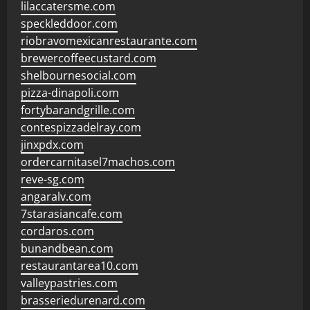
lilaccatersme.com
speckleddoor.com
riobravomexicanrestaurante.com
brewercoffeecustard.com
shelbournesocial.com
pizza-dinapoli.com
fortybarandgrille.com
contespizzadelray.com
jinxpdx.com
ordercarnitasel7machos.com
reve-sg.com
angaralv.com
7starasiancafe.com
cordaros.com
bunandbean.com
restaurantarea10.com
valleypastries.com
brasseriedurenard.com