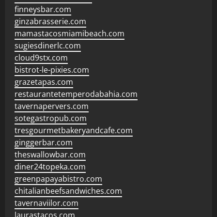
finneysbar.com
ginzabrasserie.com
mamastacosmiamibeach.com
sugiesdinerlc.com
cloud9stx.com
bistrot-le-pixies.com
grazetapas.com
restaurantetemperodabahia.com
tavernapervers.com
sotegastropub.com
tresgourmetbakeryandcafe.com
ginggerbar.com
theswallowbar.com
diner24topeka.com
greenpapayabistro.com
chitalianbeefsandwiches.com
tavernaviilor.com
laurastacos.com