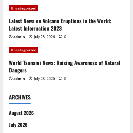
a
Uncategorized
t
Latest News on Volcano Eruptions in the World:
i
Latest Information 2023
admin
July 28, 2026
0
o
Uncategorized
n
World Tsunami News: Raising Awareness of Natural
Dangers
admin
July 23, 2026
0
ARCHIVES
August 2026
July 2026