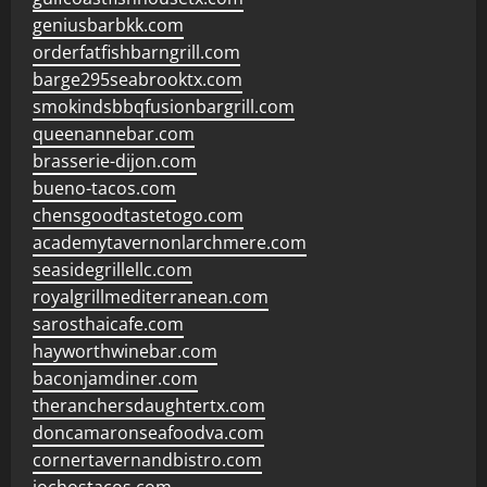
geniusbarbkk.com
orderfatfishbarngrill.com
barge295seabrooktx.com
smokindsbbqfusionbargrill.com
queenannebar.com
brasserie-dijon.com
bueno-tacos.com
chensgoodtastetogo.com
academytavernonlarchmere.com
seasidegrillellc.com
royalgrillmediterranean.com
sarosthaicafe.com
hayworthwinebar.com
baconjamdiner.com
theranchersdaughtertx.com
doncamaronseafoodva.com
cornertavernandbistro.com