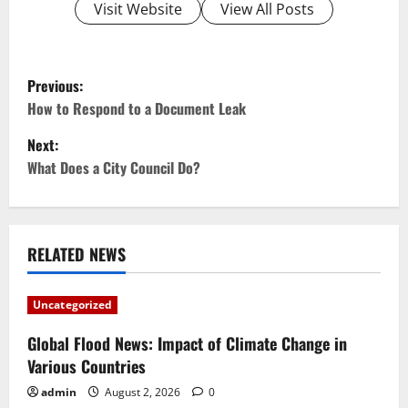
Visit Website
View All Posts
P
Previous:
o
How to Respond to a Document Leak
Next:
s
What Does a City Council Do?
t
n
RELATED NEWS
a
v
Uncategorized
i
Global Flood News: Impact of Climate Change in
Various Countries
g
admin
August 2, 2026
0