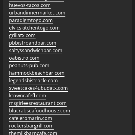
huevos-tacos.com
urbandinnermarket.com
paradigmtogo.com
elvicskitchentogo.com
grillatx.com
pbbistroandbar.com
saltyssandwichbar.com
oabistro.com
peanuts-pub.com
hammockbeachbar.com
legendsbistrocle.com
sweetcakes4ubudatx.com
ktowncafefl.com
msgirleesrestaurant.com
blucrabseafoodhouse.com
cafeleromarin.com
rockersbargrill.com
themilkbarncafe.com