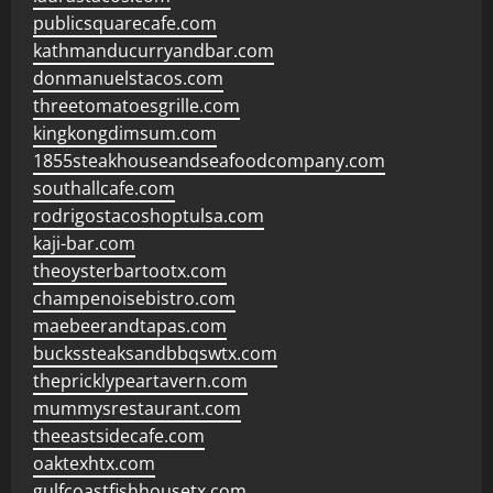
publicsquarecafe.com
kathmanducurryandbar.com
donmanuelstacos.com
threetomatoesgrille.com
kingkongdimsum.com
1855steakhouseandseafoodcompany.com
southallcafe.com
rodrigostacoshoptulsa.com
kaji-bar.com
theoysterbartootx.com
champenoisebistro.com
maebeerandtapas.com
buckssteaksandbbqswtx.com
thepricklypeartavern.com
mummysrestaurant.com
theeastsidecafe.com
oaktexhtx.com
gulfcoastfishhousetx.com