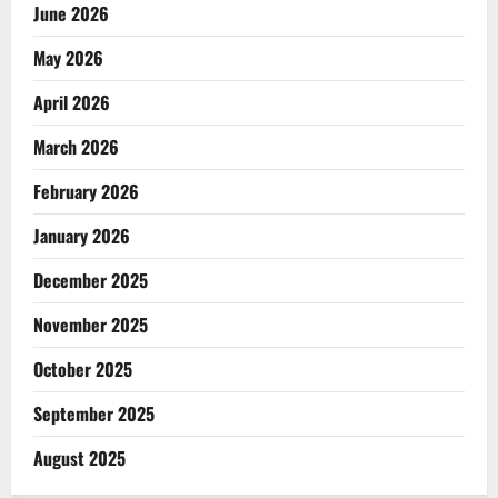
June 2026
May 2026
April 2026
March 2026
February 2026
January 2026
December 2025
November 2025
October 2025
September 2025
August 2025