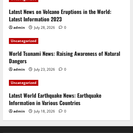
Latest News on Volcano Eruptions in the World:
Latest Information 2023
admin
July 28, 2026
0
Uncategorized
World Tsunami News: Raising Awareness of Natural
Dangers
admin
July 23, 2026
0
Uncategorized
Latest World Earthquake News: Earthquake
Information in Various Countries
admin
July 18, 2026
0