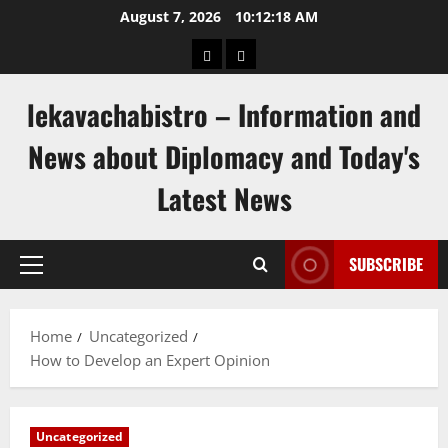
Skip
August 7, 2026
10:12:18 AM
to
pengeluaran
togel
content
hongkong
singapore
lekavachabistro – Information and
News about Diplomacy and Today's
Latest News
SUBSCRIBE
Primary
Menu
Home
Uncategorized
How to Develop an Expert Opinion
Uncategorized