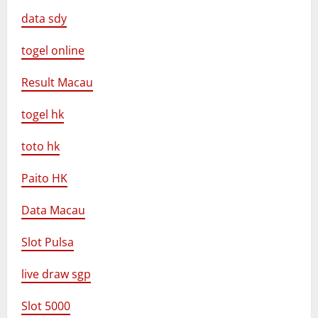
data sdy
togel online
Result Macau
togel hk
toto hk
Paito HK
Data Macau
Slot Pulsa
live draw sgp
Slot 5000