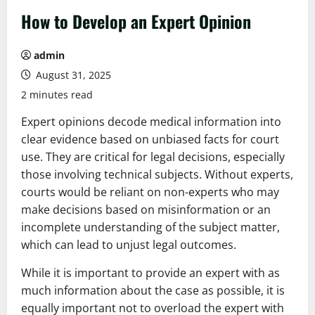
How to Develop an Expert Opinion
admin
August 31, 2025
2 minutes read
Expert opinions decode medical information into
clear evidence based on unbiased facts for court
use. They are critical for legal decisions, especially
those involving technical subjects. Without experts,
courts would be reliant on non-experts who may
make decisions based on misinformation or an
incomplete understanding of the subject matter,
which can lead to unjust legal outcomes.
While it is important to provide an expert with as
much information about the case as possible, it is
equally important not to overload the expert with