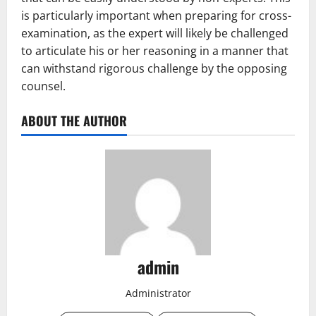
is particularly important when preparing for cross-
examination, as the expert will likely be challenged
to articulate his or her reasoning in a manner that
can withstand rigorous challenge by the opposing
counsel.
ABOUT THE AUTHOR
admin
Administrator