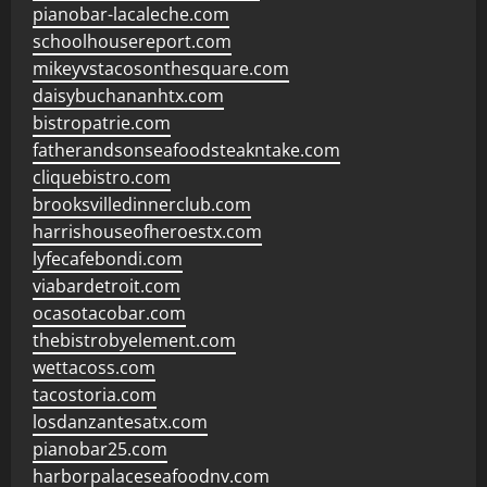
pianobar-lacaleche.com
schoolhousereport.com
mikeyvstacosonthesquare.com
daisybuchananhtx.com
bistropatrie.com
fatherandsonseafoodsteakntake.com
cliquebistro.com
brooksvilledinnerclub.com
harrishouseofheroestx.com
lyfecafebondi.com
viabardetroit.com
ocasotacobar.com
thebistrobyelement.com
wettacoss.com
tacostoria.com
losdanzantesatx.com
pianobar25.com
harborpalaceseafoodnv.com