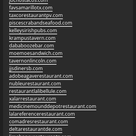
jochostacos.com
favsamarillotx.com
taxcorestaurantpv.com
piscescrabandseafood.com
kelleysirishpubs.com
krampustavern.com
dababoozebar.com
moemoesandwich.com
tavernonlincoln.com
jjsdinersb.com
adobeagaverestaurant.com
nubleurestaurant.com
restaurantlalibellule.com
xalarrestaurant.com
medicinemounddepotrestaurant.com
lalareferencerestaurant.com
comadresrestaurant.com
deltarestaurantde.com