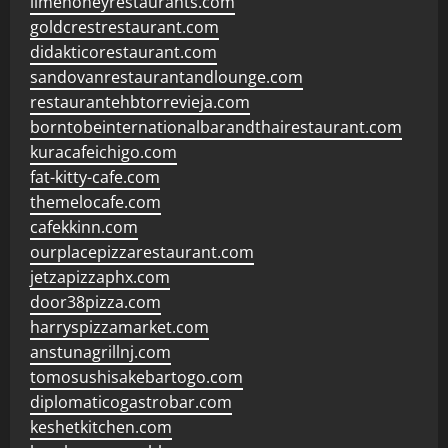
limehoneyrestaurants.com
goldcrestrestaurant.com
didakticorestaurant.com
sandovanrestaurantandlounge.com
restaurantehbtorrevieja.com
borntobeinternationalbarandthairestaurant.com
kuracafeichigo.com
fat-kitty-cafe.com
themelocafe.com
cafekkinn.com
ourplacepizzarestaurant.com
jetzapizzaphx.com
door38pizza.com
harryspizzamarket.com
anstunagrillnj.com
tomosushisakebartogo.com
diplomaticogastrobar.com
keshetkitchen.com