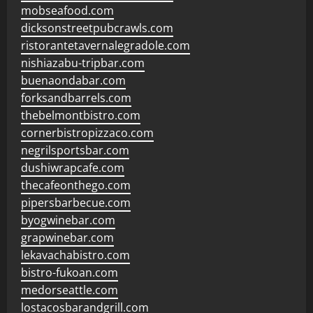
mobseafood.com
dicksonstreetpubcrawls.com
ristorantetavernalegradole.com
nishiazabu-tripbar.com
buenaondabar.com
forksandbarrels.com
thebelmontbistro.com
cornerbistropizzaco.com
negrilsportsbar.com
dushiwrapcafe.com
thecafeonthego.com
pipersbarbecue.com
byogwinebar.com
grapwinebar.com
lekavachabistro.com
bistro-fukoan.com
medorseattle.com
lostacosbarandgrill.com