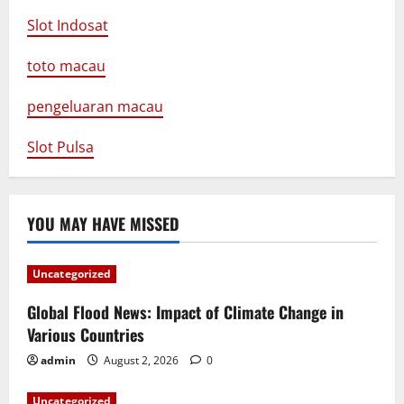
Slot Indosat
toto macau
pengeluaran macau
Slot Pulsa
YOU MAY HAVE MISSED
Uncategorized
Global Flood News: Impact of Climate Change in
Various Countries
admin
August 2, 2026
0
Uncategorized