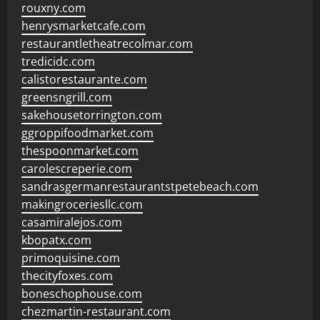
rouxny.com
henrysmarketcafe.com
restaurantletheatrecolmar.com
tredicidc.com
calistorestaurante.com
greensngrill.com
sakehousetorrington.com
ggroppifoodmarket.com
thespoonmarket.com
carolescreperie.com
sandrasgermanrestaurantstpetebeach.com
makingroceriesllc.com
casamiralejos.com
kbopatx.com
primoquisine.com
thecityfoxes.com
boneschophouse.com
chezmartin-restaurant.com